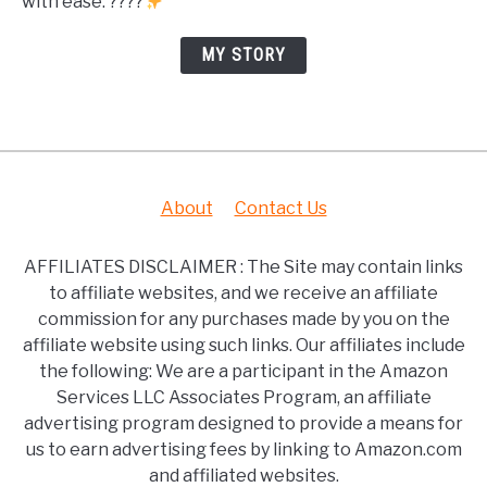
with ease. ????
MY STORY
About
Contact Us
AFFILIATES DISCLAIMER : The Site may contain links
to affiliate websites, and we receive an affiliate
commission for any purchases made by you on the
affiliate website using such links. Our affiliates include
the following: We are a participant in the Amazon
Services LLC Associates Program, an affiliate
advertising program designed to provide a means for
us to earn advertising fees by linking to Amazon.com
and affiliated websites.