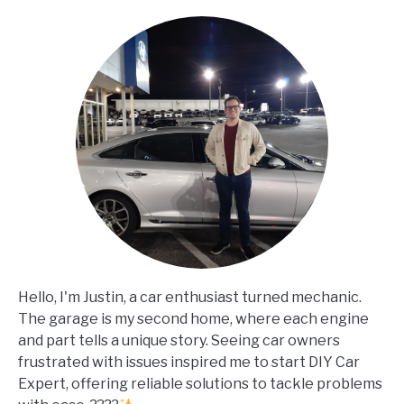
Hello, I'm Justin, a car enthusiast turned mechanic.
The garage is my second home, where each engine
and part tells a unique story. Seeing car owners
frustrated with issues inspired me to start DIY Car
Expert, offering reliable solutions to tackle problems