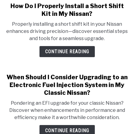
How Do I Properly Install a Short Shift
Kit in My Nissan?
Properly installing a short shift kit in your Nissan
enhances driving precision—discover essential steps
and tools for a seamless upgrade.
CONTINUE READING
When Should I Consider Upgrading to an
Electronic Fuel Injection System in My
Classic Nissan?
Pondering an EFI upgrade for your classic Nissan?
Discover when enhancements in performance and
efficiency make it a worthwhile consideration.
CONTINUE READING