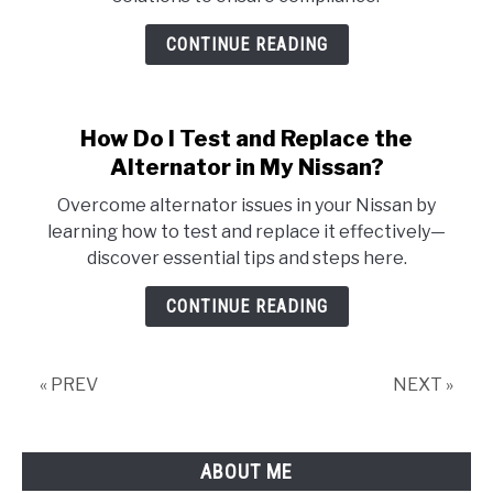
CONTINUE READING
How Do I Test and Replace the
Alternator in My Nissan?
Overcome alternator issues in your Nissan by
learning how to test and replace it effectively—
discover essential tips and steps here.
CONTINUE READING
« PREV
NEXT »
ABOUT ME