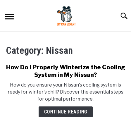
Skip
to
Searc
content
MODEL
SU
TO
Category:
Nissan
ACCESSORIES
How Do I Properly Winterize the Cooling
ERROR CODE
System in My Nissan?
How do you ensure your Nissan's cooling system is
CONTACT US
SU
ready for winter's chill? Discover the essential steps
TO
for optimal performance.
CONTINUE READING