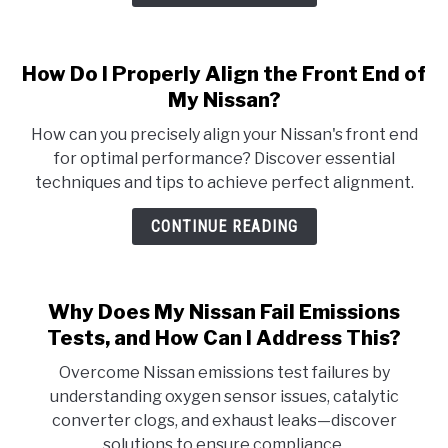
How Do I Properly Align the Front End of
My Nissan?
How can you precisely align your Nissan's front end
for optimal performance? Discover essential
techniques and tips to achieve perfect alignment.
CONTINUE READING
Why Does My Nissan Fail Emissions
Tests, and How Can I Address This?
Overcome Nissan emissions test failures by
understanding oxygen sensor issues, catalytic
converter clogs, and exhaust leaks—discover
solutions to ensure compliance.