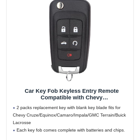
Car Key Fob Keyless Entry Remote
Compatible with Chevy
Cruze/Camaro/Impala/Equinox/GMC
2 packs replacement key with blank key blade fits for
Terrain/Lacrosse 2010 2011 2012 2013 2014
Chevy Cruze/Equinox/Camaro/Impala/GMC Terrain/Buick
2015 2016 2017 Key Replacement for
Lacrosse
OHT01060512, 1-Pack (5 Buttons)
Each key fob comes complete with batteries and chips.
Replacement parts number/FCC ID: OHT01060512,