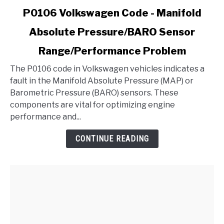
link
P0106 Volkswagen Code - Manifold
to
Absolute Pressure/BARO Sensor
P0106
Volkswagen
Range/Performance Problem
Code
-
The P0106 code in Volkswagen vehicles indicates a
Manifold
fault in the Manifold Absolute Pressure (MAP) or
Absolute
Barometric Pressure (BARO) sensors. These
Pressure/BARO
components are vital for optimizing engine
Sensor
performance and...
Range/Performance
CONTINUE READING
Problem