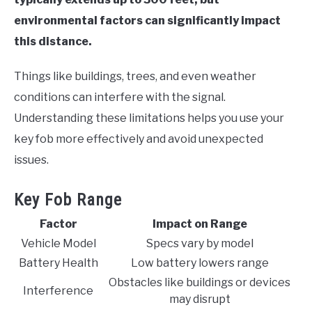
environmental factors can significantly impact
this distance.
Things like buildings, trees, and even weather
conditions can interfere with the signal.
Understanding these limitations helps you use your
key fob more effectively and avoid unexpected
issues.
Key Fob Range
Factor
Impact on Range
Vehicle Model
Specs vary by model
Battery Health
Low battery lowers range
Obstacles like buildings or devices
Interference
may disrupt