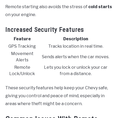
Remote starting also avoids the stress of
cold starts
on your engine.
Increased Security Features
Feature
Description
GPS Tracking
Tracks location in real time.
Movement
Sends alerts when the car moves.
Alerts
Remote
Lets you lock or unlock your car
Lock/Unlock
from a distance.
These security features help keep your Chevy safe,
giving you control and peace of mind, especially in
areas where theft might be a concern.