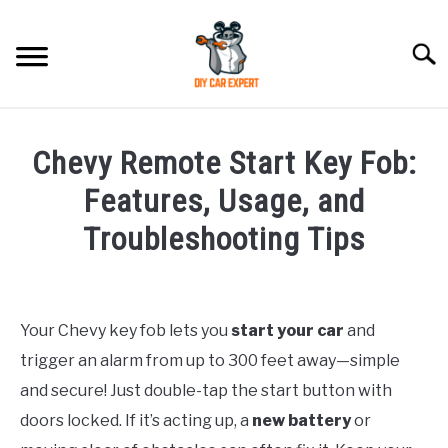
Skip
to
Searc
content
MODEL
SU
Chevy Remote Start Key Fob:
TO
ACCESSORIES
Features, Usage, and
Troubleshooting Tips
ERROR CODE
Written
by
CONTACT US
SU
TO
Your Chevy key fob lets you
start your car
and
in
trigger an alarm from up to 300 feet away—simple
Chevrolet
and secure! Just double-tap the start button with
doors locked. If it’s acting up, a
new battery
or