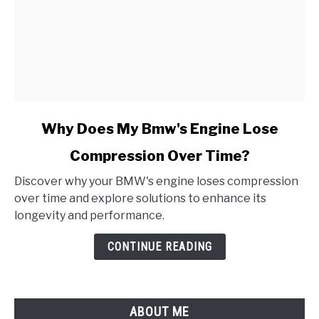
link
Why Does My Bmw's Engine Lose
to
Compression Over Time?
Why
Does
Discover why your BMW's engine loses compression
My
over time and explore solutions to enhance its
Bmw's
longevity and performance.
Engine
Lose
CONTINUE READING
Compression
Over
Time?
ABOUT ME