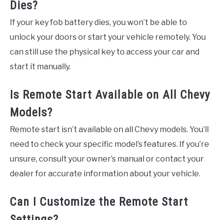
Dies?
If your key fob battery dies, you won’t be able to
unlock your doors or start your vehicle remotely. You
can still use the physical key to access your car and
start it manually.
Is Remote Start Available on All Chevy
Models?
Remote start isn’t available on all Chevy models. You’ll
need to check your specific model’s features. If you’re
unsure, consult your owner’s manual or contact your
dealer for accurate information about your vehicle.
Can I Customize the Remote Start
Settings?