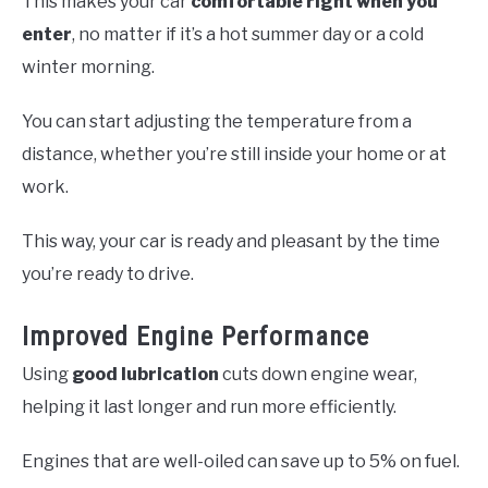
This makes your car
comfortable right when you
enter
, no matter if it’s a hot summer day or a cold
winter morning.
You can start adjusting the temperature from a
distance, whether you’re still inside your home or at
work.
This way, your car is ready and pleasant by the time
you’re ready to drive.
Improved Engine Performance
Using
good lubrication
cuts down engine wear,
helping it last longer and run more efficiently.
Engines that are well-oiled can save up to 5% on fuel.