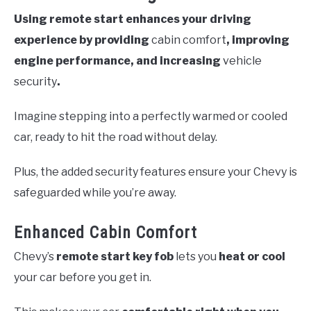
Using remote start enhances your driving
experience by providing
cabin comfort
, improving
engine performance, and increasing
vehicle
security
.
Imagine stepping into a perfectly warmed or cooled
car, ready to hit the road without delay.
Plus, the added security features ensure your Chevy is
safeguarded while you’re away.
Enhanced Cabin Comfort
Chevy’s
remote start key fob
lets you
heat or cool
your car before you get in.