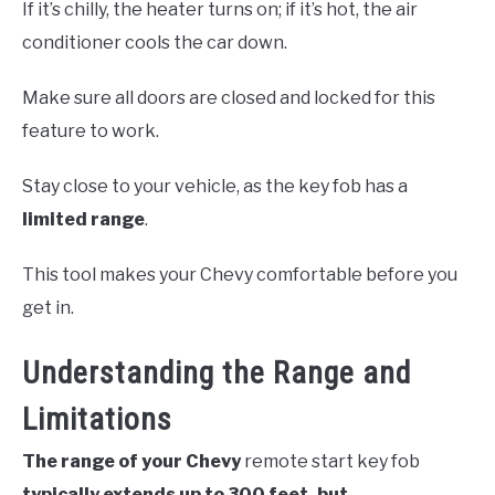
If it’s chilly, the heater turns on; if it’s hot, the air
conditioner cools the car down.
Make sure all doors are closed and locked for this
feature to work.
Stay close to your vehicle, as the key fob has a
limited range
.
This tool makes your Chevy comfortable before you
get in.
Understanding the Range and
Limitations
The range of your Chevy
remote start key fob
typically extends up to 300 feet, but