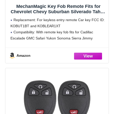
MechanMagic Key Fob Remote Fits for
Chevrolet Chevy Suburban Silverado Tahoe
S10 GMC Yukon Sierra Sonoma Cadillac
Replacement: For keyless entry remote Car key FCC ID:
Escalade 1998 1999 2000 2001 2002 Keyless
KOBUT1BT and KOBLEAR1XT
Control Replacement KOBUT1BT
Compatibility: With remote key fob fits for Cadillac
KOBLEAR1XT
Escalade GMC Safari Yukon Sonoma Sierra Jimmy
Chevrolet Avalanche Astro S10 Suburban Silverado Tahoe.
For double check, you may check
Amazon