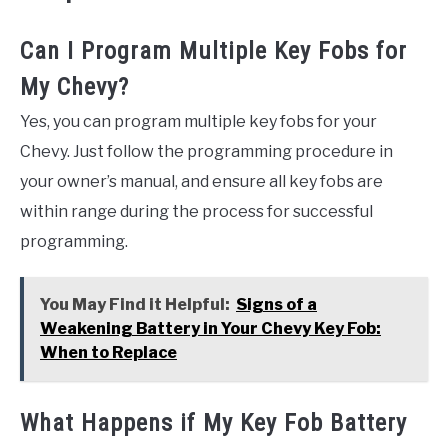
Can I Program Multiple Key Fobs for
My Chevy?
Yes, you can program multiple key fobs for your
Chevy. Just follow the programming procedure in
your owner’s manual, and ensure all key fobs are
within range during the process for successful
programming.
You May Find it Helpful:
Signs of a
Weakening Battery in Your Chevy Key Fob:
When to Replace
What Happens if My Key Fob Battery