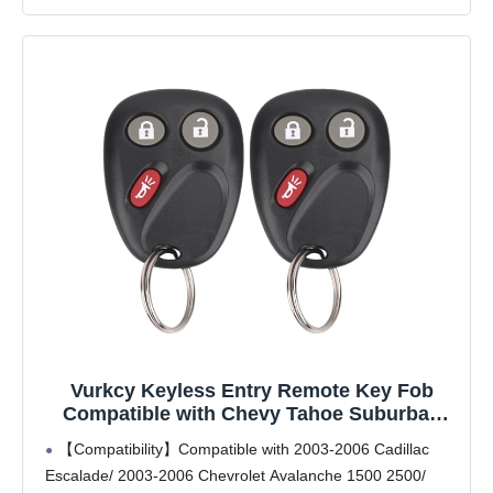
Vurkcy Keyless Entry Remote Key Fob
Compatible with Chevy Tahoe Suburban
Silverado Avalanche, GMC Sierra Yukon,
【Compatibility】Compatible with 2003-2006 Cadillac
Cadillac Escalade, Hummer H2 2003 2004
Escalade/ 2003-2006 Chevrolet Avalanche 1500 2500/
2005 2006, Replacement for LHJ011 (Pack