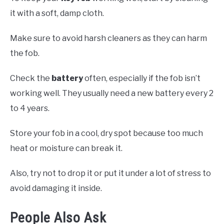
it with a soft, damp cloth.
Make sure to avoid harsh cleaners as they can harm
the fob.
Check the
battery
often, especially if the fob isn’t
working well. They usually need a new battery every 2
to 4 years.
Store your fob in a cool, dry spot because too much
heat or moisture can break it.
Also, try not to drop it or put it under a lot of stress to
avoid damaging it inside.
People Also Ask