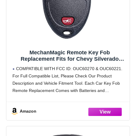
MechanMagic Remote Key Fob
Replacement Fits for Chevy Silverado
Avalanche Equinox Express Traverse
COMPATIBLE WITH FCC ID: OUC60270 & OUC60221.
Captiva GMC Sierra 1500 2500 Acadia Buick
For Full Compatible List, Please Check Our Product
Enclave Cadillac Escalade Pontiac Torrent
Description and Vehicle Fitment Tool. Each Car Key Fob
Saturn Outlook
Remote Replacement Comes with Batteries and
Electronics, It Is Fully Installed and Is Pre-Tested to
Ensure
Amazon