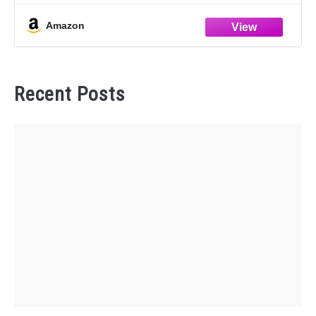
V2T01060512, V2T01060514, AVL-B01T1AC, AVL-
Amazon
B01T2AC
This remote key is on board programmable but
Recent Posts