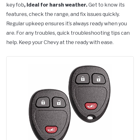
key fob
, ideal for harsh weather.
Get to know its
features, check the range, and fix issues quickly.
Regular upkeep ensures it’s always ready when you
are. For any troubles, quick troubleshooting tips can
help. Keep your Chevy at the ready with ease.