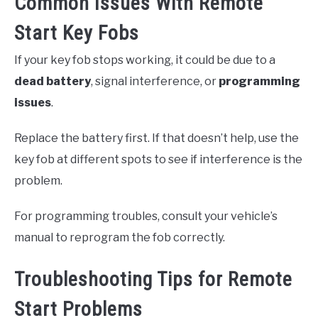
Common Issues With Remote
Start Key Fobs
If your key fob stops working, it could be due to a
dead battery
, signal interference, or
programming
issues
.
Replace the battery first. If that doesn’t help, use the
key fob at different spots to see if interference is the
problem.
For programming troubles, consult your vehicle’s
manual to reprogram the fob correctly.
Troubleshooting Tips for Remote
Start Problems