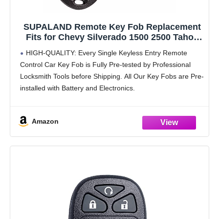
SUPALAND Remote Key Fob Replacement
Fits for Chevy Silverado 1500 2500 Tahoe
Suburban Avalanche Equinox GMC Sierra
HIGH-QUALITY: Every Single Keyless Entry Remote
Acadia Yukon XL 2007 2008 2009 2010
Control Car Key Fob is Fully Pre-tested by Professional
2011-2013 Express Traverse Keyless Entry
Locksmith Tools before Shipping. All Our Key Fobs are Pre-
Control
installed with Battery and Electronics.
COMPATIBILITY: Compatible with FCC ID OUC60270,
OUC60221. Please Check Our Product
Amazon