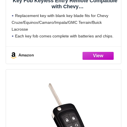
Key Fob Keyless Entry Remote Compatible
with Chevy
Cruze/Camaro/Impala/Equinox/GMC
Replacement key with blank key blade fits for Chevy
Terrain/Buick
Cruze/Equinox/Camaro/Impala/GMC Terrain/Buick
Lacrosse/Regal/Verano/Encore 2010-2019
Lacrosse
Car Key Replacement for OHT01060512, 1-
Pack (4 Buttons)
Each key fob comes complete with batteries and chips.
Replacement parts number/FCC ID: OHT01060512,
V2T01060512, V2T01060514, AVL-B01T1AC, AVL-
Amazon
B01T2AC
This remote key is on board programmable but key
blade