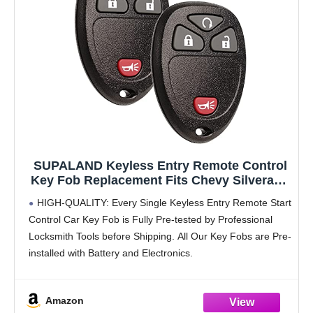
SUPALAND Keyless Entry Remote Control
Key Fob Replacement Fits Chevy Silverado
Avalanche Equinox Express Traverse GMC
HIGH-QUALITY: Every Single Keyless Entry Remote Start
Yukon Sierra 1500 2500 3500 HD Acadia
Control Car Key Fob is Fully Pre-tested by Professional
2007 2008 2009 2010 2011 2012 2013
Locksmith Tools before Shipping. All Our Key Fobs are Pre-
OUC60270
installed with Battery and Electronics.
COMPATIBILITY: Compatible with FCC ID OUC60270,
OUC60221. Please Check Our
Amazon