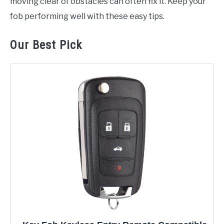
moving clear of obstacles can often fix it. Keep your
fob performing well with these easy tips.
Our Best Pick