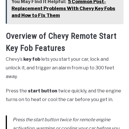
You May Find it Helpful:
5 Common Post-
Replacement Problems With Chevy Key Fobs
and How to Fix Them
Overview of Chevy Remote Start
Key Fob Features
Chevy’s
key fob
lets you start your car, lock and
unlock it, and trigger an alarm from up to 300 feet
away.
Press the
start button
twice quickly, and the engine
turns on to heat or cool the car before you get in.
Press the start button twice for remote engine
activation, warming or cooling your car before you