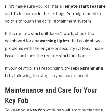
First, make sure your car has a
remote start feature
and it’s turned on in the settings. You might need to
do this through the car’s infotainment system.
If the remote start still doesn’t work, check the
dashboard for any
warning lights
that could show
problems with the engine or security system. These
issues can block the remote start function.
If your key fob isn’t responding, try
reprogramming
it
by following the steps in your car’s manual.
Maintenance and Care for Your
Key Fob
To keep your
key fob
working well, start by cleaning