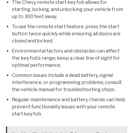
The Chevy remote start key fob allows for
starting, locking, and unlocking your vehicle from
up to 300 feet away.
To use the remote start feature, press the start
button twice quickly while ensuring all doors are
closed and locked.
Environmental factors and obstacles can affect
the key fob’s range; keep a clear line of sight for
optimal performance.
Common issues include a dead battery, signal
interference, or programming problems; consult
the vehicle manual for troubleshooting steps.
Regular maintenance and battery checks can help
prevent functionality issues with your remote
start key fob.