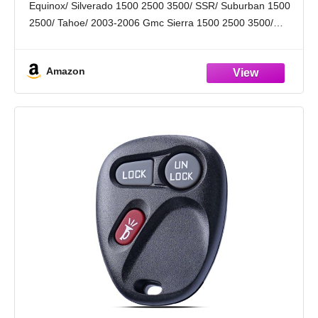
Equinox/ Silverado 1500 2500 3500/ SSR/ Suburban 1500
of 2)
2500/ Tahoe/ 2003-2006 Gmc Sierra 1500 2500 3500/
Yukon/ Yukon XL/ 2003-2006 Hummer H2/ 2006 Pontiac
Torrent/ 2004-2007 Saturn Vue. Please Check
Amazon