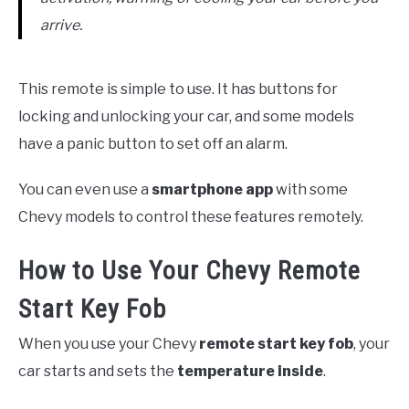
arrive.
This remote is simple to use. It has buttons for
locking and unlocking your car, and some models
have a panic button to set off an alarm.
You can even use a
smartphone app
with some
Chevy models to control these features remotely.
How to Use Your Chevy Remote
Start Key Fob
When you use your Chevy
remote start key fob
, your
car starts and sets the
temperature inside
.