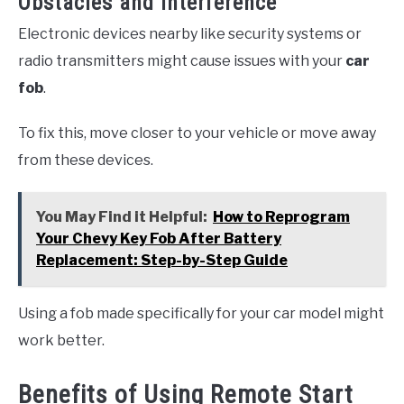
Obstacles and Interference
Electronic devices nearby like security systems or
radio transmitters might cause issues with your
car
fob
.
To fix this, move closer to your vehicle or move away
from these devices.
You May Find it Helpful:
How to Reprogram
Your Chevy Key Fob After Battery
Replacement: Step-by-Step Guide
Using a fob made specifically for your car model might
work better.
Benefits of Using Remote Start