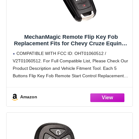
MechanMagic Remote Flip Key Fob
Replacement Fits for Chevy Cruze Equinox
Camaro Malibu Sonic Impala Buick
COMPATIBLE WITH FCC ID: OHT01060512 /
Lacrosse Regal Verano Encore Allure GMC
V2T01060512. For Full Compatible List, Please Check Our
Terrain 2010-2021 Keyless Entry Control
Product Description and Vehicle Fitment Tool. Each 5
OHT01060512
Buttons Flip Key Fob Remote Start Control Replacement
Comes with Batteries and Electronics, It Is Fully Installed
and
Amazon