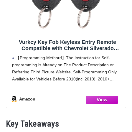
Vurkcy Key Fob Keyless Entry Remote
Compatible with Chevrolet Silverado
Traverse Avalanche, GMC Sierra, Pontiac
【Programming Methord】The Instruction for Self-
Torrent, Saturn Outlook Vue 2007-2017,
programming is Already on The Product Description or
Replacement for OUC60270, OUC60221
Referring Third Picture Website. Self-Programming Only
(Pack of 2)
Available for Vehicles Before 2010(incl.2010), 2010+
Vehicles require a qualified dealer or locksmith. If the
Programming Process is Difficult or Complicated for
Amazon
Key Takeaways