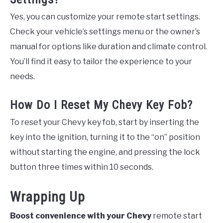
Yes, you can customize your remote start settings.
Check your vehicle’s settings menu or the owner’s
manual for options like duration and climate control.
You’ll find it easy to tailor the experience to your
needs.
How Do I Reset My Chevy Key Fob?
To reset your Chevy key fob, start by inserting the
key into the ignition, turning it to the “on” position
without starting the engine, and pressing the lock
button three times within 10 seconds.
Wrapping Up
Boost convenience with your Chevy
remote start