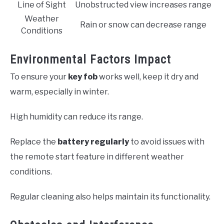
Line of Sight
Unobstructed view increases range
Weather
Rain or snow can decrease range
Conditions
Environmental Factors Impact
To ensure your
key fob
works well, keep it dry and
warm, especially in winter.
High humidity can reduce its range.
Replace the
battery regularly
to avoid issues with
the remote start feature in different weather
conditions.
Regular cleaning also helps maintain its functionality.