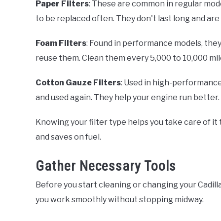
Paper Filters
: These are common in regular mode
to be replaced often. They don't last long and are
Foam Filters
: Found in performance models, they
reuse them. Clean them every 5,000 to 10,000 mil
Cotton Gauze Filters
: Used in high-performance c
and used again. They help your engine run better.
Knowing your filter type helps you take care of it
and saves on fuel.
Gather Necessary Tools
Before you start cleaning or changing your Cadillac'
you work smoothly without stopping midway.