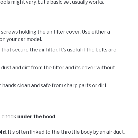
ols might vary, but a basic set usually works.
 screws holding the air filter cover. Use either a
 on your car model.
that secure the air filter. It's useful if the bolts are
 dust and dirt from the filter and its cover without
 hands clean and safe from sharp parts or dirt.
t, check
under the hood
.
old
. It's often linked to the throttle body by an air duct.