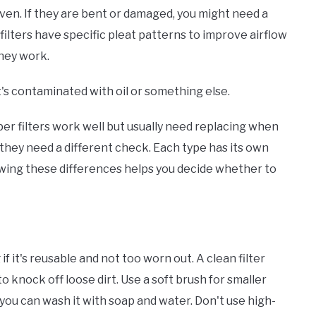
even. If they are bent or damaged, you might need a
 filters have specific pleat patterns to improve airflow
they work.
's contaminated with oil or something else.
aper filters work well but usually need replacing when
o they need a different check. Each type has its own
nowing these differences helps you decide whether to
 if it's reusable and not too worn out. A clean filter
to knock off loose dirt. Use a soft brush for smaller
m, you can wash it with soap and water. Don't use high-