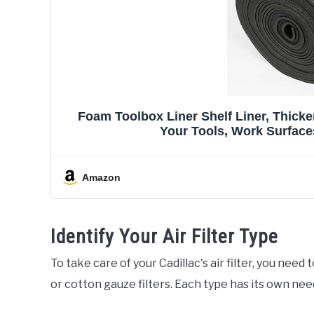
Foam Toolbox Liner Shelf Liner, Thicke
Your Tools, Work Surfaces
Amazon
Identify Your Air Filter Type
To take care of your Cadillac's air filter, you need
or cotton gauze filters. Each type has its own nee