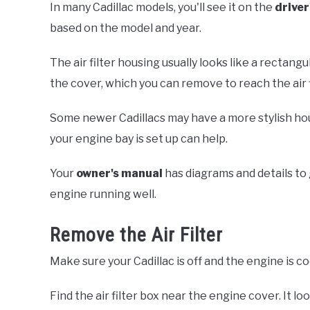
In many Cadillac models, you'll see it on the
driver
based on the model and year.
The air filter housing usually looks like a rectangul
the cover, which you can remove to reach the air fi
Some newer Cadillacs may have a more stylish ho
your engine bay is set up can help.
Your
owner's manual
has diagrams and details to 
engine running well.
Remove the Air Filter
Make sure your Cadillac is off and the engine is co
Find the air filter box near the engine cover. It lo