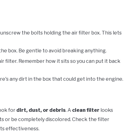
r unscrew the bolts holding the air filter box. This lets
f the box. Be gentle to avoid breaking anything.
 air filter. Remember how it sits so you can put it back
re's any dirt in the box that could get into the engine.
Look for
dirt, dust, or debris
. A
clean filter
looks
ts or be completely discolored. Check the filter
its effectiveness.