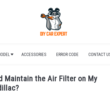
ODEL
ACCESSORIES
ERROR CODE
CONTACT U
 Maintain the Air Filter on My
illac?