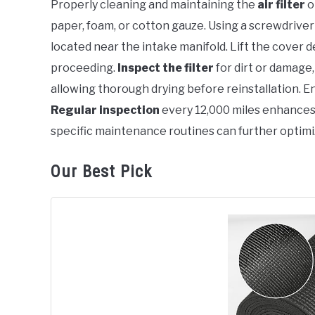
Properly cleaning and maintaining the
air filter
o
in
paper, foam, or cotton gauze. Using a screwdriver 
Cadillac
located near the intake manifold. Lift the cover d
proceeding.
Inspect the filter
for dirt or damage
allowing thorough drying before reinstallation. Ens
Regular inspection
every 12,000 miles enhances
specific maintenance routines can further optimi
Our Best Pick