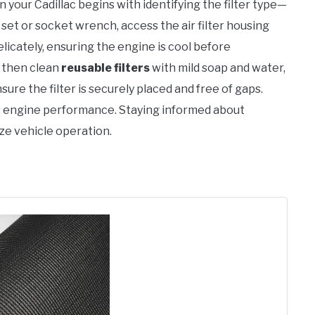
n your Cadillac begins with identifying the filter type—
set or socket wrench, access the air filter housing
elicately, ensuring the engine is cool before
, then clean
reusable filters
with mild soap and water,
ure the filter is securely placed and free of gaps.
 engine performance. Staying informed about
ze vehicle operation.