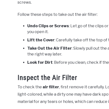
screws.
Follow these steps to take out the air filter:
Undo Clips or Screws
: Let go of the clips o
you open it.
Lift the Cover
: Carefully take off the top o
Take Out the Air Filter
: Slowly pull out the
the right way later.
Look for Dirt
: Before you clean, check if the
Inspect the Air Filter
To check the
air filter
, first remove it carefully. 
light-colored, while a dirty one may have dark spo
material for any tears or holes, which can reduce 