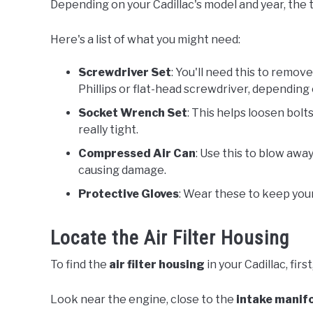
Depending on your Cadillac's model and year, the to
Here's a list of what you might need:
Screwdriver Set
: You'll need this to remove
Phillips or flat-head screwdriver, depending
Socket Wrench Set
: This helps loosen bolts 
really tight.
Compressed Air Can
: Use this to blow away
causing damage.
Protective Gloves
: Wear these to keep your
Locate the Air Filter Housing
To find the
air filter housing
in your Cadillac, firs
Look near the engine, close to the
intake manif