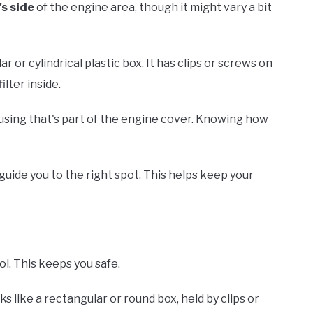
's side
of the engine area, though it might vary a bit
ar or cylindrical plastic box. It has clips or screws on
lter inside.
using that's part of the engine cover. Knowing how
guide you to the right spot. This helps keep your
ol. This keeps you safe.
oks like a rectangular or round box, held by clips or