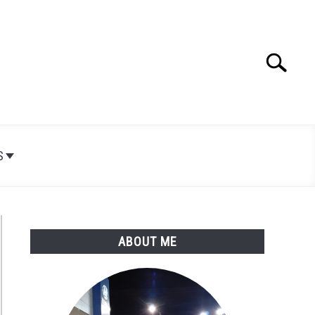
Search
Search
for:
S
ABOUT ME