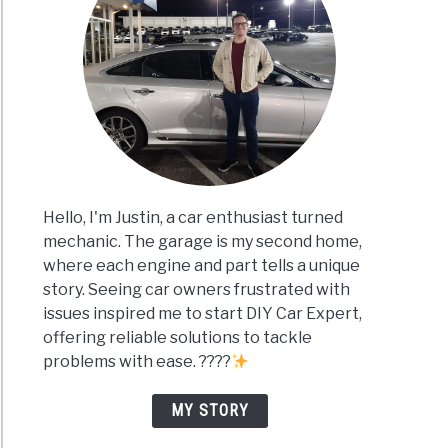
Hello, I'm Justin, a car enthusiast turned
mechanic. The garage is my second home,
where each engine and part tells a unique
story. Seeing car owners frustrated with
issues inspired me to start DIY Car Expert,
offering reliable solutions to tackle
problems with ease. ????
MY STORY