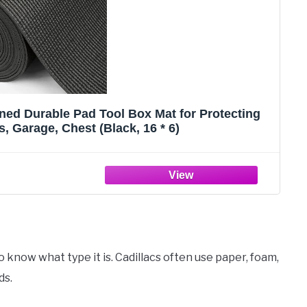
ned Durable Pad Tool Box Mat for Protecting
, Garage, Chest (Black, 16 * 6)
 to know what type it is. Cadillacs often use paper, foam,
ds.