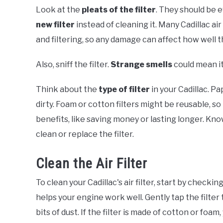
Look at the
pleats of the filter
. They should be 
new filter
instead of cleaning it. Many Cadillac air
and filtering, so any damage can affect how well 
Also, sniff the filter.
Strange smells
could mean it
Think about the
type of filter
in your Cadillac. P
dirty. Foam or cotton filters might be reusable, s
benefits, like saving money or lasting longer. K
clean or replace the filter.
Clean the Air Filter
To clean your Cadillac's air filter, start by checking
helps your engine work well. Gently tap the filter 
bits of dust. If the filter is made of cotton or foa