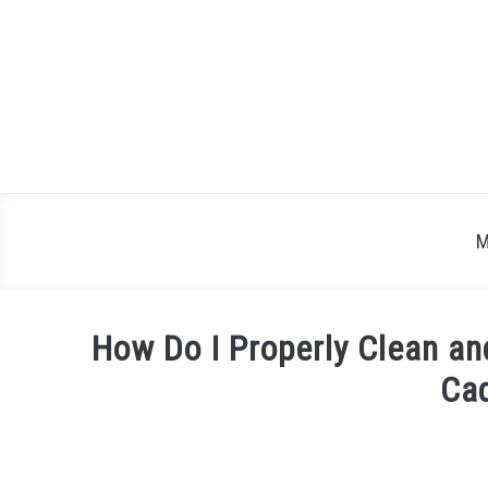
Skip
to
content
M
How Do I Properly Clean and
Cad
Written
by