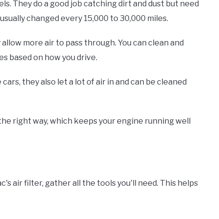
ls. They do a good job catching dirt and dust but need
 usually changed every 15,000 to 30,000 miles.
 allow more air to pass through. You can clean and
es based on how you drive.
ars, they also let a lot of air in and can be cleaned
 the right way, which keeps your engine running well
s air filter, gather all the tools you'll need. This helps