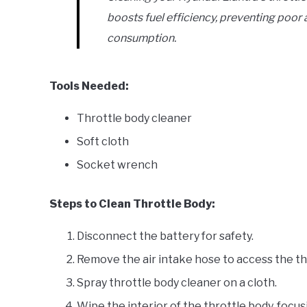
boosts fuel efficiency, preventing poor 
consumption.
Tools Needed:
Throttle body cleaner
Soft cloth
Socket wrench
Steps to Clean Throttle Body:
Disconnect the battery for safety.
Remove the air intake hose to access the th
Spray throttle body cleaner on a cloth.
Wipe the interior of the throttle body, focus