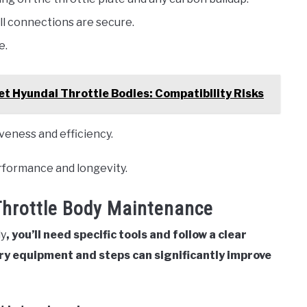
l connections are secure.
e.
t Hyundai Throttle Bodies: Compatibility Risks
veness and efficiency.
erformance and longevity.
Throttle Body Maintenance
dy
, you’ll need specific tools and follow a clear
y equipment and steps can significantly improve