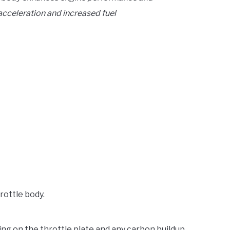
acceleration and increased fuel
rottle body.
ing on the throttle plate and any carbon buildup.