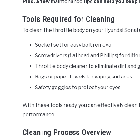
Plus, a few
maintenance tips
can help you keep i
Tools Required for Cleaning
To clean the throttle body on your Hyundai Sonata
Socket set for easy bolt removal
Screwdrivers (flathead and Phillips) for diff
Throttle body cleaner to eliminate dirt and 
Rags or paper towels for wiping surfaces
Safety goggles to protect your eyes
With these tools ready, you can effectively clean 
performance.
Cleaning Process Overview