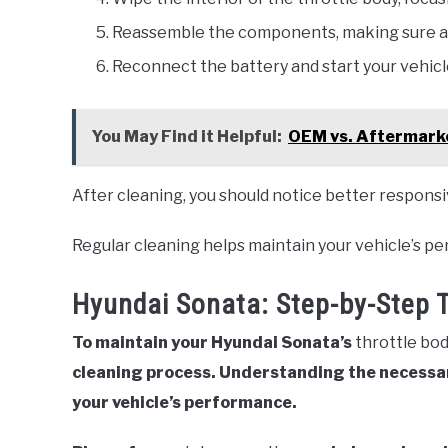
Reassemble the components, making sure al
Reconnect the battery and start your vehicl
You May Find it Helpful:
OEM vs. Aftermarke
After cleaning, you should notice better responsi
Regular cleaning helps maintain your vehicle’s p
Hyundai Sonata: Step-by-Step 
To maintain your Hyundai Sonata’s
throttle bo
cleaning process. Understanding the necessar
your vehicle’s performance.