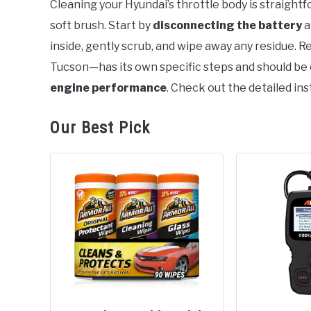
Cleaning your Hyundai’s throttle body is straigh
soft brush. Start by
disconnecting the battery
a
in
General
inside, gently scrub, and wipe away any residue.
Tucson—has its own specific steps and should be 
engine performance
. Check out the detailed inst
Our Best Pick