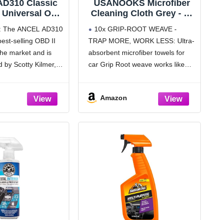
D310 Classic
USANOOKS Microfiber
 Universal OBD
Cleaning Cloth Grey - 12
er Car Engine
Pcs (12.5"x12.5") - High
: The ANCEL AD310
10x GRIP-ROOT WEAVE -
de Reader CAN
Performance - 1200
best-selling OBD II
TRAP MORE, WORK LESS: Ultra-
ic Scan Tool,
Washes, Ultra Absorbent
he market and is
absorbent microfiber towels for
d Clear Error
Microfiber Towel Weave
 1996 or Newer
Grime & Liquid for
by Scotty Kilmer, a
car Grip Root weave works like
tocol Vehicle
Streak-Free Mirror Shine
 auto mechanic. It
PLANT ROOT FOLLICLES,
(Black)
- Car Washing Cloth
termine the cause of
sucking up & LOCKING AWAY 8x
Amazon
ine light coming
to 10x its weight in liquid,
particulates, moisture, grime and
dirt in far