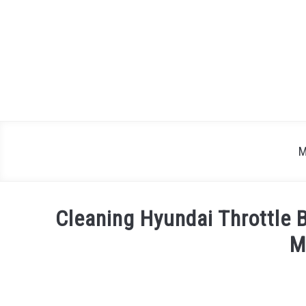
Skip
to
content
M
Cleaning Hyundai Throttle 
M
Written
by
Justin