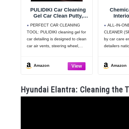
PULIDIKI Car Cleaning
Chemica
Gel Car Clean Putty,
Interi
Universal Car Interior
Protec
PERFECT CAR CLEANING
ALL-IN-ON
Cleaner Slime, Perfect
Cleane
TOOL: PULIDIKI cleaning gel for
CLEANER (SP
Cleaning Kit Supplies,
Protects 
car detailing is designed to clean
by car care e
Auto Detailing Tools Car
Plastic,
Accessories, Dust
with a St
car air vents, steering wheel,
detailers nati
Remover Gifts for Men
— Cars, 
console panel, storage bins, cup
formula clean
Women
RV
holder, door handles, dashboard
leather, vinyl,
Amazon
Amazon
and other hard to reach places.
glass for a fr
Car slime for cleaning is car
SAFE ON M
SURFACES – I
Hyundai Elantra: Cleaning the 
designed