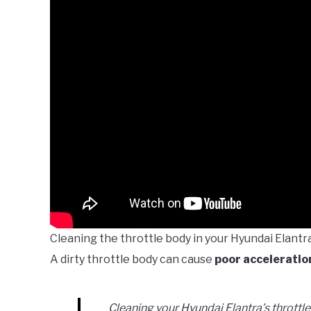
Cleaning the throttle body in your Hyundai Elant
A dirty throttle body can cause
poor acceleratio
Cleaning your Hyundai Elantra’s thrott