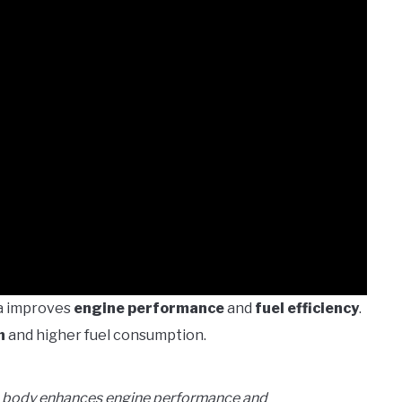
ra improves
engine performance
and
fuel efficiency
.
n
and higher fuel consumption.
le body enhances engine performance and