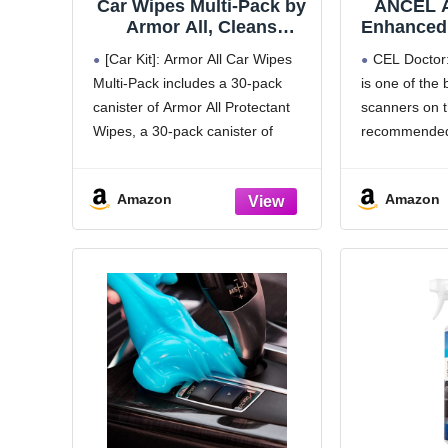
Car Wipes Multi-Pack by
ANCEL A
Armor All, Cleans
Enhanced
Vehicle Interior and
II Scann
[Car Kit]: Armor All Car Wipes
CEL Doctor
Exterior, Includes Armor
Fault Co
Multi-Pack includes a 30-pack
is one of the 
All Protectant Wipes,
Diagnost
canister of Armor All Protectant
scanners on t
Glass Wipes, and
Read an
Cleaning Wipes, 3-Pack,
Codes for
Wipes, a 30-pack canister of
recommended 
30 Car Wipes Each
OBD2 Pro
Armor All Glass Wipes and a 30-
YouTuber and
pack canister of Armor All
can easily de
Amazon
Amazon
Cleaning Wipes
the check eng
[Detailed Look]: With effective
on.
cleaning in convenient,