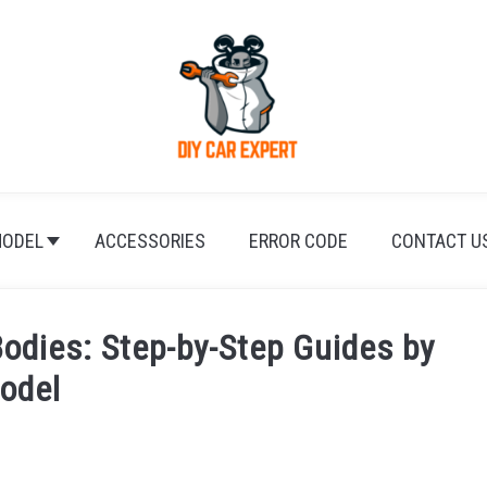
ODEL
ACCESSORIES
ERROR CODE
CONTACT U
Bodies: Step-by-Step Guides by
odel