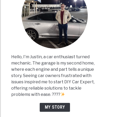
Hello, I'm Justin, a car enthusiast turned
mechanic. The garage is my second home,
where each engine and part tells a unique
story. Seeing car owners frustrated with
issues inspired me to start DIY Car Expert,
offering reliable solutions to tackle
problems with ease. ????
MY STORY