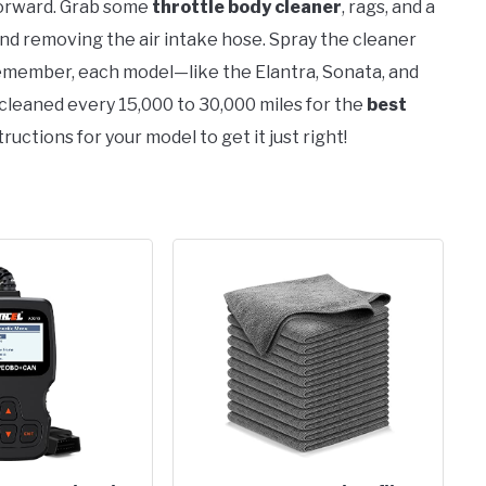
tforward. Grab some
throttle body cleaner
, rags, and a
nd removing the air intake hose. Spray the cleaner
 Remember, each model—like the Elantra, Sonata, and
cleaned every 15,000 to 30,000 miles for the
best
ructions for your model to get it just right!