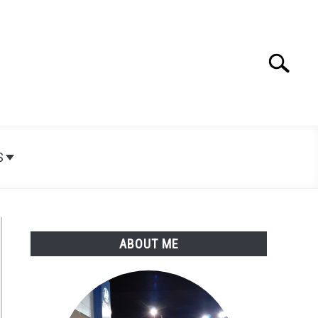
Search
Search
for:
S
ABOUT ME