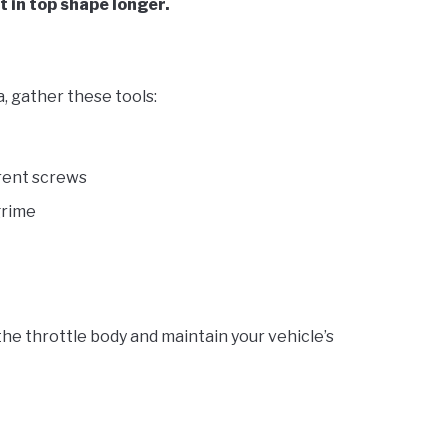
t in top shape longer.
, gather these tools:
erent screws
grime
the throttle body and maintain your vehicle’s