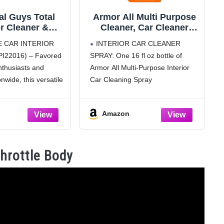
l Guys Total
Armor All Multi Purpose
or Cleaner &
Cleaner, Car Cleaner
tant Interior
Spray for All Auto
E CAR INTERIOR
INTERIOR CAR CLEANER
r, Cleans &
Surfaces, 16 Fl Oz
I22016) – Favored
SPRAY: One 16 fl oz bottle of
Leather, Vinyl,
nthusiasts and
Armor All Multi-Purpose Interior
 Rubber, Glass
reak-Free Finish
onwide, this versatile
Car Cleaning Spray
Trucks, SUVs,
s and protects
CLEAN DASHBOARDS, VINYL,
s, 16 oz
 plastic, rubber, and
CARPET, FABRIC AND MORE:
Amazon
esh, streak-free finish
Powerful cleaning for interior auto
ULTIPLE
surfaces such as dashboards,
nterior car cleaner
vinyl, clear plastics, carpet and
Throttle Body
fabric
STAIN-REMOVING