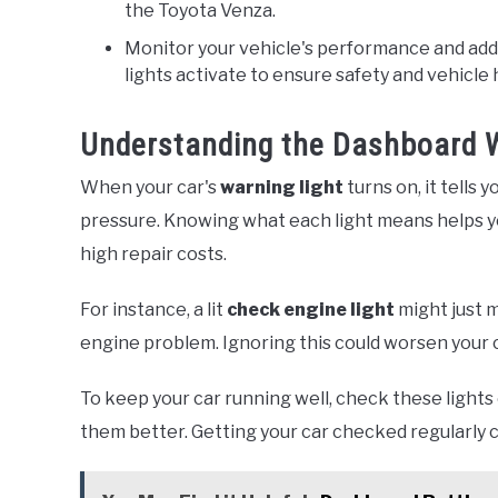
the Toyota Venza.
Monitor your vehicle's performance and ad
lights activate to ensure safety and vehicle 
Understanding the Dashboard W
When your car's
warning light
turns on, it tells 
pressure. Knowing what each light means helps yo
high repair costs.
For instance, a lit
check engine light
might just m
engine problem. Ignoring this could worsen your
To keep your car running well, check these lights
them better. Getting your car checked regularly 