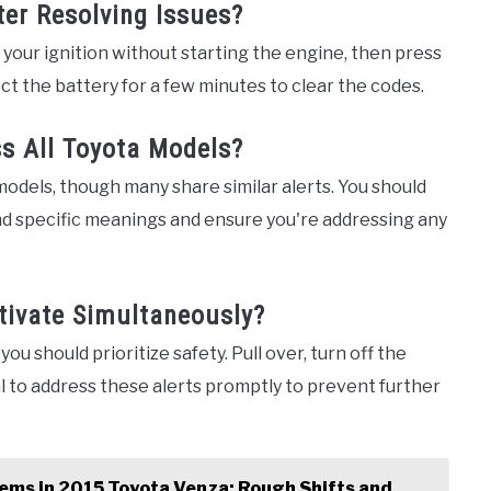
ter Resolving Issues?
n your ignition without starting the engine, then press
ct the battery for a few minutes to clear the codes.
s All Toyota Models?
models, though many share similar alerts. You should
nd specific meanings and ensure you're addressing any
tivate Simultaneously?
you should prioritize safety. Pull over, turn off the
al to address these alerts promptly to prevent further
ems in 2015 Toyota Venza: Rough Shifts and