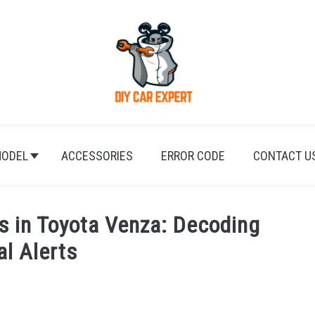
ODEL
ACCESSORIES
ERROR CODE
CONTACT U
s in Toyota Venza: Decoding
al Alerts