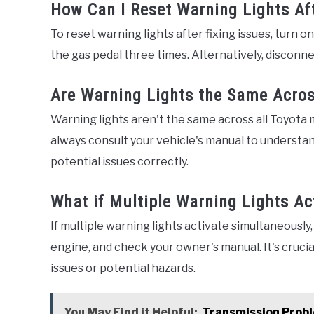
How Can I Reset Warning Lights Af
To reset warning lights after fixing issues, turn o
the gas pedal three times. Alternatively, disconne
Are Warning Lights the Same Acros
Warning lights aren't the same across all Toyota 
always consult your vehicle's manual to understa
potential issues correctly.
What if Multiple Warning Lights Ac
If multiple warning lights activate simultaneously, 
engine, and check your owner's manual. It's cruci
issues or potential hazards.
You May Find it Helpful:
Transmission Probl