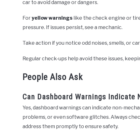
car to avoid damage or dangers.
For
yellow warnings
like the check engine or tire
pressure. If issues persist, see a mechanic.
Take action if you notice odd noises, smells, or ca
Regular check-ups help avoid these issues, keepi
People Also Ask
Can Dashboard Warnings Indicate 
Yes, dashboard warnings can indicate non-mechanic
problems, or even software glitches. Always chec
address them promptly to ensure safety.