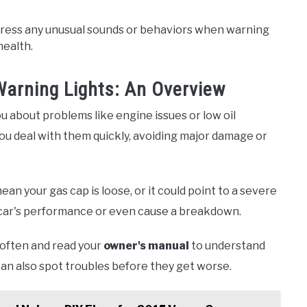
dress any unusual sounds or behaviors when warning
health.
arning Lights: An Overview
you about problems like engine issues or low oil
u deal with them quickly, avoiding major damage or
ean your gas cap is loose, or it could point to a severe
 car's performance or even cause a breakdown.
 often and read your
owner's manual
to understand
can also spot troubles before they get worse.