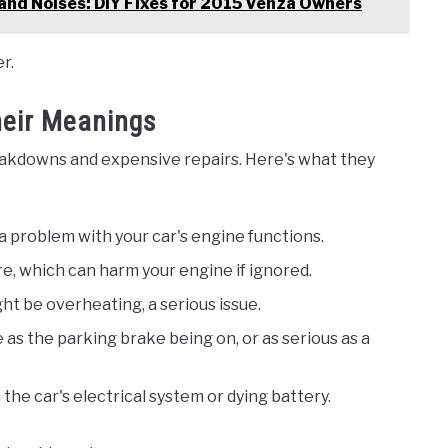
and Noises: DIY Fixes for 2015 Venza Owners
r.
eir Meanings
akdowns and expensive repairs. Here's what they
 a problem with your car's engine functions.
ure, which can harm your engine if ignored.
ht be overheating, a serious issue.
e as the parking brake being on, or as serious as a
h the car's electrical system or dying battery.