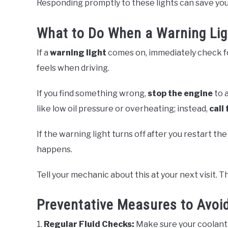
Responding promptly to these lights can save yo
What to Do When a Warning Lig
If a
warning light
comes on, immediately check fo
feels when driving.
If you find something wrong,
stop the engine
to a
like low oil pressure or overheating; instead,
call 
If the warning light turns off after you restart th
happens.
Tell your mechanic about this at your next visit. T
Preventative Measures to Avoid
1.
Regular Fluid Checks:
Make sure your coolant, 