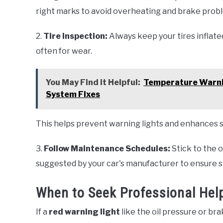
right marks to avoid overheating and brake prob
2.
Tire Inspection:
Always keep your tires infla
often for wear.
You May Find it Helpful:
Temperature Warnin
System Fixes
This helps prevent warning lights and enhances s
3.
Follow Maintenance Schedules:
Stick to the o
suggested by your car's manufacturer to ensure
When to Seek Professional Help
If a
red warning light
like the oil pressure or bra