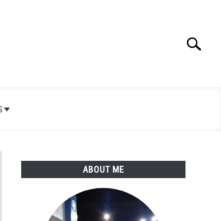
Search
Search
for:
S
ABOUT ME