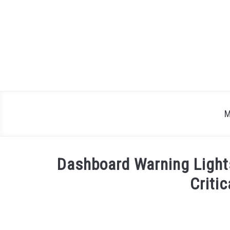
Skip
to
content
M
Dashboard Warning Light
Critic
Written
by