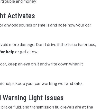
u trouble and money.
ht Activates
r any odd sounds or smells and note how your car
void more damage. Don't drive if the issue is serious,
for help
or get a tow.
e car, keep an eye on it and write down when it
his helps keep your car working well and safe.
 Warning Light Issues
brake fluid, and transmission fluid levels are at the