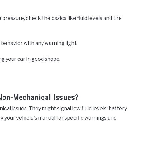
 pressure, check the basics like fluid levels and tire
r behavior with any warning light.
ng your car in good shape.
Non-Mechanical Issues?
al issues. They might signal low fluid levels, battery
k your vehicle's manual for specific warnings and