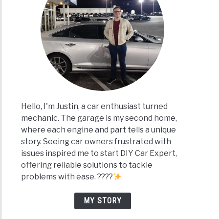
Hello, I'm Justin, a car enthusiast turned
mechanic. The garage is my second home,
where each engine and part tells a unique
story. Seeing car owners frustrated with
issues inspired me to start DIY Car Expert,
offering reliable solutions to tackle
problems with ease. ????
MY STORY