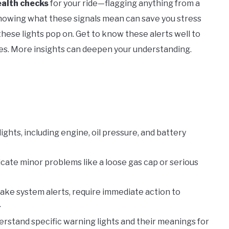
ealth checks
for your ride—flagging anything from a
Knowing what these signals mean can save you stress
hese lights pop on. Get to know these alerts well to
es. More insights can deepen your understanding.
ghts, including engine, oil pressure, and battery
icate minor problems like a loose gas cap or serious
brake system alerts, require immediate action to
.
erstand specific warning lights and their meanings for