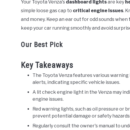
Your Toyota Venza's
dashboard lights
are key
h
in
simple loose gas cap to
critical engine issues
. 
Toyota
and money. Keep an ear out for odd sounds when t
keep your car running smoothly and avoid surpris
Our Best Pick
Key Takeaways
The Toyota Venza features various warning li
alerts, indicating specific vehicle issues.
A lit check engine light in the Venza may ind
engine issues.
Red warning lights, such as oil pressure or 
prevent potential damage or safety hazards
Regularly consult the owner's manual to und