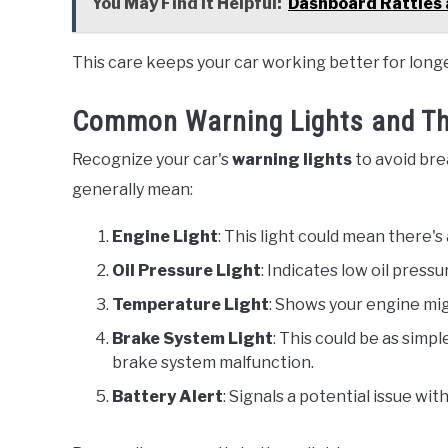
You May Find it Helpful:
Dashboard Rattles 
This care keeps your car working better for longe
Common Warning Lights and Th
Recognize your car's
warning lights
to avoid bre
generally mean:
Engine Light
: This light could mean there's
Oil Pressure Light
: Indicates low oil press
Temperature Light
: Shows your engine mig
Brake System Light
: This could be as simpl
brake system malfunction.
Battery Alert
: Signals a potential issue wit