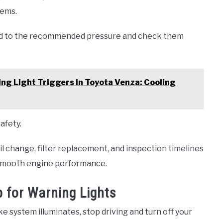
lems.
ted to the recommended pressure and check them
g Light Triggers in Toyota Venza: Cooling
afety.
il change, filter replacement, and inspection timelines
 smooth engine performance.
 for Warning Lights
ke system illuminates, stop driving and turn off your