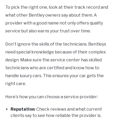
To pick the right one, look at their track record and
what other Bentley owners say about them. A
provider with a good name not only offers quality
service but also earns your trust over time.
Don't ignore the skills of the technicians. Bentleys
need special knowledge because of their complex
design. Make sure the service center has skilled
technicians who are certified and know how to
handle luxury cars. This ensures your car gets the
right care.
Here's how you can choose a service provider:
Reputation
: Check reviews and what current
clients say to see how reliable the provider is.