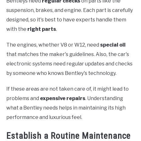
Bentleys need
regular checks
on parts like the
suspension, brakes, and engine. Each part is carefully
designed, so it's best to have experts handle them
with the
right parts
.
The engines, whether V8 or W12, need
special oil
that matches the maker's guidelines. Also, the car's
electronic systems need regular updates and checks
by someone who knows Bentley's technology.
If these areas are not taken care of, it might lead to
problems and
expensive repairs
. Understanding
what a Bentley needs helps in maintaining its high
performance and luxurious feel.
Establish a Routine Maintenance