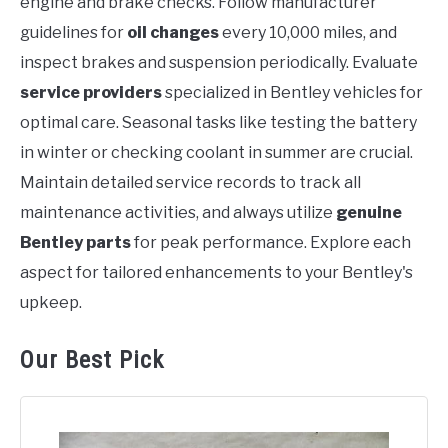
engine and brake checks. Follow manufacturer
guidelines for
oil changes
every 10,000 miles, and
inspect brakes and suspension periodically. Evaluate
service providers
specialized in Bentley vehicles for
optimal care. Seasonal tasks like testing the battery
in winter or checking coolant in summer are crucial.
Maintain detailed service records to track all
maintenance activities, and always utilize
genuine
Bentley parts
for peak performance. Explore each
aspect for tailored enhancements to your Bentley's
upkeep.
Our Best Pick