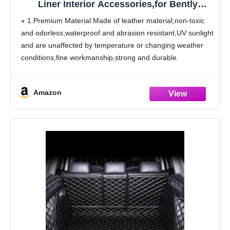
Liner Interior Accessories,for Bently
Mulsanne 2011-2016
1.Premium Material:Made of leather material,non-toxic
and odorless,waterproof and abrasion resistant,UV sunlight
and are unaffected by temperature or changing weather
conditions,fine workmanship,strong and durable.
2.Product Features:The boot mat has design that
perfectly matches the original car. Trunk cargo pads will
Amazon
be