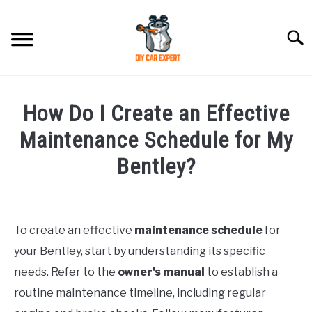
Skip
to
Searc
content
MODEL
SU
How Do I Create an Effective
TO
ACCESSORIES
Maintenance Schedule for My
Bentley?
ERROR CODE
Written
by
CONTACT US
SU
TO
To create an effective
maintenance schedule
for
in
your Bentley, start by understanding its specific
Bentley
needs. Refer to the
owner's manual
to establish a
routine maintenance timeline, including regular