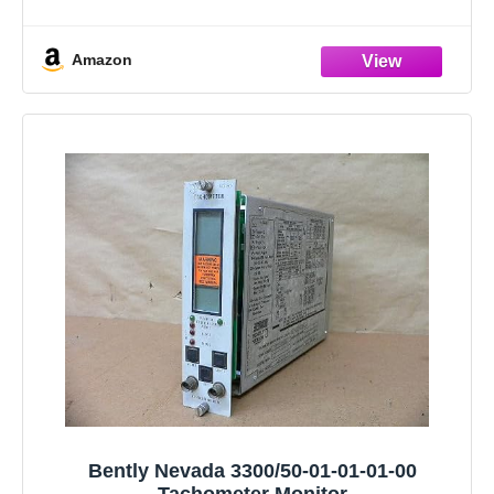
2.Product Features:The boot mat has design that
perfectly matches the original car. Trunk cargo pads will
Amazon
be
Bently Nevada 3300/50-01-01-01-00
Tachometer Monitor