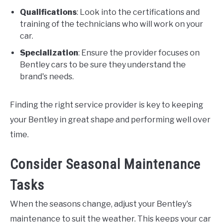
Qualifications
: Look into the certifications and
training of the technicians who will work on your
car.
Specialization
: Ensure the provider focuses on
Bentley cars to be sure they understand the
brand's needs.
Finding the right service provider is key to keeping
your Bentley in great shape and performing well over
time.
Consider Seasonal Maintenance
Tasks
When the seasons change, adjust your Bentley's
maintenance to suit the weather. This keeps your car