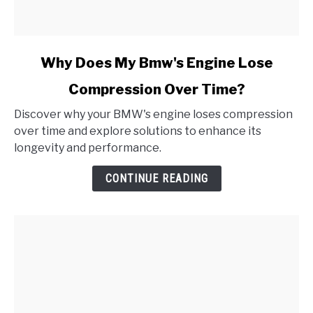
link
Why Does My Bmw's Engine Lose
to
Compression Over Time?
Why
Does
Discover why your BMW's engine loses compression
My
over time and explore solutions to enhance its
Bmw's
longevity and performance.
Engine
Lose
CONTINUE READING
Compression
Over
Time?