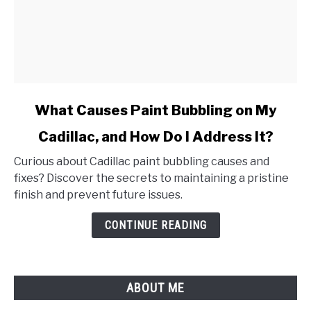
link
What Causes Paint Bubbling on My
to
Cadillac, and How Do I Address It?
What
Causes
Curious about Cadillac paint bubbling causes and
Paint
fixes? Discover the secrets to maintaining a pristine
Bubbling
finish and prevent future issues.
on
My
CONTINUE READING
Cadillac,
and
How
ABOUT ME
Do
I