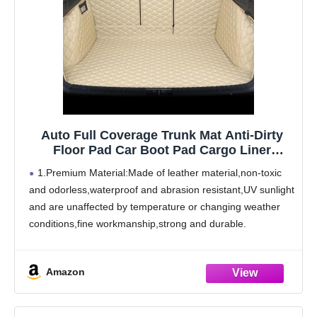
Auto Full Coverage Trunk Mat Anti-Dirty
Floor Pad Car Boot Pad Cargo Liner
Carpets Accessories,for Bently Mulsanne
1.Premium Material:Made of leather material,non-toxic
2011-2016
and odorless,waterproof and abrasion resistant,UV sunlight
and are unaffected by temperature or changing weather
conditions,fine workmanship,strong and durable.
2.Product Features:The boot mat has design that
perfectly matches the original car. Trunk cargo pads will
Amazon
be