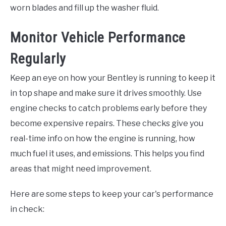
worn blades and fill up the washer fluid.
Monitor Vehicle Performance
Regularly
Keep an eye on how your Bentley is running to keep it
in top shape and make sure it drives smoothly. Use
engine checks to catch problems early before they
become expensive repairs. These checks give you
real-time info on how the engine is running, how
much fuel it uses, and emissions. This helps you find
areas that might need improvement.
Here are some steps to keep your car's performance
in check: