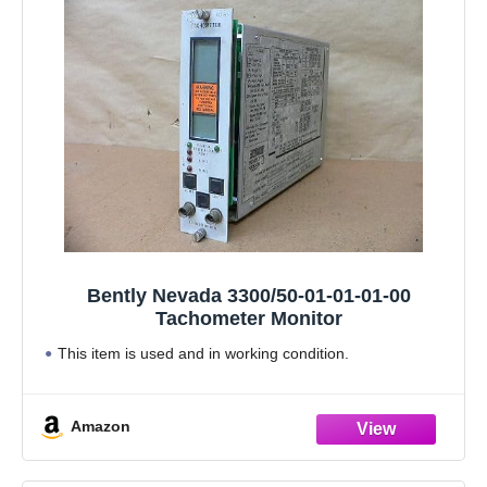
Bently Nevada 3300/50-01-01-01-00
Tachometer Monitor
This item is used and in working condition.
Amazon