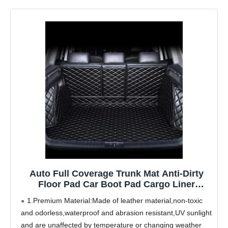
Auto Full Coverage Trunk Mat Anti-Dirty
Floor Pad Car Boot Pad Cargo Liner
Carpets Accessories,for Bently Mulsanne
1.Premium Material:Made of leather material,non-toxic
2011-2016
and odorless,waterproof and abrasion resistant,UV sunlight
and are unaffected by temperature or changing weather