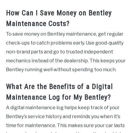
How Can I Save Money on Bentley
Maintenance Costs?
To save money on Bentley maintenance, get regular
check-ups to catch problems early. Use good-quality
non-brand parts and go to trusted independent
mechanics instead of the dealership. This keeps your
Bentley running well without spending too much.
What Are the Benefits of a Digital
Maintenance Log for My Bentley?
A digital maintenance log helps keep track of your
Bentley's service history and reminds you when it's
time for maintenance. This makes sure your car lasts