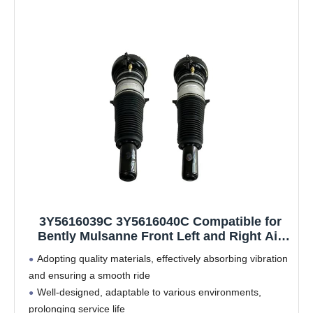
3Y5616039C 3Y5616040C Compatible for
Bently Mulsanne Front Left and Right Air
Suspension Shock Strut 3Y5616039E
Adopting quality materials, effectively absorbing vibration
3Y5616040E
and ensuring a smooth ride
Well-designed, adaptable to various environments,
prolonging service life