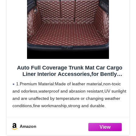
Auto Full Coverage Trunk Mat Car Cargo
Liner Interior Accessories,for Bently
Mulsanne 2011-2016
1.Premium Material:Made of leather material,non-toxic
and odorless,waterproof and abrasion resistant,UV sunlight
and are unaffected by temperature or changing weather
conditions,fine workmanship,strong and durable.
2.Product Features:The boot mat has design that
perfectly matches the original car. Trunk cargo pads will
Amazon
be