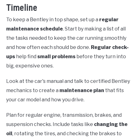
Timeline
To keep a Bentley in top shape, set up a
regular
maintenance schedule
. Start by making a list of all
the tasks needed to keep the car running smoothly
and how often each should be done.
Regular check-
ups
help find
small problems
before they turn into
big, expensive ones.
Look at the car's manual and talk to certified Bentley
mechanics to create a
maintenance plan
that fits
your car model and how you drive.
Plan for regular engine, transmission, brakes, and
suspension checks. Include tasks like
changing the
oil
, rotating the tires, and checking the brakes to