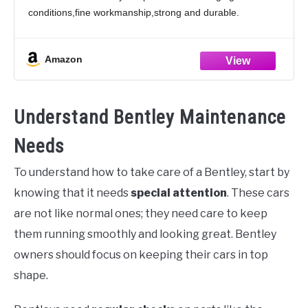
conditions,fine workmanship,strong and durable.
2.Product Features:The boot mat has design that
perfectly matches the original car. Trunk cargo pads will
Amazon
be
Understand Bentley Maintenance
Needs
To understand how to take care of a Bentley, start by
knowing that it needs
special attention
. These cars
are not like normal ones; they need care to keep
them running smoothly and looking great. Bentley
owners should focus on keeping their cars in top
shape.