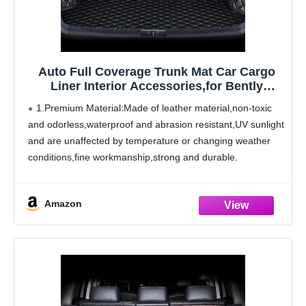
Auto Full Coverage Trunk Mat Car Cargo
Liner Interior Accessories,for Bently
Mulsanne 2011-2016
1.Premium Material:Made of leather material,non-toxic
and odorless,waterproof and abrasion resistant,UV sunlight
and are unaffected by temperature or changing weather
conditions,fine workmanship,strong and durable.
2.Product Features:The boot mat has design that
perfectly matches the original car. Trunk cargo pads will
Amazon
be