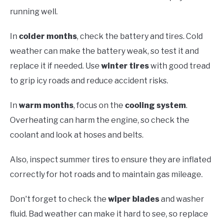
running well.
In
colder months
, check the battery and tires. Cold
weather can make the battery weak, so test it and
replace it if needed. Use
winter tires
with good tread
to grip icy roads and reduce accident risks.
In
warm months
, focus on the
cooling system
.
Overheating can harm the engine, so check the
coolant and look at hoses and belts.
Also, inspect summer tires to ensure they are inflated
correctly for hot roads and to maintain gas mileage.
Don't forget to check the
wiper blades
and washer
fluid. Bad weather can make it hard to see, so replace