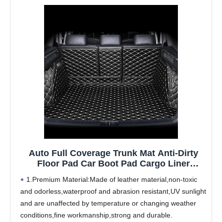
Auto Full Coverage Trunk Mat Anti-Dirty
Floor Pad Car Boot Pad Cargo Liner
Carpets Accessories,for Bently Mulsanne
1.Premium Material:Made of leather material,non-toxic
2011-2016
and odorless,waterproof and abrasion resistant,UV sunlight
and are unaffected by temperature or changing weather
conditions,fine workmanship,strong and durable.