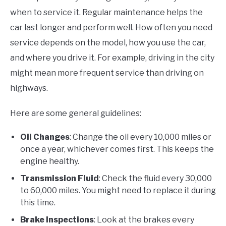
when to service it. Regular maintenance helps the
car last longer and perform well. How often you need
service depends on the model, how you use the car,
and where you drive it. For example, driving in the city
might mean more frequent service than driving on
highways.
Here are some general guidelines:
Oil Changes
: Change the oil every 10,000 miles or
once a year, whichever comes first. This keeps the
engine healthy.
Transmission Fluid
: Check the fluid every 30,000
to 60,000 miles. You might need to replace it during
this time.
Brake Inspections
: Look at the brakes every