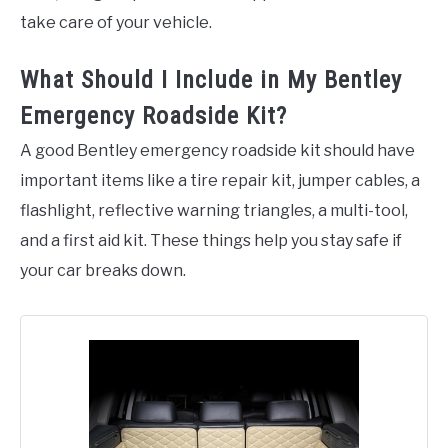
take care of your vehicle.
What Should I Include in My Bentley
Emergency Roadside Kit?
A good Bentley emergency roadside kit should have
important items like a tire repair kit, jumper cables, a
flashlight, reflective warning triangles, a multi-tool,
and a first aid kit. These things help you stay safe if
your car breaks down.