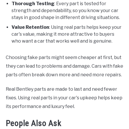
Thorough Testing
: Every part is tested for
strength and dependability, so you know your car
stays in good shape in different driving situations.
Value Retention
: Using real parts helps keep your
car's value, making it more attractive to buyers
who want a car that works well and is genuine.
Choosing fake parts might seem cheaper at first, but
they can lead to problems and damage. Cars with fake
parts often break down more and need more repairs.
Real Bentley parts are made to last and need fewer
fixes. Using real parts in your car's upkeep helps keep
its performance and luxury feel.
People Also Ask