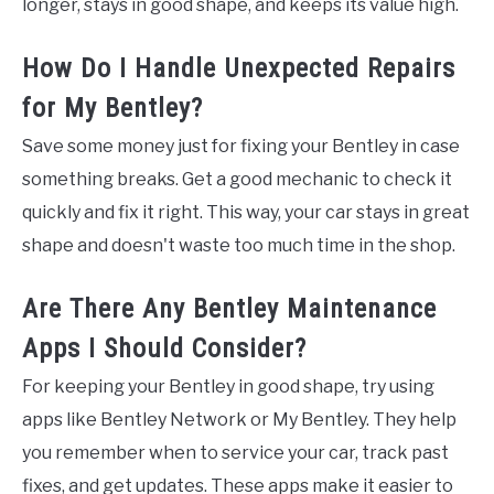
longer, stays in good shape, and keeps its value high.
How Do I Handle Unexpected Repairs
for My Bentley?
Save some money just for fixing your Bentley in case
something breaks. Get a good mechanic to check it
quickly and fix it right. This way, your car stays in great
shape and doesn't waste too much time in the shop.
Are There Any Bentley Maintenance
Apps I Should Consider?
For keeping your Bentley in good shape, try using
apps like Bentley Network or My Bentley. They help
you remember when to service your car, track past
fixes, and get updates. These apps make it easier to