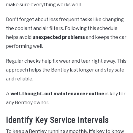
make sure everything works well.
Don't forget about less frequent tasks like changing
the coolant and air filters. Following this schedule
helps avoid
unexpected problems
and keeps the car
performing well.
Regular checks help fix wear and tear right away. This
approach helps the Bentley last longer and stay safe
and reliable.
A
well-thought-out maintenance routine
is key for
any Bentley owner.
Identify Key Service Intervals
To keep a Bentley running smoothly, it's key to know