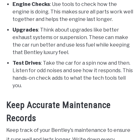
Engine Checks
: Use tools to check how the
engine is doing. This makes sure all parts work well
together and helps the engine last longer.
Upgrades
: Think about upgrades like better
exhaust systems or suspension. These can make
the car run better and use less fuel while keeping
that Bentley luxury feel.
Test Drives
: Take the car for a spin now and then.
Listen for odd noises and see how it responds. This
hands-on check adds to what the tech tools tell
you.
Keep Accurate Maintenance
Records
Keep track of your Bentley's maintenance to ensure
it runs well and lasts longer. Write down every