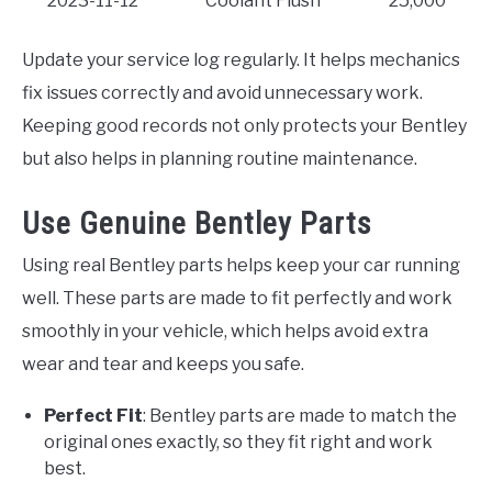
2023-11-12
Coolant Flush
25,000
Update your service log regularly. It helps mechanics
fix issues correctly and avoid unnecessary work.
Keeping good records not only protects your Bentley
but also helps in planning routine maintenance.
Use Genuine Bentley Parts
Using real Bentley parts helps keep your car running
well. These parts are made to fit perfectly and work
smoothly in your vehicle, which helps avoid extra
wear and tear and keeps you safe.
Perfect Fit
: Bentley parts are made to match the
original ones exactly, so they fit right and work
best.