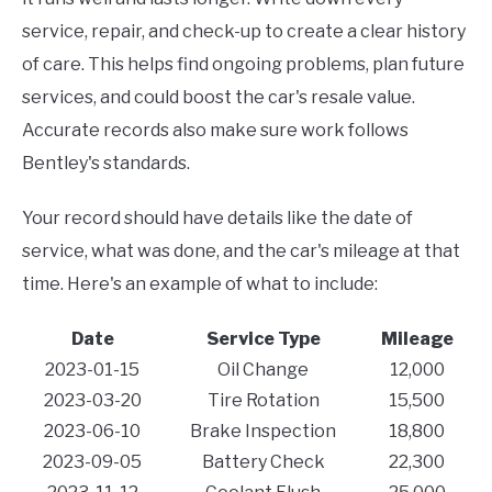
service, repair, and check-up to create a clear history
of care. This helps find ongoing problems, plan future
services, and could boost the car's resale value.
Accurate records also make sure work follows
Bentley's standards.
Your record should have details like the date of
service, what was done, and the car's mileage at that
time. Here's an example of what to include:
Date
Service Type
Mileage
2023-01-15
Oil Change
12,000
2023-03-20
Tire Rotation
15,500
2023-06-10
Brake Inspection
18,800
2023-09-05
Battery Check
22,300