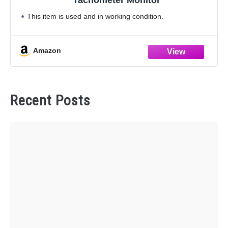
This item is used and in working condition.
Amazon
Recent Posts