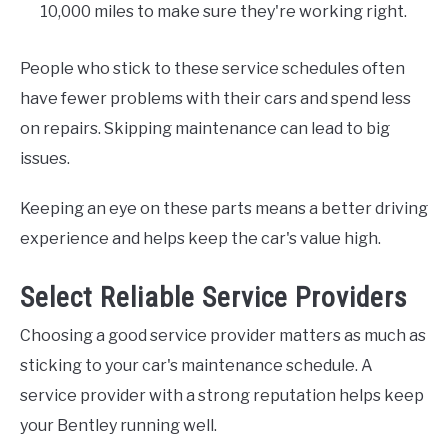
10,000 miles to make sure they're working right.
People who stick to these service schedules often
have fewer problems with their cars and spend less
on repairs. Skipping maintenance can lead to big
issues.
Keeping an eye on these parts means a better driving
experience and helps keep the car's value high.
Select Reliable Service Providers
Choosing a good service provider matters as much as
sticking to your car's maintenance schedule. A
service provider with a strong reputation helps keep
your Bentley running well.