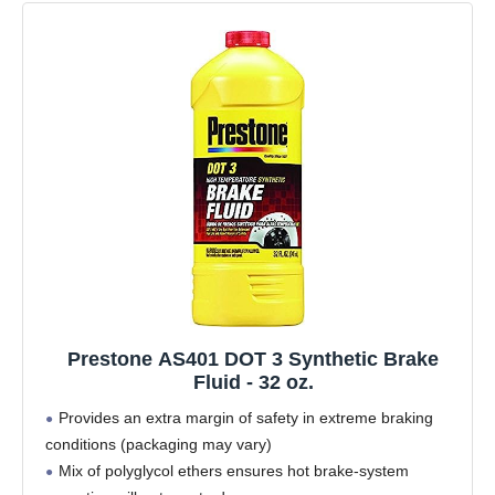
Prestone AS401 DOT 3 Synthetic Brake
Fluid - 32 oz.
Provides an extra margin of safety in extreme braking
conditions (packaging may vary)
Mix of polyglycol ethers ensures hot brake-system