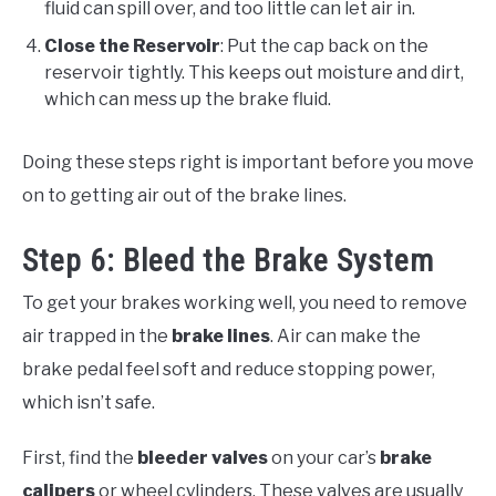
fluid can spill over, and too little can let air in.
Close the Reservoir
: Put the cap back on the
reservoir tightly. This keeps out moisture and dirt,
which can mess up the brake fluid.
Doing these steps right is important before you move
on to getting air out of the brake lines.
Step 6: Bleed the Brake System
To get your brakes working well, you need to remove
air trapped in the
brake lines
. Air can make the
brake pedal feel soft and reduce stopping power,
which isn’t safe.
First, find the
bleeder valves
on your car’s
brake
calipers
or wheel cylinders. These valves are usually