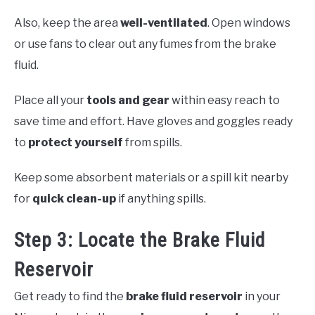
Also, keep the area
well-ventilated
. Open windows
or use fans to clear out any fumes from the brake
fluid.
Place all your
tools and gear
within easy reach to
save time and effort. Have gloves and goggles ready
to
protect yourself
from spills.
Keep some absorbent materials or a spill kit nearby
for
quick clean-up
if anything spills.
Step 3: Locate the Brake Fluid
Reservoir
Get ready to find the
brake fluid reservoir
in your