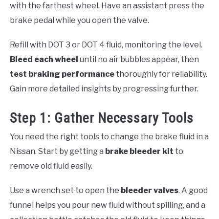
with the farthest wheel. Have an assistant press the
brake pedal while you open the valve.
Refill with DOT 3 or DOT 4 fluid, monitoring the level.
Bleed each wheel
until no air bubbles appear, then
test braking performance
thoroughly for reliability.
Gain more detailed insights by progressing further.
Step 1: Gather Necessary Tools
You need the right tools to change the brake fluid in a
Nissan. Start by getting a
brake bleeder kit
to
remove old fluid easily.
Use a wrench set to open the
bleeder valves
. A good
funnel helps you pour new fluid without spilling, and a