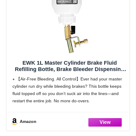
EWK 1L Master Cylinder Brake Fluid
Refilling Bottle, Brake Bleeder Dispensing
Tool Kit for Automotive Brake Flush &
【Air-Free Bleeding. All Control】Ever had your master
Bleeding, Universal Fit, Easy Operation for
cylinder run dry while bleeding brakes? This bottle keeps
Cars, Motorcycles, ABS Systems
fluid topped off so you don’t suck air into the lines—and
restart the entire job. No more do-overs.
【One-Person Bleeding Made Easy】Working solo?
This
Amazon