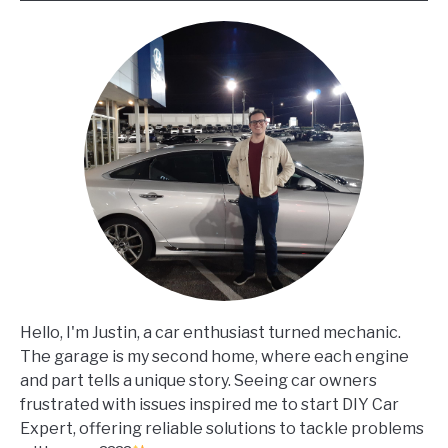
Hello, I'm Justin, a car enthusiast turned mechanic.
The garage is my second home, where each engine
and part tells a unique story. Seeing car owners
frustrated with issues inspired me to start DIY Car
Expert, offering reliable solutions to tackle problems