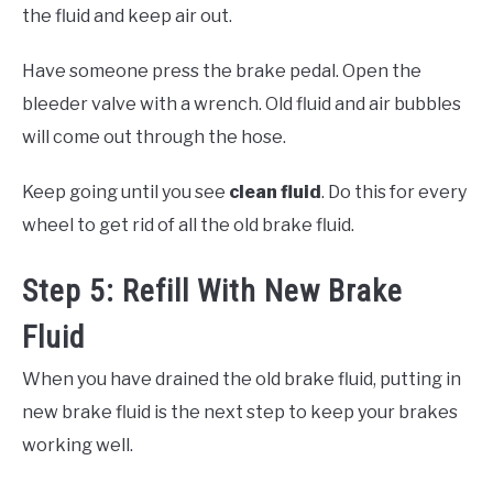
the fluid and keep air out.
Have someone press the brake pedal. Open the
bleeder valve with a wrench. Old fluid and air bubbles
will come out through the hose.
Keep going until you see
clean fluid
. Do this for every
wheel to get rid of all the old brake fluid.
Step 5: Refill With New Brake
Fluid
When you have drained the old brake fluid, putting in
new brake fluid is the next step to keep your brakes
working well.