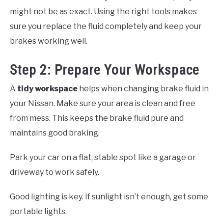
might not be as exact. Using the right tools makes
sure you replace the fluid completely and keep your
brakes working well.
Step 2: Prepare Your Workspace
A
tidy workspace
helps when changing brake fluid in
your Nissan. Make sure your area is clean and free
from mess. This keeps the brake fluid pure and
maintains good braking.
Park your car on a flat, stable spot like a garage or
driveway to work safely.
Good lighting is key. If sunlight isn’t enough, get some
portable lights.