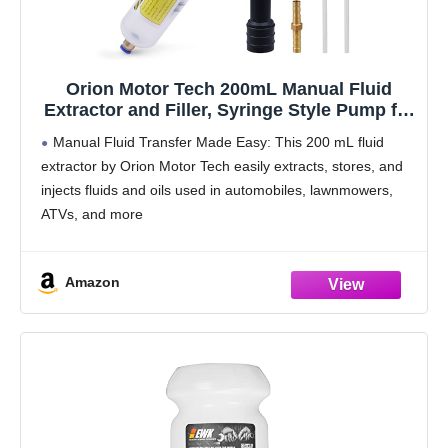
Orion Motor Tech 200mL Manual Fluid
Extractor and Filler, Syringe Style Pump for
Power Steering Transmission Gear Oil &
Manual Fluid Transfer Made Easy: This 200 mL fluid
Brake Fluid Changes, Hand Vacuum Pump
extractor by Orion Motor Tech easily extracts, stores, and
for ATV Boat Automotive Fluid Extraction
injects fluids and oils used in automobiles, lawnmowers,
ATVs, and more
Double-Sealed Security: This oil extractor pump features
a dual rubber ring
Amazon