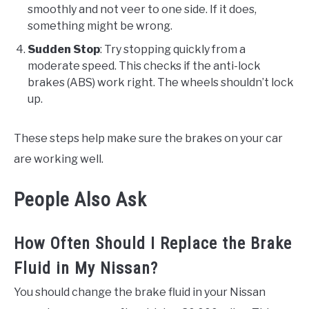
smoothly and not veer to one side. If it does,
something might be wrong.
Sudden Stop
: Try stopping quickly from a
moderate speed. This checks if the anti-lock
brakes (ABS) work right. The wheels shouldn’t lock
up.
These steps help make sure the brakes on your car
are working well.
People Also Ask
How Often Should I Replace the Brake
Fluid in My Nissan?
You should change the brake fluid in your Nissan