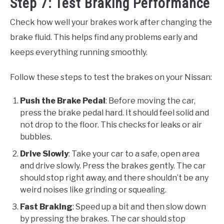
Step 7: Test Braking Performance
Check how well your brakes work after changing the
brake fluid. This helps find any problems early and
keeps everything running smoothly.
Follow these steps to test the brakes on your Nissan:
Push the Brake Pedal
: Before moving the car,
press the brake pedal hard. It should feel solid and
not drop to the floor. This checks for leaks or air
bubbles.
Drive Slowly
: Take your car to a safe, open area
and drive slowly. Press the brakes gently. The car
should stop right away, and there shouldn’t be any
weird noises like grinding or squealing.
Fast Braking
: Speed up a bit and then slow down
by pressing the brakes. The car should stop