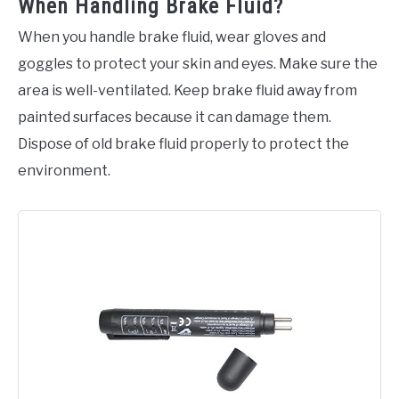
When Handling Brake Fluid?
When you handle brake fluid, wear gloves and
goggles to protect your skin and eyes. Make sure the
area is well-ventilated. Keep brake fluid away from
painted surfaces because it can damage them.
Dispose of old brake fluid properly to protect the
environment.