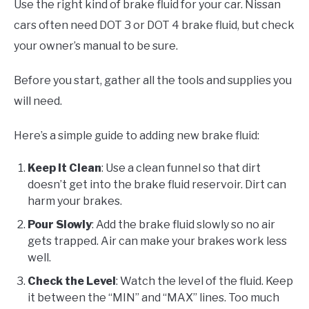
Use the right kind of brake fluid for your car. Nissan
cars often need DOT 3 or DOT 4 brake fluid, but check
your owner’s manual to be sure.
Before you start, gather all the tools and supplies you
will need.
Here’s a simple guide to adding new brake fluid:
Keep It Clean
: Use a clean funnel so that dirt
doesn’t get into the brake fluid reservoir. Dirt can
harm your brakes.
Pour Slowly
: Add the brake fluid slowly so no air
gets trapped. Air can make your brakes work less
well.
Check the Level
: Watch the level of the fluid. Keep
it between the “MIN” and “MAX” lines. Too much