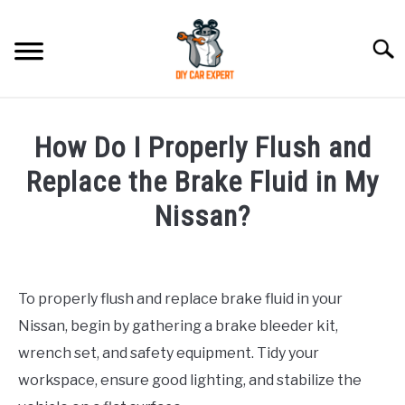
Skip
to
Searc
content
MODEL
SU
How Do I Properly Flush and
TO
ACCESSORIES
Replace the Brake Fluid in My
Nissan?
ERROR CODE
Written
by
CONTACT US
SU
TO
To properly flush and replace brake fluid in your
in
Nissan, begin by gathering a brake bleeder kit,
Nissan
wrench set, and safety equipment. Tidy your
workspace, ensure good lighting, and stabilize the