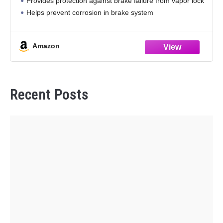
Provides protection against brake failure from vapor lock
Helps prevent corrosion in brake system
Works with all brake systems requiring DOT 4 fluids
Exceeds federal motor vehicle safety
Amazon
Recent Posts