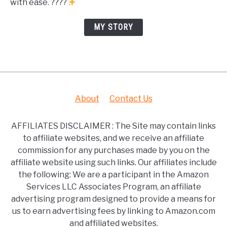
with ease. ????
MY STORY
About
Contact Us
AFFILIATES DISCLAIMER : The Site may contain links
to affiliate websites, and we receive an affiliate
commission for any purchases made by you on the
affiliate website using such links. Our affiliates include
the following: We are a participant in the Amazon
Services LLC Associates Program, an affiliate
advertising program designed to provide a means for
us to earn advertising fees by linking to Amazon.com
and affiliated websites.