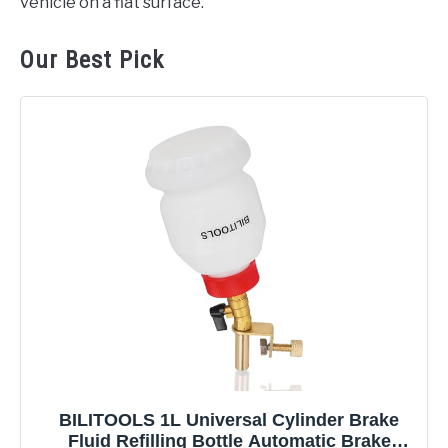
vehicle on a flat surface.
Our Best Pick
BILITOOLS 1L Universal Cylinder Brake
Fluid Refilling Bottle Automatic Brake