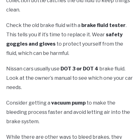
collection bottle catches the old fluid to keep things
clean.
Check the old brake fluid with a
brake fluid tester
.
This tells you if it’s time to replace it. Wear
safety
goggles and gloves
to protect yourself from the
fluid, which can be harmful.
Nissan cars usually use
DOT 3 or DOT 4
brake fluid.
Look at the owner’s manual to see which one your car
needs.
Consider getting a
vacuum pump
to make the
bleeding process faster and avoid letting air into the
brake system.
While there are other ways to bleed brakes, they