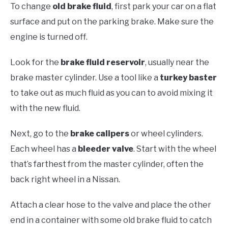
To change
old brake fluid
, first park your car on a flat
surface and put on the parking brake. Make sure the
engine is turned off.
Look for the
brake fluid reservoir
, usually near the
brake master cylinder. Use a tool like a
turkey baster
to take out as much fluid as you can to avoid mixing it
with the new fluid.
Next, go to the
brake calipers
or wheel cylinders.
Each wheel has a
bleeder valve
. Start with the wheel
that’s farthest from the master cylinder, often the
back right wheel in a Nissan.
Attach a clear hose to the valve and place the other
end in a container with some old brake fluid to catch