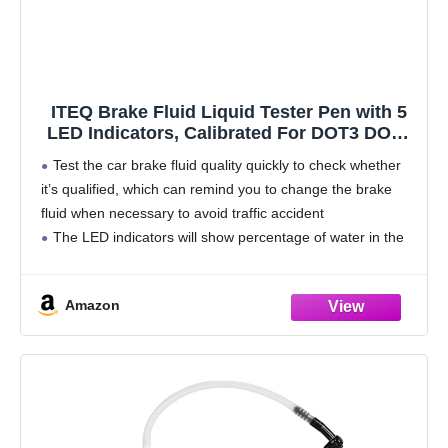
ITEQ Brake Fluid Liquid Tester Pen with 5
LED Indicators, Calibrated For DOT3 DOT4
Brake Fluid
Test the car brake fluid quality quickly to check whether
it’s qualified, which can remind you to change the brake
fluid when necessary to avoid traffic accident
The LED indicators will show percentage of water in the
brake fluid with
Amazon