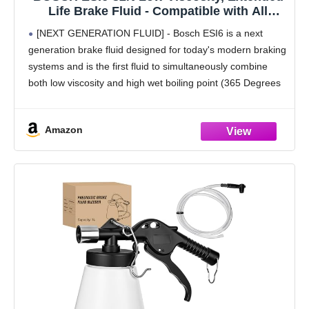
Life Brake Fluid - Compatible with All
Vehicles Designed to Use DOT 3, DOT 4,
[NEXT GENERATION FLUID] - Bosch ESI6 is a next
and DOT 5.1 Brake Fluids; 1 Quart
generation brake fluid designed for today's modern braking
systems and is the first fluid to simultaneously combine
both low viscosity and high wet boiling point (365 Degrees
Fahrenheit)
[EXTENDED SERVICE INTERVAL]
Amazon