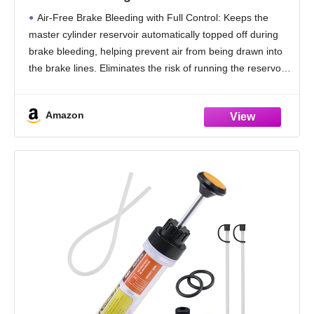
Service Dispensiong Flush Tool, Easy
Air-Free Brake Bleeding with Full Control: Keeps the
Operation for Cars, Motorcycles and for
master cylinder reservoir automatically topped off during
Clean & Efficient Brake Maintenance
brake bleeding, helping prevent air from being drawn into
the brake lines. Eliminates the risk of running the reservoir
dry and restarting the entire bleeding
Amazon