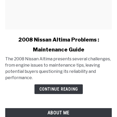
link
2008 Nissan Altima Problems :
to
Maintenance Guide
2008
Nissan
The 2008 Nissan Altima presents several challenges,
Altima
from engine issues to maintenance tips, leaving
Problems
potential buyers questioning its reliability and
:
performance.
Maintenance
Guide
CONTINUE READING
ABOUT ME