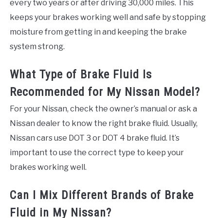
every two years or after driving 30,000 miles. This
keeps your brakes working well and safe by stopping
moisture from getting in and keeping the brake
system strong.
What Type of Brake Fluid Is
Recommended for My Nissan Model?
For your Nissan, check the owner’s manual or ask a
Nissan dealer to know the right brake fluid. Usually,
Nissan cars use DOT 3 or DOT 4 brake fluid. It’s
important to use the correct type to keep your
brakes working well.
Can I Mix Different Brands of Brake
Fluid in My Nissan?