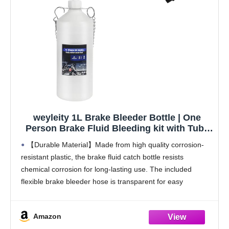
weyleity 1L Brake Bleeder Bottle | One
Person Brake Fluid Bleeding kit with Tube
& Rubber Connector for Collect Brake
【Durable Material】Made from high quality corrosion-
Fluid, Brake Fluid Catch Bottle for Car
resistant plastic, the brake fluid catch bottle resists
Motorcycle ATV (1)
chemical corrosion for long-lasting use. The included
flexible brake bleeder hose is transparent for easy
monitoring the bleeding process.
【1L Capacity】The semi-transparent design of brake
Amazon
bleeder bottle