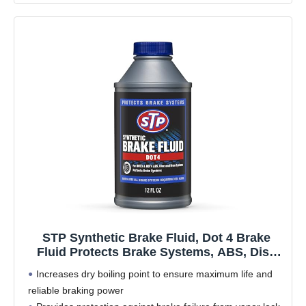
STP Synthetic Brake Fluid, Dot 4 Brake
Fluid Protects Brake Systems, ABS, Disc
and Drum Systems, 12 Oz, STP
Increases dry boiling point to ensure maximum life and
reliable braking power