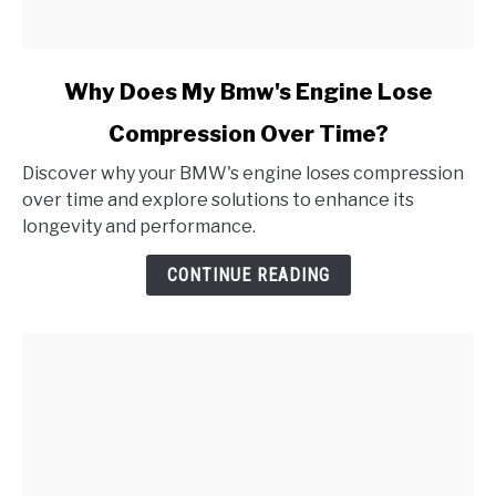
link
Why Does My Bmw's Engine Lose
to
Compression Over Time?
Why
Does
Discover why your BMW's engine loses compression
My
over time and explore solutions to enhance its
Bmw's
longevity and performance.
Engine
Lose
CONTINUE READING
Compression
Over
Time?