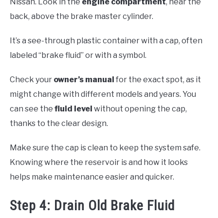
Nissan. Look in the
engine compartment
, near the
back, above the brake master cylinder.
It’s a see-through plastic container with a cap, often
labeled “brake fluid” or with a symbol.
Check your
owner’s manual
for the exact spot, as it
might change with different models and years. You
can see the
fluid level
without opening the cap,
thanks to the clear design.
Make sure the cap is clean to keep the system safe.
Knowing where the reservoir is and how it looks
helps make maintenance easier and quicker.
Step 4: Drain Old Brake Fluid