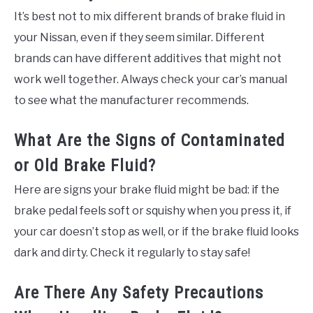
It’s best not to mix different brands of brake fluid in
your Nissan, even if they seem similar. Different
brands can have different additives that might not
work well together. Always check your car’s manual
to see what the manufacturer recommends.
What Are the Signs of Contaminated
or Old Brake Fluid?
Here are signs your brake fluid might be bad: if the
brake pedal feels soft or squishy when you press it, if
your car doesn’t stop as well, or if the brake fluid looks
dark and dirty. Check it regularly to stay safe!
Are There Any Safety Precautions