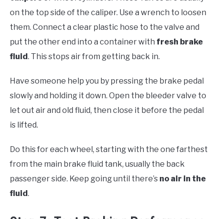
on the top side of the caliper. Use a wrench to loosen
them. Connect a clear plastic hose to the valve and
put the other end into a container with
fresh brake
fluid
. This stops air from getting back in.
Have someone help you by pressing the brake pedal
slowly and holding it down. Open the bleeder valve to
let out air and old fluid, then close it before the pedal
is lifted.
Do this for each wheel, starting with the one farthest
from the main brake fluid tank, usually the back
passenger side. Keep going until there’s
no air in the
fluid
.