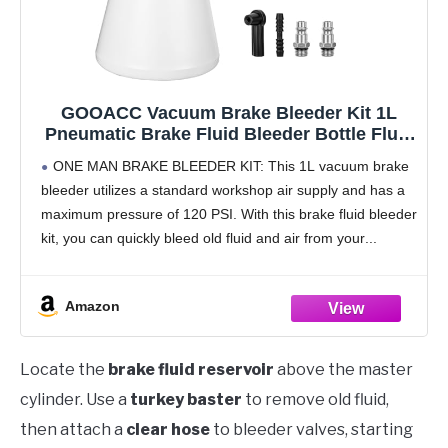
GOOACC Vacuum Brake Bleeder Kit 1L
Pneumatic Brake Fluid Bleeder Bottle Fluid
Extractor Pump with 4 Adapters Hanging
ONE MAN BRAKE BLEEDER KIT: This 1L vacuum brake
Hook for One Person Brake System
bleeder utilizes a standard workshop air supply and has a
Bleeding Tools Brake Pressure Fluid Flush
maximum pressure of 120 PSI. With this brake fluid bleeder
Kit
kit, you can quickly bleed old fluid and air from your
Amazon
Locate the
brake fluid reservoir
above the master
cylinder. Use a
turkey baster
to remove old fluid,
then attach a
clear hose
to bleeder valves, starting