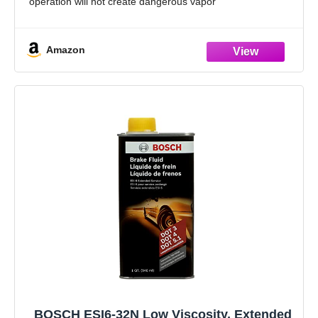
operation will not create dangerous vapor
Excellent for ABS, disc and drum brake systems
Delivers braking power when needed by
Amazon
BOSCH ESI6-32N Low Viscosity, Extended