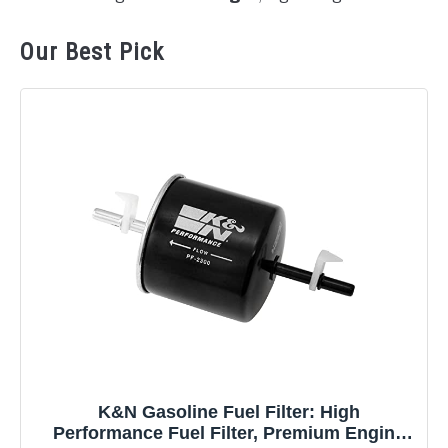
Our Best Pick
K&N Gasoline Fuel Filter: High
Performance Fuel Filter, Premium Engine