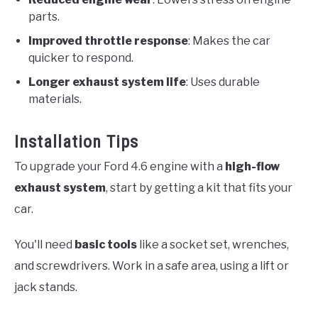
parts.
Improved throttle response
: Makes the car
quicker to respond.
Longer exhaust system life
: Uses durable
materials.
Installation Tips
To upgrade your Ford 4.6 engine with a
high-flow
exhaust system
, start by getting a kit that fits your
car.
You'll need
basic tools
like a socket set, wrenches,
and screwdrivers. Work in a safe area, using a lift or
jack stands.