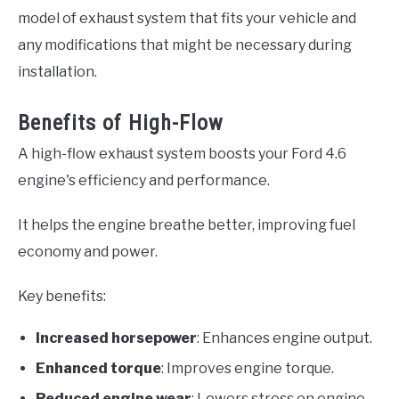
model of exhaust system that fits your vehicle and
any modifications that might be necessary during
installation.
Benefits of High-Flow
A high-flow exhaust system boosts your Ford 4.6
engine's efficiency and performance.
It helps the engine breathe better, improving fuel
economy and power.
Key benefits:
Increased horsepower
: Enhances engine output.
Enhanced torque
: Improves engine torque.
Reduced engine wear
: Lowers stress on engine