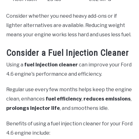
Consider whether you need heavy add-ons or if
lighter alternatives are available. Reducing weight
means your engine works less hard and uses less fuel.
Consider a Fuel Injection Cleaner
Using a
fuel injection cleaner
can improve your Ford
4.6 engine's performance and efficiency.
Regular use every few months helps keep the engine
clean, enhances
fuel efficiency
,
reduces emissions
,
prolongs injector life
, and smoothens idle.
Benefits of using a fuel injection cleaner for your Ford
4.6 engine include: