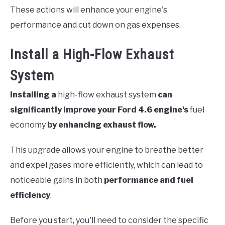
These actions will enhance your engine's
performance and cut down on gas expenses.
Install a High-Flow Exhaust
System
Installing a
high-flow exhaust system
can
significantly improve your Ford 4.6 engine's
fuel
economy
by enhancing exhaust flow.
This upgrade allows your engine to breathe better
and expel gases more efficiently, which can lead to
noticeable gains in both
performance and fuel
efficiency
.
Before you start, you'll need to consider the specific