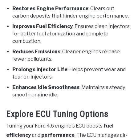
Restores Engine Performance
: Clears out
carbon deposits that hinder engine performance.
Improves Fuel Efficiency
: Ensures clean injectors
for better fuel atomization and complete
combustion.
Reduces Emissions
: Cleaner engines release
fewer pollutants.
Prolongs Injector Life
: Helps prevent wear and
tear on injectors.
Enhances Idle Smoothness
: Maintains a steady,
smooth engine idle.
Explore ECU Tuning Options
Tuning your Ford 4.6 engine's ECU boosts
fuel
efficiency
and
performance
. The ECU manages air-