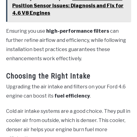
Position Sensor Issues: Diagnosis and Fix for
4.6 V8 Engines
Ensuring you use
high-performance filters
can
further refine airflow and efficiency, while following
installation best practices guarantees these
enhancements work effectively.
Choosing the Right Intake
Upgrading the air intake and filters on your Ford 4.6
engine can boost its
fuel efficiency
.
Cold air intake systems are a good choice. They pull in
cooler air from outside, which is denser. This cooler,
denser air helps your engine burn fuel more