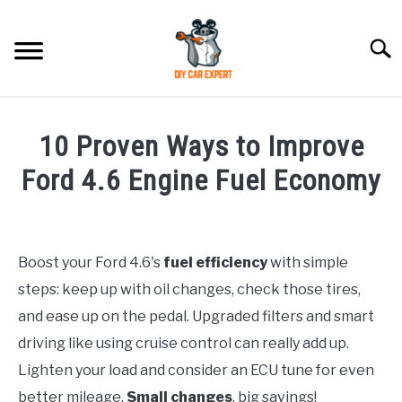
Skip
to
Searc
content
MODEL
SU
10 Proven Ways to Improve
TO
ACCESSORIES
Ford 4.6 Engine Fuel Economy
Written
ERROR CODE
by
Boost your Ford 4.6's
fuel efficiency
with simple
CONTACT US
in
SU
steps: keep up with oil changes, check those tires,
Ford
TO
and ease up on the pedal. Upgraded filters and smart
driving like using cruise control can really add up.
Lighten your load and consider an ECU tune for even
better mileage.
Small changes
, big savings!