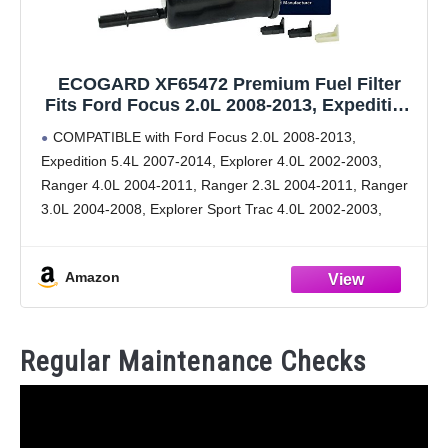
ECOGARD XF65472 Premium Fuel Filter
Fits Ford Focus 2.0L 2008-2013, Expedition
5.4L 2007-2014, Explorer 4.0L 2002-2003,
COMPATIBLE with Ford Focus 2.0L 2008-2013,
Ranger 4.0L 2004-2011, Ranger 2.3L 2004-
Expedition 5.4L 2007-2014, Explorer 4.0L 2002-2003,
2011, Ranger 3.0L 2004-2008
Ranger 4.0L 2004-2011, Ranger 2.3L 2004-2011, Ranger
3.0L 2004-2008, Explorer Sport Trac 4.0L 2002-2003,
Explorer 4.6L 2002-2003, Expedition 3.5L 2015
[cont.] Explorer Sport 4.0L 2002-2003, Freestar 4.2L
Amazon
2006-2007,
Regular Maintenance Checks