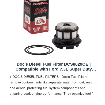
Doc's Diesel Fuel Filter DCS8629OE |
Compatible with Ford 7.3L Super Duty
F250, F350, F450, F550 1999-2003 |
DOC'S DIESEL FUEL FILTERS - Doc's Fuel Filters
Replaces FD4596
remove contaminants like separate water from dirt, rust,
and debris, protecting fuel system components and
ensuring peak engine performance. They optimize fuel flow
and pressure, enhancing acceleration, fuel economy, and
vehicle performance.