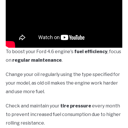
To boost your Ford 4.6 engine's
fuel efficiency
, focus
on
regular maintenance
.
Change your oil regularly using the type specified for
your model, as old oil makes the engine work harder
and use more fuel.
Check and maintain your
tire pressure
every month
to prevent increased fuel consumption due to higher
rolling resistance.