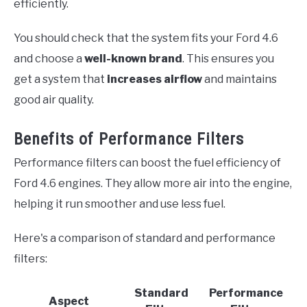
efficiently.
You should check that the system fits your Ford 4.6
and choose a
well-known brand
. This ensures you
get a system that
increases airflow
and maintains
good air quality.
Benefits of Performance Filters
Performance filters can boost the fuel efficiency of
Ford 4.6 engines. They allow more air into the engine,
helping it run smoother and use less fuel.
Here's a comparison of standard and performance
filters:
Standard
Performance
Aspect