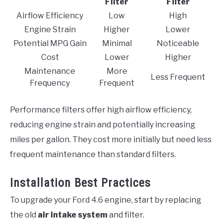
Filter
Filter
Airflow Efficiency
Low
High
Engine Strain
Higher
Lower
Potential MPG Gain
Minimal
Noticeable
Cost
Lower
Higher
Maintenance
More
Less Frequent
Frequency
Frequent
Performance filters offer high airflow efficiency,
reducing engine strain and potentially increasing
miles per gallon. They cost more initially but need less
frequent maintenance than standard filters.
Installation Best Practices
To upgrade your Ford 4.6 engine, start by replacing
the old
air intake system
and filter.