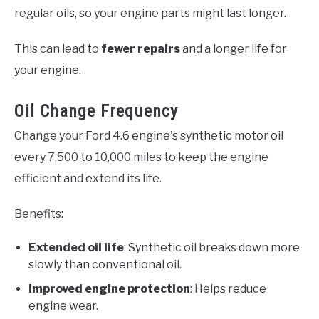
regular oils, so your engine parts might last longer.
This can lead to
fewer repairs
and a longer life for
your engine.
Oil Change Frequency
Change your Ford 4.6 engine's synthetic motor oil
every 7,500 to 10,000 miles to keep the engine
efficient and extend its life.
Benefits:
Extended oil life
: Synthetic oil breaks down more
slowly than conventional oil.
Improved engine protection
: Helps reduce
engine wear.