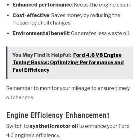
Enhanced performance
: Keeps the engine clean.
Cost-effective
: Saves money by reducing the
frequency of oil changes.
Environmental benefit
: Generates less waste oil.
You May Find it Helpful:
Ford 4.6 V8 Engine
Tuning Basics: Optimizing Performance and
Fuel Efficiency
Remember to monitor your mileage to ensure timely
oil changes.
Engine Efficiency Enhancement
Switch to
synthetic motor oil
to enhance your Ford
4.6 engine's efficiency.