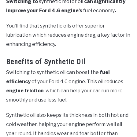
Switching to
synthetic motor oil
can significantly
improve your Ford 4.6 engine's
fuel economy
.
You'll find that synthetic oils offer superior
lubrication which reduces engine drag, a key factor in
enhancing efficiency.
Benefits of Synthetic Oil
Switching to synthetic oil can boost the
fuel
efficiency
of your Ford 4.6 engine. This oil reduces
engine friction
, which can help your car run more
smoothly and use less fuel.
Synthetic oil also keeps its thickness in both hot and
cold weather, helping your engine perform well all
year round. It handles wear and tear better than