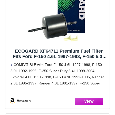
ECOGARD XF64711 Premium Fuel Filter
Fits Ford F-150 4.6L 1997-1998, F-150 5.0L
1992-1996, F-250 Super Duty 5.4L 1999-
COMPATIBLE with Ford F-150 4.6L 1997-1998, F-150
2004, Explorer 4.0L 1991-1998, F-150 4.9L
5.0L 1992-1996, F-250 Super Duty 5.4L 1999-2004,
1992-1996, Ranger 2.3L 1995-1997
Explorer 4.0L 1991-1998, F-150 4.9L 1992-1996, Ranger
2.3L 1995-1997, Ranger 4.0L 1991-1997, F-250 Super
Duty 6.8L 1999-2004, F-150 4.2L 1997-1998
[cont.] F-150 5.8L 1992-1996, Expedition 5.4L
Amazon