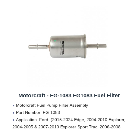
Motorcraft - FG-1083 FG1083 Fuel Filter
Motorcraft Fuel Pump Filter Assembly
Part Number: FG-1083
Application: Ford: (2015-2024 Edge, 2004-2010 Explorer,
2004-2005 & 2007-2010 Explorer Sport Trac, 2006-2008
F-150, (2005-2010 Super Duty (F-250/F-350/F-450/F-