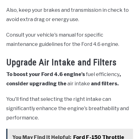
Also, keep your brakes and transmission in check to
avoid extra drag or energy use.
Consult your vehicle's manual for specific
maintenance guidelines for the Ford 4.6 engine.
Upgrade Air Intake and Filters
To boost your Ford 4.6 engine's
fuel efficiency
,
consider upgrading the
air intake
and filters.
You'll find that selecting the right intake can
significantly enhance the engine's breathability and
performance.
You May Find it Helpful:
Ford F-150 Throttle