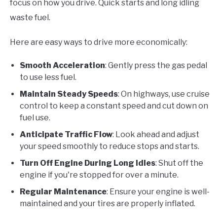
focus on how you drive. Quick starts and long idling
waste fuel.
Here are easy ways to drive more economically:
Smooth Acceleration
: Gently press the gas pedal
to use less fuel.
Maintain Steady Speeds
: On highways, use cruise
control to keep a constant speed and cut down on
fuel use.
Anticipate Traffic Flow
: Look ahead and adjust
your speed smoothly to reduce stops and starts.
Turn Off Engine During Long Idles
: Shut off the
engine if you're stopped for over a minute.
Regular Maintenance
: Ensure your engine is well-
maintained and your tires are properly inflated.