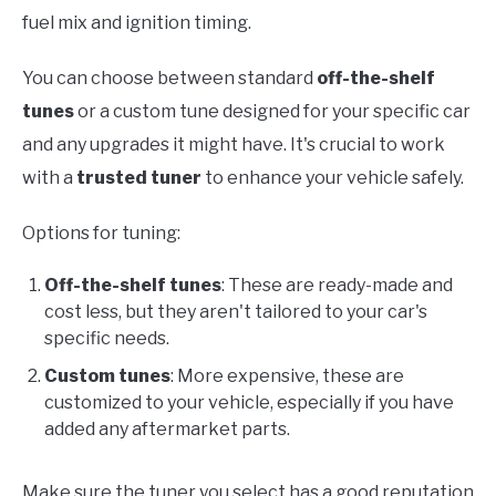
fuel mix and ignition timing.
You can choose between standard
off-the-shelf
tunes
or a custom tune designed for your specific car
and any upgrades it might have. It's crucial to work
with a
trusted tuner
to enhance your vehicle safely.
Options for tuning:
Off-the-shelf tunes
: These are ready-made and
cost less, but they aren't tailored to your car's
specific needs.
Custom tunes
: More expensive, these are
customized to your vehicle, especially if you have
added any aftermarket parts.
Make sure the tuner you select has a good reputation