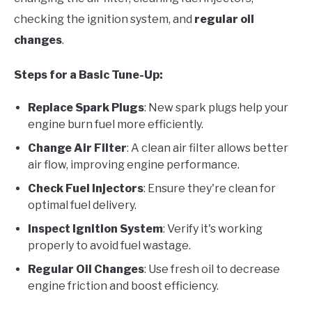
checking the ignition system, and
regular oil
changes
.
Steps for a Basic Tune-Up:
Replace Spark Plugs
: New spark plugs help your
engine burn fuel more efficiently.
Change Air Filter
: A clean air filter allows better
air flow, improving engine performance.
Check Fuel Injectors
: Ensure they're clean for
optimal fuel delivery.
Inspect Ignition System
: Verify it's working
properly to avoid fuel wastage.
Regular Oil Changes
: Use fresh oil to decrease
engine friction and boost efficiency.