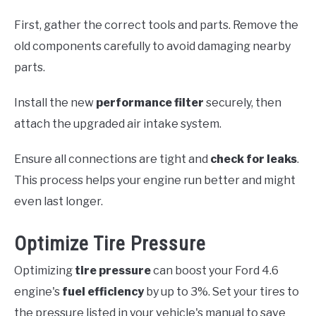
First, gather the correct tools and parts. Remove the
old components carefully to avoid damaging nearby
parts.
Install the new
performance filter
securely, then
attach the upgraded air intake system.
Ensure all connections are tight and
check for leaks
.
This process helps your engine run better and might
even last longer.
Optimize Tire Pressure
Optimizing
tire pressure
can boost your Ford 4.6
engine's
fuel efficiency
by up to 3%. Set your tires to
the pressure listed in your vehicle's manual to save