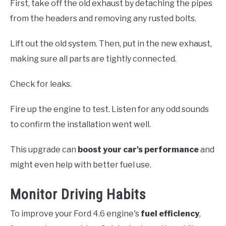
First, take off the old exhaust by detaching the pipes
from the headers and removing any rusted bolts.
Lift out the old system. Then, put in the new exhaust,
making sure all parts are tightly connected.
Check for leaks.
Fire up the engine to test. Listen for any odd sounds
to confirm the installation went well.
This upgrade can
boost your car's performance
and
might even help with better fuel use.
Monitor Driving Habits
To improve your Ford 4.6 engine's
fuel efficiency
,