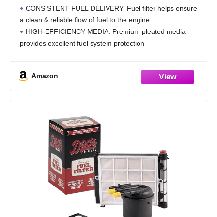
Protection, Compatible with 1982-2013
CONSISTENT FUEL DELIVERY: Fuel filter helps ensure
Ford, Lincoln, Mercury, Mazda Fuel Injected
a clean & reliable flow of fuel to the engine
Gasoline Engines, PF-2300
HIGH-EFFICIENCY MEDIA: Premium pleated media
provides excellent fuel system protection
LONG LIFE: Quality filtration of the K&N fuel filter helps
provide better protection
Amazon