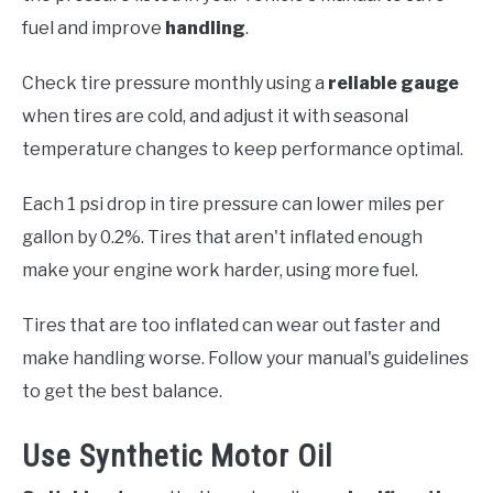
fuel and improve
handling
.
Check tire pressure monthly using a
reliable gauge
when tires are cold, and adjust it with seasonal
temperature changes to keep performance optimal.
Each 1 psi drop in tire pressure can lower miles per
gallon by 0.2%. Tires that aren't inflated enough
make your engine work harder, using more fuel.
Tires that are too inflated can wear out faster and
make handling worse. Follow your manual's guidelines
to get the best balance.
Use Synthetic Motor Oil