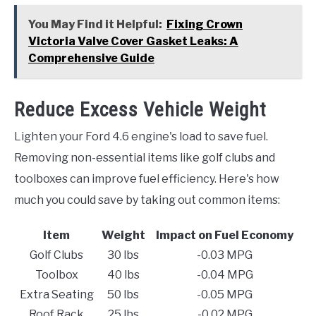
You May Find it Helpful:
Fixing Crown
Victoria Valve Cover Gasket Leaks: A
Comprehensive Guide
Reduce Excess Vehicle Weight
Lighten your Ford 4.6 engine's load to save fuel.
Removing non-essential items like golf clubs and
toolboxes can improve fuel efficiency. Here's how
much you could save by taking out common items:
Item
Weight
Impact on Fuel Economy
Golf Clubs
30 lbs
-0.03 MPG
Toolbox
40 lbs
-0.04 MPG
Extra Seating
50 lbs
-0.05 MPG
Roof Rack
25 lbs
-0.02 MPG