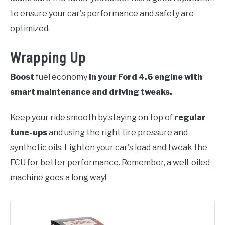
to ensure your car's performance and safety are
optimized.
Wrapping Up
Boost
fuel economy
in your Ford 4.6 engine with
smart maintenance and driving tweaks.
Keep your ride smooth by staying on top of
regular
tune-ups
and using the right tire pressure and
synthetic oils. Lighten your car's load and tweak the
ECU for better performance. Remember, a well-oiled
machine goes a long way!