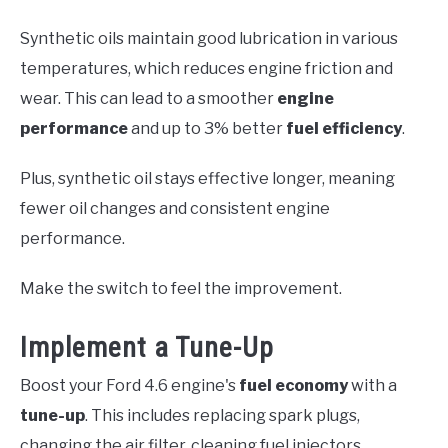
Synthetic oils maintain good lubrication in various
temperatures, which reduces engine friction and
wear. This can lead to a smoother
engine
performance
and up to 3% better
fuel efficiency
.
Plus, synthetic oil stays effective longer, meaning
fewer oil changes and consistent engine
performance.
Make the switch to feel the improvement.
Implement a Tune-Up
Boost your Ford 4.6 engine's
fuel economy
with a
tune-up
. This includes replacing spark plugs,
changing the air filter, cleaning fuel injectors,