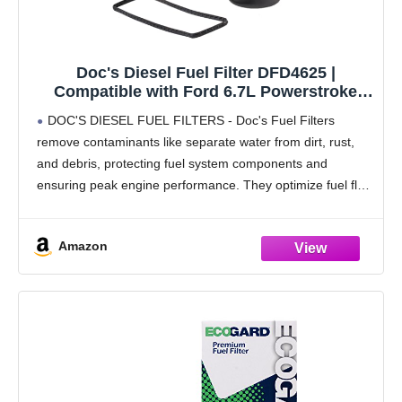
Doc's Diesel Fuel Filter DFD4625 |
Compatible with Ford 6.7L Powerstroke
F250, F350, F450 2017+ | Replaces FD4625
DOC'S DIESEL FUEL FILTERS - Doc's Fuel Filters
remove contaminants like separate water from dirt, rust,
and debris, protecting fuel system components and
ensuring peak engine performance. They optimize fuel flow
and pressure, enhancing acceleration, fuel economy, and
vehicle performance.
Amazon