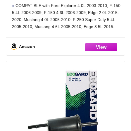
5.4L 2006-2009, F-150 4.6L 2006-2009, Edge
COMPATIBLE with Ford Explorer 4.0L 2003-2010, F-150
2.0L 2015-2020, Mustang 4.0L 2005-2010, F-
5.4L 2006-2009, F-150 4.6L 2006-2009, Edge 2.0L 2015-
250 Super Duty 5.4L 2005-2010
2020, Mustang 4.0L 2005-2010, F-250 Super Duty 5.4L
2005-2010, Mustang 4.6L 2005-2010, Edge 3.5L 2015-
2018, F-150 4.2L 2006-2008
[cont.] Explorer Sport Trac 4.0L 2004-2010, Mustang
Amazon
3.7L