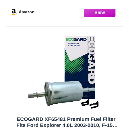
550)), 2005-2020 Mustang, 2003-2005 Thunderbird) /
Amazon
Lincoln: (2003-2005 Aviator, (2017-2020 Continental/MKZ),
2003-2006 LS, 2006-2008 Mark
ECOGARD XF65481 Premium Fuel Filter
Fits Ford Explorer 4.0L 2003-2010, F-150