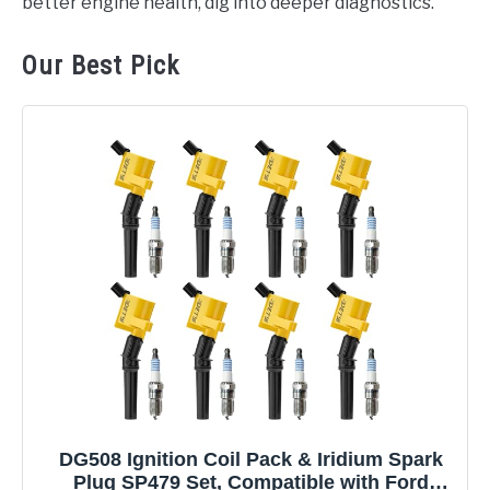
better engine health, dig into deeper diagnostics.
Our Best Pick
DG508 Ignition Coil Pack & Iridium Spark
Plug SP479 Set, Compatible with Ford