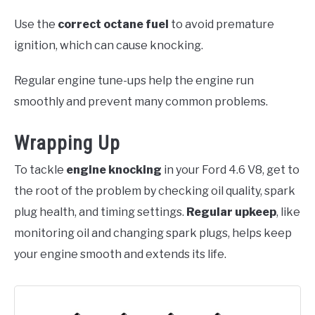
Use the
correct octane fuel
to avoid premature
ignition, which can cause knocking.
Regular engine tune-ups help the engine run
smoothly and prevent many common problems.
Wrapping Up
To tackle
engine knocking
in your Ford 4.6 V8, get to
the root of the problem by checking oil quality, spark
plug health, and timing settings.
Regular upkeep
, like
monitoring oil and changing spark plugs, helps keep
your engine smooth and extends its life.