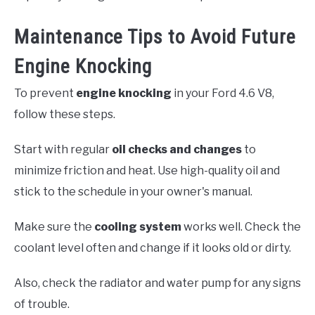
Maintenance Tips to Avoid Future
Engine Knocking
To prevent
engine knocking
in your Ford 4.6 V8,
follow these steps.
Start with regular
oil checks and changes
to
minimize friction and heat. Use high-quality oil and
stick to the schedule in your owner's manual.
Make sure the
cooling system
works well. Check the
coolant level often and change if it looks old or dirty.
Also, check the radiator and water pump for any signs
of trouble.