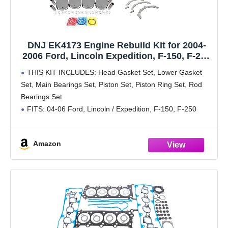
DNJ EK4173 Engine Rebuild Kit for 2004-
2006 Ford, Lincoln Expedition, F-150, F-250
Super Duty 5.4L V8 24V SOHC 330cid
THIS KIT INCLUDES: Head Gasket Set, Lower Gasket
Set, Main Bearings Set, Piston Set, Piston Ring Set, Rod
Bearings Set
FITS: 04-06 Ford, Lincoln / Expedition, F-150, F-250
Super Duty, F-350 Super Duty, Mark LT, Navigator 5.4L V8
SOHC Naturally
Amazon