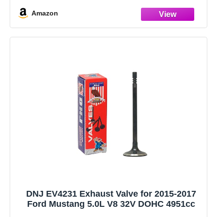
Amazon
DNJ EV4231 Exhaust Valve for 2015-2017
Ford Mustang 5.0L V8 32V DOHC 4951cc