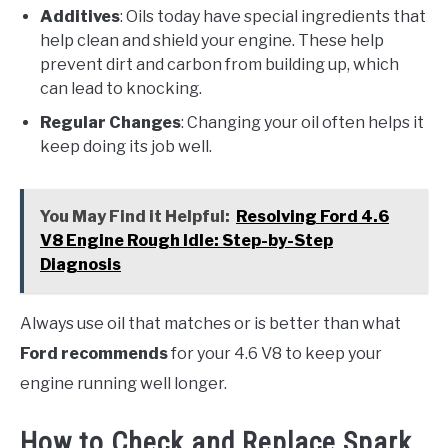
Additives
: Oils today have special ingredients that
help clean and shield your engine. These help
prevent dirt and carbon from building up, which
can lead to knocking.
Regular Changes
: Changing your oil often helps it
keep doing its job well.
You May Find it Helpful:
Resolving Ford 4.6
V8 Engine Rough Idle: Step-by-Step
Diagnosis
Always use oil that matches or is better than what
Ford recommends
for your 4.6 V8 to keep your
engine running well longer.
How to Check and Replace Spark