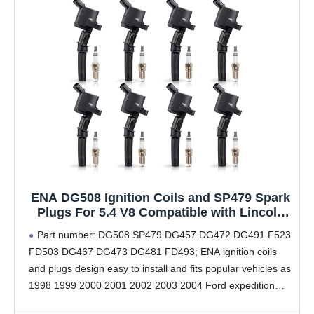
ENA DG508 Ignition Coils and SP479 Spark
Plugs For 5.4 V8 Compatible with Lincoln
Ford Mustang Econoline Excursion
Part number: DG508 SP479 DG457 DG472 DG491 F523
Expedition Pickup E150 E250 E350 F150
FD503 DG467 DG473 DG481 FD493; ENA ignition coils
F250 4.6L 5.4L 6.8L Replacement for FD503
and plugs design easy to install and fits popular vehicles as
SP479
1998 1999 2000 2001 2002 2003 2004 Ford expedition
F150 F250 F350 5.4L