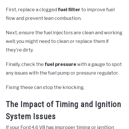
First, replace a clogged
fuel filter
to improve fuel
flow and prevent lean combustion.
Next, ensure the fuel injectors are clean and working
well; you might need to clean or replace them if
they're dirty.
Finally, check the
fuel pressure
with a gauge to spot
any issues with the fuel pump or pressure regulator.
Fixing these can stop the knocking.
The Impact of Timing and Ignition
System Issues
If your Ford 4.6 V8 has improper timing or ignition