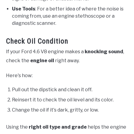
Use Tools
: For a better idea of where the noise is
coming from, use an engine stethoscope or a
diagnostic scanner.
Check Oil Condition
If your Ford 4.6 V8 engine makes a
knocking sound
,
check the
engine oil
right away.
Here's how:
Pull out the dipstick and clean it off.
Reinsert it to check the oil level and its color.
Change the oil if it's dark, gritty, or low.
Using the
right oil type and grade
helps the engine