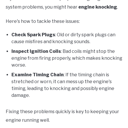
system problems, you might hear
engine knocking
.
Here's how to tackle these issues:
Check Spark Plugs
: Old or dirty spark plugs can
cause misfires and knocking sounds.
Inspect Ignition Coils
: Bad coils might stop the
engine from firing properly, which makes knocking
worse.
Examine Timing Chain
: If the timing chain is
stretched or worn, it can mess up the engine's
timing, leading to knocking and possibly engine
damage.
Fixing these problems quickly is key to keeping your
engine running well.