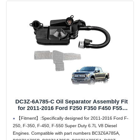
DC3Z-6A785-C Oil Separator Assembly Fit
for 2011-2016 Ford F250 F350 F450 F550
Super Duty 6.7L V8 Diesel Engine PCV CCV
【Fitment】:Specifically designed for 2011-2016 Ford F-
Oil Separator Replaces# DC3Z6A785C,
250, F-350, F-450, F-550 Super Duty 6.7L V8 Diesel
BC3Z6A785A
Engines. Compatible with part numbers BC3Z6A785A,