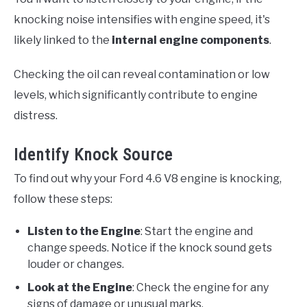
knocking noise intensifies with engine speed, it's
likely linked to the
internal engine components
.
Checking the oil can reveal contamination or low
levels, which significantly contribute to engine
distress.
Identify Knock Source
To find out why your Ford 4.6 V8 engine is knocking,
follow these steps:
Listen to the Engine
: Start the engine and
change speeds. Notice if the knock sound gets
louder or changes.
Look at the Engine
: Check the engine for any
signs of damage or unusual marks.