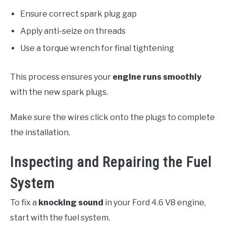
Ensure correct spark plug gap
Apply anti-seize on threads
Use a torque wrench for final tightening
This process ensures your
engine runs smoothly
with the new spark plugs.
Make sure the wires click onto the plugs to complete
the installation.
Inspecting and Repairing the Fuel
System
To fix a
knocking sound
in your Ford 4.6 V8 engine,
start with the fuel system.