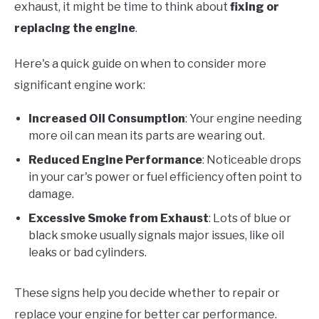
exhaust, it might be time to think about
fixing or
replacing the engine
.
Here's a quick guide on when to consider more
significant engine work:
Increased Oil Consumption
: Your engine needing
more oil can mean its parts are wearing out.
Reduced Engine Performance
: Noticeable drops
in your car's power or fuel efficiency often point to
damage.
Excessive Smoke from Exhaust
: Lots of blue or
black smoke usually signals major issues, like oil
leaks or bad cylinders.
These signs help you decide whether to repair or
replace your engine for better car performance.