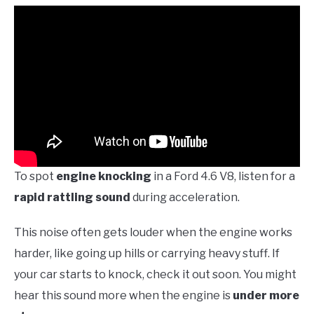
To spot
engine knocking
in a Ford 4.6 V8, listen for a
rapid rattling sound
during acceleration.
This noise often gets louder when the engine works
harder, like going up hills or carrying heavy stuff. If
your car starts to knock, check it out soon. You might
hear this sound more when the engine is
under more