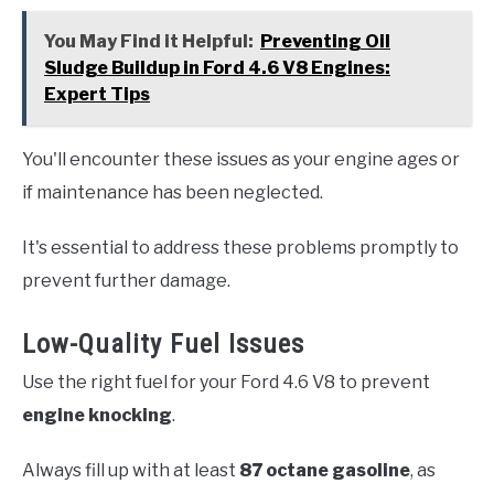
You May Find it Helpful:
Preventing Oil
Sludge Buildup in Ford 4.6 V8 Engines:
Expert Tips
You'll encounter these issues as your engine ages or
if maintenance has been neglected.
It's essential to address these problems promptly to
prevent further damage.
Low-Quality Fuel Issues
Use the right fuel for your Ford 4.6 V8 to prevent
engine knocking
.
Always fill up with at least
87 octane gasoline
, as