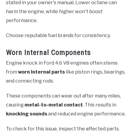
stated in your owner's manual. Lower octane can
harm the engine, while higher won't boost
performance.
Choose reputable fuel brands for consistency.
Worn Internal Components
Engine knock in Ford 4.6 V8 engines often stems
from
worn internal parts
like piston rings, bearings,
and connecting rods.
These components can wear out after many miles,
causing
metal-to-metal contact
. This results in
knocking sounds
and reduced engine performance.
To check for this issue, inspect the affected parts.