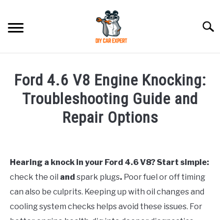
Skip
to
Searc
content
MODEL
SU
Ford 4.6 V8 Engine Knocking:
TO
ACCESSORIES
Troubleshooting Guide and
Repair Options
ERROR CODE
Written
by
CONTACT US
SU
TO
Hearing a knock in your Ford 4.6 V8? Start simple:
in
check the oil
and
spark plugs
.
Poor fuel or off timing
Ford
can also be culprits. Keeping up with oil changes and
cooling system checks helps avoid these issues. For