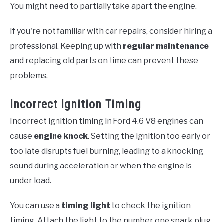
You might need to partially take apart the engine.
If you're not familiar with car repairs, consider hiring a
professional. Keeping up with
regular maintenance
and replacing old parts on time can prevent these
problems.
Incorrect Ignition Timing
Incorrect ignition timing in Ford 4.6 V8 engines can
cause
engine knock
. Setting the ignition too early or
too late disrupts fuel burning, leading to a knocking
sound during acceleration or when the engine is
under load.
You can use a
timing light
to check the ignition
timing. Attach the light to the number one spark plug