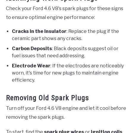
Check your Ford 4.6 V8's spark plugs for these signs
to ensure optimal engine performance:
Cracks in the Insulator
: Replace the plug if the
ceramic part shows any cracks.
Carbon Deposits
: Black deposits suggest oil or
fuel issues that need addressing.
Electrode Wear
: If the electrodes are noticeably
worn, it's time for new plugs to maintain engine
efficiency.
Removing Old Spark Plugs
Turn off your Ford 4.6 V8 engine and let it cool before
removing the spark plugs.
To start, find the
spark plug wires
or
ignition coils