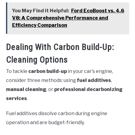
You May Find it Helpful:
Ford EcoBoost vs. 4.6
V8: A Comprehensive Performance and
Efficiency Comparison
Dealing With Carbon Build-Up:
Cleaning Options
To tackle
carbon build-up
in your car's engine,
consider three methods: using
fuel additives
,
manual cleaning
, or
professional decarbonizing
services
.
Fuel additives dissolve carbon during engine
operation and are budget-friendly.