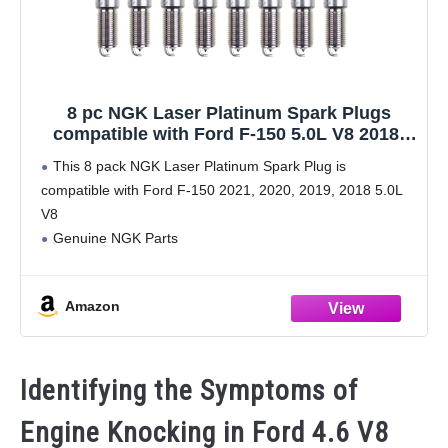
8 pc NGK Laser Platinum Spark Plugs
compatible with Ford F-150 5.0L V8 2018-
2021
This 8 pack NGK Laser Platinum Spark Plug is
compatible with Ford F-150 2021, 2020, 2019, 2018 5.0L
V8
Genuine NGK Parts
Includes original packaging and hardware
Direct replacement auto parts
Amazon
Confirm vehicle fitment with Amazon Confirmed Fit
Identifying the Symptoms of
Engine Knocking in Ford 4.6 V8