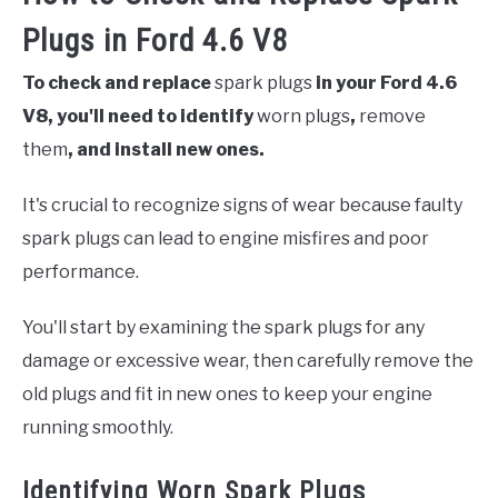
Plugs in Ford 4.6 V8
To check and replace
spark plugs
in your Ford 4.6
V8, you'll need to identify
worn plugs
,
remove
them
, and install new ones.
It's crucial to recognize signs of wear because faulty
spark plugs can lead to engine misfires and poor
performance.
You'll start by examining the spark plugs for any
damage or excessive wear, then carefully remove the
old plugs and fit in new ones to keep your engine
running smoothly.
Identifying Worn Spark Plugs