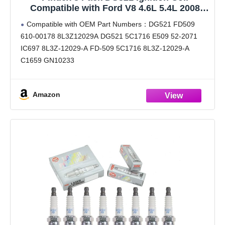
Compatible with Ford V8 4.6L 5.4L 2008
2009 2010 F150 F250 F350 Super Duty
Compatible with OEM Part Numbers：DG521 FD509
Expedition Explorer Mustang Lincoln
610-00178 8L3Z12029A DG521 5C1716 E509 52-2071
Navigator Mercury Mountaineer FD509
IC697 8L3Z-12029-A FD-509 5C1716 8L3Z-12029-A
5C1716 E509 C1659
C1659 GN10233
Compatible with Ford 5.4L V8: 2008 Expedition with
Brown Boot 5.4L 2009-2010 F150 Truck V8 5.4L 2008
Amazon
Ford Truck V8 5.4L