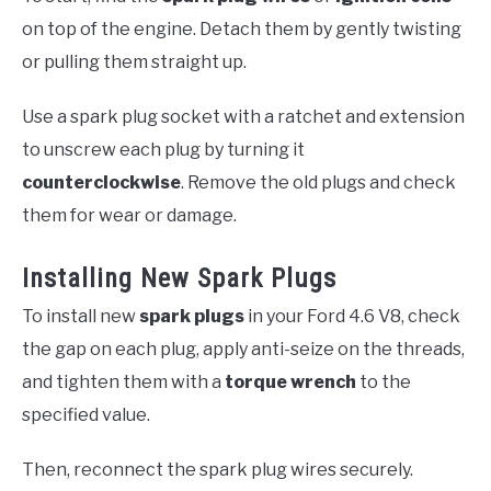
on top of the engine. Detach them by gently twisting
or pulling them straight up.
Use a spark plug socket with a ratchet and extension
to unscrew each plug by turning it
counterclockwise
. Remove the old plugs and check
them for wear or damage.
Installing New Spark Plugs
To install new
spark plugs
in your Ford 4.6 V8, check
the gap on each plug, apply anti-seize on the threads,
and tighten them with a
torque wrench
to the
specified value.
Then, reconnect the spark plug wires securely.