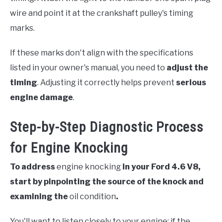
wire and point it at the crankshaft pulley's timing
marks.
If these marks don't align with the specifications
listed in your owner's manual, you need to
adjust the
timing
. Adjusting it correctly helps prevent
serious
engine damage
.
Step-by-Step Diagnostic Process
for Engine Knocking
To address
engine knocking
in your Ford 4.6 V8,
start by pinpointing the source of the knock and
examining the
oil condition
.
You'll want to listen closely to your engine; if the