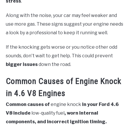
stress
.
Along with the noise, your car may feel weaker and
use more gas. These signs suggest your engine needs
a look by a professional to keep it running well.
If the knocking gets worse or you notice other odd
sounds, don't wait to get help. This could prevent
bigger issues
down the road.
Common Causes of Engine Knock
in 4.6 V8 Engines
Common causes of
engine knock
in your Ford 4.6
V8 include
low-quality fuel
, worn internal
components, and incorrect ignition timing.