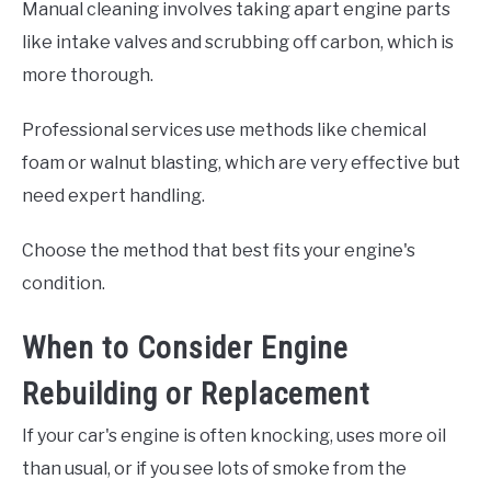
Manual cleaning involves taking apart engine parts
like intake valves and scrubbing off carbon, which is
more thorough.
Professional services use methods like chemical
foam or walnut blasting, which are very effective but
need expert handling.
Choose the method that best fits your engine's
condition.
When to Consider Engine
Rebuilding or Replacement
If your car's engine is often knocking, uses more oil
than usual, or if you see lots of smoke from the