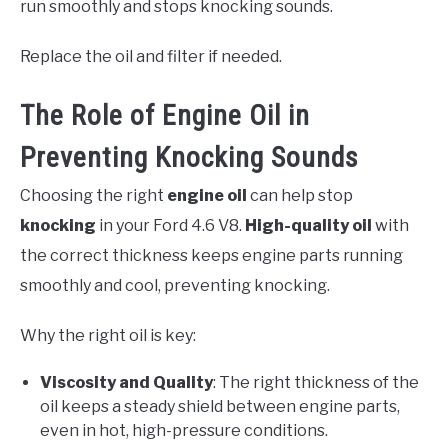
run smoothly and stops knocking sounds.
Replace the oil and filter if needed.
The Role of Engine Oil in
Preventing Knocking Sounds
Choosing the right
engine oil
can help stop
knocking
in your Ford 4.6 V8.
High-quality oil
with
the correct thickness keeps engine parts running
smoothly and cool, preventing knocking.
Why the right oil is key:
Viscosity and Quality
: The right thickness of the
oil keeps a steady shield between engine parts,
even in hot, high-pressure conditions.