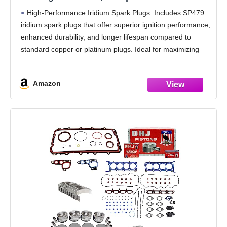
4.6L/5.4L V8 Engines, Fits F-150, F-250, F-
High-Performance Iridium Spark Plugs: Includes SP479
350, Expedition, Crown Victoria, Mustang,
iridium spark plugs that offer superior ignition performance,
Lincoln – High Performance Upgrade
enhanced durability, and longer lifespan compared to
standard copper or platinum plugs. Ideal for maximizing
fuel efficiency and engine power.
Complete Tune-Up Solution: This set includes
Amazon