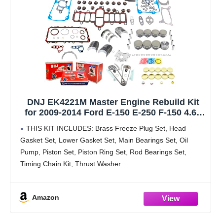
DNJ EK4221M Master Engine Rebuild Kit
for 2009-2014 Ford E-150 E-250 F-150 4.6L
V8 16V SOHC 281cid
THIS KIT INCLUDES: Brass Freeze Plug Set, Head
Gasket Set, Lower Gasket Set, Main Bearings Set, Oil
Pump, Piston Set, Piston Ring Set, Rod Bearings Set,
Timing Chain Kit, Thrust Washer
FITS: 2009-2014 Ford E-150 E-250 F-150 4.6L V8 16V
Amazon