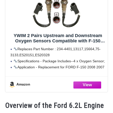
YWIM 2 Pairs Upstream and Downstream
Oxygen Sensors Compatible with F-150
Ford 2008-2004 4.2L 4.6L, for Lincoln 2008-
Replaces Part Number : 234-4401,13117,15664,75-
2006 Mark Lt 5.4L 4 Pcs 13117 O2 Sensors
3133,ES20151,ES20328
Specifications - Package Includes--4 x Oxygen Sensor;
Application - Replacement for FORD F-150 2008 2007
2006 2005 4.2L, F-150 2008 2007 2006 2005 2004 4.6L,
F-150 2008 2007 2006 2005 2004 5.4L
Amazon
Application - Replacement
Overview of the Ford 6.2L Engine