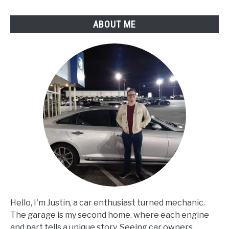
ABOUT ME
Hello, I'm Justin, a car enthusiast turned mechanic.
The garage is my second home, where each engine
and part tells a unique story. Seeing car owners