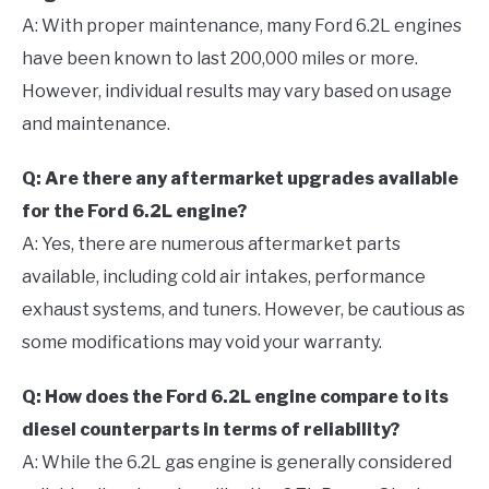
A: With proper maintenance, many Ford 6.2L engines
have been known to last 200,000 miles or more.
However, individual results may vary based on usage
and maintenance.
Q: Are there any aftermarket upgrades available
for the Ford 6.2L engine?
A: Yes, there are numerous aftermarket parts
available, including cold air intakes, performance
exhaust systems, and tuners. However, be cautious as
some modifications may void your warranty.
Q: How does the Ford 6.2L engine compare to its
diesel counterparts in terms of reliability?
A: While the 6.2L gas engine is generally considered