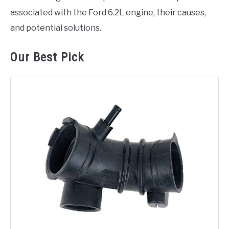
associated with the Ford 6.2L engine, their causes,
and potential solutions.
Our Best Pick