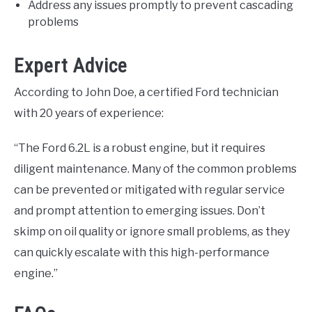
Address any issues promptly to prevent cascading
problems
Expert Advice
According to John Doe, a certified Ford technician
with 20 years of experience:
“The Ford 6.2L is a robust engine, but it requires
diligent maintenance. Many of the common problems
can be prevented or mitigated with regular service
and prompt attention to emerging issues. Don’t
skimp on oil quality or ignore small problems, as they
can quickly escalate with this high-performance
engine.”