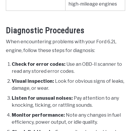
high-mileage engines
Diagnostic Procedures
When encountering problems with your Ford 6.2L
engine, follow these steps for diagnosis:
Check for error codes:
Use an OBD-II scanner to
read any stored error codes.
Visual inspection:
Look for obvious signs of leaks,
damage, or wear.
Listen for unusual noises:
Pay attention to any
knocking, ticking, or rattling sounds.
Monitor performance:
Note any changes in fuel
efficiency, power output, or idle quality.