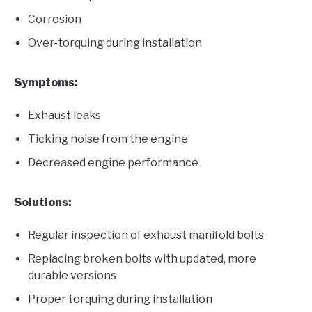
Corrosion
Over-torquing during installation
Symptoms:
Exhaust leaks
Ticking noise from the engine
Decreased engine performance
Solutions:
Regular inspection of exhaust manifold bolts
Replacing broken bolts with updated, more
durable versions
Proper torquing during installation