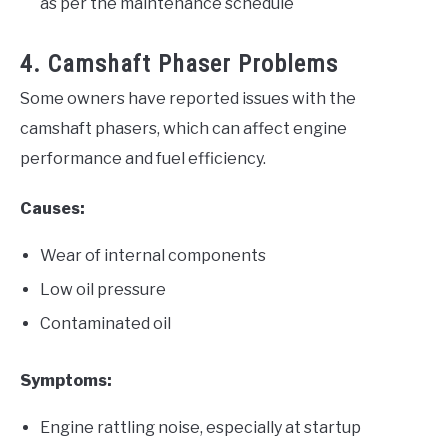
as per the maintenance schedule
4. Camshaft Phaser Problems
Some owners have reported issues with the
camshaft phasers, which can affect engine
performance and fuel efficiency.
Causes:
Wear of internal components
Low oil pressure
Contaminated oil
Symptoms:
Engine rattling noise, especially at startup