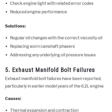
Check engine light with related error codes
Reduced engine performance
Solutions:
Regular oil changes with the correct viscosity oil
Replacing worn camshaft phasers
Addressing any underlying oil pressure issues
5. Exhaust Manifold Bolt Failures
Exhaust manifold bolt failures have been reported,
particularly in earlier model years of the 6.2L engine.
Causes:
Thermal expansion and contraction