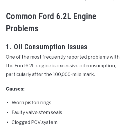
Common Ford 6.2L Engine
Problems
1. Oil Consumption Issues
One of the most frequently reported problems with
the Ford 6.2L engine is excessive oil consumption,
particularly after the 100,000-mile mark.
Causes:
Worn piston rings
Faulty valve stem seals
Clogged PCV system