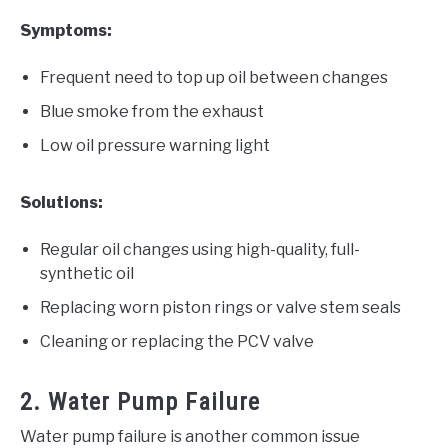
Symptoms:
Frequent need to top up oil between changes
Blue smoke from the exhaust
Low oil pressure warning light
Solutions:
Regular oil changes using high-quality, full-
synthetic oil
Replacing worn piston rings or valve stem seals
Cleaning or replacing the PCV valve
2. Water Pump Failure
Water pump failure is another common issue