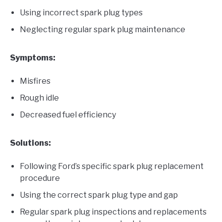
Using incorrect spark plug types
Neglecting regular spark plug maintenance
Symptoms:
Misfires
Rough idle
Decreased fuel efficiency
Solutions:
Following Ford’s specific spark plug replacement
procedure
Using the correct spark plug type and gap
Regular spark plug inspections and replacements