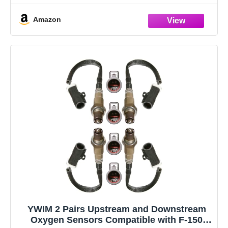
replacement for reference
Amazon
YWIM 2 Pairs Upstream and Downstream
Oxygen Sensors Compatible with F-150