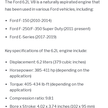
The Ford 6.2L V8 is a naturally aspirated engine that
has been used in various Ford vehicles, including:
Ford F-150 (2010-2014)
Ford F-250/F-350 Super Duty (2011-present)
Ford E-Series (2017-2019)
Key specifications of the 6.2L engine include:
Displacement: 6.2 liters (379 cubic inches)
Horsepower: 385-411 hp (depending on the
application)
Torque: 405-434 lb-ft (depending on the
application)
Compression ratio: 9.8:1
Bore x Stroke: 4.02 x 3.74 inches (102 x 95 mm)