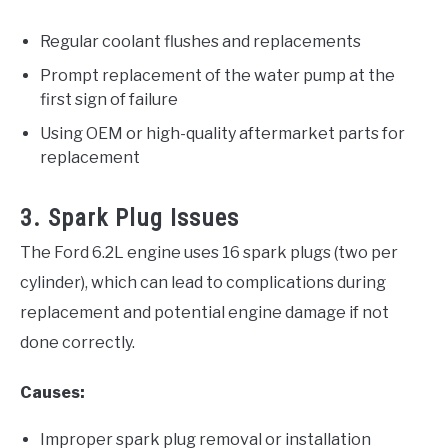
Regular coolant flushes and replacements
Prompt replacement of the water pump at the
first sign of failure
Using OEM or high-quality aftermarket parts for
replacement
3. Spark Plug Issues
The Ford 6.2L engine uses 16 spark plugs (two per
cylinder), which can lead to complications during
replacement and potential engine damage if not
done correctly.
Causes:
Improper spark plug removal or installation