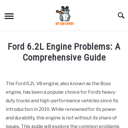
Skip
to
Searc
content
MODEL
SU
Ford 6.2L Engine Problems: A
TO
ACCESSORIES
Comprehensive Guide
Written
ERROR CODE
by
The Ford 6.2L V8 engine, also known as the Boss
CONTACT US
in
SU
engine, has been a popular choice for Ford’s heavy-
Toyota
TO
duty trucks and high-performance vehicles since its
introduction in 2010. While renowned for its power
and durability, this engine is not without its share of
issues. This guide will explore the common problems