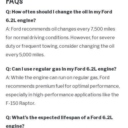
FAQs
Q: How often should I change the oil in my Ford
6.2L engine?
A: Ford recommends oil changes every 7,500 miles
for normal driving conditions. However, for severe
duty or frequent towing, consider changing the oil
every 5,000 miles.
Q: Can I use regular gas in my Ford 6.2L engine?
A: While the engine can run on regular gas, Ford
recommends premium fuel for optimal performance,
especially in high-performance applications like the
F-150 Raptor.
Q: What’s the expected lifespan of a Ford 6.2L
engine?