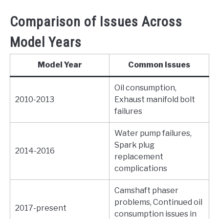
Comparison of Issues Across
Model Years
Model Year
Common Issues
Oil consumption,
2010-2013
Exhaust manifold bolt
failures
Water pump failures,
Spark plug
2014-2016
replacement
complications
Camshaft phaser
problems, Continued oil
2017-present
consumption issues in