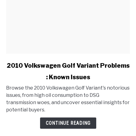
link
2010 Volkswagen Golf Variant Problems
to
: Known Issues
2010
Volkswagen
Browse the 2010 Volkswagen Golf Variant's notorious
Golf
issues, from high oil consumption to DSG
Variant
transmission woes, and uncover essential insights for
Problems
potential buyers.
:
Known
CONTINUE READING
Issues