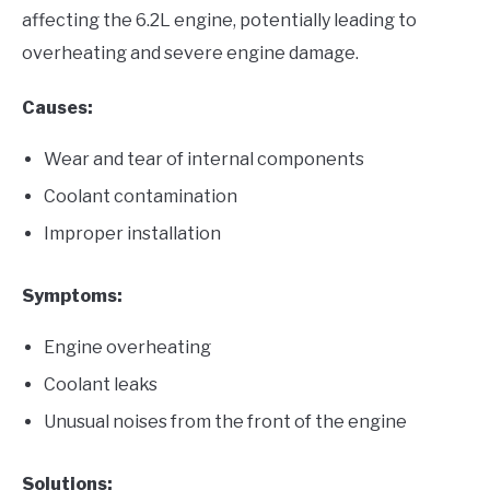
affecting the 6.2L engine, potentially leading to
overheating and severe engine damage.
Causes:
Wear and tear of internal components
Coolant contamination
Improper installation
Symptoms:
Engine overheating
Coolant leaks
Unusual noises from the front of the engine
Solutions: