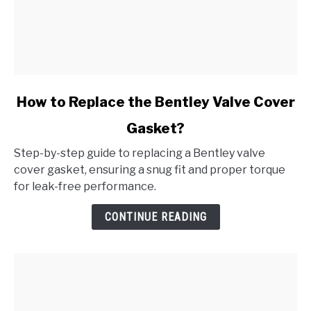
link
How to Replace the Bentley Valve Cover
to
Gasket?
How
to
Step-by-step guide to replacing a Bentley valve
Replace
cover gasket, ensuring a snug fit and proper torque
the
for leak-free performance.
Bentley
Valve
CONTINUE READING
Cover
Gasket?