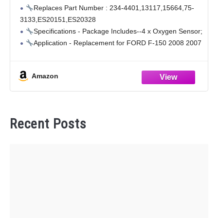
Ford 2008-2004 4.2L 4.6L, for Lincoln 2008-
Replaces Part Number : 234-4401,13117,15664,75-
2006 Mark Lt 5.4L 4 Pcs 13117 O2 Sensors
3133,ES20151,ES20328
Specifications - Package Includes--4 x Oxygen Sensor;
Application - Replacement for FORD F-150 2008 2007
2006 2005 4.2L, F-150 2008 2007 2006 2005 2004 4.6L,
F-150 2008 2007 2006 2005 2004 5.4L
Amazon
Application - Replacement
Recent Posts