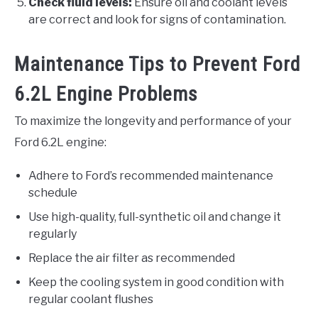
Check fluid levels:
Ensure oil and coolant levels
are correct and look for signs of contamination.
Maintenance Tips to Prevent Ford
6.2L Engine Problems
To maximize the longevity and performance of your
Ford 6.2L engine:
Adhere to Ford’s recommended maintenance
schedule
Use high-quality, full-synthetic oil and change it
regularly
Replace the air filter as recommended
Keep the cooling system in good condition with
regular coolant flushes