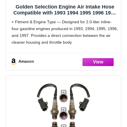
Golden Selection Engine Air Intake Hose
Compatible with 1993 1994 1995 1996 1997
Ford Probe 2.0L L4 GAS DOHC – Replaces
Fitment & Engine Type — Designed for 2.0-liter inline-
F32Z9B697B, 696-204 – Durable Rubber Air
four gasoline engines produced in 1993, 1994, 1995, 1996,
Duct Tube
and 1997. Provides a direct connection between the air
cleaner housing and throttle body.
OEM Equivalent Part Numbers — Compatible
replacement for reference
Amazon