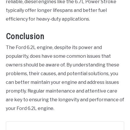
reliable, diesel engines like the 6.7L Power Stroke
typically offer longer lifespans and better fuel
efficiency for heavy-duty applications.
Conclusion
The Ford 6.2L engine, despite its power and
popularity, does have some common issues that
owners should be aware of. By understanding these
problems, their causes, and potential solutions, you
can better maintain your engine and address issues
promptly. Regular maintenance and attentive care
are key to ensuring the longevity and performance of
your Ford 6.2L engine.