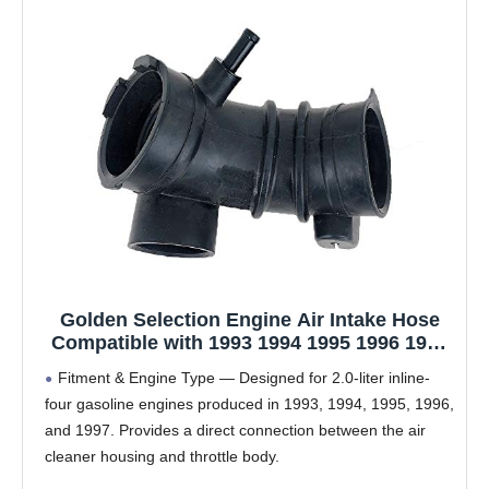
Golden Selection Engine Air Intake Hose
Compatible with 1993 1994 1995 1996 1997
Ford Probe 2.0L L4 GAS DOHC – Replaces
Fitment & Engine Type — Designed for 2.0-liter inline-
F32Z9B697B, 696-204 – Durable Rubber Air
four gasoline engines produced in 1993, 1994, 1995, 1996,
Duct Tube
and 1997. Provides a direct connection between the air
cleaner housing and throttle body.
OEM Equivalent Part Numbers — Compatible