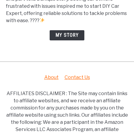
frustrated with issues inspired me to start DIY Car
Expert, offering reliable solutions to tackle problems
with ease. ????
MY STORY
About
Contact Us
AFFILIATES DISCLAIMER : The Site may contain links
to affiliate websites, and we receive an affiliate
commission for any purchases made by you on the
affiliate website using such links. Our affiliates include
the following: We are a participant in the Amazon
Services LLC Associates Program, an affiliate