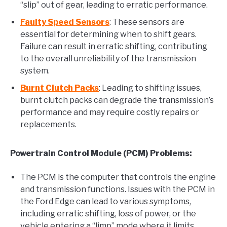
“slip” out of gear, leading to erratic performance.
Faulty Speed Sensors
: These sensors are
essential for determining when to shift gears.
Failure can result in erratic shifting, contributing
to the overall unreliability of the transmission
system.
Burnt Clutch Packs
: Leading to shifting issues,
burnt clutch packs can degrade the transmission’s
performance and may require costly repairs or
replacements.
Powertrain Control Module (PCM) Problems:
The PCM is the computer that controls the engine
and transmission functions. Issues with the PCM in
the Ford Edge can lead to various symptoms,
including erratic shifting, loss of power, or the
vehicle entering a “limp” mode where it limits