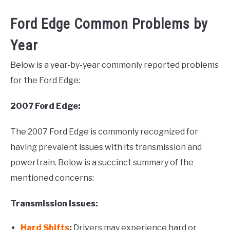
Ford Edge Common Problems by
Year
Below is a year-by-year commonly reported problems
for the Ford Edge:
2007 Ford Edge:
The 2007 Ford Edge is commonly recognized for
having prevalent issues with its transmission and
powertrain. Below is a succinct summary of the
mentioned concerns:
Transmission Issues:
Hard Shifts
:
Drivers may experience hard or