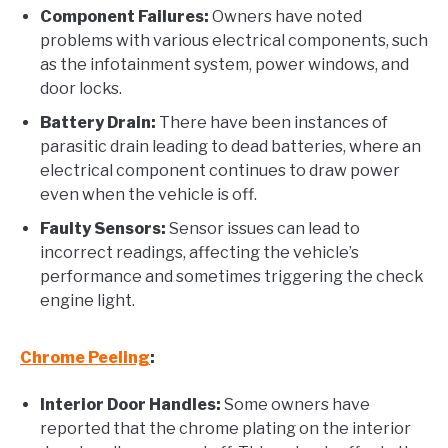
Component Failures:
Owners have noted
problems with various electrical components, such
as the infotainment system, power windows, and
door locks.
Battery Drain:
There have been instances of
parasitic drain leading to dead batteries, where an
electrical component continues to draw power
even when the vehicle is off.
Faulty Sensors:
Sensor issues can lead to
incorrect readings, affecting the vehicle’s
performance and sometimes triggering the check
engine light.
Chrome Peeling
:
Interior Door Handles:
Some owners have
reported that the chrome plating on the interior