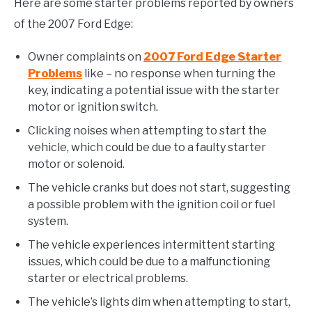
Here are some starter problems reported by owners
of the 2007 Ford Edge:
Owner complaints on
2007 Ford Edge Starter
Problems
like – no response when turning the
key, indicating a potential issue with the starter
motor or ignition switch.
Clicking noises when attempting to start the
vehicle, which could be due to a faulty starter
motor or solenoid.
The vehicle cranks but does not start, suggesting
a possible problem with the ignition coil or fuel
system.
The vehicle experiences intermittent starting
issues, which could be due to a malfunctioning
starter or electrical problems.
The vehicle’s lights dim when attempting to start,