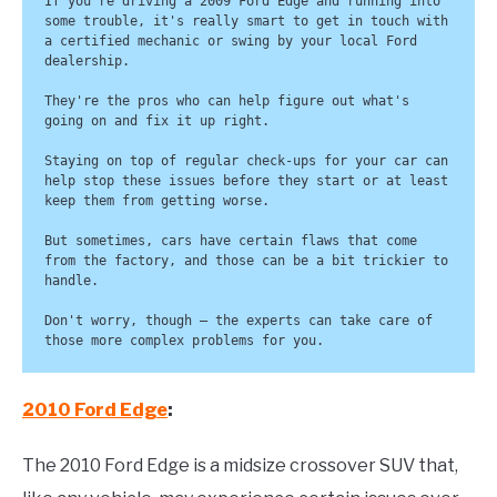
If you're driving a 2009 Ford Edge and running into 
some trouble, it's really smart to get in touch with 
a certified mechanic or swing by your local Ford 
dealership. 

They're the pros who can help figure out what's 
going on and fix it up right.

Staying on top of regular check-ups for your car can 
help stop these issues before they start or at least 
keep them from getting worse. 

But sometimes, cars have certain flaws that come 
from the factory, and those can be a bit trickier to 
handle. 

Don't worry, though – the experts can take care of 
those more complex problems for you.
2010 Ford Edge
:
The 2010 Ford Edge is a midsize crossover SUV that,