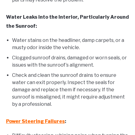
Water Leaks into the Interior, Particularly Around
the Sunroof:
Water stains on the headliner, damp carpets, or a
musty odor inside the vehicle.
Clogged sunroof drains, damaged or worn seals, or
issues with the sunroof’s alignment.
Check and clean the sunroof drains to ensure
water can exit properly. Inspect the seals for
damage and replace them if necessary. If the
sunroof is misaligned, it might require adjustment
by a professional.
Power Steering Failures
: