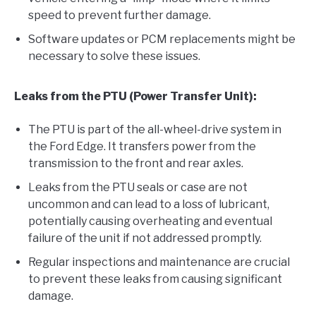
speed to prevent further damage.
Software updates or PCM replacements might be
necessary to solve these issues.
Leaks from the PTU (Power Transfer Unit):
The PTU is part of the all-wheel-drive system in
the Ford Edge. It transfers power from the
transmission to the front and rear axles.
Leaks from the PTU seals or case are not
uncommon and can lead to a loss of lubricant,
potentially causing overheating and eventual
failure of the unit if not addressed promptly.
Regular inspections and maintenance are crucial
to prevent these leaks from causing significant
damage.