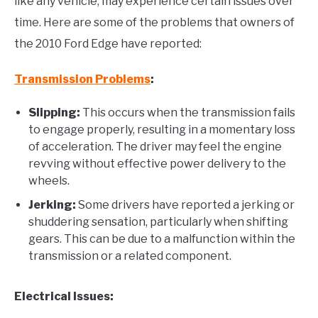
like any vehicle, may experience certain issues over
time. Here are some of the problems that owners of
the 2010 Ford Edge have reported:
Transmission Problems
:
Slipping:
This occurs when the transmission fails
to engage properly, resulting in a momentary loss
of acceleration. The driver may feel the engine
revving without effective power delivery to the
wheels.
Jerking:
Some drivers have reported a jerking or
shuddering sensation, particularly when shifting
gears. This can be due to a malfunction within the
transmission or a related component.
Electrical Issues: