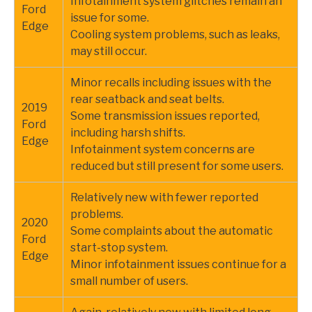
Infotainment system glitches remain an
Ford
issue for some.
Edge
Cooling system problems, such as leaks,
may still occur.
Minor recalls including issues with the
rear seatback and seat belts.
2019
Some transmission issues reported,
Ford
including harsh shifts.
Edge
Infotainment system concerns are
reduced but still present for some users.
Relatively new with fewer reported
problems.
2020
Some complaints about the automatic
Ford
start-stop system.
Edge
Minor infotainment issues continue for a
small number of users.