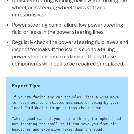
Difficulty steering, whining noise when turning the
wheel, or a steering wheel that’s stiff and
unresponsive.
Power steering pump failure, low power steering
fluid, or leaks in the power steering lines.
Regularly check the power steering fluid levels and
inspect for leaks. If the issue is due to a failing
power steering pump or damaged lines, these
components will need to be repaired or replaced.
If you're facing any car troubles, it's a wise move 
to reach out to a skilled mechanic or swing by your 
local Ford dealer to get things checked out. 

Taking good care of your car with regular upkeep and 
not ignoring the small stuff can save you from big 
headaches and expensive fixes down the road. 
