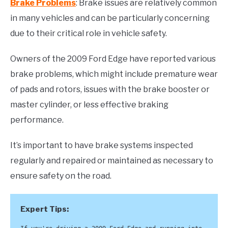
Brake Problems
: Brake issues are relatively common
in many vehicles and can be particularly concerning
due to their critical role in vehicle safety.
Owners of the 2009 Ford Edge have reported various
brake problems, which might include premature wear
of pads and rotors, issues with the brake booster or
master cylinder, or less effective braking
performance.
It’s important to have brake systems inspected
regularly and repaired or maintained as necessary to
ensure safety on the road.