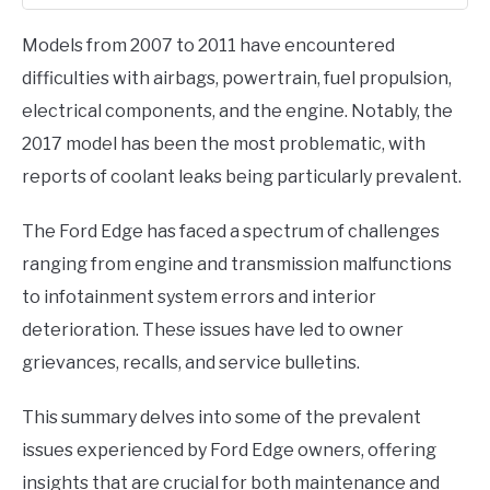
Models from 2007 to 2011 have encountered
difficulties with airbags, powertrain, fuel propulsion,
electrical components, and the engine. Notably, the
2017 model has been the most problematic, with
reports of coolant leaks being particularly prevalent.
The Ford Edge has faced a spectrum of challenges
ranging from engine and transmission malfunctions
to infotainment system errors and interior
deterioration. These issues have led to owner
grievances, recalls, and service bulletins.
This summary delves into some of the prevalent
issues experienced by Ford Edge owners, offering
insights that are crucial for both maintenance and