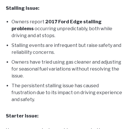
Stalling Issue:
Owners report
2017 Ford Edge stalling
problems
occurring unpredictably, both while
driving and at stops.
Stalling events are infrequent but raise safety and
reliability concerns.
Owners have tried using gas cleaner and adjusting
for seasonal fuel variations without resolving the
issue.
The persistent stalling issue has caused
frustration due to its impact on driving experience
and safety.
Starter Issue: