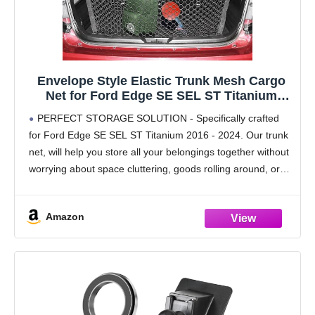
Envelope Style Elastic Trunk Mesh Cargo
Net for Ford Edge SE SEL ST Titanium
2016-2024 - Premium Trunk Organizers and
PERFECT STORAGE SOLUTION - Specifically crafted
Storage - Luggage Net for SUV - Best Car
for Ford Edge SE SEL ST Titanium 2016 - 2024. Our trunk
Organizer for Ford Edge
net, will help you store all your belongings together without
worrying about space cluttering, goods rolling around, or
liquid spills. Get easy
Amazon