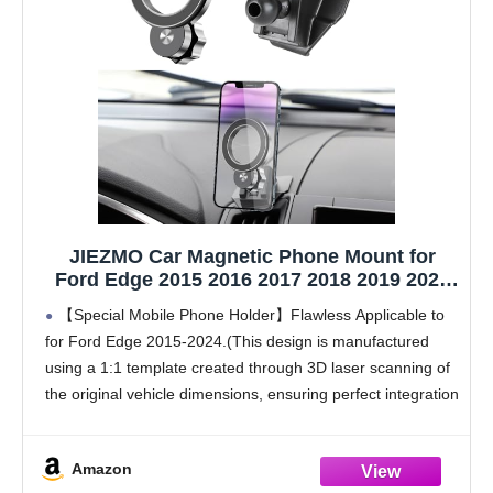
JIEZMO Car Magnetic Phone Mount for
Ford Edge 2015 2016 2017 2018 2019 2020
2021 2022 2023 2024 Auto Interior
【Special Mobile Phone Holder】Flawless Applicable to
Accessories Best Cellphone Holder Mobile
for Ford Edge 2015-2024.(This design is manufactured
Cell Phones Navigation Charging Screen
using a 1:1 template created through 3D laser scanning of
Stand
the original vehicle dimensions, ensuring perfect integration
with the installation position)
【Super Strong Magnetic Force】The product is
Amazon