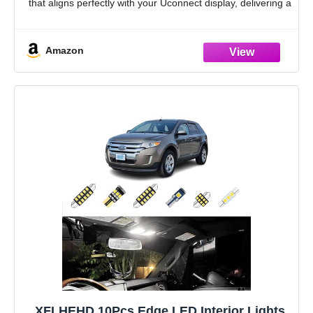
that aligns perfectly with your Uconnect display, delivering a
factory finish
Anti-Glare for Perfect Visibility: Our
Amazon
XFLHEHD 10Pcs Edge LED Interior Lights