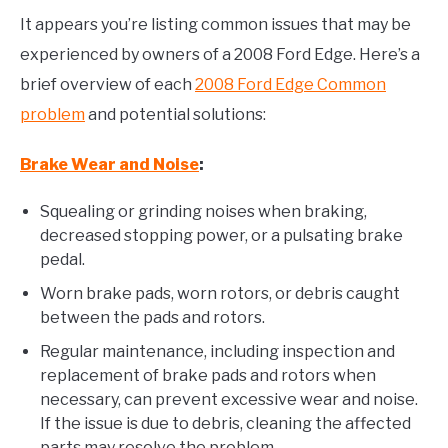
It appears you’re listing common issues that may be
experienced by owners of a 2008 Ford Edge. Here’s a
brief overview of each
2008 Ford Edge Common
problem
and potential solutions:
Brake Wear and Noise
:
Squealing or grinding noises when braking,
decreased stopping power, or a pulsating brake
pedal.
Worn brake pads, worn rotors, or debris caught
between the pads and rotors.
Regular maintenance, including inspection and
replacement of brake pads and rotors when
necessary, can prevent excessive wear and noise.
If the issue is due to debris, cleaning the affected
parts may resolve the problem.