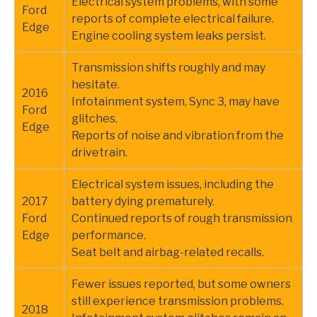
Electrical system problems, with some
Ford
reports of complete electrical failure.
Edge
Engine cooling system leaks persist.
Transmission shifts roughly and may
hesitate.
2016
Infotainment system, Sync 3, may have
Ford
glitches.
Edge
Reports of noise and vibration from the
drivetrain.
Electrical system issues, including the
2017
battery dying prematurely.
Ford
Continued reports of rough transmission
Edge
performance.
Seat belt and airbag-related recalls.
Fewer issues reported, but some owners
still experience transmission problems.
2018