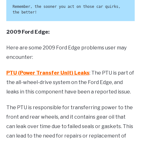
Remember, the sooner you act on those car quirks, 
the better!
2009 Ford Edge:
Here are some 2009 Ford Edge problems user may
encounter:
PTU (Power Transfer Unit) Leaks
: The PTU is part of
the all-wheel-drive system on the Ford Edge, and
leaks in this component have been a reported issue.
The PTU is responsible for transferring power to the
front and rear wheels, and it contains gear oil that
can leak over time due to failed seals or gaskets. This
can lead to the need for repairs or replacement of