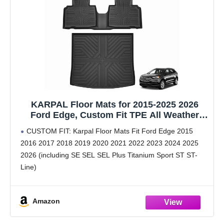
KARPAL Floor Mats for 2015-2025 2026
Ford Edge, Custom Fit TPE All Weather
Ford Edge Accessories 1st & 2nd Row
CUSTOM FIT: Karpal Floor Mats Fit Ford Edge 2015
Floor Liner & Trunk Mat
2016 2017 2018 2019 2020 2021 2022 2023 2024 2025
2026 (including SE SEL SEL Plus Titanium Sport ST ST-
Line)
PREMIUM TPE MATERIAL: Crafted from TPE material,
2026 Ford Edge floor
Amazon