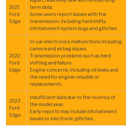
Again, relatively new with limited long-
2021
term data.
Ford
Some users report issues with the
Edge
transmission, including hard shifts.
Infotainment system bugs and glitches.
In-car electronics malfunctions including
camera and airbag issues.
2022
Transmission problems such as hard
Ford
shifting and failure.
Edge
Engine concerns, including oil leaks and
the need for engine rebuilds or
replacements.
Insufficient data due to the recency of
2023
the model year.
Ford
Early reports may include infotainment
Edge
issues or electronic glitches.