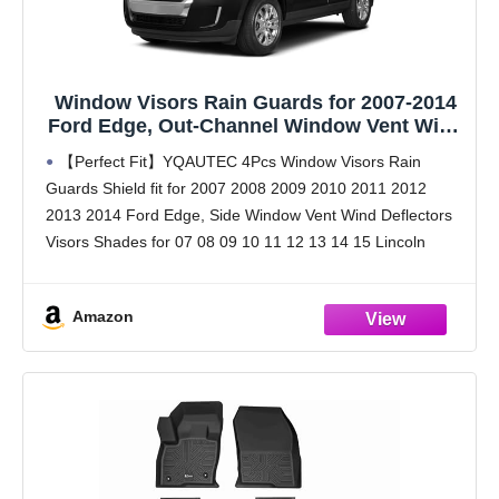
Window Visors Rain Guards for 2007-2014
Ford Edge, Out-Channel Window Vent Wind
Deflectors Visors Shades for 2007-2015
【Perfect Fit】YQAUTEC 4Pcs Window Visors Rain
Lincoln MKX
Guards Shield fit for 2007 2008 2009 2010 2011 2012
2013 2014 Ford Edge, Side Window Vent Wind Deflectors
Visors Shades for 07 08 09 10 11 12 13 14 15 Lincoln
MKX.
【Premium
Amazon