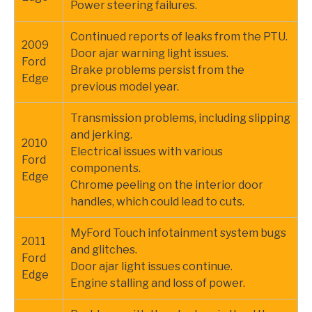
Power steering failures.
Continued reports of leaks from the PTU.
2009
Door ajar warning light issues.
Ford
Brake problems persist from the
Edge
previous model year.
Transmission problems, including slipping
and jerking.
2010
Electrical issues with various
Ford
components.
Edge
Chrome peeling on the interior door
handles, which could lead to cuts.
MyFord Touch infotainment system bugs
2011
and glitches.
Ford
Door ajar light issues continue.
Edge
Engine stalling and loss of power.