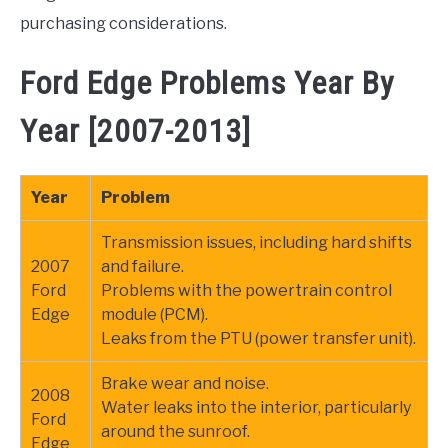
purchasing considerations.
Ford Edge Problems Year By
Year [2007-2013]
Year
Problem
Transmission issues, including hard shifts
2007
and failure.
Ford
Problems with the powertrain control
Edge
module (PCM).
Leaks from the PTU (power transfer unit).
Brake wear and noise.
2008
Water leaks into the interior, particularly
Ford
around the sunroof.
Edge