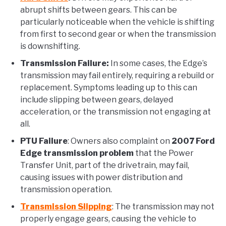
abrupt shifts between gears. This can be
particularly noticeable when the vehicle is shifting
from first to second gear or when the transmission
is downshifting.
Transmission Failure:
In some cases, the Edge’s
transmission may fail entirely, requiring a rebuild or
replacement. Symptoms leading up to this can
include slipping between gears, delayed
acceleration, or the transmission not engaging at
all.
PTU Failure
: Owners also complaint on
2007 Ford
Edge transmission problem
that the Power
Transfer Unit, part of the drivetrain, may fail,
causing issues with power distribution and
transmission operation.
Transmission Slipping
: The transmission may not
properly engage gears, causing the vehicle to