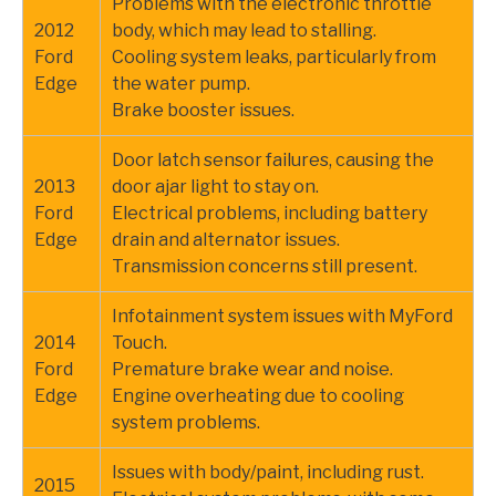
Problems with the electronic throttle
2012
body, which may lead to stalling.
Ford
Cooling system leaks, particularly from
Edge
the water pump.
Brake booster issues.
Door latch sensor failures, causing the
2013
door ajar light to stay on.
Ford
Electrical problems, including battery
Edge
drain and alternator issues.
Transmission concerns still present.
Infotainment system issues with MyFord
2014
Touch.
Ford
Premature brake wear and noise.
Edge
Engine overheating due to cooling
system problems.
Issues with body/paint, including rust.
2015