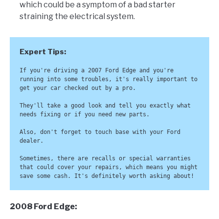
which could be a symptom of a bad starter
straining the electrical system.
If you're driving a 2007 Ford Edge and you're 
running into some troubles, it's really important to 
get your car checked out by a pro. 

They'll take a good look and tell you exactly what 
needs fixing or if you need new parts.

Also, don't forget to touch base with your Ford 
dealer. 

Sometimes, there are recalls or special warranties 
that could cover your repairs, which means you might 
save some cash. It's definitely worth asking about!
2008 Ford Edge: