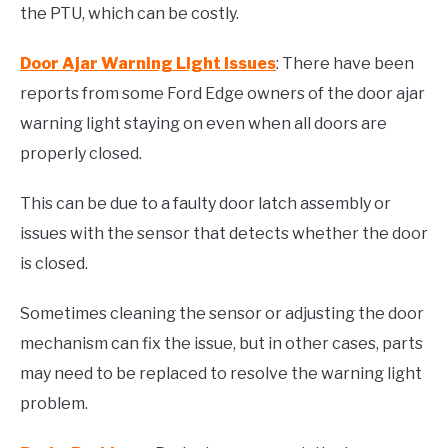
the PTU, which can be costly.
Door Ajar Warning Light Issues
: There have been
reports from some Ford Edge owners of the door ajar
warning light staying on even when all doors are
properly closed.
This can be due to a faulty door latch assembly or
issues with the sensor that detects whether the door
is closed.
Sometimes cleaning the sensor or adjusting the door
mechanism can fix the issue, but in other cases, parts
may need to be replaced to resolve the warning light
problem.