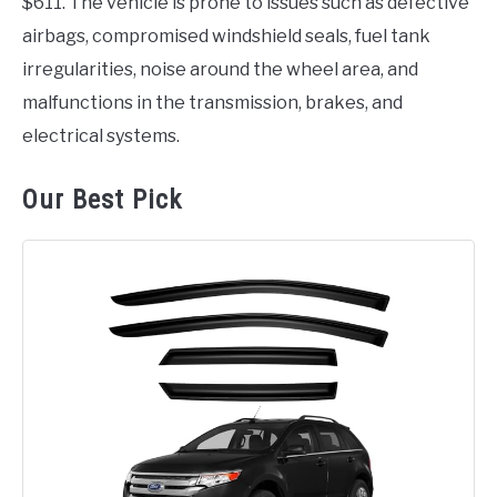
$611. The vehicle is prone to issues such as defective
airbags, compromised windshield seals, fuel tank
irregularities, noise around the wheel area, and
malfunctions in the transmission, brakes, and
electrical systems.
Our Best Pick