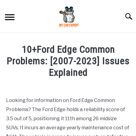
Skip
to
Searc
content
MODEL
SU
10+Ford Edge Common
TO
ACCESSORIES
Problems: [2007-2023] Issues
Explained
ERROR CODE
Written
by
CONTACT US
SU
TO
Looking for information on Ford Edge Common
in
Problems? The Ford Edge holds a reliability score of
Ford
3.5 out of 5, positioning it 11th among 26 midsize
SUVs. It incurs an average yearly maintenance cost of