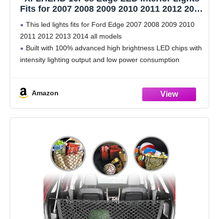
Fits for 2007 2008 2009 2010 2011 2012 2013
2014 Ford Edge Interior Lights
This led lights fits for Ford Edge 2007 2008 2009 2010
Replacement Bulbs with Install Tool, 6000K
2011 2012 2013 2014 all models
Cool White
Built with 100% advanced high brightness LED chips with
intensity lighting output and low power consumption
Simple Installation: Direct plug and play, replace
Amazon