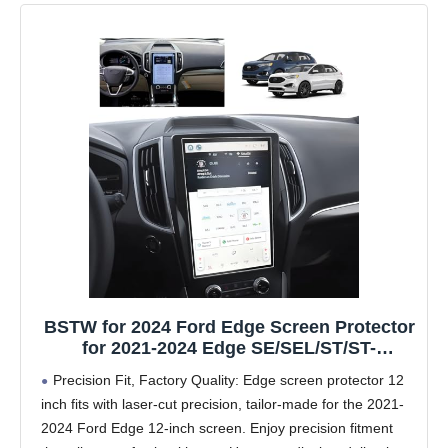
BSTW for 2024 Ford Edge Screen Protector
for 2021-2024 Edge SE/SEL/ST/ST-
Line/Titanium SYNC 4A 12-In Touchscreen
Precision Fit, Factory Quality: Edge screen protector 12
2024 Edge Accessories Anti-Fingerprint &
inch fits with laser-cut precision, tailor-made for the 2021-
Glare Tempered Glass Film (Edge 12-In
2024 Ford Edge 12-inch screen. Enjoy precision fitment
Matte)