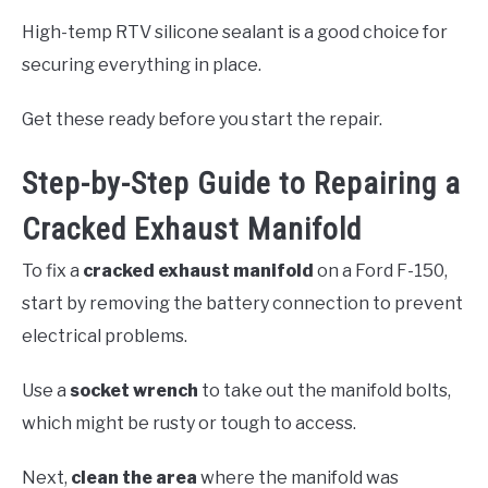
High-temp RTV silicone sealant is a good choice for
securing everything in place.
Get these ready before you start the repair.
Step-by-Step Guide to Repairing a
Cracked Exhaust Manifold
To fix a
cracked exhaust manifold
on a Ford F-150,
start by removing the battery connection to prevent
electrical problems.
Use a
socket wrench
to take out the manifold bolts,
which might be rusty or tough to access.
Next,
clean the area
where the manifold was