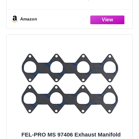
original hardware that is missing
Amazon
FEL-PRO MS 97406 Exhaust Manifold