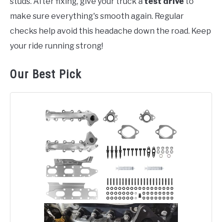
studs. After fixing, give your truck a
test drive
to
make sure everything's smooth again. Regular
checks help avoid this headache down the road. Keep
your ride running strong!
Our Best Pick