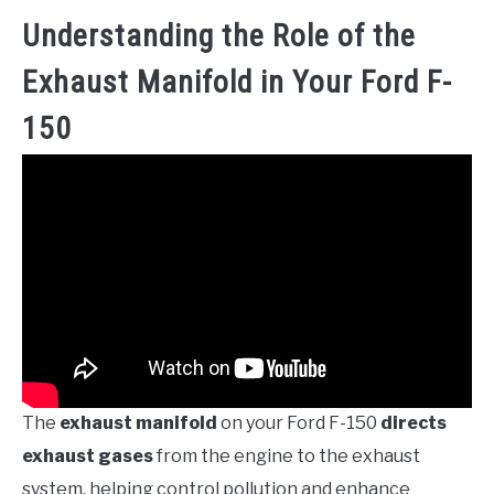
Understanding the Role of the
Exhaust Manifold in Your Ford F-
150
The
exhaust manifold
on your Ford F-150
directs
exhaust gases
from the engine to the exhaust
system, helping control pollution and enhance