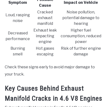
Symptom
Impact on Vehicle
Cause
Cracked
Noise pollution,
Loud, rasping
exhaust
potential damage to
noise
manifold
hearing
Exhaust leak
Higher fuel
Decreased
impacting
consumption, reduced
performance
engine
power
Burning
Hot gases
Risk of further engine
smell
escaping
damage
Check these signs early to avoid major damage to
your truck.
Key Causes Behind Exhaust
Manifold Cracks in 4.6 V8 Engines