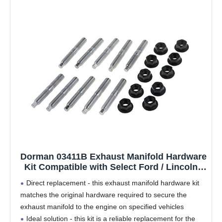
Dorman 03411B Exhaust Manifold Hardware
Kit Compatible with Select Ford / Lincoln /
Mercury Models
Direct replacement - this exhaust manifold hardware kit
matches the original hardware required to secure the
exhaust manifold to the engine on specified vehicles
Ideal solution - this kit is a reliable replacement for the