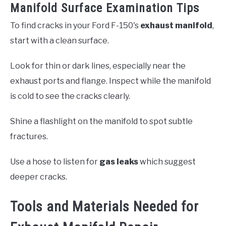
Manifold Surface Examination Tips
To find cracks in your Ford F-150's
exhaust manifold
,
start with a clean surface.
Look for thin or dark lines, especially near the
exhaust ports and flange. Inspect while the manifold
is cold to see the cracks clearly.
Shine a flashlight on the manifold to spot subtle
fractures.
Use a hose to listen for
gas leaks
which suggest
deeper cracks.
Tools and Materials Needed for