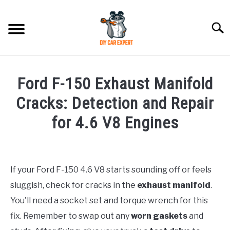
Skip
to
Searc
content
MODEL
SU
Ford F-150 Exhaust Manifold
TO
ACCESSORIES
Cracks: Detection and Repair
for 4.6 V8 Engines
ERROR CODE
Written
by
CONTACT US
SU
TO
If your Ford F-150 4.6 V8 starts sounding off or feels
in
sluggish, check for cracks in the
exhaust manifold
.
Ford
You'll need a socket set and torque wrench for this
fix. Remember to swap out any
worn gaskets
and