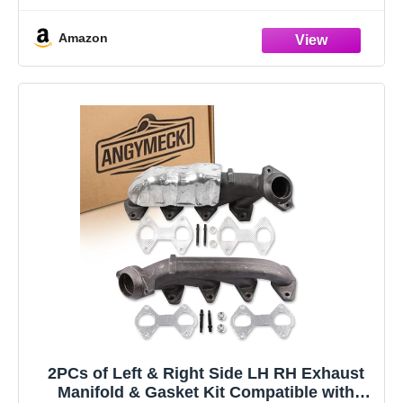
Amazon
2PCs of Left & Right Side LH RH Exhaust
Manifold & Gasket Kit Compatible with