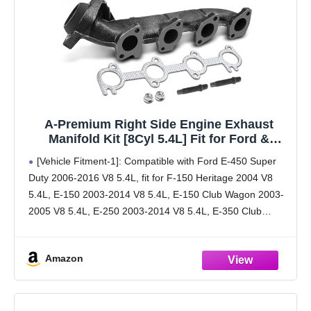
A-Premium Right Side Engine Exhaust
Manifold Kit [8Cyl 5.4L] Fit for Ford &
Lincoln - F-150, F-250, F-150 Heritage, F-250
[Vehicle Fitment-1]: Compatible with Ford E-450 Super
F-350 Super Duty, Expedition, E-150, E-250,
Duty 2006-2016 V8 5.4L, fit for F-150 Heritage 2004 V8
Navigator, W/Gasket & Studs & Nuts
5.4L, E-150 2003-2014 V8 5.4L, E-150 Club Wagon 2003-
2005 V8 5.4L, E-250 2003-2014 V8 5.4L, E-350 Club
Wagon 2003-2005 V8 5.4L, E-450 Super
Amazon