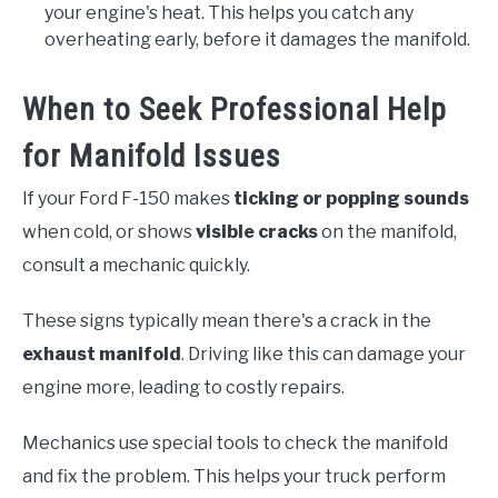
your engine's heat. This helps you catch any
overheating early, before it damages the manifold.
When to Seek Professional Help
for Manifold Issues
If your Ford F-150 makes
ticking or popping sounds
when cold, or shows
visible cracks
on the manifold,
consult a mechanic quickly.
These signs typically mean there's a crack in the
exhaust manifold
. Driving like this can damage your
engine more, leading to costly repairs.
Mechanics use special tools to check the manifold
and fix the problem. This helps your truck perform