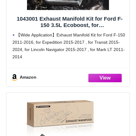
1043001 Exhaust Manifold Kit for Ford F-
150 3.5L Ecoboost, for
Expedition/Transit/Lincoln, Replaces BL3Z-
【Wide Application】Exhaust Manifold Kit for Ford F-150
9430-B, BL3Z-9430-D, BL3Z-9431-B, BL3Z-
2011-2016, for Expedition 2015-2017 , for Transit 2015-
9431-D
2024, for Lincoln Navigator 2015-2017 , for Mark LT 2011-
2014
【Replaces part numbers】 BL3Z-9430-B, BL3Z-9430-D,
BL3Z-9431-B, BL3Z-9431-D
Amazon
【Upgraded 11-Stud Design】Solves the factory 3.5L
EcoBoost exhaust manifold