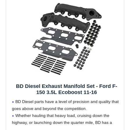
BD Diesel Exhaust Manifold Set - Ford F-
150 3.5L Ecoboost 11-16
BD Diesel parts have a level of precision and quality that
goes above and beyond the competition.
Whether hauling that heavy load, cruising down the
highway, or launching down the quarter mile, BD has a
turbo solution that will work