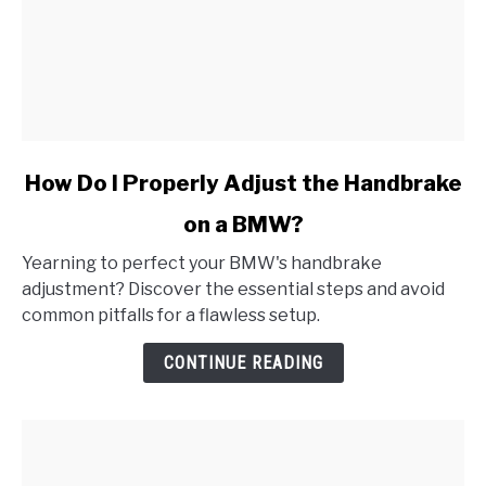
link
How Do I Properly Adjust the Handbrake
to
on a BMW?
How
Do
Yearning to perfect your BMW's handbrake
I
adjustment? Discover the essential steps and avoid
Properly
common pitfalls for a flawless setup.
Adjust
the
CONTINUE READING
Handbrake
on
a
BMW?