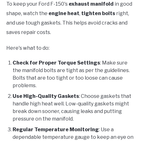
To keep your Ford F-150's
exhaust manifold
in good
shape, watch the
engine heat
,
tighten bolts
right,
and use tough gaskets. This helps avoid cracks and
saves repair costs.
Here's what to do:
Check for Proper Torque Settings
: Make sure
the manifold bolts are tight as per the guidelines.
Bolts that are too tight or too loose can cause
problems.
Use High-Quality Gaskets
: Choose gaskets that
handle high heat well. Low-quality gaskets might
break down sooner, causing leaks and putting
pressure on the manifold.
Regular Temperature Monitoring
: Use a
dependable temperature gauge to keep an eye on