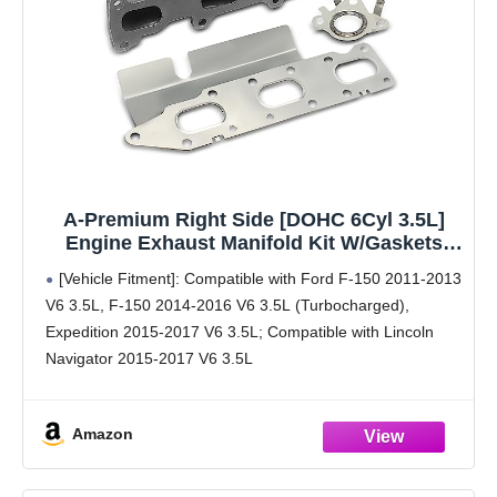
A-Premium Right Side [DOHC 6Cyl 3.5L]
Engine Exhaust Manifold Kit W/Gaskets
Compatible with Ford F-150 2011-2016,
[Vehicle Fitment]: Compatible with Ford F-150 2011-2013
Expedition 2015-2017 & Lincoln Navigator
V6 3.5L, F-150 2014-2016 V6 3.5L (Turbocharged),
2015-2017
Expedition 2015-2017 V6 3.5L; Compatible with Lincoln
Navigator 2015-2017 V6 3.5L
[Reference Number]: 674-424, BL3Z9430B, 674424
[Specifications]: ①Color: Natural ②Product Included: with
Amazon
1x Inlet Gasket &