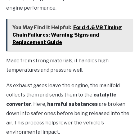
engine performance.
You May Find it Helpful:
Ford 4.6 V8 Timing
Chain Failures: Warning Signs and
Replacement Guide
Made from strong materials, it handles high
temperatures and pressure well.
As exhaust gases leave the engine, the manifold
collects them and sends them to the
catalytic
converter
. Here,
harmful substances
are broken
down into safer ones before being released into the
air. This process helps lower the vehicle's
environmental impact.