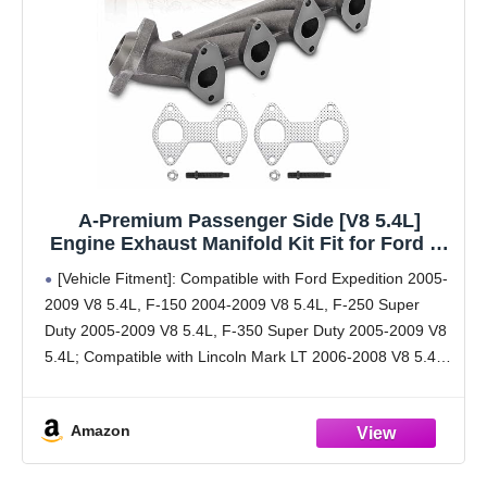
A-Premium Passenger Side [V8 5.4L]
Engine Exhaust Manifold Kit Fit for Ford F-
150 2004-2009, F-250 F-350 Super Duty
[Vehicle Fitment]: Compatible with Ford Expedition 2005-
Expedition 2005-2009 & Lincoln Mark LT
2009 V8 5.4L, F-150 2004-2009 V8 5.4L, F-250 Super
2006-2008, Navigator, W/Gasket & Studs &
Duty 2005-2009 V8 5.4L, F-350 Super Duty 2005-2009 V8
Nuts
5.4L; Compatible with Lincoln Mark LT 2006-2008 V8 5.4L,
Navigator 2005-2009 V8 5.4L --- Right Side;
Amazon