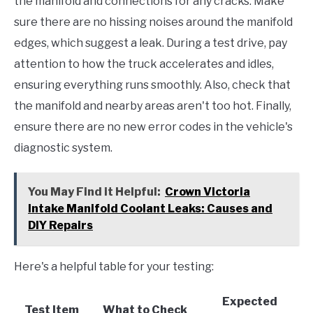
the manifold and connections for any cracks. Make
sure there are no hissing noises around the manifold
edges, which suggest a leak. During a test drive, pay
attention to how the truck accelerates and idles,
ensuring everything runs smoothly. Also, check that
the manifold and nearby areas aren't too hot. Finally,
ensure there are no new error codes in the vehicle's
diagnostic system.
You May Find it Helpful:
Crown Victoria
Intake Manifold Coolant Leaks: Causes and
DIY Repairs
Here's a helpful table for your testing:
Expected
Test Item
What to Check