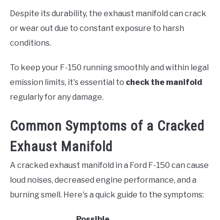
Despite its durability, the exhaust manifold can crack
or wear out due to constant exposure to harsh
conditions.
To keep your F-150 running smoothly and within legal
emission limits, it's essential to
check the manifold
regularly for any damage.
Common Symptoms of a Cracked
Exhaust Manifold
A cracked exhaust manifold in a Ford F-150 can cause
loud noises, decreased engine performance, and a
burning smell. Here's a quick guide to the symptoms:
Possible