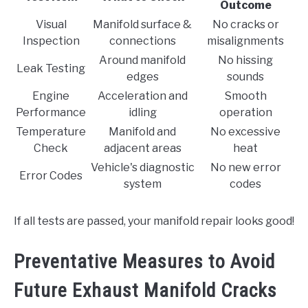
Outcome
Visual
Manifold surface &
No cracks or
Inspection
connections
misalignments
Around manifold
No hissing
Leak Testing
edges
sounds
Engine
Acceleration and
Smooth
Performance
idling
operation
Temperature
Manifold and
No excessive
Check
adjacent areas
heat
Vehicle's diagnostic
No new error
Error Codes
system
codes
If all tests are passed, your manifold repair looks good!
Preventative Measures to Avoid
Future Exhaust Manifold Cracks