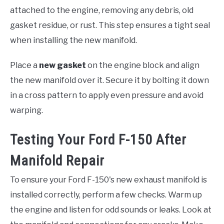
attached to the engine, removing any debris, old
gasket residue, or rust. This step ensures a tight seal
when installing the new manifold.
Place a
new gasket
on the engine block and align
the new manifold over it. Secure it by bolting it down
in a cross pattern to apply even pressure and avoid
warping.
Testing Your Ford F-150 After
Manifold Repair
To ensure your Ford F-150's new exhaust manifold is
installed correctly, perform a few checks. Warm up
the engine and listen for odd sounds or leaks. Look at