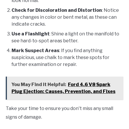
look normal.
Check for Discoloration and Distortion
: Notice
any changes in color or bent metal, as these can
indicate cracks.
Use a Flashlight
: Shine a light on the manifold to
see hard-to-spot areas better.
Mark Suspect Areas
: If you find anything
suspicious, use chalk to mark these spots for
further examination or repair.
You May Find it Helpful:
Ford 4.6 V8 Spark
Plug Ejection: Causes, Prevention, and Fixes
Take your time to ensure you don't miss any small
signs of damage.