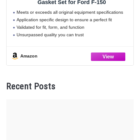
Gasket Set for Ford F-150
Meets or exceeds all original equipment specifications
Application specific design to ensure a perfect fit
Validated for fit, form, and function
Unsurpassed quality you can trust
Amazon
Recent Posts