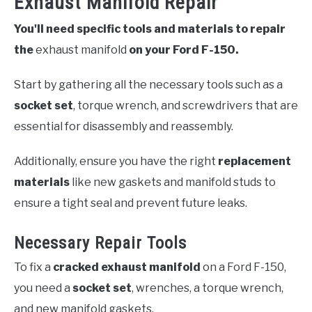
Exhaust Manifold Repair
You'll need specific tools and materials to repair
the
exhaust manifold
on your Ford F-150.
Start by gathering all the necessary tools such as a
socket set
, torque wrench, and screwdrivers that are
essential for disassembly and reassembly.
Additionally, ensure you have the right
replacement
materials
like new gaskets and manifold studs to
ensure a tight seal and prevent future leaks.
Necessary Repair Tools
To fix a
cracked exhaust manifold
on a Ford F-150,
you need a
socket set
, wrenches, a torque wrench,
and new manifold gaskets.