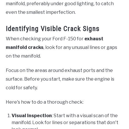
manifold, preferably under good lighting, to catch
even the smallest imperfection.
Identifying Visible Crack Signs
When checking your Ford F-150 for
exhaust
manifold cracks
, look for any unusual lines or gaps
on the manifold.
Focus on the areas around exhaust ports and the
surface. Before you start, make sure the engine is
cold for safety.
Here's how to do a thorough check:
Visual Inspection
: Start with a visual scan of the
manifold. Look for lines or separations that don't