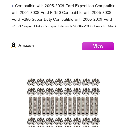
2005-2009 Ford Expedition F-150 Lincoln
Compatible with 2005-2009 Ford Expedition Compatible
Mark LT Navigator Replace for 674-695
with 2004-2009 Ford F-150 Compatible with 2005-2009
7L1Z9431A 674-694 3L3Z9431CA
Ford F250 Super Duty Compatible with 2005-2009 Ford
F350 Super Duty Compatible with 2006-2008 Lincoln Mark
LT Compatible with 2005-2009 Lincoln Navigator
Replacement OEM Number: 674-695, 7L1Z9431A,
Amazon