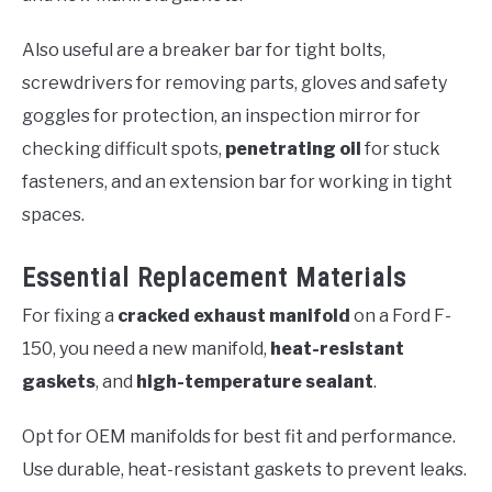
Also useful are a breaker bar for tight bolts,
screwdrivers for removing parts, gloves and safety
goggles for protection, an inspection mirror for
checking difficult spots,
penetrating oil
for stuck
fasteners, and an extension bar for working in tight
spaces.
Essential Replacement Materials
For fixing a
cracked exhaust manifold
on a Ford F-
150, you need a new manifold,
heat-resistant
gaskets
, and
high-temperature sealant
.
Opt for OEM manifolds for best fit and performance.
Use durable, heat-resistant gaskets to prevent leaks.