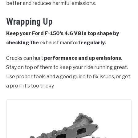
better and reduces harmful emissions.
Wrapping Up
Keep your Ford F-150's 4.6 V8 in top shape by
checking the
exhaust manifold
regularly.
Cracks can hurt
performance and up emissions
.
Stay on top of them to keep your ride running great.
Use proper tools and a good guide to fix issues, or get
a pro if it's too tricky.