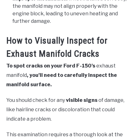
the manifold may not align properly with the
engine block, leading to uneven heating and
further damage.
How to Visually Inspect for
Exhaust Manifold Cracks
To spot cracks on your Ford F-150's
exhaust
manifold
, you'll need to carefully inspect the
manifold surface.
You should check for any
visible signs
of damage,
like hairline cracks or discoloration that could
indicate a problem.
This examination requires a thorough look at the