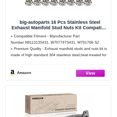
big-autoparts 16 Pcs Stainless Steel
Exhaust Manifold Stud Nuts Kit Compatible
with Ford 4.6 5.4 Liter V8,Compatible with
Compatible Fitment - Manufacturer Part
Ford 4.6L 5.4L F150 F250 Manifolds M8*1.25
Number:N811313S431, W707747S431, W701706-S2
Exhaust Stud
Premium Quality - Exhaust manifold studs and nuts kit is
made of high standard 304 stainless steel,heat-treated for
enhancing its stable performance and durability.Wear
resistance, anti-rust and corruption resistance.
Amazon
Suitable Size -