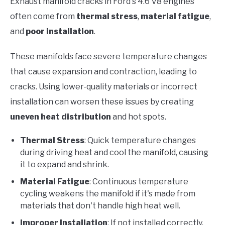
Exhaust manifold cracks in Ford's 4.6 V8 engines
often come from
thermal stress
,
material fatigue
,
and
poor installation
.
These manifolds face severe temperature changes
that cause expansion and contraction, leading to
cracks. Using lower-quality materials or incorrect
installation can worsen these issues by creating
uneven heat distribution
and hot spots.
Thermal Stress
: Quick temperature changes
during driving heat and cool the manifold, causing
it to expand and shrink.
Material Fatigue
: Continuous temperature
cycling weakens the manifold if it's made from
materials that don't handle high heat well.
Improper Installation
: If not installed correctly,