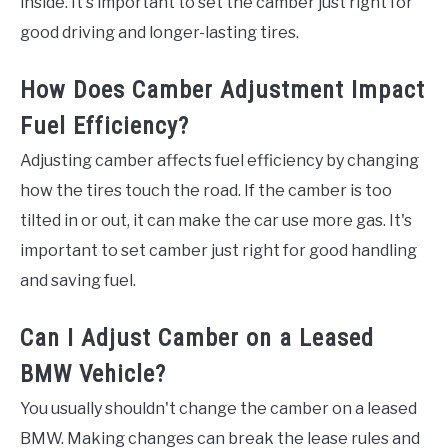
inside. It's important to set the camber just right for
good driving and longer-lasting tires.
How Does Camber Adjustment Impact
Fuel Efficiency?
Adjusting camber affects fuel efficiency by changing
how the tires touch the road. If the camber is too
tilted in or out, it can make the car use more gas. It's
important to set camber just right for good handling
and saving fuel.
Can I Adjust Camber on a Leased
BMW Vehicle?
You usually shouldn't change the camber on a leased
BMW. Making changes can break the lease rules and