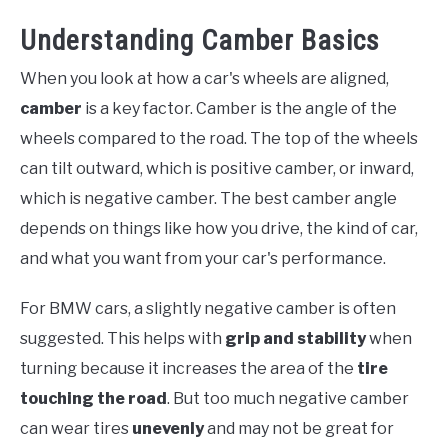
Understanding Camber Basics
When you look at how a car's wheels are aligned,
camber
is a key factor. Camber is the angle of the
wheels compared to the road. The top of the wheels
can tilt outward, which is positive camber, or inward,
which is negative camber. The best camber angle
depends on things like how you drive, the kind of car,
and what you want from your car's performance.
For BMW cars, a slightly negative camber is often
suggested. This helps with
grip and stability
when
turning because it increases the area of the
tire
touching the road
. But too much negative camber
can wear tires
unevenly
and may not be great for