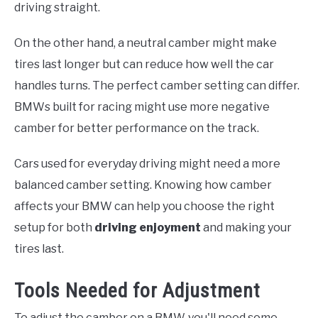
driving straight.
On the other hand, a neutral camber might make
tires last longer but can reduce how well the car
handles turns. The perfect camber setting can differ.
BMWs built for racing might use more negative
camber for better performance on the track.
Cars used for everyday driving might need a more
balanced camber setting. Knowing how camber
affects your BMW can help you choose the right
setup for both
driving enjoyment
and making your
tires last.
Tools Needed for Adjustment
To adjust the camber on a BMW, you'll need some