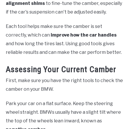
alignment shims
to fine-tune the camber, especially
if the car's suspension can't be adjusted easily.
Each tool helps make sure the camber is set
correctly, which can
improve how the car handles
and how long the tires last. Using good tools gives
reliable results and can make the car perform better.
Assessing Your Current Camber
First, make sure you have the right tools to check the
camber on your BMW.
Park your car on a flat surface. Keep the steering
wheel straight. BMWs usually have a slight tilt where
the top of the wheels lean inward, known as