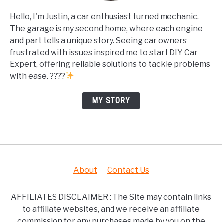
Hello, I'm Justin, a car enthusiast turned mechanic.
The garage is my second home, where each engine
and part tells a unique story. Seeing car owners
frustrated with issues inspired me to start DIY Car
Expert, offering reliable solutions to tackle problems
with ease. ????
MY STORY
About
Contact Us
AFFILIATES DISCLAIMER : The Site may contain links
to affiliate websites, and we receive an affiliate
commission for any purchases made by you on the