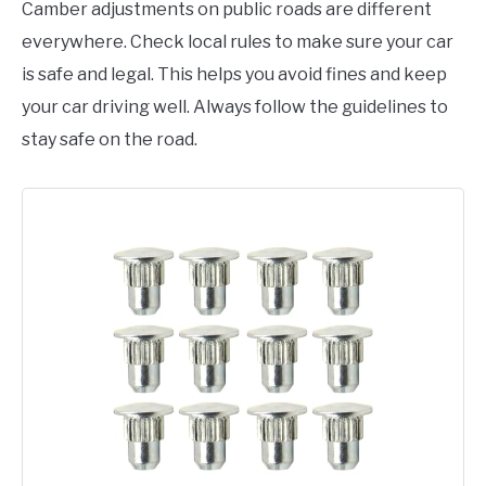
Camber adjustments on public roads are different
everywhere. Check local rules to make sure your car
is safe and legal. This helps you avoid fines and keep
your car driving well. Always follow the guidelines to
stay safe on the road.