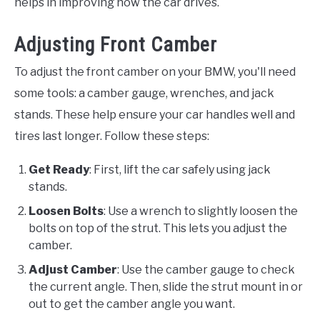
helps in improving how the car drives.
Adjusting Front Camber
To adjust the front camber on your BMW, you'll need
some tools: a camber gauge, wrenches, and jack
stands. These help ensure your car handles well and
tires last longer. Follow these steps:
Get Ready
: First, lift the car safely using jack
stands.
Loosen Bolts
: Use a wrench to slightly loosen the
bolts on top of the strut. This lets you adjust the
camber.
Adjust Camber
: Use the camber gauge to check
the current angle. Then, slide the strut mount in or
out to get the camber angle you want.