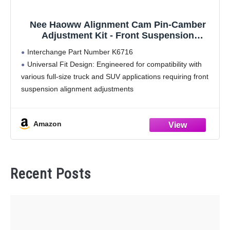
Nee Haoww Alignment Cam Pin-Camber
Adjustment Kit - Front Suspension
Component
Interchange Part Number K6716
Universal Fit Design: Engineered for compatibility with
various full-size truck and SUV applications requiring front
suspension alignment adjustments
Single Unit Quantity: Includes one complete alignment
cam assembly for precise installation and adjustment
Amazon
Quality Manufacturing: Manufactured to
Recent Posts