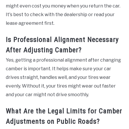
might even cost you money when you return the car.
It's best to check with the dealership or read your
lease agreement first.
Is Professional Alignment Necessary
After Adjusting Camber?
Yes, getting a professional alignment after changing
camber is important. It helps make sure your car
drives straight, handles well, and your tires wear
evenly. Without it, your tires might wear out faster
and your car might not drive smoothly.
What Are the Legal Limits for Camber
Adjustments on Public Roads?