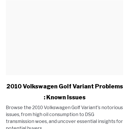
link
2010 Volkswagen Golf Variant Problems
to
: Known Issues
2010
Volkswagen
Browse the 2010 Volkswagen Golf Variant's notorious
Golf
issues, from high oil consumption to DSG
Variant
transmission woes, and uncover essential insights for
Problems
potential buyers.