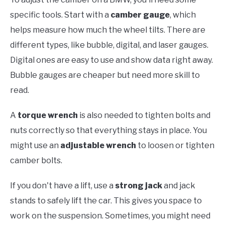
specific tools. Start with a
camber gauge
, which
helps measure how much the wheel tilts. There are
different types, like bubble, digital, and laser gauges.
Digital ones are easy to use and show data right away.
Bubble gauges are cheaper but need more skill to
read.
A
torque wrench
is also needed to tighten bolts and
nuts correctly so that everything stays in place. You
might use an
adjustable wrench
to loosen or tighten
camber bolts.
If you don't have a lift, use a
strong jack
and jack
stands to safely lift the car. This gives you space to
work on the suspension. Sometimes, you might need