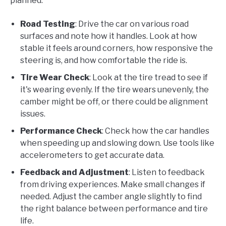
planned.
Road Testing
: Drive the car on various road
surfaces and note how it handles. Look at how
stable it feels around corners, how responsive the
steering is, and how comfortable the ride is.
Tire Wear Check
: Look at the tire tread to see if
it's wearing evenly. If the tire wears unevenly, the
camber might be off, or there could be alignment
issues.
Performance Check
: Check how the car handles
when speeding up and slowing down. Use tools like
accelerometers to get accurate data.
Feedback and Adjustment
: Listen to feedback
from driving experiences. Make small changes if
needed. Adjust the camber angle slightly to find
the right balance between performance and tire
life.