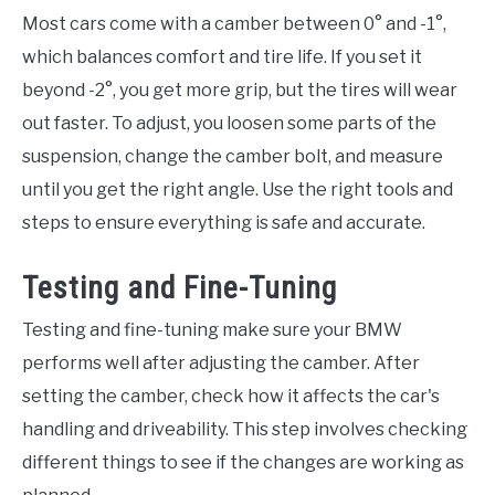
Most cars come with a camber between 0° and -1°,
which balances comfort and tire life. If you set it
beyond -2°, you get more grip, but the tires will wear
out faster. To adjust, you loosen some parts of the
suspension, change the camber bolt, and measure
until you get the right angle. Use the right tools and
steps to ensure everything is safe and accurate.
Testing and Fine-Tuning
Testing and fine-tuning make sure your BMW
performs well after adjusting the camber. After
setting the camber, check how it affects the car's
handling and driveability. This step involves checking
different things to see if the changes are working as