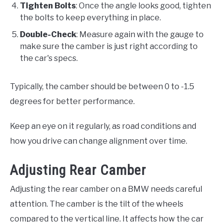
Tighten Bolts
: Once the angle looks good, tighten
the bolts to keep everything in place.
Double-Check
: Measure again with the gauge to
make sure the camber is just right according to
the car's specs.
Typically, the camber should be between 0 to -1.5
degrees for better performance.
Keep an eye on it regularly, as road conditions and
how you drive can change alignment over time.
Adjusting Rear Camber
Adjusting the rear camber on a BMW needs careful
attention. The camber is the tilt of the wheels
compared to the vertical line. It affects how the car