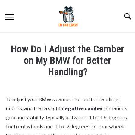
Skip
to
Searc
content
MODEL
SU
How Do I Adjust the Camber
TO
ACCESSORIES
on My BMW for Better
Handling?
ERROR CODE
Written
by
CONTACT US
SU
TO
To adjust your BMW's camber for better handling,
in
understand that a slight
negative camber
enhances
BMW
grip and stability, typically between -1 to -1.5 degrees
for front wheels and -1 to -2 degrees for rear wheels.