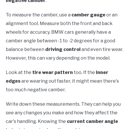
negative camber
.
To measure the camber, use a
camber gauge
or an
alignment tool. Measure both the front and back
wheels for accuracy. BMW cars generally have a
camber angle between -1 to -2 degrees for a good
balance between
driving control
and even tire wear.
However, this can vary depending on the model.
Look at the
tire wear pattern
too. If the
inner
edges
are wearing out faster, it might mean there's
too much negative camber.
Write down these measurements. They can help you
see any changes you make and how they affect the
car's handling. Knowing the
current camber angle