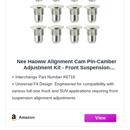
Nee Haoww Alignment Cam Pin-Camber
Adjustment Kit - Front Suspension
Component
Interchange Part Number K6716
Universal Fit Design: Engineered for compatibility with
various full-size truck and SUV applications requiring front
suspension alignment adjustments
Single Unit Quantity: Includes one complete alignment
cam assembly for precise installation and adjustment
Amazon
Quality Manufacturing: Manufactured to