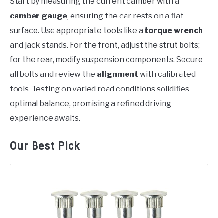
Start by measuring the current camber with a
camber gauge
, ensuring the car rests on a flat
surface. Use appropriate tools like a
torque wrench
and jack stands. For the front, adjust the strut bolts;
for the rear, modify suspension components. Secure
all bolts and review the
alignment
with calibrated
tools. Testing on varied road conditions solidifies
optimal balance, promising a refined driving
experience awaits.
Our Best Pick