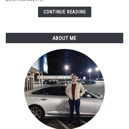
:
Known
CONTINUE READING
Issues
ABOUT ME