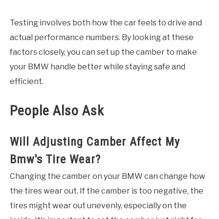
Testing involves both how the car feels to drive and
actual performance numbers. By looking at these
factors closely, you can set up the camber to make
your BMW handle better while staying safe and
efficient.
People Also Ask
Will Adjusting Camber Affect My
Bmw's Tire Wear?
Changing the camber on your BMW can change how
the tires wear out. If the camber is too negative, the
tires might wear out unevenly, especially on the