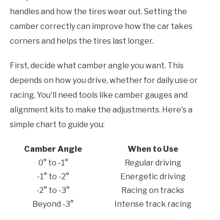
handles and how the tires wear out. Setting the
camber correctly can improve how the car takes
corners and helps the tires last longer.
First, decide what camber angle you want. This
depends on how you drive, whether for daily use or
racing. You'll need tools like camber gauges and
alignment kits to make the adjustments. Here's a
simple chart to guide you:
Camber Angle
When to Use
0° to -1°
Regular driving
-1° to -2°
Energetic driving
-2° to -3°
Racing on tracks
Beyond -3°
Intense track racing