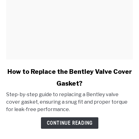
link
How to Replace the Bentley Valve Cover
to
Gasket?
How
to
Step-by-step guide to replacing a Bentley valve
Replace
cover gasket, ensuring a snug fit and proper torque
the
for leak-free performance.
Bentley
Valve
CONTINUE READING
Cover
Gasket?