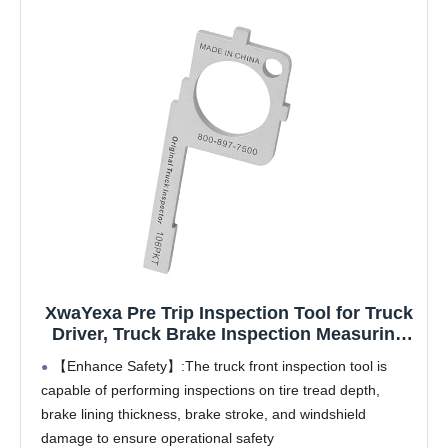
XwaYexa Pre Trip Inspection Tool for Truck
Driver, Truck Brake Inspection Measuring
Tool, Tire Check Tool, Commercial Vehicle
【Enhance Safety】:The truck front inspection tool is
Pre-Trip Compliance Tool, Essential for
capable of performing inspections on tire tread depth,
Truck Drivers and Mechanics
brake lining thickness, brake stroke, and windshield
damage to ensure operational safety