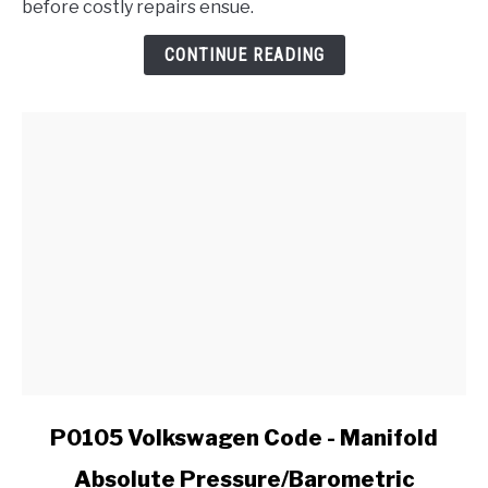
before costly repairs ensue.
of
a
CONTINUE READING
Failing
CV
Joint
in
My
Ford?
link
P0105 Volkswagen Code - Manifold
to
Absolute Pressure/Barometric
P0105