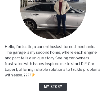
Hello, I'm Justin, a car enthusiast turned mechanic.
The garage is my second home, where each engine
and part tells a unique story. Seeing car owners
frustrated with issues inspired me to start DIY Car
Expert, offering reliable solutions to tackle problems
with ease. ????
MY STORY