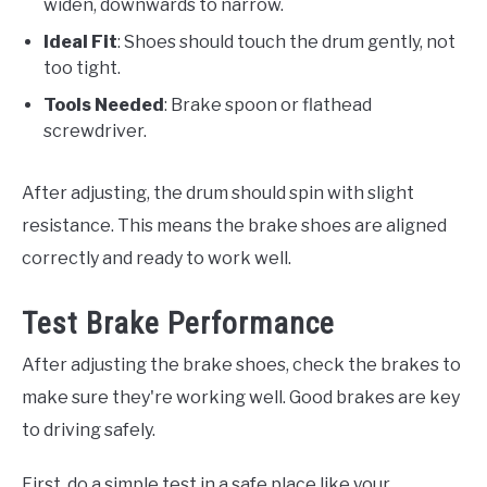
widen, downwards to narrow.
Ideal Fit
: Shoes should touch the drum gently, not
too tight.
Tools Needed
: Brake spoon or flathead
screwdriver.
After adjusting, the drum should spin with slight
resistance. This means the brake shoes are aligned
correctly and ready to work well.
Test Brake Performance
After adjusting the brake shoes, check the brakes to
make sure they're working well. Good brakes are key
to driving safely.
First, do a simple test in a safe place like your