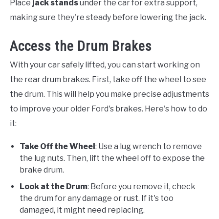
Place
jack stands
under the car for extra support,
making sure they're steady before lowering the jack.
Access the Drum Brakes
With your car safely lifted, you can start working on
the rear drum brakes. First, take off the wheel to see
the drum. This will help you make precise adjustments
to improve your older Ford's brakes. Here's how to do
it:
Take Off the Wheel
: Use a lug wrench to remove
the lug nuts. Then, lift the wheel off to expose the
brake drum.
Look at the Drum
: Before you remove it, check
the drum for any damage or rust. If it's too
damaged, it might need replacing.