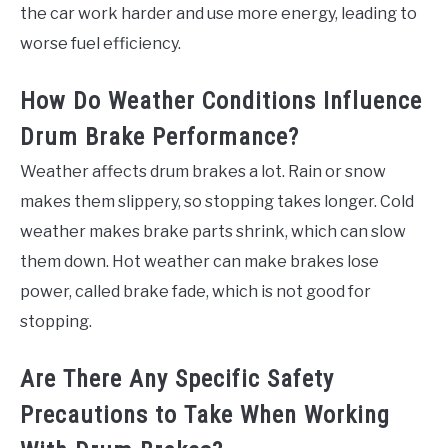
the car work harder and use more energy, leading to
worse fuel efficiency.
How Do Weather Conditions Influence
Drum Brake Performance?
Weather affects drum brakes a lot. Rain or snow
makes them slippery, so stopping takes longer. Cold
weather makes brake parts shrink, which can slow
them down. Hot weather can make brakes lose
power, called brake fade, which is not good for
stopping.
Are There Any Specific Safety
Precautions to Take When Working