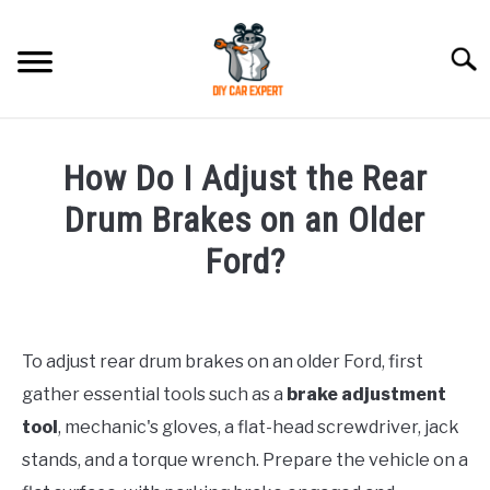
Skip
to
Searc
content
MODEL
SU
How Do I Adjust the Rear
TO
ACCESSORIES
Drum Brakes on an Older
Ford?
ERROR CODE
Written
by
CONTACT US
SU
Justin
TO
To adjust rear drum brakes on an older Ford, first
gather essential tools such as a
brake adjustment
in
Ford
tool
, mechanic's gloves, a flat-head screwdriver, jack
stands, and a torque wrench. Prepare the vehicle on a