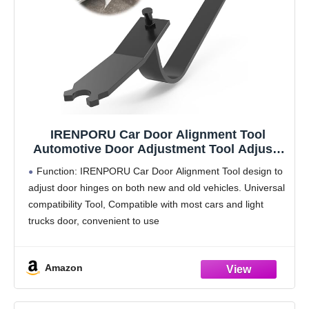
IRENPORU Car Door Alignment Tool
Automotive Door Adjustment Tool Adjusts
Door Hinge for Most All Cars and Light
Function: IRENPORU Car Door Alignment Tool design to
Trucks
adjust door hinges on both new and old vehicles. Universal
compatibility Tool, Compatible with most cars and light
trucks door, convenient to use
Widely Usage: Whether the door adjuster tool is bolted
Amazon