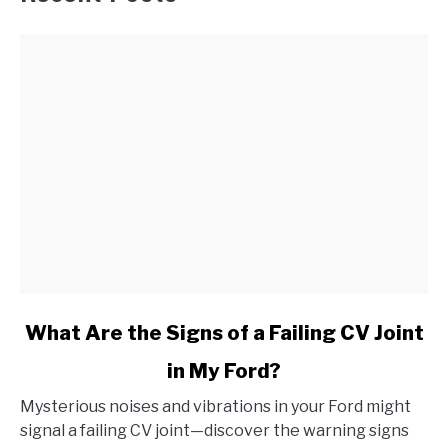
link
What Are the Signs of a Failing CV Joint
to
in My Ford?
What
Are
Mysterious noises and vibrations in your Ford might
the
signal a failing CV joint—discover the warning signs
Signs