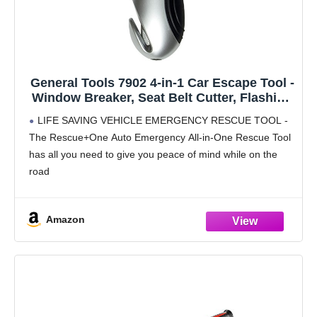
General Tools 7902 4-in-1 Car Escape Tool -
Window Breaker, Seat Belt Cutter, Flashing
Hazard Light, LED Flashlight
LIFE SAVING VEHICLE EMERGENCY RESCUE TOOL -
The Rescue+One Auto Emergency All-in-One Rescue Tool
has all you need to give you peace of mind while on the
road
GLASS BREAKER – emergency rescue tool has a
pointed steel tip that
Amazon