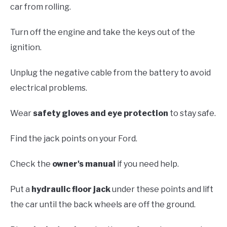
car from rolling.
Turn off the engine and take the keys out of the
ignition.
Unplug the negative cable from the battery to avoid
electrical problems.
Wear
safety gloves and eye protection
to stay safe.
Find the jack points on your Ford.
Check the
owner's manual
if you need help.
Put a
hydraulic floor jack
under these points and lift
the car until the back wheels are off the ground.