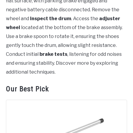
flat surface, with parking brake engaged and
negative battery cable disconnected. Remove the
wheel and
inspect the drum
. Access the
adjuster
wheel
located at the bottom of the brake assembly.
Use a brake spoon to rotate it, ensuring the shoes
gently touch the drum, allowing slight resistance.
Conduct initial
brake tests
, listening for odd noises
and ensuring stability. Discover more by exploring
additional techniques.
Our Best Pick