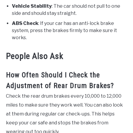
Vehicle Stability
: The car should not pull to one
side and should stay straight.
ABS Check
: If your car has an anti-lock brake
system, press the brakes firmly to make sure it
works.
People Also Ask
How Often Should I Check the
Adjustment of Rear Drum Brakes?
Check the rear drum brakes every 10,000 to 12,000
miles to make sure they work well. You can also look
at them during regular car check-ups. This helps
keep your car safe and stops the brakes from
wearing out too quickly.