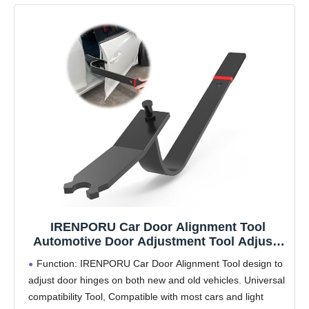
IRENPORU Car Door Alignment Tool
Automotive Door Adjustment Tool Adjusts
Door Hinge for Most All Cars and Light
Function: IRENPORU Car Door Alignment Tool design to
Trucks
adjust door hinges on both new and old vehicles. Universal
compatibility Tool, Compatible with most cars and light