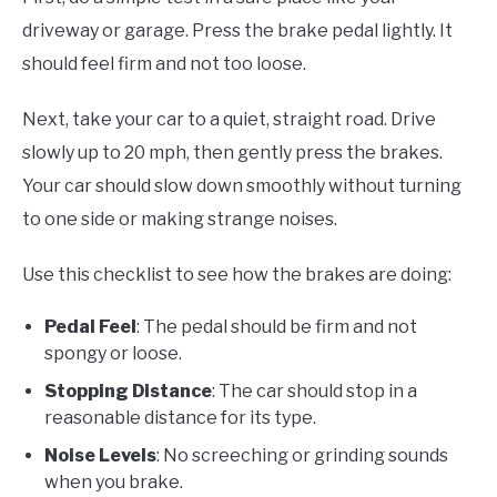
driveway or garage. Press the brake pedal lightly. It
should feel firm and not too loose.
Next, take your car to a quiet, straight road. Drive
slowly up to 20 mph, then gently press the brakes.
Your car should slow down smoothly without turning
to one side or making strange noises.
Use this checklist to see how the brakes are doing:
Pedal Feel
: The pedal should be firm and not
spongy or loose.
Stopping Distance
: The car should stop in a
reasonable distance for its type.
Noise Levels
: No screeching or grinding sounds
when you brake.