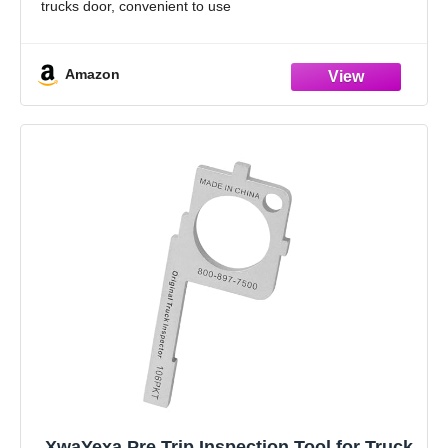
trucks door, convenient to use
Widely Usage: Whether the door adjuster tool is bolted
Amazon
XwaYexa Pre Trip Inspection Tool for Truck