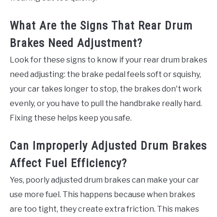
What Are the Signs That Rear Drum
Brakes Need Adjustment?
Look for these signs to know if your rear drum brakes
need adjusting: the brake pedal feels soft or squishy,
your car takes longer to stop, the brakes don't work
evenly, or you have to pull the handbrake really hard.
Fixing these helps keep you safe.
Can Improperly Adjusted Drum Brakes
Affect Fuel Efficiency?
Yes, poorly adjusted drum brakes can make your car
use more fuel. This happens because when brakes
are too tight, they create extra friction. This makes