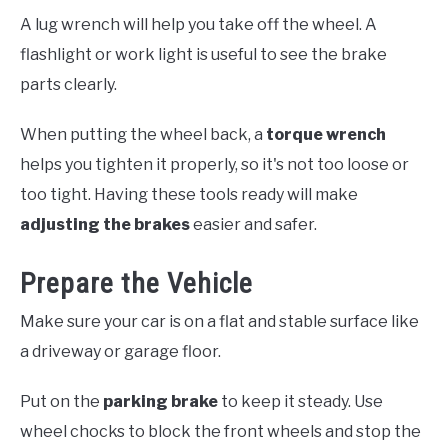
A lug wrench will help you take off the wheel. A
flashlight or work light is useful to see the brake
parts clearly.
When putting the wheel back, a
torque wrench
helps you tighten it properly, so it's not too loose or
too tight. Having these tools ready will make
adjusting the brakes
easier and safer.
Prepare the Vehicle
Make sure your car is on a flat and stable surface like
a driveway or garage floor.
Put on the
parking brake
to keep it steady. Use
wheel chocks to block the front wheels and stop the