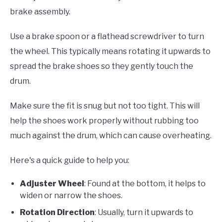
brake assembly.
Use a brake spoon or a flathead screwdriver to turn
the wheel. This typically means rotating it upwards to
spread the brake shoes so they gently touch the
drum.
Make sure the fit is snug but not too tight. This will
help the shoes work properly without rubbing too
much against the drum, which can cause overheating.
Here's a quick guide to help you:
Adjuster Wheel
: Found at the bottom, it helps to
widen or narrow the shoes.
Rotation Direction
: Usually, turn it upwards to