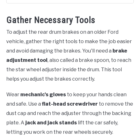
Gather Necessary Tools
To adjust the rear drum brakes on an older Ford
vehicle, gather the right tools to make the job easier
and avoid damaging the brakes. You'll need a
brake
adjustment tool
, also called a brake spoon, to reach
the star wheel adjuster inside the drum. This tool
helps you adjust the brakes correctly.
Wear
mechanic's gloves
to keep your hands clean
and safe. Use a
flat-head screwdriver
to remove the
dust cap and reach the adjuster through the backing
plate. A
jack and jack stands
lift the car safely,
letting you work on the rear wheels securely.