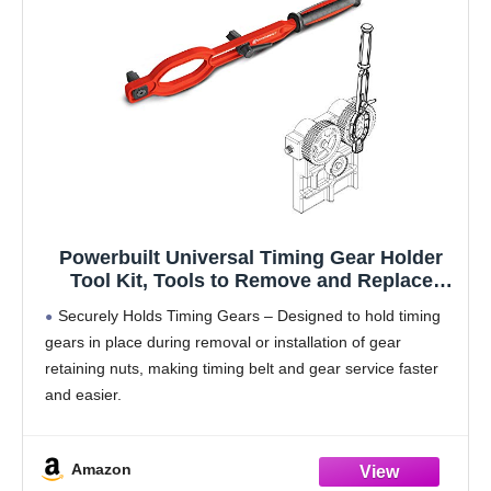
Powerbuilt Universal Timing Gear Holder
Tool Kit, Tools to Remove and Replace
Timing Gear Retaining Nuts, Adjustable
Securely Holds Timing Gears – Designed to hold timing
Tooth - 647835
gears in place during removal or installation of gear
retaining nuts, making timing belt and gear service faster
and easier.
Adjustable Fit for 4" to 6" Gears – Easily adjusts to
Amazon