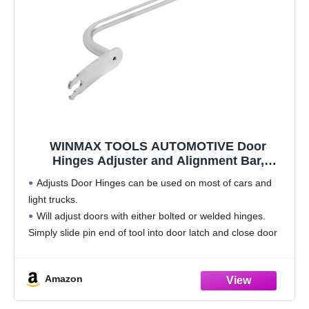
WINMAX TOOLS AUTOMOTIVE Door
Hinges Adjuster and Alignment Bar,
Compatible with Most All Cars and Light
Adjusts Door Hinges can be used on most of cars and
Trucks
light trucks.
Will adjust doors with either bolted or welded hinges.
Simply slide pin end of tool into door latch and close door
until tool engages door striker.
Specially
Amazon