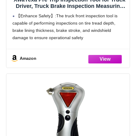
Driver, Truck Brake Inspection Measuring
Tool, Tire Check Tool, Commercial Vehicle
【Enhance Safety】:The truck front inspection tool is
Pre-Trip Compliance Tool, Essential for
capable of performing inspections on tire tread depth,
Truck Drivers and Mechanics
brake lining thickness, brake stroke, and windshield
damage to ensure operational safety
【Boost Efficiency】:The truck brake inspection
measuring tool streamlines mandatory pre-trip checks for
Amazon
commercial