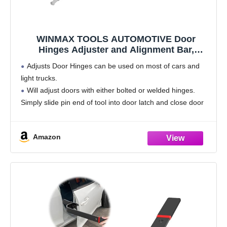
WINMAX TOOLS AUTOMOTIVE Door
Hinges Adjuster and Alignment Bar,
Compatible with Most All Cars and Light
Adjusts Door Hinges can be used on most of cars and
Trucks
light trucks.
Will adjust doors with either bolted or welded hinges.
Simply slide pin end of tool into door latch and close door
until tool engages door striker.
Specially
Amazon