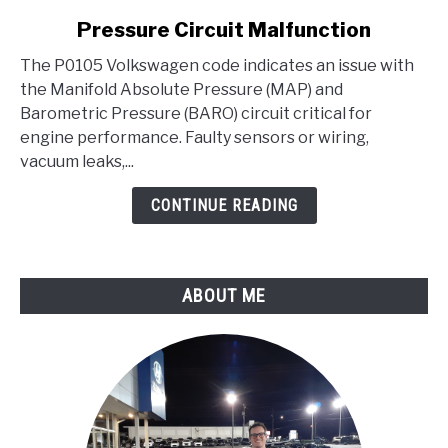
Volkswagen
Pressure Circuit Malfunction
Code
-
The P0105 Volkswagen code indicates an issue with
Manifold
the Manifold Absolute Pressure (MAP) and
Absolute
Barometric Pressure (BARO) circuit critical for
Pressure/Barometric
engine performance. Faulty sensors or wiring,
Pressure
vacuum leaks,...
Circuit
CONTINUE READING
Malfunction
ABOUT ME