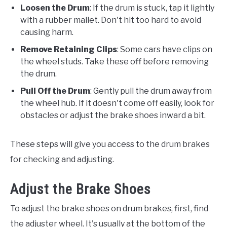
Loosen the Drum
: If the drum is stuck, tap it lightly
with a rubber mallet. Don't hit too hard to avoid
causing harm.
Remove Retaining Clips
: Some cars have clips on
the wheel studs. Take these off before removing
the drum.
Pull Off the Drum
: Gently pull the drum away from
the wheel hub. If it doesn't come off easily, look for
obstacles or adjust the brake shoes inward a bit.
These steps will give you access to the drum brakes
for checking and adjusting.
Adjust the Brake Shoes
To adjust the brake shoes on drum brakes, first, find
the adjuster wheel. It's usually at the bottom of the