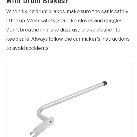
With Drum Brakes?
When fixing drum brakes, make sure the car is safely
lifted up. Wear safety gear like gloves and goggles.
Don't breathe in brake dust; use brake cleaner to
keep safe. Always follow the car maker's instructions
to avoid accidents.