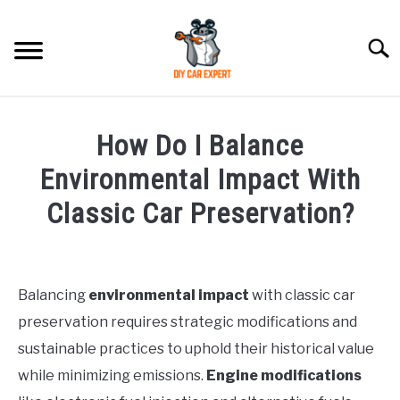
Skip
to
Searc
content
MODEL
SU
How Do I Balance
TO
ACCESSORIES
Environmental Impact With
Classic Car Preservation?
ERROR CODE
Written
by
CONTACT US
SU
TO
Balancing
environmental impact
with classic car
in
preservation requires strategic modifications and
General
sustainable practices to uphold their historical value
while minimizing emissions.
Engine modifications