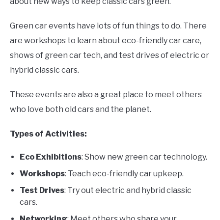
about new ways to keep classic cars green.
Green car events have lots of fun things to do. There
are workshops to learn about eco-friendly car care,
shows of green car tech, and test drives of electric or
hybrid classic cars.
These events are also a great place to meet others
who love both old cars and the planet.
Types of Activities:
Eco Exhibitions
: Show new green car technology.
Workshops
: Teach eco-friendly car upkeep.
Test Drives
: Try out electric and hybrid classic
cars.
Networking
: Meet others who share your