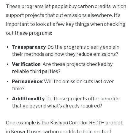
These programs let people buy carbon credits, which
support projects that cut emissions elsewhere. It's
important to look at a few key things when checking
out these programs:
Transparency
: Do the programs clearly explain
their methods and how they reduce emissions?
Verification
: Are these projects checked by
reliable third parties?
Permanence
: Will the emission cuts last over
time?
Additionality
: Do these projects offer benefits
that go beyond what's already required?
One example is the Kasigau Corridor REDD+ project
in Kenya. It uses carbon credits to help protect