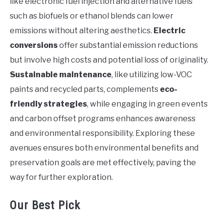
like electronic fuel injection and alternative fuels
such as biofuels or ethanol blends can lower
emissions without altering aesthetics.
Electric
conversions
offer substantial emission reductions
but involve high costs and potential loss of originality.
Sustainable maintenance
, like utilizing low-VOC
paints and recycled parts, complements
eco-
friendly strategies
, while engaging in green events
and carbon offset programs enhances awareness
and environmental responsibility. Exploring these
avenues ensures both environmental benefits and
preservation goals are met effectively, paving the
way for further exploration.
Our Best Pick