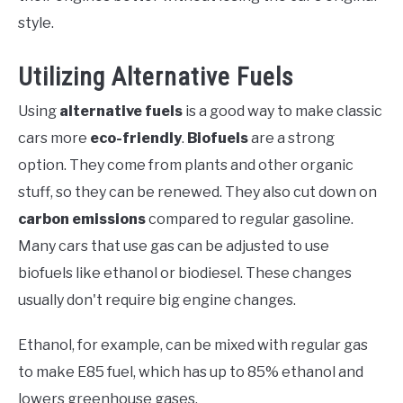
style.
Utilizing Alternative Fuels
Using
alternative fuels
is a good way to make classic
cars more
eco-friendly
.
Biofuels
are a strong
option. They come from plants and other organic
stuff, so they can be renewed. They also cut down on
carbon emissions
compared to regular gasoline.
Many cars that use gas can be adjusted to use
biofuels like ethanol or biodiesel. These changes
usually don't require big engine changes.
Ethanol, for example, can be mixed with regular gas
to make E85 fuel, which has up to 85% ethanol and
lowers greenhouse gases.