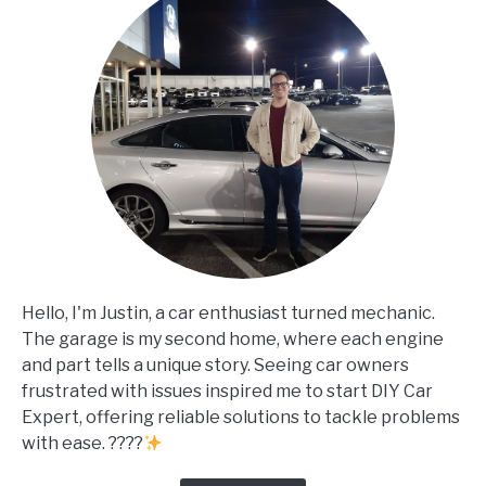
Hello, I'm Justin, a car enthusiast turned mechanic.
The garage is my second home, where each engine
and part tells a unique story. Seeing car owners
frustrated with issues inspired me to start DIY Car
Expert, offering reliable solutions to tackle problems
with ease. ????