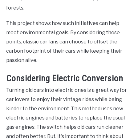
forests.
This project shows how such initiatives can help
meet environmental goals. By considering these
points, classic car fans can choose to offset the
carbon footprint of their cars while keeping their
passion alive.
Considering Electric Conversion
Turning old cars into electric ones is a great way for
car lovers to enjoy their vintage rides while being
kinder to the environment. This method uses new
electric engines and batteries to replace the usual
gas engines. The switch helps old cars run cleaner
and often better. But, it's important to think about