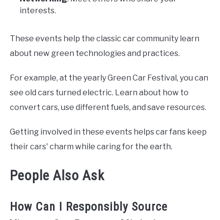
interests.
These events help the classic car community learn
about new green technologies and practices.
For example, at the yearly Green Car Festival, you can
see old cars turned electric. Learn about how to
convert cars, use different fuels, and save resources.
Getting involved in these events helps car fans keep
their cars' charm while caring for the earth.
People Also Ask
How Can I Responsibly Source