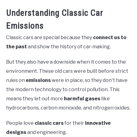
Understanding Classic Car
Emissions
Classic cars are special because they
connect us to
the past
and show the history of car-making.
But they also have a downside when it comes to the
environment. These old cars were built before strict
rules on
emissions
were in place, so they don't have
the modern technology to control pollution. This
means they let out more
harmful gases
like
hydrocarbons, carbon monoxide, and nitrogen oxides.
People love
classic cars
for their
innovative
designs
and engineering.