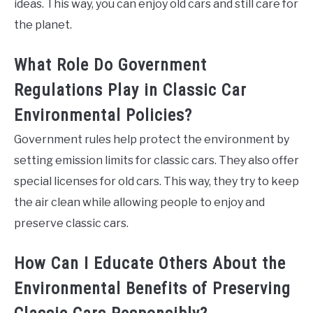
ideas. This way, you can enjoy old cars and still care for
the planet.
What Role Do Government
Regulations Play in Classic Car
Environmental Policies?
Government rules help protect the environment by
setting emission limits for classic cars. They also offer
special licenses for old cars. This way, they try to keep
the air clean while allowing people to enjoy and
preserve classic cars.
How Can I Educate Others About the
Environmental Benefits of Preserving