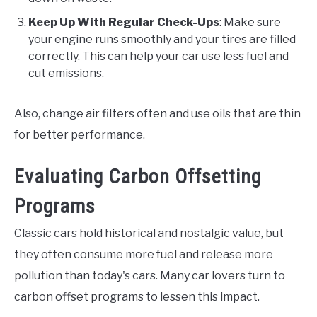
Keep Up With Regular Check-Ups
: Make sure
your engine runs smoothly and your tires are filled
correctly. This can help your car use less fuel and
cut emissions.
Also, change air filters often and use oils that are thin
for better performance.
Evaluating Carbon Offsetting
Programs
Classic cars hold historical and nostalgic value, but
they often consume more fuel and release more
pollution than today's cars. Many car lovers turn to
carbon offset programs to lessen this impact.