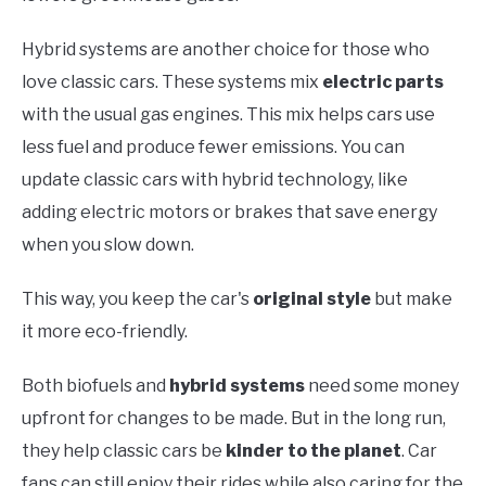
Hybrid systems are another choice for those who
love classic cars. These systems mix
electric parts
with the usual gas engines. This mix helps cars use
less fuel and produce fewer emissions. You can
update classic cars with hybrid technology, like
adding electric motors or brakes that save energy
when you slow down.
This way, you keep the car's
original style
but make
it more eco-friendly.
Both biofuels and
hybrid systems
need some money
upfront for changes to be made. But in the long run,
they help classic cars be
kinder to the planet
. Car
fans can still enjoy their rides while also caring for the