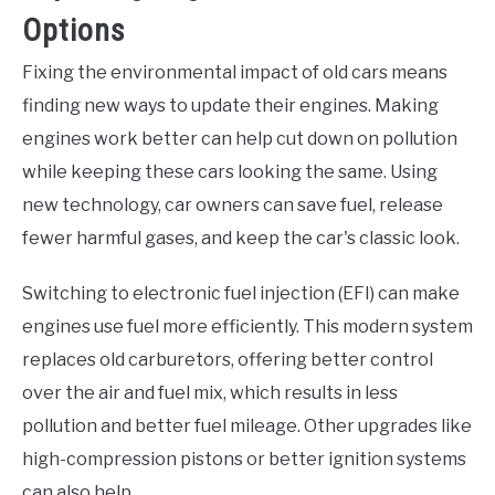
Options
Fixing the environmental impact of old cars means
finding new ways to update their engines. Making
engines work better can help cut down on pollution
while keeping these cars looking the same. Using
new technology, car owners can save fuel, release
fewer harmful gases, and keep the car's classic look.
Switching to electronic fuel injection (EFI) can make
engines use fuel more efficiently. This modern system
replaces old carburetors, offering better control
over the air and fuel mix, which results in less
pollution and better fuel mileage. Other upgrades like
high-compression pistons or better ignition systems
can also help.