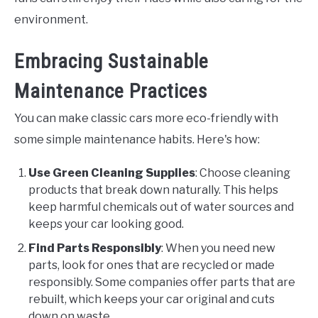
environment.
Embracing Sustainable
Maintenance Practices
You can make classic cars more eco-friendly with
some simple maintenance habits. Here's how:
Use Green Cleaning Supplies
: Choose cleaning
products that break down naturally. This helps
keep harmful chemicals out of water sources and
keeps your car looking good.
Find Parts Responsibly
: When you need new
parts, look for ones that are recycled or made
responsibly. Some companies offer parts that are
rebuilt, which keeps your car original and cuts
down on waste.