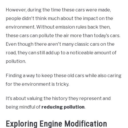
However, during the time these cars were made,
people didn't think much about the impact on the
environment. Without emission rules back then,
these cars can pollute the air more than today's cars.
Even though there aren't many classic cars on the
road, they can still add up to a noticeable amount of
pollution.
Finding a way to keep these old cars while also caring
for the environment is tricky.
It's about valuing the history they represent and
being mindful of
reducing pollution
.
Exploring Engine Modification