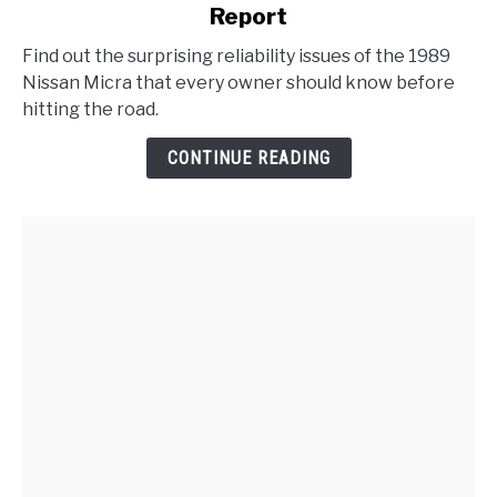
Report
1989
Nissan
Find out the surprising reliability issues of the 1989
Micra
Nissan Micra that every owner should know before
Problems
hitting the road.
:
Reliability
CONTINUE READING
Report