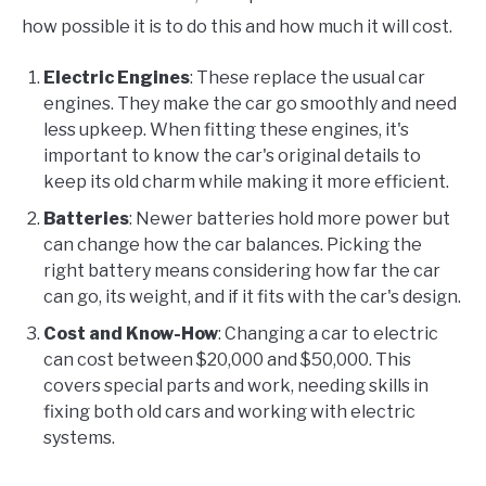
how possible it is to do this and how much it will cost.
Electric Engines
: These replace the usual car
engines. They make the car go smoothly and need
less upkeep. When fitting these engines, it's
important to know the car's original details to
keep its old charm while making it more efficient.
Batteries
: Newer batteries hold more power but
can change how the car balances. Picking the
right battery means considering how far the car
can go, its weight, and if it fits with the car's design.
Cost and Know-How
: Changing a car to electric
can cost between $20,000 and $50,000. This
covers special parts and work, needing skills in
fixing both old cars and working with electric
systems.