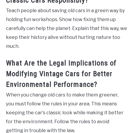
Classic Cars Responsibly?
Teach people about saving old cars in a green way by
holding fun workshops. Show how fixing them up
carefully can help the planet. Explain that this way, we
keep their history alive without hurting nature too
much.
What Are the Legal Implications of
Modifying Vintage Cars for Better
Environmental Performance?
When you change old cars to make them greener,
you must follow the rules in your area. This means
keeping the car's classic look while making it better
for the environment. Follow the rules to avoid
getting in trouble with the law.