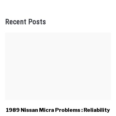
Recent Posts
link
1989 Nissan Micra Problems : Reliability
to