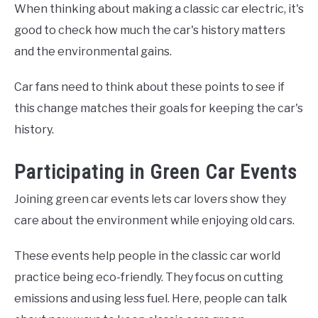
When thinking about making a classic car electric, it's
good to check how much the car's history matters
and the environmental gains.
Car fans need to think about these points to see if
this change matches their goals for keeping the car's
history.
Participating in Green Car Events
Joining green car events lets car lovers show they
care about the environment while enjoying old cars.
These events help people in the classic car world
practice being eco-friendly. They focus on cutting
emissions and using less fuel. Here, people can talk