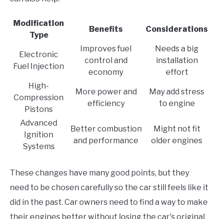
Modification
Benefits
Considerations
Type
Improves fuel
Needs a big
Electronic
control and
installation
Fuel Injection
economy
effort
High-
More power and
May add stress
Compression
efficiency
to engine
Pistons
Advanced
Better combustion
Might not fit
Ignition
and performance
older engines
Systems
These changes have many good points, but they
need to be chosen carefully so the car still feels like it
did in the past. Car owners need to find a way to make
their engines better without losing the car's original