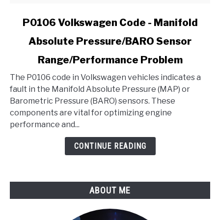
link
P0106 Volkswagen Code - Manifold
to
Absolute Pressure/BARO Sensor
P0106
Volkswagen
Range/Performance Problem
Code
-
The P0106 code in Volkswagen vehicles indicates a
Manifold
fault in the Manifold Absolute Pressure (MAP) or
Absolute
Barometric Pressure (BARO) sensors. These
Pressure/BARO
components are vital for optimizing engine
Sensor
performance and...
Range/Performance
CONTINUE READING
Problem
ABOUT ME