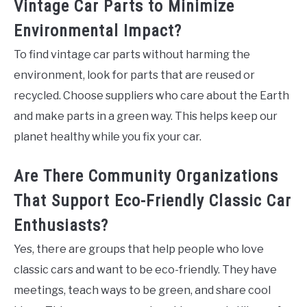
Vintage Car Parts to Minimize
Environmental Impact?
To find vintage car parts without harming the
environment, look for parts that are reused or
recycled. Choose suppliers who care about the Earth
and make parts in a green way. This helps keep our
planet healthy while you fix your car.
Are There Community Organizations
That Support Eco-Friendly Classic Car
Enthusiasts?
Yes, there are groups that help people who love
classic cars and want to be eco-friendly. They have
meetings, teach ways to be green, and share cool