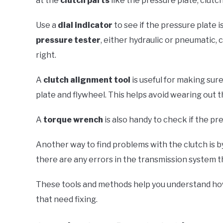
at the
clutch parts
like the pressure plate, clutch
Use a
dial indicator
to see if the pressure plate 
pressure tester
, either hydraulic or pneumatic, 
right.
A
clutch alignment tool
is useful for making sure
plate and flywheel. This helps avoid wearing out t
A
torque wrench
is also handy to check if the pr
Another way to find problems with the clutch is b
there are any errors in the transmission system t
These tools and methods help you understand how 
that need fixing.