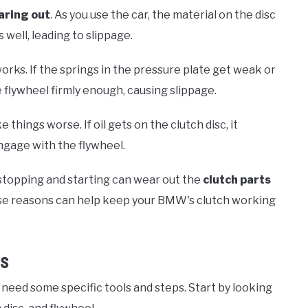
aring out
. As you use the car, the material on the disc
 well, leading to slippage.
orks. If the springs in the pressure plate get weak or
e flywheel firmly enough, causing slippage.
things worse. If oil gets on the clutch disc, it
engage with the flywheel.
y stopping and starting can wear out the
clutch parts
ese reasons can help keep your BMW's clutch working
es
u need some specific tools and steps. Start by looking