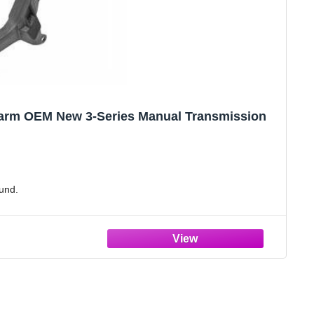
 arm OEM New 3-Series Manual Transmission
und.