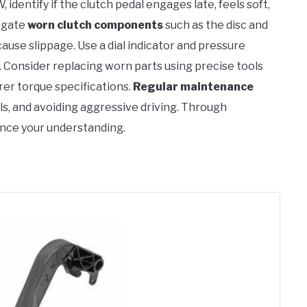
identify if the clutch pedal engages late, feels soft,
tigate
worn clutch components
such as the disc and
cause slippage. Use a dial indicator and pressure
 Consider replacing worn parts using precise tools
er torque specifications.
Regular maintenance
els, and avoiding aggressive driving. Through
ance your understanding.