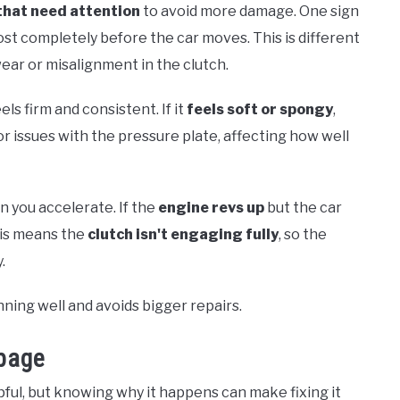
that need attention
to avoid more damage. One sign
ost completely before the car moves. This is different
ear or misalignment in the clutch.
els firm and consistent. If it
feels soft or spongy
,
r issues with the pressure plate, affecting how well
n you accelerate. If the
engine revs up
but the car
his means the
clutch isn't engaging fully
, so the
.
nning well and avoids bigger repairs.
page
ful, but knowing why it happens can make fixing it