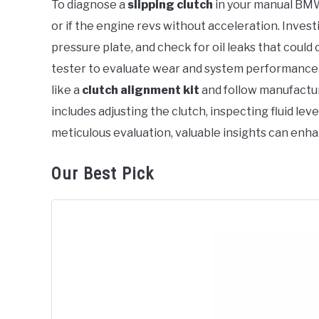
To diagnose a
slipping clutch
in your manual BMW, 
in
or if the engine revs without acceleration. Inves
BMW
pressure plate, and check for oil leaks that could 
tester to evaluate wear and system performance.
like a
clutch alignment kit
and follow manufactur
includes adjusting the clutch, inspecting fluid lev
meticulous evaluation, valuable insights can enh
Our Best Pick