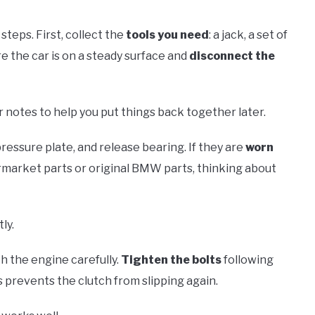
steps. First, collect the
tools you need
: a jack, a set of
e the car is on a steady surface and
disconnect the
r notes to help you put things back together later.
pressure plate, and release bearing. If they are
worn
market parts or original BMW parts, thinking about
ly.
h the engine carefully.
Tighten the bolts
following
 prevents the clutch from slipping again.