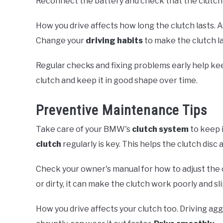
Reconnect the battery and check that the clutch 
How you drive affects how long the clutch lasts. A
Change your
driving habits
to make the clutch la
Regular checks and fixing problems early help kee
clutch and keep it in good shape over time.
Preventive Maintenance Tips
Take care of your BMW's
clutch system
to keep i
clutch
regularly is key. This helps the clutch dis
Check your owner's manual for how to adjust the 
or dirty, it can make the clutch work poorly and sli
How you drive affects your clutch too. Driving agg