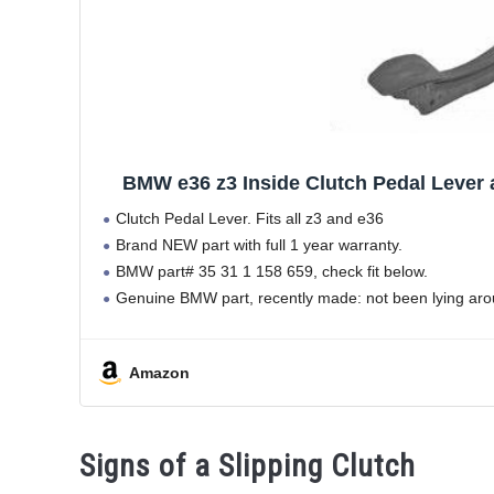
BMW e36 z3 Inside Clutch Pedal Lever
Clutch Pedal Lever. Fits all z3 and e36
Brand NEW part with full 1 year warranty.
BMW part# 35 31 1 158 659, check fit below.
Genuine BMW part, recently made: not been lying aro
Amazon
Signs of a Slipping Clutch