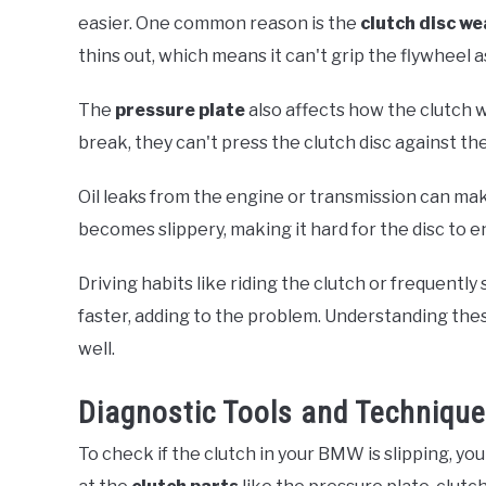
easier. One common reason is the
clutch disc we
thins out, which means it can't grip the flywheel as
The
pressure plate
also affects how the clutch w
break, they can't press the clutch disc against th
Oil leaks from the engine or transmission can make 
becomes slippery, making it hard for the disc to 
Driving habits like riding the clutch or frequentl
faster, adding to the problem. Understanding th
well.
Diagnostic Tools and Techniqu
To check if the clutch in your BMW is slipping, yo