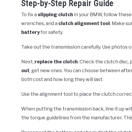
Step-by-Step Repair Guide
To fix a
slipping clutch
in your BMW, follow these 
wrenches, and a
clutch alignment tool
. Make sur
battery
for safety.
Take out the transmission carefully. Use photos o
Next,
replace the clutch
. Check the clutch disc, 
out
, get new ones. You can choose between after
both cost and how long they will last.
Use the alignment tool to place the clutch correct
When putting the transmission back, line it up wit
the torque guidelines from the manufacturer. This