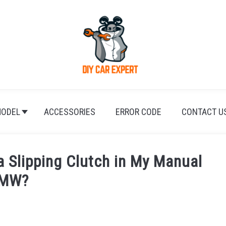
ODEL
ACCESSORIES
ERROR CODE
CONTACT U
a Slipping Clutch in My Manual
MW?