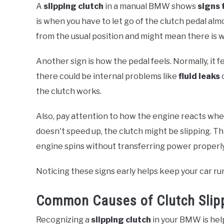
A
slipping clutch
in a manual BMW shows
signs 
is when you have to let go of the clutch pedal alm
from the usual position and might mean there is w
Another sign is how the pedal feels. Normally, it fe
there could be internal problems like
fluid leaks
o
the clutch works.
Also, pay attention to how the engine reacts whe
doesn't speed up, the clutch might be slipping. T
engine spins without transferring power properly
Noticing these signs early helps keep your car ru
Common Causes of Clutch Slip
Recognizing a
slipping clutch
in your BMW is help