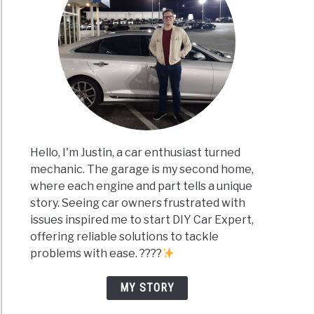
Hello, I'm Justin, a car enthusiast turned
mechanic. The garage is my second home,
where each engine and part tells a unique
story. Seeing car owners frustrated with
issues inspired me to start DIY Car Expert,
offering reliable solutions to tackle
problems with ease. ????
MY STORY