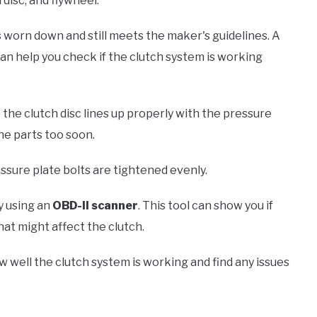
 disc, and flywheel.
is worn down and still meets the maker's guidelines. A
can help you check if the clutch system is working
 the clutch disc lines up properly with the pressure
he parts too soon.
essure plate bolts are tightened evenly.
y using an
OBD-II scanner
. This tool can show you if
hat might affect the clutch.
well the clutch system is working and find any issues