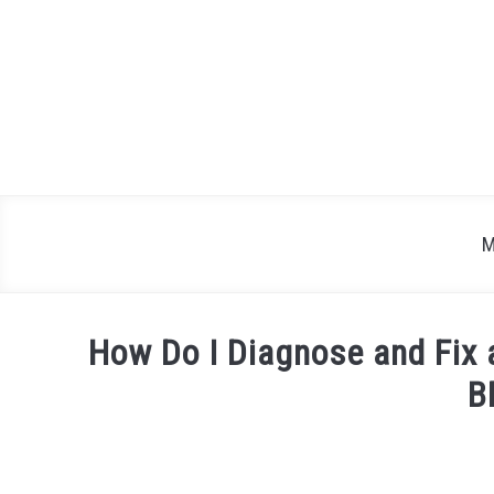
Skip
to
content
M
How Do I Diagnose and Fix 
B
Written
by