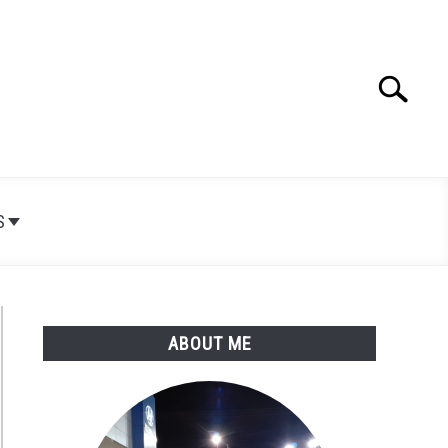
Search
Search
for:
S
ABOUT ME