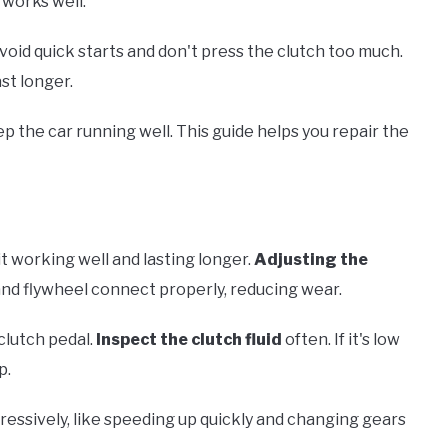
works well.
void quick starts and don't press the clutch too much.
st longer.
p the car running well. This guide helps you repair the
t working well and lasting longer.
Adjusting the
c and flywheel connect properly, reducing wear.
clutch pedal.
Inspect the clutch fluid
often. If it's low
p.
ressively, like speeding up quickly and changing gears