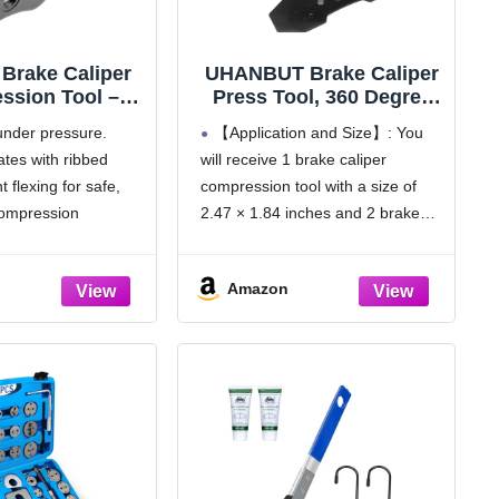
 Brake Caliper
UHANBUT Brake Caliper
ssion Tool –
Press Tool, 360 Degree
uty Brake Pad
Auto Swing Car Ratchet
 under pressure.
【Application and Size】: You
er Tool with
Brake Expander Wrench
ates with ribbed
will receive 1 brake caliper
g Handle & Rib-
with 2PCS Steel Plates,
 flexing for safe,
compression tool with a size of
ced Plates –
Car Braking Caliper
per Piston
Hanger Set, Auto
compression
2.47 × 1.84 inches and 2 brake
sor Tool for
Calipers Piston Braking
tart, smooth
caliper hooks, including two sets
Vs, and Light
Pad Spreader Tool
 Gear engages on
of push plates. It is applicable to
Trucks
(3PCS)
Amazon
 and adjusts precisely
most vehicles. Among them, the
 jerky motion
larger
ely from any