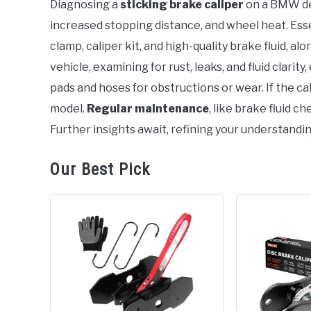
Diagnosing a
sticking brake caliper
on a BMW de
in
increased stopping distance, and wheel heat. Esse
BMW
clamp, caliper kit, and high-quality brake fluid, al
vehicle, examining for rust, leaks, and fluid clarit
pads and hoses for obstructions or wear. If the cal
model.
Regular maintenance
, like brake fluid c
Further insights await, refining your understandin
Our Best Pick