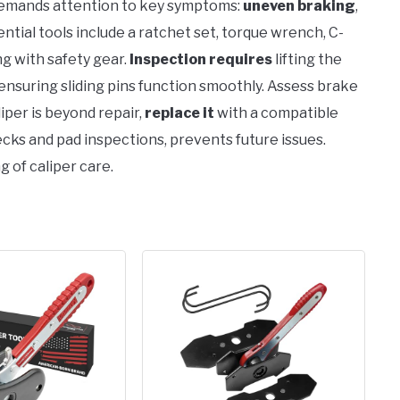
mands attention to key symptoms:
uneven braking
,
ntial tools include a ratchet set, torque wrench, C-
ong with safety gear.
Inspection requires
lifting the
y, ensuring sliding pins function smoothly. Assess brake
iper is beyond repair,
replace it
with a compatible
hecks and pad inspections, prevents future issues.
g of caliper care.