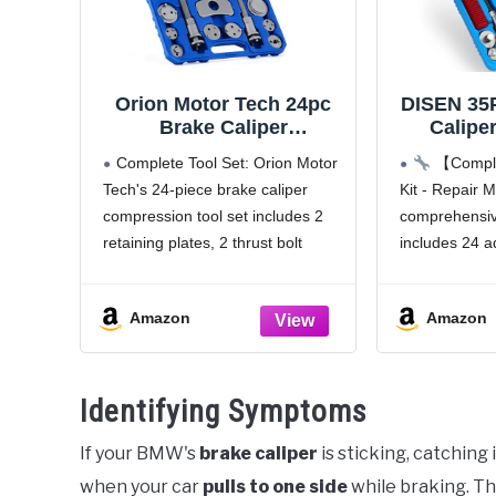
Orion Motor Tech 24pc
DISEN 35
Brake Caliper
Caliper
Compression Tool Set,
Adapters
Complete Tool Set: Orion Motor
【Comple
Heavy Duty Brake Piston
Compre
Tech's 24-piece brake caliper
Kit - Repair
Compressor Tool and
Back Tool
compression tool set includes 2
comprehensive
Wind Back Tool Kit for
Pad Repl
Brake Pad Replacement,
Dut
retaining plates, 2 thrust bolt
includes 24 a
Universal Disc Brake
Compress
assemblies, 2 brake caliper
plates, 2 thru
Caliper Tool Set with
Most
hangers, and 18 adapters, easily
hex wrenches,
Blue Case
Amazon
Amazon
servicing your brakes without
oil can - ever
damage
faster, more
Universal Compatibility: This
Identifying Symptoms
brake caliper tool kit
If your BMW's
brake caliper
is sticking, catching
when your car
pulls to one side
while braking. Th