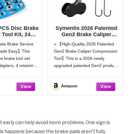
PCS Disc Brake
Symentis 2026 Patented
 Tool Kit, 24
Gen2 Brake Caliper
 Brake Piston
Compression Tool, 5 in 1
te Brake Service
【High-Quality 2026 Patented
ssor & Wind
Professional Piston
 Made Easy】This
Gen2 Brake Caliper Compression
 Set for Brake
Compressor & Brake Pad
 brake tool set
Tool】This is a 2026 newly
acement, Heavy
Spreader with 2 Brake
y Caliper
Lubricants & 2 Hooks for
dapters, 4 retaining
upgraded patented Gen2 product,
ion Tool Fits
Single/Twin/Quad
st bolt assemblies, 2
with smoother and more labor-
 Vehicles
Calipers, Blue
 2 hex rods, and an
saving operation and new
Amazon
ything you need for
structure for better grip and non-
slip compared with the first
generation. Crafted from premium
heavy-duty carbon
 it early can help avoid more problems. One sign is
is happens because the brake pads aren't fully