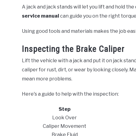
A jack and jack stands will let you lift and hold the 
service manual
can guide you on the right torqu
Using good tools and materials makes the job eas
Inspecting the Brake Caliper
Lift the vehicle with a jack and put it on jack sta
caliper for rust, dirt, or wear by looking closely. M
mean more problems.
Here's a guide to help with the inspection:
Step
Look Over
Caliper Movement
Brake Fluid