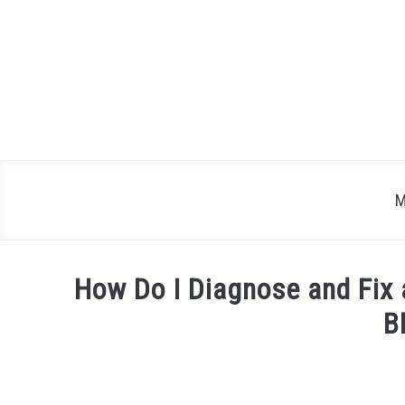
Skip
to
content
M
How Do I Diagnose and Fix 
B
Written
by