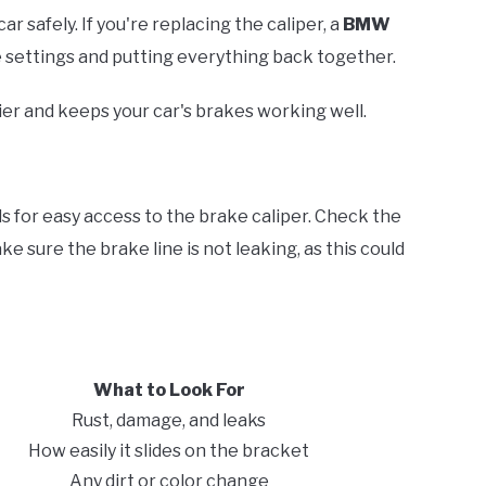
car safely. If you're replacing the caliper, a
BMW
e settings and putting everything back together.
ier and keeps your car's brakes working well.
nds for easy access to the brake caliper. Check the
ake sure the brake line is not leaking, as this could
What to Look For
Rust, damage, and leaks
How easily it slides on the bracket
Any dirt or color change