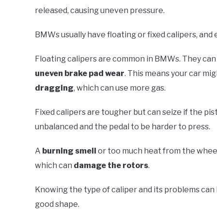
released, causing uneven pressure.
BMWs usually have floating or fixed calipers, and 
Floating calipers are common in BMWs. They can stic
uneven brake pad wear
. This means your car mig
dragging
, which can use more gas.
Fixed calipers are tougher but can seize if the pi
unbalanced and the pedal to be harder to press.
A
burning smell
or too much heat from the wheels
which can
damage the rotors
.
Knowing the type of caliper and its problems can 
good shape.