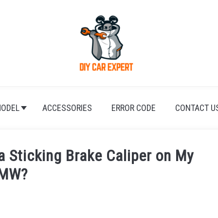
ODEL
ACCESSORIES
ERROR CODE
CONTACT U
a Sticking Brake Caliper on My
MW?