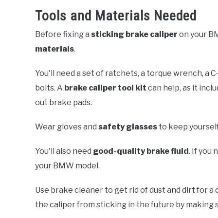
Tools and Materials Needed
Before fixing a
sticking brake caliper
on your B
materials
.
You'll need a set of ratchets, a torque wrench, a C
bolts. A
brake caliper tool kit
can help, as it incl
out brake pads.
Wear gloves and
safety glasses
to keep yourself
You'll also need
good-quality brake fluid
. If you
your BMW model.
Use brake cleaner to get rid of dust and dirt for 
the caliper from sticking in the future by making 