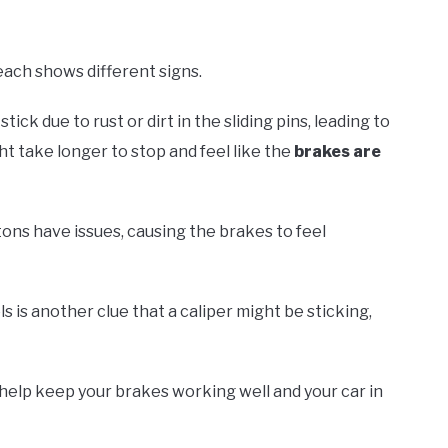
each shows different signs.
k due to rust or dirt in the sliding pins, leading to
ht take longer to stop and feel like the
brakes are
stons have issues, causing the brakes to feel
 is another clue that a caliper might be sticking,
help keep your brakes working well and your car in