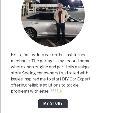
Hello, I'm Justin, a car enthusiast turned
mechanic. The garage is my second home,
where each engine and part tells a unique
story. Seeing car owners frustrated with
issues inspired me to start DIY Car Expert,
offering reliable solutions to tackle
problems with ease. ????
MY STORY