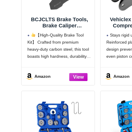
BCJCLTS Brake Tools,
Vehiclex
Brake Caliper
Compre
Compression Tool, Brake
Heavy D
【High-Quality Brake Tool
Stays rigid
Caliper Tool, Caliper
Spread
Kit】 Crafted from premium
Reinforced pl
Piston Compressor Tool
Ratchetin
heavy-duty carbon steel, this tool
design prevent
with 2 Heavy-Duty
Reinfor
Caliper Hooks, Car Disc
Cali
boasts high hardness, durability,
even piston 
Brake Repair (Large Size
Compres
and strength. Resisting wear and
Effortless s
red)
Cars, SU
deformation even with extended
compression.
Amazon
Amazon
use and repeated operations—
the first turn
ensuring lasting reliability.
— no force or
Professional Caliper Piston
required
Compressor Tool Brake Pad
Rotates fre
Spreader for