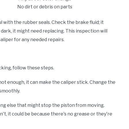
No dirt or debris on parts
 with the rubber seals. Check the brake fluid; it
s dark, it might need replacing. This inspection will
aliper for any needed repairs.
king, follow these steps.
e's not enough, it can make the caliper stick. Change the
 smoothly.
ng else that might stop the piston from moving.
on't, it could be because there's no grease or they're