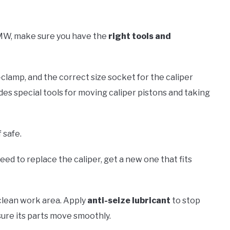
MW, make sure you have the
right tools and
-clamp, and the correct size socket for the caliper
udes special tools for moving caliper pistons and taking
 safe.
 need to replace the caliper, get a new one that fits
a clean work area. Apply
anti-seize lubricant
to stop
sure its parts move smoothly.