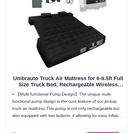
Umbrauto Truck Air Mattress for 6-6.5ft Full
Size Truck Bed, Rechargeable Wireless
Pump, Upgraded Peach Skin Fabric Top,
【Multi-functional Pump Design】The unique multi-
Pickup Tent Airbed for Outdoor Travel
functional pump design is the core feature of our pickup
truck air mattress.This pump is not only rechargeable but
also equipped with two buttons, it allowing for easy inflation
and deflation.This innovative design frees up the