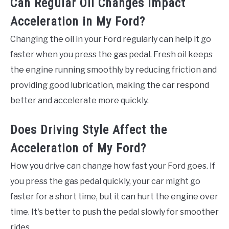
Can Regular Oil Changes Impact
Acceleration in My Ford?
Changing the oil in your Ford regularly can help it go
faster when you press the gas pedal. Fresh oil keeps
the engine running smoothly by reducing friction and
providing good lubrication, making the car respond
better and accelerate more quickly.
Does Driving Style Affect the
Acceleration of My Ford?
How you drive can change how fast your Ford goes. If
you press the gas pedal quickly, your car might go
faster for a short time, but it can hurt the engine over
time. It's better to push the pedal slowly for smoother
rides.