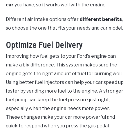
car
you have, so it works well with the engine.
Different air intake options offer
different benefits
,
so choose the one that fits your needs and car model.
Optimize Fuel Delivery
Improving how fuel gets to your Ford's engine can
make a big difference. This system makes sure the
engine gets the right amount of fuel for burning well.
Using better fuel injectors can help your car speed up
faster by sending more fuel to the engine. A stronger
fuel pump can keep the fuel pressure just right,
especially when the engine needs more power.
These changes make your car more powerful and
quick to respond when you press the gas pedal.