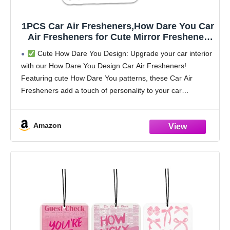
1PCS Car Air Fresheners,How Dare You Car
Air Fresheners for Cute Mirror Freshener
Mirror Scented Hanging Cute Car
Cute How Dare You Design: Upgrade your car interior
Accessories Decor Interior Home,How Dare
with our How Dare You Design Car Air Fresheners!
You Gifts for Women Men Friends Wife
Featuring cute How Dare You patterns, these Car Air
Fresheners add a touch of personality to your car
interior,perfect for How
Amazon