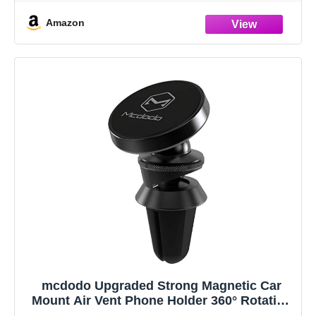
vehicle.
Amazon
mcdodo Upgraded Strong Magnetic Car
Mount Air Vent Phone Holder 360° Rotation
GPS Aluminium Universal for Smartphones