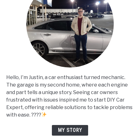
Hello, I'm Justin, a car enthusiast turned mechanic.
The garage is my second home, where each engine
and part tells a unique story. Seeing car owners
frustrated with issues inspired me to start DIY Car
Expert, offering reliable solutions to tackle problems
with ease. ????
MY STORY