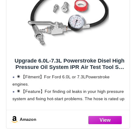
Upgrade 6.0L-7.3L Powerstroke Disel High
Pressure Oil System IPR Air Test Tool Set
with Gauge Air Meter Fit for Ford Engine
【Fitment】For Ford 6.0L or 7.3LPowerstroke
engines.
【Feature】For finding oil leaks in your high pressure
system and fixing hot-start problems. The hose is rated up
to 5,300 PSI and is hard enough to be screwed into the IPR
or ICP adapter.
Amazon