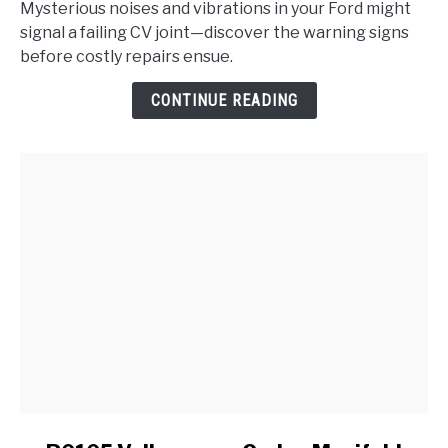
Mysterious noises and vibrations in your Ford might
the
signal a failing CV joint—discover the warning signs
Signs
before costly repairs ensue.
of
a
CONTINUE READING
Failing
CV
Joint
in
My
Ford?
link