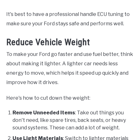
It's best to have a professional handle ECU tuning to
make sure your Ford stays safe and performs well.
Reduce Vehicle Weight
To make your Ford go faster and use fuel better, think
about making it lighter. A lighter car needs less
energy to move, which helps it speed up quickly and
improve how it drives.
Here's how to cut down the weight:
Remove Unneeded Items
: Take out things you
don't need, like spare tires, back seats, or heavy
sound systems. These can add a lot of weight.
Use Light Materials
: Switch to lighter materials