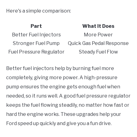
Here's a simple comparison:
Part
What It Does
Better Fuel Injectors
More Power
Stronger Fuel Pump
Quick Gas Pedal Response
Fuel Pressure Regulator
Steady Fuel Flow
Better fuel injectors help by burning fuel more
completely, giving more power. A high-pressure
pump ensures the engine gets enough fuel when
needed, so it runs well. A good fuel pressure regulator
keeps the fuel flowing steadily, no matter how fast or
hard the engine works. These upgrades help your
Ford speed up quickly and give you a fun drive.