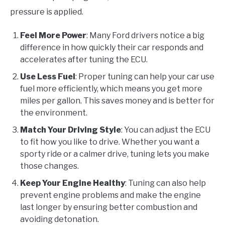
pressure is applied.
Feel More Power
: Many Ford drivers notice a big
difference in how quickly their car responds and
accelerates after tuning the ECU.
Use Less Fuel
: Proper tuning can help your car use
fuel more efficiently, which means you get more
miles per gallon. This saves money and is better for
the environment.
Match Your Driving Style
: You can adjust the ECU
to fit how you like to drive. Whether you want a
sporty ride or a calmer drive, tuning lets you make
those changes.
Keep Your Engine Healthy
: Tuning can also help
prevent engine problems and make the engine
last longer by ensuring better combustion and
avoiding detonation.