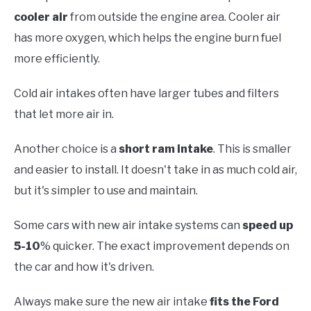
cooler air
from outside the engine area. Cooler air
has more oxygen, which helps the engine burn fuel
more efficiently.
Cold air intakes often have larger tubes and filters
that let more air in.
Another choice is a
short ram intake
. This is smaller
and easier to install. It doesn't take in as much cold air,
but it's simpler to use and maintain.
Some cars with new air intake systems can
speed up
5-10
% quicker. The exact improvement depends on
the car and how it's driven.
Always make sure the new air intake
fits the Ford