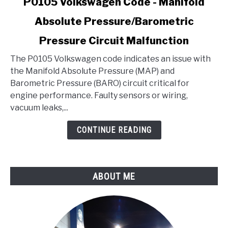
P0105 Volkswagen Code - Manifold
to
Absolute Pressure/Barometric
P0105
Volkswagen
Pressure Circuit Malfunction
Code
-
The P0105 Volkswagen code indicates an issue with
Manifold
the Manifold Absolute Pressure (MAP) and
Absolute
Barometric Pressure (BARO) circuit critical for
Pressure/Barometric
engine performance. Faulty sensors or wiring,
Pressure
vacuum leaks,...
Circuit
CONTINUE READING
Malfunction
ABOUT ME