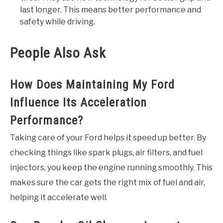
last longer. This means better performance and
safety while driving.
People Also Ask
How Does Maintaining My Ford
Influence Its Acceleration
Performance?
Taking care of your Ford helps it speed up better. By
checking things like spark plugs, air filters, and fuel
injectors, you keep the engine running smoothly. This
makes sure the car gets the right mix of fuel and air,
helping it accelerate well.