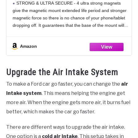
STRONG & ULTRA SECURE - 4 ultra strong magnets
and Mini Tablets (Black)
give the magnetic mount extended life period and stronger
magnetic force so there is no chance of your phone/tablet
dropping off. It guarantees that the base of the mount will
solidly
Amazon
Upgrade the Air Intake System
To make a Ford car go faster, you can change the
air
intake system
. This means helping the engine get
more air. When the engine gets more air, it burns fuel
better, which makes the car go faster.
There are different ways to upgrade the air intake.
One option is a
cold air intake
. This setup takes in