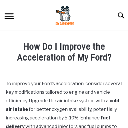
Skip
to
Searc
content
MODEL
SU
How Do I Improve the
TO
ACCESSORIES
Acceleration of My Ford?
Written
ERROR CODE
by
To improve your Ford's acceleration, consider several
CONTACT US
in
SU
key modifications tailored to engine and vehicle
Ford
TO
efficiency. Upgrade the air intake system with a
cold
air intake
for better oxygen availability, potentially
increasing acceleration by 5-10%. Enhance
fuel
delivery
with advanced injectors and fuel pumps to