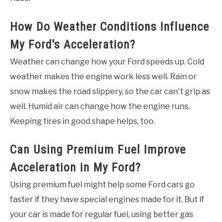
How Do Weather Conditions Influence
My Ford's Acceleration?
Weather can change how your Ford speeds up. Cold
weather makes the engine work less well. Rain or
snow makes the road slippery, so the car can't grip as
well. Humid air can change how the engine runs.
Keeping tires in good shape helps, too.
Can Using Premium Fuel Improve
Acceleration in My Ford?
Using premium fuel might help some Ford cars go
faster if they have special engines made for it. But if
your car is made for regular fuel, using better gas