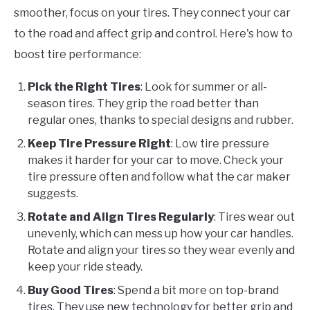
smoother, focus on your tires. They connect your car
to the road and affect grip and control. Here's how to
boost tire performance:
Pick the Right Tires
: Look for summer or all-
season tires. They grip the road better than
regular ones, thanks to special designs and rubber.
Keep Tire Pressure Right
: Low tire pressure
makes it harder for your car to move. Check your
tire pressure often and follow what the car maker
suggests.
Rotate and Align Tires Regularly
: Tires wear out
unevenly, which can mess up how your car handles.
Rotate and align your tires so they wear evenly and
keep your ride steady.
Buy Good Tires
: Spend a bit more on top-brand
tires. They use new technology for better grip and