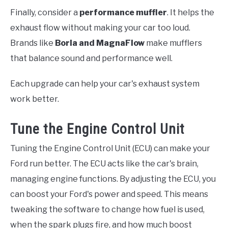
Finally, consider a
performance muffler
. It helps the
exhaust flow without making your car too loud.
Brands like
Borla and MagnaFlow
make mufflers
that balance sound and performance well.
Each upgrade can help your car's exhaust system
work better.
Tune the Engine Control Unit
Tuning the Engine Control Unit (ECU) can make your
Ford run better. The ECU acts like the car's brain,
managing engine functions. By adjusting the ECU, you
can boost your Ford's power and speed. This means
tweaking the software to change how fuel is used,
when the spark plugs fire, and how much boost