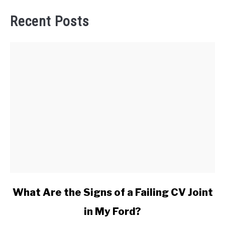
Recent Posts
link
What Are the Signs of a Failing CV Joint
to
in My Ford?
What
Are