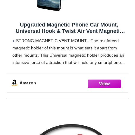
Upgraded Magnetic Phone Car Mount,
Universal Hook & Twist Air Vent Magnetic
Car Phone Mount Holder, Phone Holder for
STRONG MAGNETIC VENT MOUNT - The reinforced
Car Compatible with Cell Phones: Universal
magnetic holder of this mount is what sets it apart from
Cell Phone Holder – Vent Phone Holder
other mounts. This Universal magnetic holder produces an
intensive force of attraction that will hold any smartphone.
Including Android, Apple, Blackberry and
Amazon