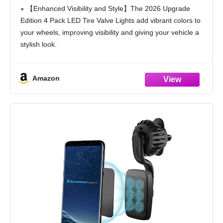
Bicycle Motorcycle Tyre Valve Flash
【Enhanced Visibility and Style】The 2026 Upgrade
Lights,Cool Modify Neon Valve Wheel Light
Edition 4 Pack LED Tire Valve Lights add vibrant colors to
Assemble (Rainbow)
your wheels, improving visibility and giving your vehicle a
stylish look.
【Easy Installation】These LED Tire Valve Lights are
designed for quick and hassle-free
Amazon