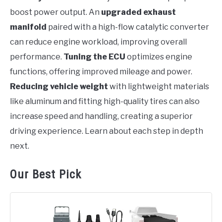
boost power output. An
upgraded exhaust
manifold
paired with a high-flow catalytic converter
can reduce engine workload, improving overall
performance.
Tuning the ECU
optimizes engine
functions, offering improved mileage and power.
Reducing vehicle weight
with lightweight materials
like aluminum and fitting high-quality tires can also
increase speed and handling, creating a superior
driving experience. Learn about each step in depth
next.
Our Best Pick