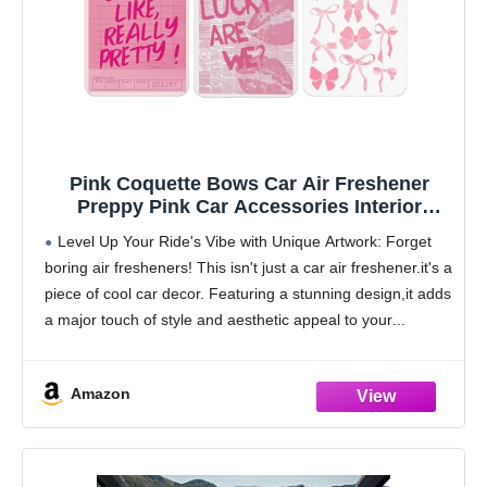
Pink Coquette Bows Car Air Freshener
Preppy Pink Car Accessories Interior
Hanging 3Pcs, How Lucky Are We Retro
Level Up Your Ride's Vibe with Unique Artwork: Forget
Coquette Rear View Mirror Decor Cute Cars
boring air fresheners! This isn't just a car air freshener.it's a
Accessories for Women Closet
piece of cool car decor. Featuring a stunning design,it adds
Drawer(Lavender)
a major touch of style and aesthetic appeal to your
Amazon