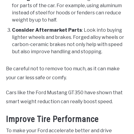
for parts of the car. For example, using aluminum
instead of steel for hoods or fenders can reduce
weight by up to half.
Consider Aftermarket Parts
: Look into buying
lighter wheels and brakes. Forged alloy wheels or
carbon-ceramic brakes not only help with speed
but also improve handling and stopping.
Be careful not to remove too much, as it can make
your car less safe or comfy.
Cars like the Ford Mustang GT350 have shown that
smart weight reduction can really boost speed.
Improve Tire Performance
To make your Ford accelerate better and drive