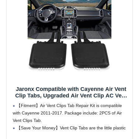
Jaronx Compatible with Cayenne Air Vent
Clip Tabs, Upgraded Air Vent Clip AC Vent
Outlet Tab Replacement Compatible with
【Fitment】Air Vent Clips Tab Repair Kit is compatible
Cayenne (2011-2017)
with Cayenne 2011-2017. Package include: 2PCS of Air
Vent Clips Tab.
【Save Your Money】Vent Clip Tabs are the little plastic
pieces which help control the direction of air flow in your