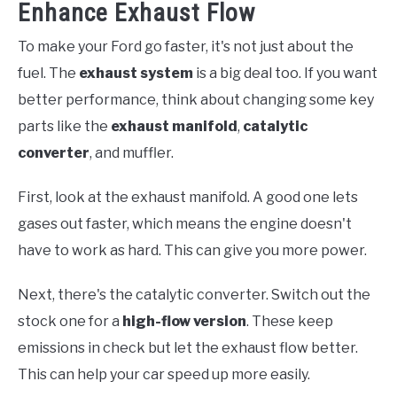
Enhance Exhaust Flow
To make your Ford go faster, it's not just about the
fuel. The
exhaust system
is a big deal too. If you want
better performance, think about changing some key
parts like the
exhaust manifold
,
catalytic
converter
, and muffler.
First, look at the exhaust manifold. A good one lets
gases out faster, which means the engine doesn't
have to work as hard. This can give you more power.
Next, there's the catalytic converter. Switch out the
stock one for a
high-flow version
. These keep
emissions in check but let the exhaust flow better.
This can help your car speed up more easily.