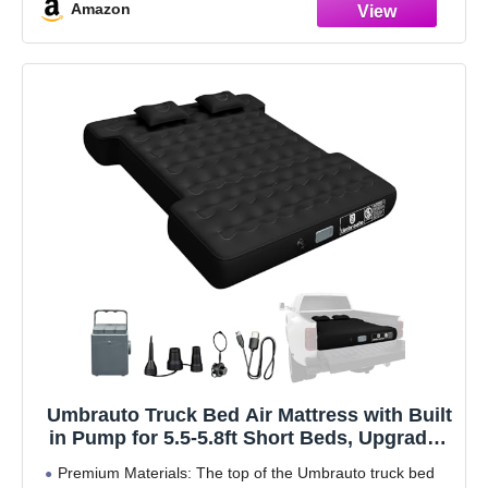
Amazon
Umbrauto Truck Bed Air Mattress with Built
in Pump for 5.5-5.8ft Short Beds, Upgraded
Peach-Skin Surface Inflatable Airbed for
Premium Materials: The top of the Umbrauto truck bed
Truck Tents, Camping, and Travel