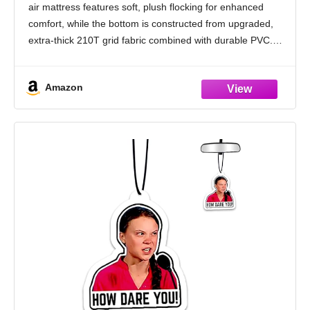
air mattress features soft, plush flocking for enhanced
comfort, while the bottom is constructed from upgraded,
extra-thick 210T grid fabric combined with durable PVC.
This design resists punctures and prevents air
Amazon