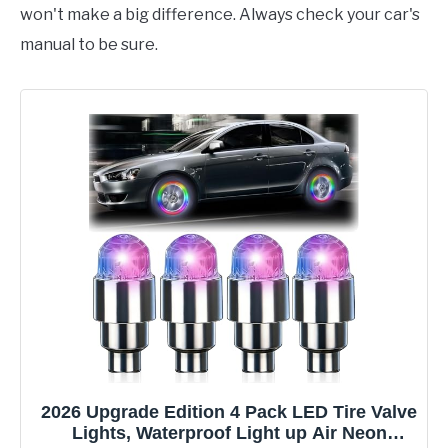
won't make a big difference. Always check your car's
manual to be sure.
2026 Upgrade Edition 4 Pack LED Tire Valve
Lights, Waterproof Light up Air Neon