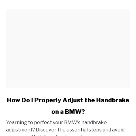
link
How Do I Properly Adjust the Handbrake
to
on a BMW?
How
Do
Yearning to perfect your BMW's handbrake
I
adjustment? Discover the essential steps and avoid
Properly