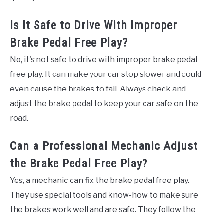
Is It Safe to Drive With Improper
Brake Pedal Free Play?
No, it's not safe to drive with improper brake pedal
free play. It can make your car stop slower and could
even cause the brakes to fail. Always check and
adjust the brake pedal to keep your car safe on the
road.
Can a Professional Mechanic Adjust
the Brake Pedal Free Play?
Yes, a mechanic can fix the brake pedal free play.
They use special tools and know-how to make sure
the brakes work well and are safe. They follow the