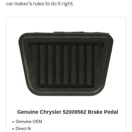
car maker's rules to do it right.
Genuine Chrysler 52009562 Brake Pedal
Genuine OEM
Direct fit