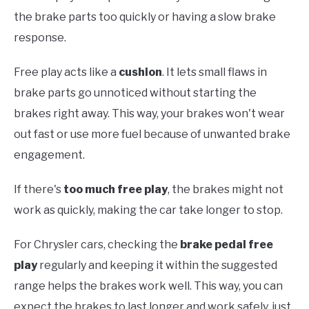
the brake parts too quickly or having a slow brake
response.
Free play acts like a
cushion
. It lets small flaws in
brake parts go unnoticed without starting the
brakes right away. This way, your brakes won't wear
out fast or use more fuel because of unwanted brake
engagement.
If there's
too much free play
, the brakes might not
work as quickly, making the car take longer to stop.
For Chrysler cars, checking the
brake pedal free
play
regularly and keeping it within the suggested
range helps the brakes work well. This way, you can
expect the brakes to last longer and work safely, just