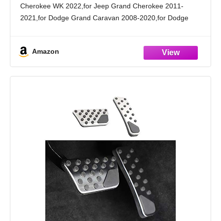
Cherokee WK 2022,for Jeep Grand Cherokee 2011-
2021,for Dodge Grand Caravan 2008-2020,for Dodge
Journey 2009-2020,for Chrysler Town & Country 2008-
2016,for Chrysler 300 2012-2013,for Ram C/V 2012-2015.
Amazon
Premium Material: The brake pedal