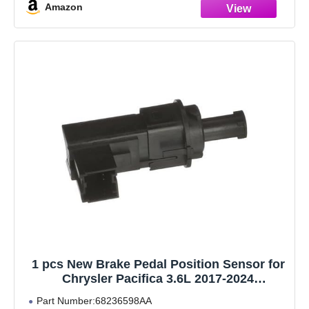
Amazon
1 pcs New Brake Pedal Position Sensor for
Chrysler Pacifica 3.6L 2017-2024
68236598AA
Part Number:68236598AA