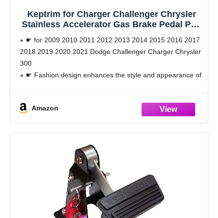
Keptrim for Charger Challenger Chrysler
Stainless Accelerator Gas Brake Pedal Pad
Kit for 2009-2021 Dodge Challenger
☛ for 2009 2010 2011 2012 2013 2014 2015 2016 2017
Charger Chrysler300, 2pcs
2018 2019 2020 2021 Dodge Challenger Charger Chrysler
300
☛ Fashion design enhances the style and appearance of
your car. Non-slip surface design, safe for driving and
strengthen the
Amazon