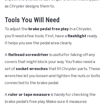
as Chrysler designs them to.
Tools You Will Need
To adjust the
brake pedal free play
in a Chrysler,
you'll need a few tools. First, have a
flashlight
ready.
It helps you see the pedal area clearly.
A
flathead screwdriver
is useful for taking off any
covers that might block your way. You'll also need a
set of
socket wrenches
that fit Chrysler parts. These
wrenches let you loosen and tighten the nuts or bolts
connected to the brake pedal.
A
ruler or tape measure
is handy for checking the
brake pedal's free play. Make sure it measures