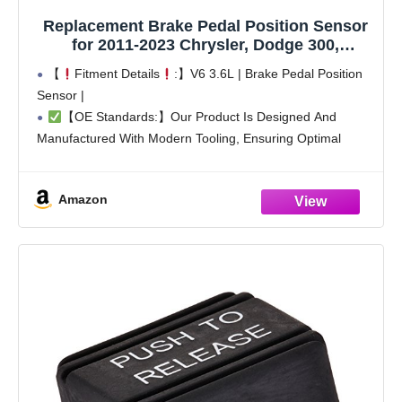
Replacement Brake Pedal Position Sensor
for 2011-2023 Chrysler, Dodge 300,
Challenger, Charger, Viper (V6 3.6L)
【
Fitment Details
:】V6 3.6L | Brake Pedal Position
Sensor |
【OE Standards:】Our Product Is Designed And
Manufactured With Modern Tooling, Ensuring Optimal
Quality And Reliability
【Quality Manufacturing:】Replacement Parts are
Amazon
Specifically Designed to the Same Specifications and Use
Better, More Durable Materials