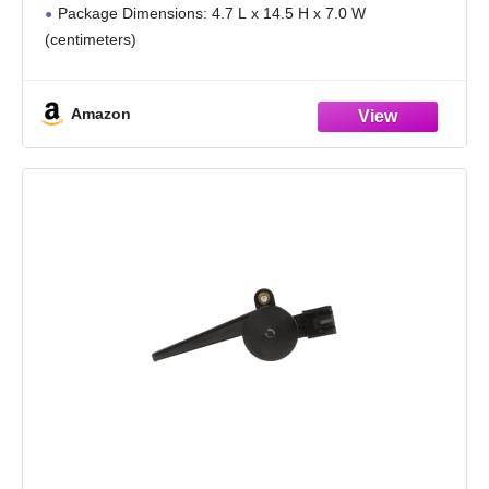
Package Dimensions: 4.7 L x 14.5 H x 7.0 W
(centimeters)
Made in United States
Amazon