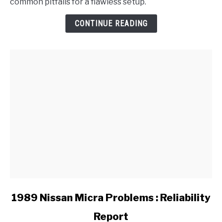
common pitfalls for a flawless setup.
Adjust
the
CONTINUE READING
Handbrake
on
a
BMW?
link
1989 Nissan Micra Problems : Reliability
to
Report
1989