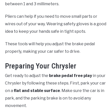
between 1 and 3 millimeters.
Pliers can help if you need to move small parts or
wires out of your way. Wearing safety gloves is a good
idea to keep your hands safe in tight spots.
These tools will help you adjust the brake pedal
properly, making your car safer to drive.
Preparing Your Chrysler
Get ready to adjust the
brake pedal free play
in your
Chrysler by following these steps. First, park your car
on a
flat and stable surface
. Make sure the car is in
park, and the parking brake is on to avoid any
movement.