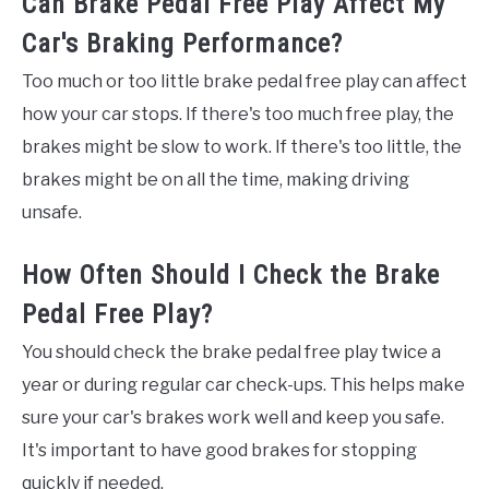
Can Brake Pedal Free Play Affect My
Car's Braking Performance?
Too much or too little brake pedal free play can affect
how your car stops. If there's too much free play, the
brakes might be slow to work. If there's too little, the
brakes might be on all the time, making driving
unsafe.
How Often Should I Check the Brake
Pedal Free Play?
You should check the brake pedal free play twice a
year or during regular car check-ups. This helps make
sure your car's brakes work well and keep you safe.
It's important to have good brakes for stopping
quickly if needed.