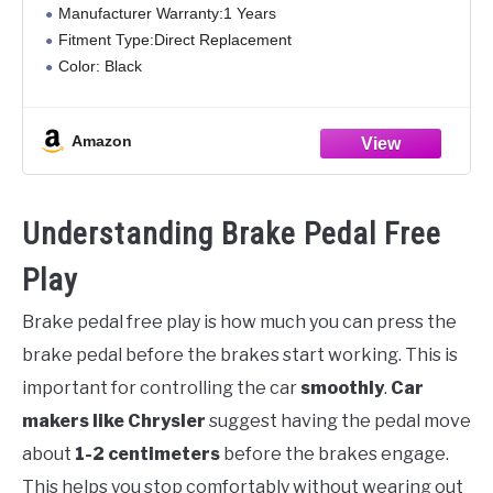
Manufacturer Warranty:1 Years
Fitment Type:Direct Replacement
Color: Black
Material:Plastic
Type:Brake Wear
Amazon
Understanding Brake Pedal Free
Play
Brake pedal free play is how much you can press the
brake pedal before the brakes start working. This is
important for controlling the car
smoothly
.
Car
makers like Chrysler
suggest having the pedal move
about
1-2 centimeters
before the brakes engage.
This helps you stop comfortably without wearing out