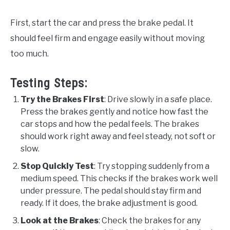
First, start the car and press the brake pedal. It
should feel firm and engage easily without moving
too much.
Testing Steps:
Try the Brakes First
: Drive slowly in a safe place.
Press the brakes gently and notice how fast the
car stops and how the pedal feels. The brakes
should work right away and feel steady, not soft or
slow.
Stop Quickly Test
: Try stopping suddenly from a
medium speed. This checks if the brakes work well
under pressure. The pedal should stay firm and
ready. If it does, the brake adjustment is good.
Look at the Brakes
: Check the brakes for any