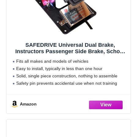
SAFEDRIVE Universal Dual Brake,
Instructors Passenger Side Brake, School
Student Drivers Ed Training Brake Pedal,
Fits all makes and models of vehicles
RHD Brake
Easy to install, typically in less than one hour
Solid, single piece construction, nothing to assemble
Safety pin prevents accidental use when not training
Full-size, no-slip pedal for a more familiar feel and
Amazon