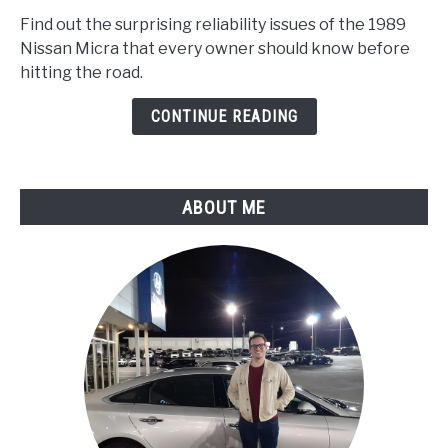
Nissan
Find out the surprising reliability issues of the 1989
Micra
Nissan Micra that every owner should know before
Problems
hitting the road.
:
Reliability
CONTINUE READING
Report
ABOUT ME