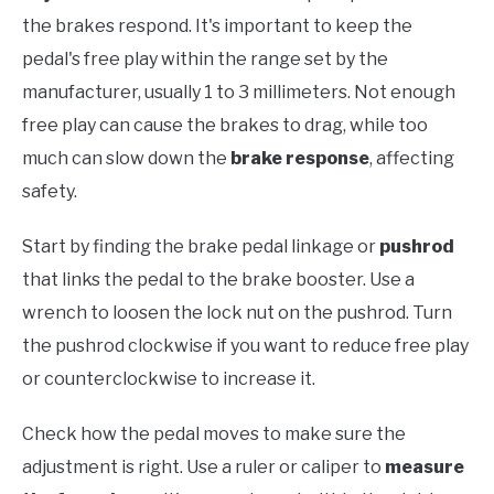
the brakes respond. It's important to keep the
pedal's free play within the range set by the
manufacturer, usually 1 to 3 millimeters. Not enough
free play can cause the brakes to drag, while too
much can slow down the
brake response
, affecting
safety.
Start by finding the brake pedal linkage or
pushrod
that links the pedal to the brake booster. Use a
wrench to loosen the lock nut on the pushrod. Turn
the pushrod clockwise if you want to reduce free play
or counterclockwise to increase it.
Check how the pedal moves to make sure the
adjustment is right. Use a ruler or caliper to
measure