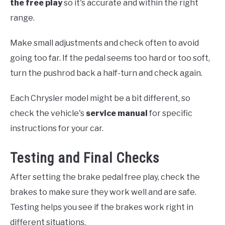
the free play
so it's accurate and within the right
range.
Make small adjustments and check often to avoid
going too far. If the pedal seems too hard or too soft,
turn the pushrod back a half-turn and check again.
Each Chrysler model might be a bit different, so
check the vehicle's
service manual
for specific
instructions for your car.
Testing and Final Checks
After setting the brake pedal free play, check the
brakes to make sure they work well and are safe.
Testing helps you see if the brakes work right in
different situations.