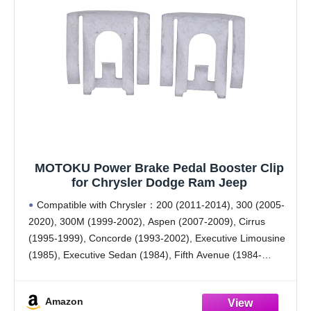
MOTOKU Power Brake Pedal Booster Clip
for Chrysler Dodge Ram Jeep
Compatible with Chrysler：200 (2011-2014), 300 (2005-
2020), 300M (1999-2002), Aspen (2007-2009), Cirrus
(1995-1999), Concorde (1993-2002), Executive Limousine
(1985), Executive Sedan (1984), Fifth Avenue (1984-
1989), Grand Voyager (2000), Imperial (1990-1993), LHS
(1994-1997, 1999-2001), Laser (1984-1986), LeBaron
Amazon
(1984-1995), New Yorker (1984-1996), PT Cruiser