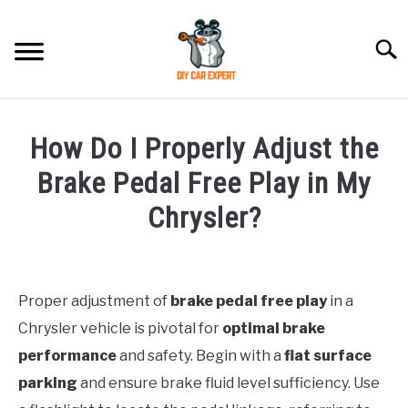
Skip
to
Searc
content
MODEL
SU
How Do I Properly Adjust the
TO
ACCESSORIES
Brake Pedal Free Play in My
Chrysler?
ERROR CODE
Written
by
CONTACT US
SU
TO
Proper adjustment of
brake pedal free play
in a
in
Chrysler vehicle is pivotal for
optimal brake
Chrysler
performance
and safety. Begin with a
flat surface
parking
and ensure brake fluid level sufficiency. Use