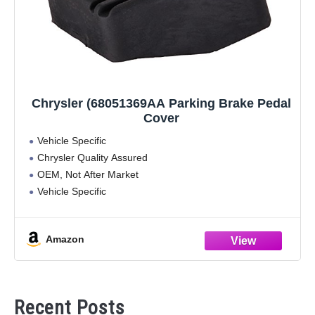
Chrysler (68051369AA Parking Brake Pedal
Cover
Vehicle Specific
Chrysler Quality Assured
OEM, Not After Market
Vehicle Specific
Amazon
Recent Posts