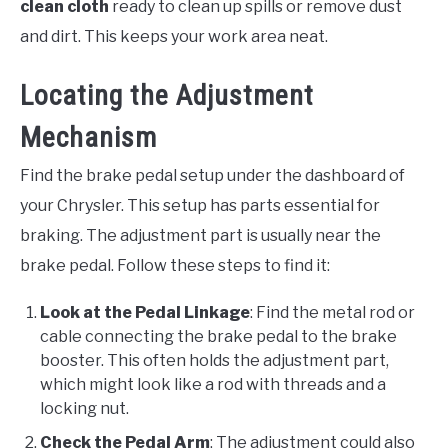
clean cloth
ready to clean up spills or remove dust
and dirt. This keeps your work area neat.
Locating the Adjustment
Mechanism
Find the brake pedal setup under the dashboard of
your Chrysler. This setup has parts essential for
braking. The adjustment part is usually near the
brake pedal. Follow these steps to find it:
Look at the Pedal Linkage
: Find the metal rod or
cable connecting the brake pedal to the brake
booster. This often holds the adjustment part,
which might look like a rod with threads and a
locking nut.
Check the Pedal Arm
: The adjustment could also