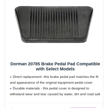
Dorman 20785 Brake Pedal Pad Compatible
with Select Models
Direct replacement -this brake pedal pad matches the fit
and appearance of the original equipment pedal cover
Durable materials - this pedal cover is designed to
withstand wear and tear caused by water, dirt and road salt
from the driver's