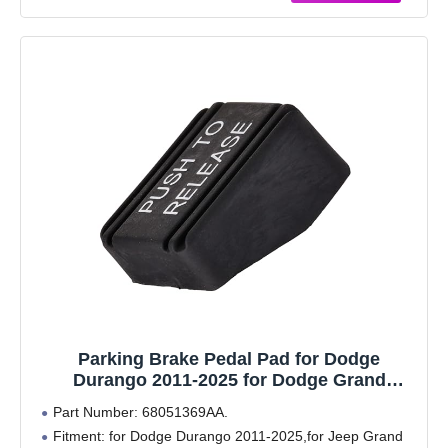
Parking Brake Pedal Pad for Dodge
Durango 2011-2025 for Dodge Grand
Caravan 2008-2020 for Jeep Grand
Part Number: 68051369AA.
Cherokee 2011-2021 Part Number
Fitment: for Dodge Durango 2011-2025,for Jeep Grand
68051369AA Rubber Black 1Pcs