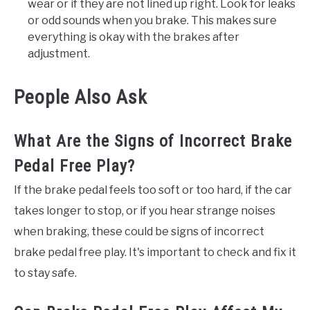
wear or if they are not lined up right. Look for leaks
or odd sounds when you brake. This makes sure
everything is okay with the brakes after
adjustment.
People Also Ask
What Are the Signs of Incorrect Brake
Pedal Free Play?
If the brake pedal feels too soft or too hard, if the car
takes longer to stop, or if you hear strange noises
when braking, these could be signs of incorrect
brake pedal free play. It's important to check and fix it
to stay safe.