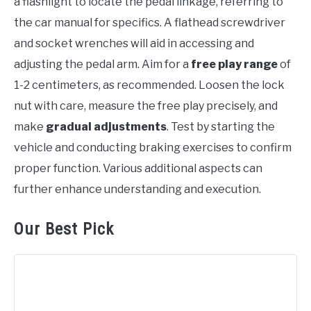
a flashlight to locate the pedal linkage, referring to
the car manual for specifics. A flathead screwdriver
and socket wrenches will aid in accessing and
adjusting the pedal arm. Aim for a
free play range
of
1-2 centimeters, as recommended. Loosen the lock
nut with care, measure the free play precisely, and
make
gradual adjustments
. Test by starting the
vehicle and conducting braking exercises to confirm
proper function. Various additional aspects can
further enhance understanding and execution.
Our Best Pick