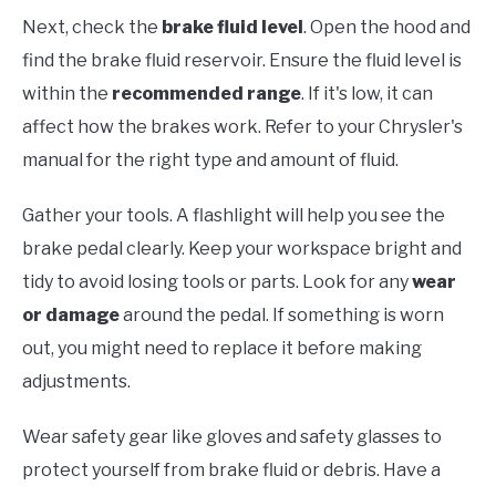
Next, check the
brake fluid level
. Open the hood and
find the brake fluid reservoir. Ensure the fluid level is
within the
recommended range
. If it's low, it can
affect how the brakes work. Refer to your Chrysler's
manual for the right type and amount of fluid.
Gather your tools. A flashlight will help you see the
brake pedal clearly. Keep your workspace bright and
tidy to avoid losing tools or parts. Look for any
wear
or damage
around the pedal. If something is worn
out, you might need to replace it before making
adjustments.
Wear safety gear like gloves and safety glasses to
protect yourself from brake fluid or debris. Have a