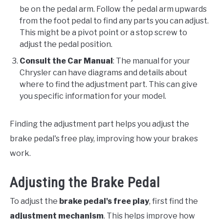
be on the pedal arm. Follow the pedal arm upwards
from the foot pedal to find any parts you can adjust.
This might be a pivot point or a stop screw to
adjust the pedal position.
Consult the Car Manual
: The manual for your
Chrysler can have diagrams and details about
where to find the adjustment part. This can give
you specific information for your model.
Finding the adjustment part helps you adjust the
brake pedal's free play, improving how your brakes
work.
Adjusting the Brake Pedal
To adjust the
brake pedal's free play
, first find the
adjustment mechanism
. This helps improve how