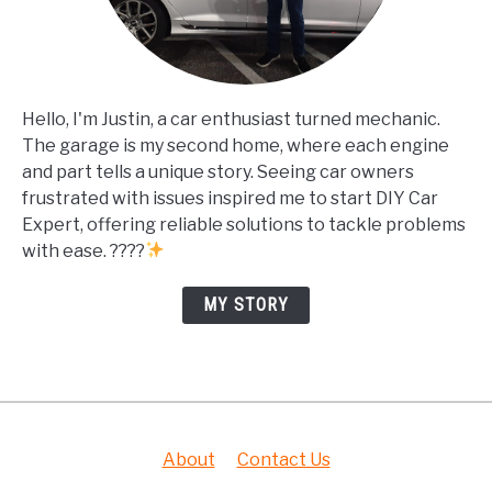
Hello, I'm Justin, a car enthusiast turned mechanic.
The garage is my second home, where each engine
and part tells a unique story. Seeing car owners
frustrated with issues inspired me to start DIY Car
Expert, offering reliable solutions to tackle problems
with ease. ????
MY STORY
About
Contact Us