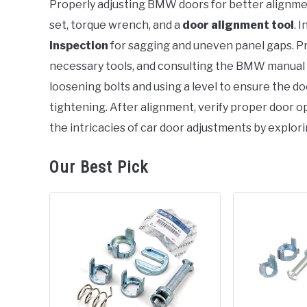
Properly adjusting BMW doors for better alignme
set, torque wrench, and a
door alignment tool
. I
in
BMW
inspection
for sagging and uneven panel gaps. P
necessary tools, and consulting the BMW manual
loosening bolts and using a level to ensure the do
tightening. After alignment, verify proper door o
the intricacies of car door adjustments by explori
Our Best Pick