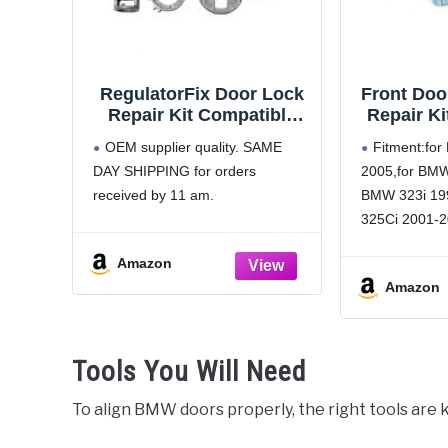
RegulatorFix Door Lock
Front Doo
Repair Kit Compatible
Repair Ki
with/Replacement for
2001-2
OEM supplier quality. SAME
Fitment:fo
BMW X5 E53
325Ci
DAY SHIPPING for orders
2005,for BMW
Rep
received by 11 am.
BMW 323i 19
512
512
325Ci 2001-2
512182440
2001-2005,fo
Amazon
2005,for BMW
Amazon
BMW 328i 19
330Ci 2001-2
2001-2005,fo
Tools You Will Need
2005,for BM
Part Numbe
To align BMW doors properly, the right tools are k
5121701997