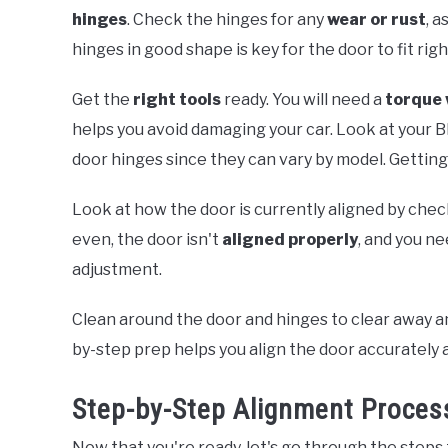
hinges
. Check the hinges for any
wear or rust
, 
hinges in good shape is key for the door to fit righ
Get the
right tools
ready. You will need a
torque
helps you avoid damaging your car. Look at your
door hinges since they can vary by model. Getti
Look at how the door is currently aligned by chec
even, the door isn't
aligned properly
, and you ne
adjustment.
Clean around the door and hinges to clear away any
by-step prep helps you align the door accurately 
Step-by-Step Alignment Proces
Now that you're ready, let's go through the steps