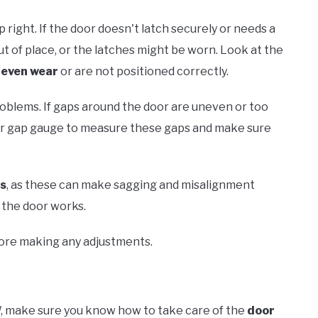
p right. If the door doesn't latch securely or needs a
t of place, or the latches might be worn. Look at the
even wear
or are not positioned correctly.
blems. If gaps around the door are uneven or too
 or gap gauge to measure these gaps and make sure
ss
, as these can make sagging and misalignment
 the door works.
fore making any adjustments.
, make sure you know how to take care of the
door