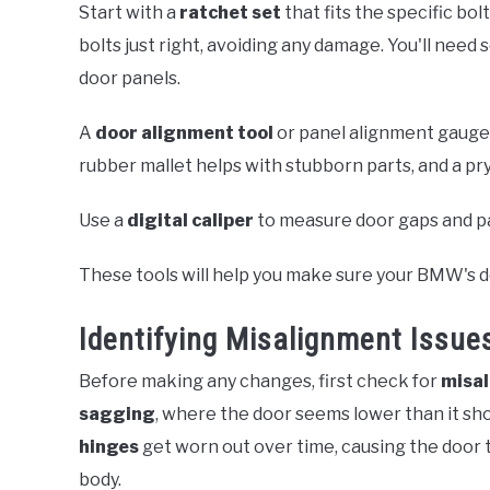
Start with a
ratchet set
that fits the specific bo
bolts just right, avoiding any damage. You'll need 
door panels.
A
door alignment tool
or panel alignment gauge c
rubber mallet helps with stubborn parts, and a pry
Use a
digital caliper
to measure door gaps and pa
These tools will help you make sure your BMW's d
Identifying Misalignment Issue
Before making any changes, first check for
misa
sagging
, where the door seems lower than it s
hinges
get worn out over time, causing the door t
body.