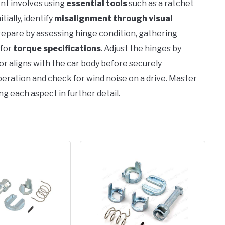
nt involves using
essential tools
such as a ratchet
nitially, identify
misalignment through visual
repare by assessing hinge condition, gathering
 for
torque specifications
. Adjust the hinges by
or aligns with the car body before securely
peration and check for wind noise on a drive. Master
ng each aspect in further detail.