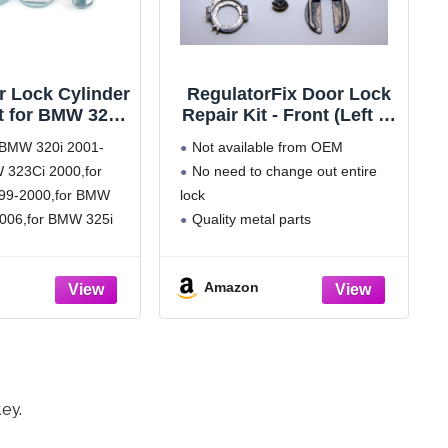
r Lock Cylinder
RegulatorFix Door Lock
t for BMW 320i
Repair Kit - Front (Left or
005 for BMW
Right) Compatible with
r BMW 320i 2001-
Not available from OEM
 2001-2006
BMW 3 Series E46
 323Ci 2000,for
No need to change out entire
lacement
99-2000,for BMW
lock
18244050
17019975
006,for BMW 325i
Quality metal parts
49 Left & Right
r BMW 325xi 2001-
Fix for 'spinning barrel
 328Ci 2000,for
syndrome'
Amazon
99-2000,for BMW
006,for BMW 330i
r BMW 330xi 2001-
W M3 2001-2006.
r:51218244050
ey.
5