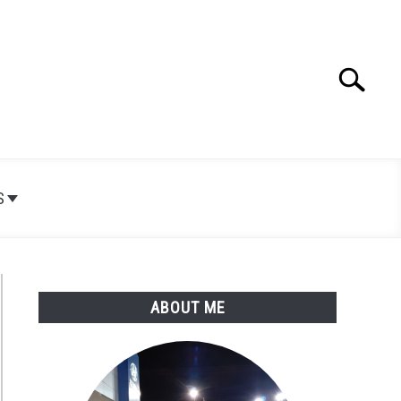
Search
Search
for:
S
ABOUT ME