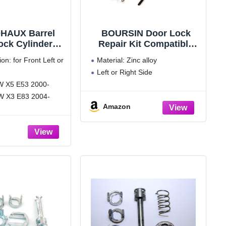
HAUX Barrel
BOURSIN Door Lock
ock Cylinder
Repair Kit Compatible
it for BMW X5
with BMW X5 E53 1999-
ion: for Front Left or
Material: Zinc alloy
-2006 for BMW
2006, E83 X3 2003-2010
Left or Right Side
3 2004-2010
Front L/R Side
MW X5 E53 2000-
17019973
18244049
W X3 E83 2004-
Amazon
rial, for long time
ludes: door lock
 kit (7 pcs)
 sure it's the