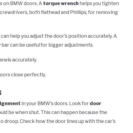
lts on BMW doors. A
torque wrench
helps you tighten
screwdrivers, both flathead and Phillips, for removing
an help you adjust the door's position accurately. A
 bar can be useful for bigger adjustments.
nels accurately.
oors close perfectly.
s
lignment
in your BMW's doors. Look for
door
hould be when shut. This can happen because the
o droop. Check how the door lines up with the car's