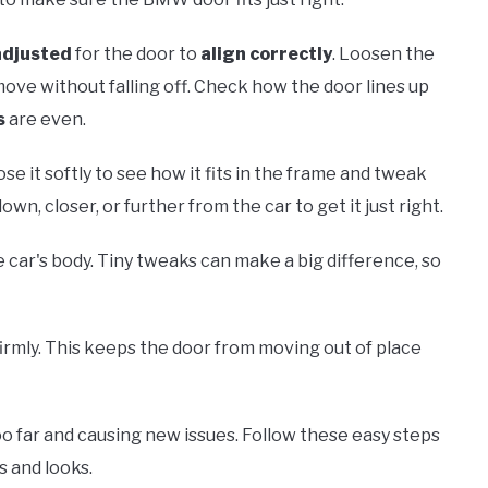
adjusted
for the door to
align correctly
. Loosen the
n move without falling off. Check how the door lines up
s
are even.
lose it softly to see how it fits in the frame and tweak
n, closer, or further from the car to get it just right.
he car's body. Tiny tweaks can make a big difference, so
irmly. This keeps the door from moving out of place
o far and causing new issues. Follow these easy steps
s and looks.