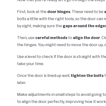
First, look at the
door hinges
. These need to be
bolts a little with the right tools, so the door ca
by sight, making sure the
gaps around the edge
Then, use
careful methods
to
align the door
. C
the hinges. You might need to move the door up, dow
Use a level to check if the door is straight with t
take your time.
Once the door is lined up well,
tighten the bolts
f
later.
Make adjustments in small steps to avoid going to
to align the door perfectly, improving how it work