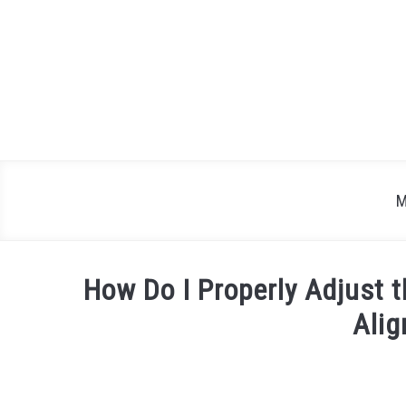
Skip
to
content
M
How Do I Properly Adjust 
Ali
Written
by
Justin