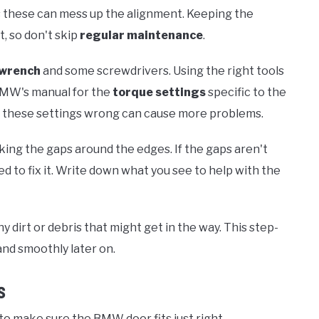
as these can mess up the alignment. Keeping the
t, so don't skip
regular maintenance
.
 wrench
and some screwdrivers. Using the right tools
 BMW's manual for the
torque settings
specific to the
ng these settings wrong can cause more problems.
king the gaps around the edges. If the gaps aren't
ed to fix it. Write down what you see to help with the
 dirt or debris that might get in the way. This step-
and smoothly later on.
s
 to make sure the BMW door fits just right.