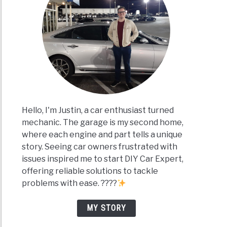
Hello, I'm Justin, a car enthusiast turned
mechanic. The garage is my second home,
where each engine and part tells a unique
story. Seeing car owners frustrated with
issues inspired me to start DIY Car Expert,
offering reliable solutions to tackle
problems with ease. ????
MY STORY