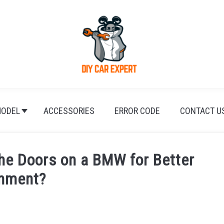
ODEL
ACCESSORIES
ERROR CODE
CONTACT U
the Doors on a BMW for Better
gnment?