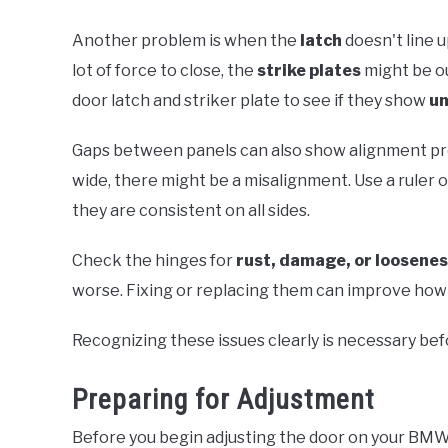
Another problem is when the
latch
doesn't line u
lot of force to close, the
strike plates
might be ou
door latch and striker plate to see if they show
un
Gaps between panels can also show alignment pro
wide, there might be a misalignment. Use a ruler
they are consistent on all sides.
Check the hinges for
rust, damage, or loosene
worse. Fixing or replacing them can improve how
Recognizing these issues clearly is necessary be
Preparing for Adjustment
Before you begin adjusting the door on your BMW