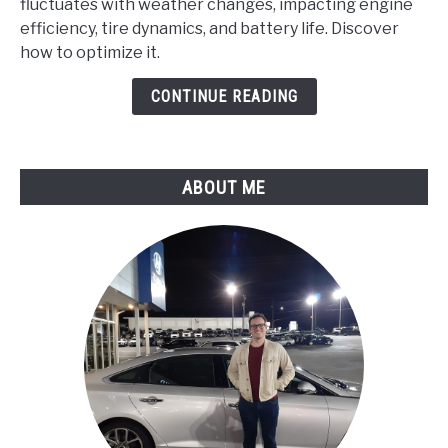
fluctuates with weather changes, impacting engine
Chrysler
efficiency, tire dynamics, and battery life. Discover
Run
how to optimize it.
Differently
in
CONTINUE READING
Varying
Weather
Conditions?
ABOUT ME