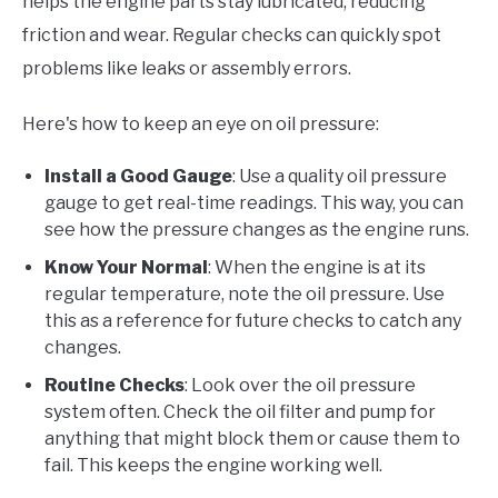
helps the engine parts stay lubricated, reducing
friction and wear. Regular checks can quickly spot
problems like leaks or assembly errors.
Here's how to keep an eye on oil pressure:
Install a Good Gauge
: Use a quality oil pressure
gauge to get real-time readings. This way, you can
see how the pressure changes as the engine runs.
Know Your Normal
: When the engine is at its
regular temperature, note the oil pressure. Use
this as a reference for future checks to catch any
changes.
Routine Checks
: Look over the oil pressure
system often. Check the oil filter and pump for
anything that might block them or cause them to
fail. This keeps the engine working well.