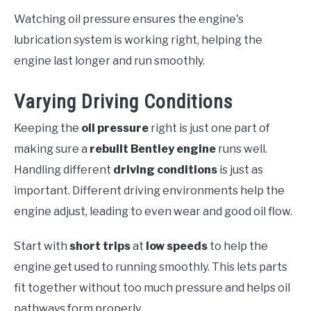
Watching oil pressure ensures the engine's
lubrication system is working right, helping the
engine last longer and run smoothly.
Varying Driving Conditions
Keeping the
oil pressure
right is just one part of
making sure a
rebuilt Bentley engine
runs well.
Handling different
driving conditions
is just as
important. Different driving environments help the
engine adjust, leading to even wear and good oil flow.
Start with
short trips
at
low speeds
to help the
engine get used to running smoothly. This lets parts
fit together without too much pressure and helps oil
pathways form properly.