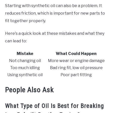
Starting with synthetic oil can also be a problem. It
reduces friction, which is important for new parts to
fit together properly.
Here's a quick look at these mistakes and what they
can lead to:
Mistake
What Could Happen
Not changing oil
More wear or engine damage
Too much idling
Bad ring fit, low oil pressure
Using synthetic oil
Poor part fitting
People Also Ask
What Type of Oil Is Best for Breaking