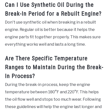
Can I Use Synthetic Oil During the
Break-In Period for a Rebuilt Engine?
Don't use synthetic oil when breaking in a rebuilt
engine. Regular oil is better because it helps the
engine parts fit together properly. This makes sure
everything works well and lasts a long time.
Are There Specific Temperature
Ranges to Maintain During the Break-
In Process?
During the break-in process, keep the engine
temperature between 180°F and 220°F. This helps
the oil flow well and stops too much wear. Following
these guidelines will help the engine last longer and