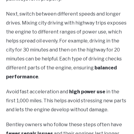
Next, switch between different speeds and longer
drives. Mixing city driving with highway trips exposes
the engine to different ranges of power use, which
helps spread oil evenly. For example, driving in the
city for 30 minutes and then on the highway for 20
minutes can be helpful. Each type of driving checks
different parts of the engine, ensuring
balanced
performance
.
Avoid fast acceleration and
high power use
in the
first 1,000 miles. This helps avoid stressing new parts
and lets the engine develop without damage.
Bentley owners who follow these steps often have
fewer repair issues
and their engines last longer.