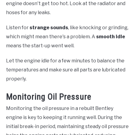
engine doesn't get too hot. Look at the radiator and
hoses for any leaks.
Listen for
strange sounds
, like knocking or grinding,
which might mean there's a problem. A
smooth idle
means the start-up went well.
Let the engine idle for a few minutes to balance the
temperatures and make sure all parts are lubricated
properly.
Monitoring Oil Pressure
Monitoring the oil pressure in a rebuilt Bentley
engine is key to keeping it running well. During the
initial break-in period, maintaining steady oil pressure