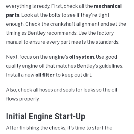
everything is ready. First, check all the
mechanical
parts
. Look at the bolts to see if they're tight
enough. Check the crankshaft alignment and set the
timing as Bentley recommends. Use the factory
manual to ensure every part meets the standards.
Next, focus on the engine's
oil system
. Use good
quality engine oil that matches Bentley's guidelines.
Install a new
oil filter
to keep out dirt.
Also, check all hoses and seals for leaks so the oil
flows properly.
Initial Engine Start-Up
After finishing the checks, it's time to start the