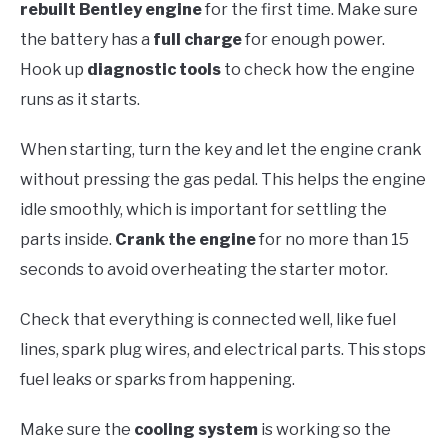
rebuilt Bentley engine
for the first time. Make sure
the battery has a
full charge
for enough power.
Hook up
diagnostic tools
to check how the engine
runs as it starts.
When starting, turn the key and let the engine crank
without pressing the gas pedal. This helps the engine
idle smoothly, which is important for settling the
parts inside.
Crank the engine
for no more than 15
seconds to avoid overheating the starter motor.
Check that everything is connected well, like fuel
lines, spark plug wires, and electrical parts. This stops
fuel leaks or sparks from happening.
Make sure the
cooling system
is working so the