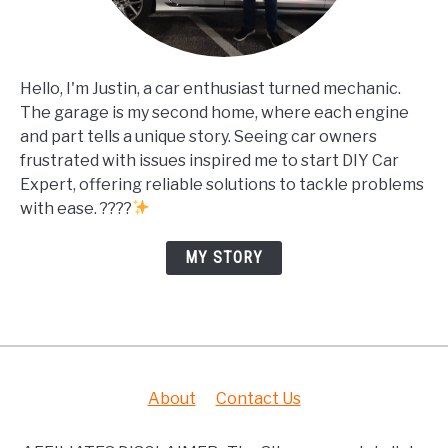
Hello, I'm Justin, a car enthusiast turned mechanic.
The garage is my second home, where each engine
and part tells a unique story. Seeing car owners
frustrated with issues inspired me to start DIY Car
Expert, offering reliable solutions to tackle problems
with ease. ????
MY STORY
About
Contact Us