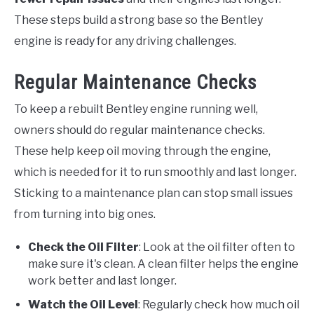
These steps build a strong base so the Bentley
engine is ready for any driving challenges.
Regular Maintenance Checks
To keep a rebuilt Bentley engine running well,
owners should do regular maintenance checks.
These help keep oil moving through the engine,
which is needed for it to run smoothly and last longer.
Sticking to a maintenance plan can stop small issues
from turning into big ones.
Check the Oil Filter
: Look at the oil filter often to
make sure it's clean. A clean filter helps the engine
work better and last longer.
Watch the Oil Level
: Regularly check how much oil