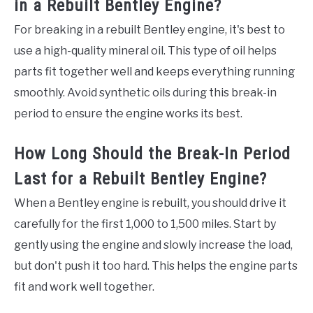
in a Rebuilt Bentley Engine?
For breaking in a rebuilt Bentley engine, it's best to
use a high-quality mineral oil. This type of oil helps
parts fit together well and keeps everything running
smoothly. Avoid synthetic oils during this break-in
period to ensure the engine works its best.
How Long Should the Break-In Period
Last for a Rebuilt Bentley Engine?
When a Bentley engine is rebuilt, you should drive it
carefully for the first 1,000 to 1,500 miles. Start by
gently using the engine and slowly increase the load,
but don't push it too hard. This helps the engine parts
fit and work well together.