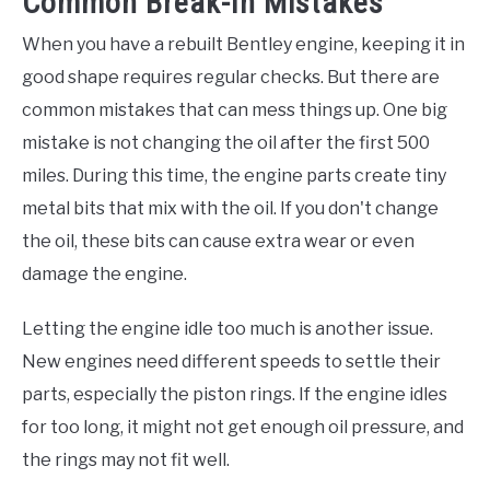
Common Break-In Mistakes
When you have a rebuilt Bentley engine, keeping it in
good shape requires regular checks. But there are
common mistakes that can mess things up. One big
mistake is not changing the oil after the first 500
miles. During this time, the engine parts create tiny
metal bits that mix with the oil. If you don't change
the oil, these bits can cause extra wear or even
damage the engine.
Letting the engine idle too much is another issue.
New engines need different speeds to settle their
parts, especially the piston rings. If the engine idles
for too long, it might not get enough oil pressure, and
the rings may not fit well.