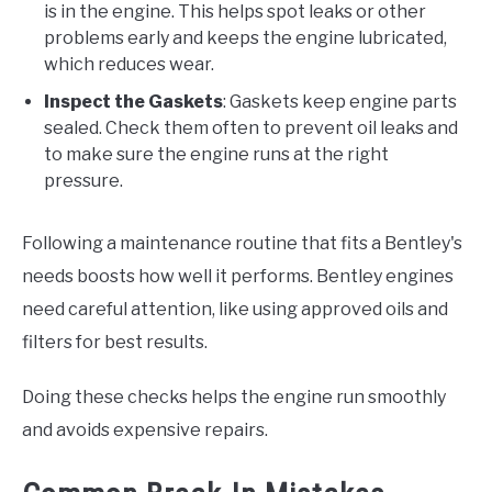
is in the engine. This helps spot leaks or other
problems early and keeps the engine lubricated,
which reduces wear.
Inspect the Gaskets
: Gaskets keep engine parts
sealed. Check them often to prevent oil leaks and
to make sure the engine runs at the right
pressure.
Following a maintenance routine that fits a Bentley's
needs boosts how well it performs. Bentley engines
need careful attention, like using approved oils and
filters for best results.
Doing these checks helps the engine run smoothly
and avoids expensive repairs.