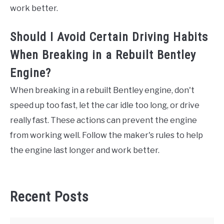
work better.
Should I Avoid Certain Driving Habits
When Breaking in a Rebuilt Bentley
Engine?
When breaking in a rebuilt Bentley engine, don't
speed up too fast, let the car idle too long, or drive
really fast. These actions can prevent the engine
from working well. Follow the maker's rules to help
the engine last longer and work better.
Recent Posts