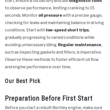
start, ensure a full battery and use
diagnostic tools
to observe performance, limiting cranking to 15
seconds. Monitor
oil pressure
with a precise gauge,
checking for leaks and maintaining balance in driving
conditions. Start with
low-speed short trips
,
gradually progressing to varied conditions while
avoiding unnecessary idling.
Regular maintenance
,
such as inspecting gaskets and filters, is imperative.
Observe these methods to foster efficient oil flow
and engine performance over time.
Our Best Pick
Preparation Before First Start
Before you start a rebuilt Bentley engine, make sure