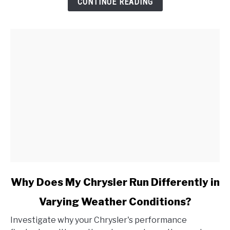
CONTINUE READING
Cadillac,
and
How
Do
I
Address
It?
link
Why Does My Chrysler Run Differently in
to
Varying Weather Conditions?
Why
Does
Investigate why your Chrysler's performance
My