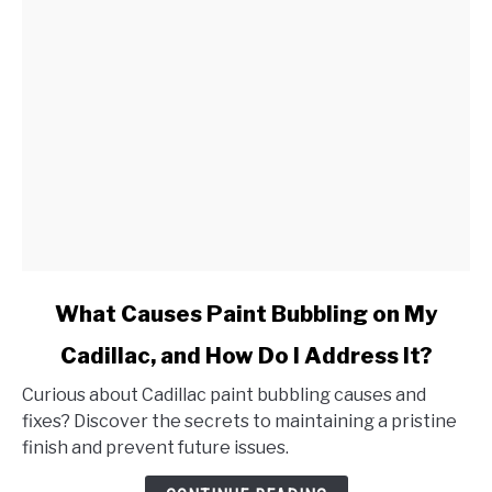
link
What Causes Paint Bubbling on My
to
Cadillac, and How Do I Address It?
What
Causes
Curious about Cadillac paint bubbling causes and
Paint
fixes? Discover the secrets to maintaining a pristine
Bubbling
finish and prevent future issues.
on
My