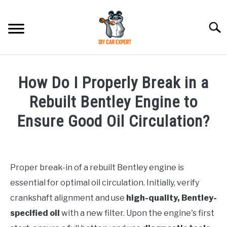
Skip
to
Searc
content
MODEL
SU
How Do I Properly Break in a
TO
ACCESSORIES
Rebuilt Bentley Engine to
Ensure Good Oil Circulation?
ERROR CODE
Written
by
CONTACT US
SU
TO
Proper break-in of a rebuilt Bentley engine is
in
essential for optimal oil circulation. Initially, verify
Bentley
crankshaft alignment and use
high-quality, Bentley-
specified oil
with a new filter. Upon the engine's first