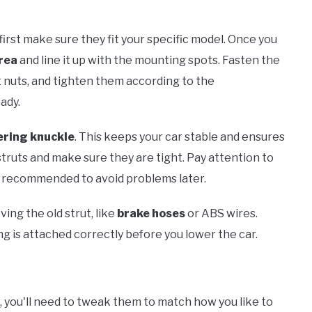
 first make sure they fit your specific model. Once you
rea
and line it up with the mounting spots. Fasten the
t nuts, and tighten them according to the
ady.
ering knuckle
. This keeps your car stable and ensures
truts and make sure they are tight. Pay attention to
s recommended to avoid problems later.
ing the old strut, like
brake hoses
or ABS wires.
g is attached correctly before you lower the car.
, you'll need to tweak them to match how you like to