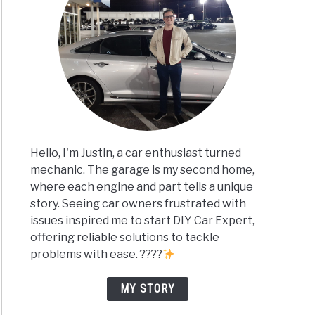
Hello, I'm Justin, a car enthusiast turned
mechanic. The garage is my second home,
where each engine and part tells a unique
story. Seeing car owners frustrated with
issues inspired me to start DIY Car Expert,
offering reliable solutions to tackle
problems with ease. ????
MY STORY