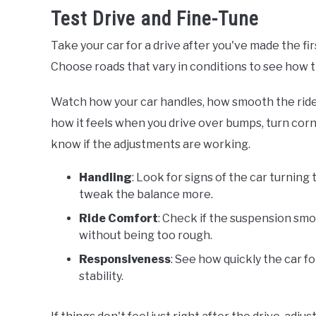
Test Drive and Fine-Tune
Take your car for a drive after you've made the fir
Choose roads that vary in conditions to see how 
Watch how your car handles, how smooth the ride i
how it feels when you drive over bumps, turn cor
know if the adjustments are working.
Handling
: Look for signs of the car turning
tweak the balance more.
Ride Comfort
: Check if the suspension smo
without being too rough.
Responsiveness
: See how quickly the car f
stability.