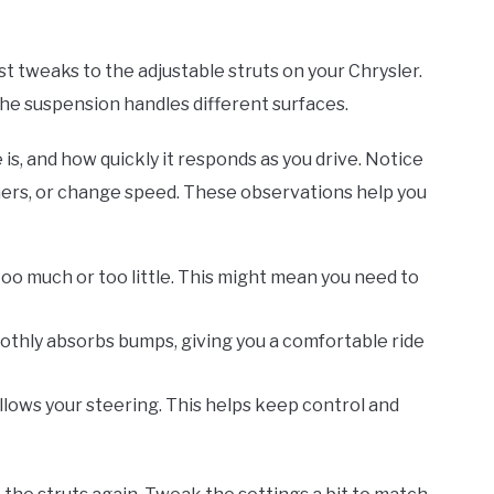
st tweaks to the adjustable struts on your Chrysler.
the suspension handles different surfaces.
s, and how quickly it responds as you drive. Notice
ners, or change speed. These observations help you
 too much or too little. This might mean you need to
othly absorbs bumps, giving you a comfortable ride
ollows your steering. This helps keep control and