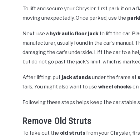
To lift and secure your Chrysler, first park it on a
moving unexpectedly. Once parked, use the
park
Next, use a
hydraulic floor jack
to lift the car. 
manufacturer, usually found in the car's manual. T
damaging the car's underside. Lift the car to a h
but do not go past the jack's limit, which is marked
After lifting, put
jack stands
under the frame at
fails. You might also want to use
wheel chocks
on 
Following these steps helps keep the car stable s
Remove Old Struts
To take out the
old struts
from your Chrysler, fir