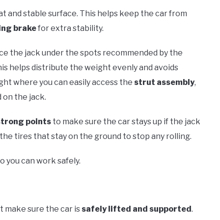
 flat and stable surface. This helps keep the car from
ing brake
for extra stability.
Place the jack under the spots recommended by the
his helps distribute the weight evenly and avoids
eight where you can easily access the
strut assembly
,
 on the jack.
strong points
to make sure the car stays up if the jack
the tires that stay on the ground to stop any rolling.
o you can work safely.
st make sure the car is
safely lifted and supported
.