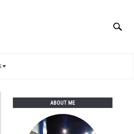
Search
Search
for:
S
ABOUT ME