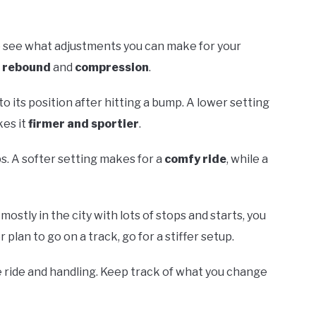
o see what adjustments you can make for your
t
rebound
and
compression
.
 its position after hitting a bump. A lower setting
kes it
firmer and sportier
.
. A softer setting makes for a
comfy ride
, while a
ostly in the city with lots of stops and starts, you
r plan to go on a track, go for a stiffer setup.
he ride and handling. Keep track of what you change