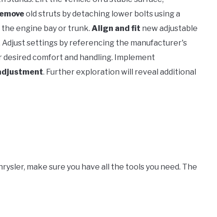
remove
old struts by detaching lower bolts using a
the engine bay or trunk.
Align and fit
new adjustable
. Adjust settings by referencing the manufacturer's
 desired comfort and handling. Implement
adjustment
. Further exploration will reveal additional
Chrysler, make sure you have all the tools you need. The