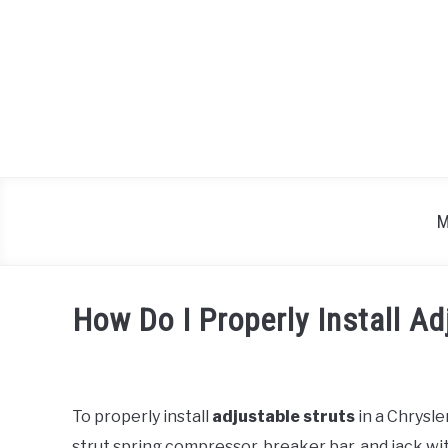
Skip
to
content
M
How Do I Properly Install Ad
Written
by
To properly install
adjustable struts
in a Chrysle
in
strut spring compressor, breaker bar, and jack with
Chrysler