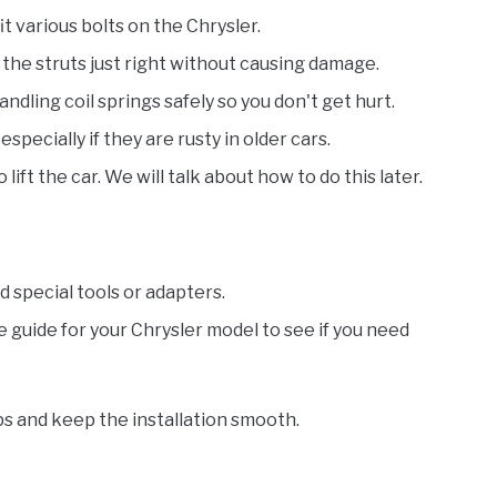
fit various bolts on the Chrysler.
n the struts just right without causing damage.
 handling coil springs safely so you don't get hurt.
especially if they are rusty in older cars.
o lift the car. We will talk about how to do this later.
special tools or adapters.
e guide for your Chrysler model to see if you need
ops and keep the installation smooth.