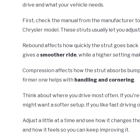
drive and what your vehicle needs.
First, check the manual from the manufacturer t
Chrysler model. These struts usually let you adjus
Rebound affects how quickly the strut goes back to
gives a
smoother ride
, while a higher setting ma
Compression affects how the strut absorbs bumps
firmer one helps with
handling and cornering
.
Think about where you drive most often. If you're m
might want a softer setup. If you like fast driving o
Adjust a little at a time and see how it changes t
and how it feels so you can keep improving it.