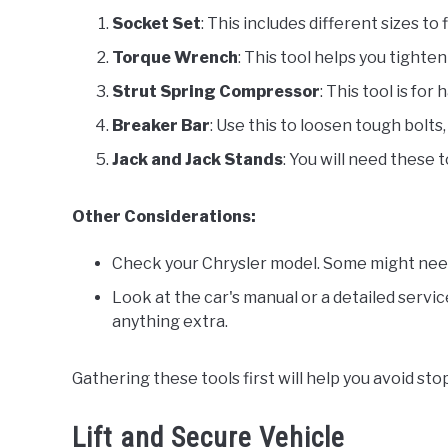
Socket Set
: This includes different sizes to 
Torque Wrench
: This tool helps you tighte
Strut Spring Compressor
: This tool is for
Breaker Bar
: Use this to loosen tough bolts, 
Jack and Jack Stands
: You will need these t
Other Considerations:
Check your Chrysler model. Some might need 
Look at the car's manual or a detailed servic
anything extra.
Gathering these tools first will help you avoid st
Lift and Secure Vehicle