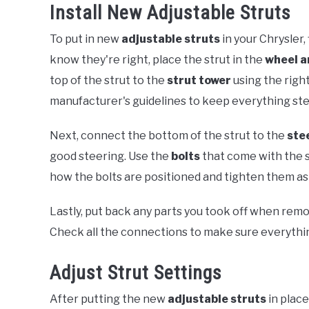
Install New Adjustable Struts
To put in new
adjustable struts
in your Chrysler,
know they're right, place the strut in the
wheel a
top of the strut to the
strut tower
using the righ
manufacturer's guidelines to keep everything ste
Next, connect the bottom of the strut to the
ste
good steering. Use the
bolts
that come with the s
how the bolts are positioned and tighten them a
Lastly, put back any parts you took off when remov
Check all the connections to make sure everythin
Adjust Strut Settings
After putting the new
adjustable struts
in place