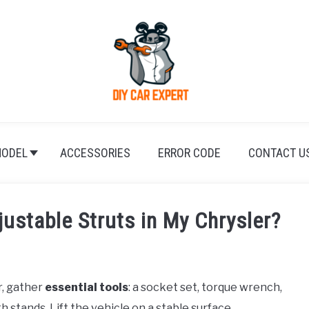
ODEL
ACCESSORIES
ERROR CODE
CONTACT U
justable Struts in My Chrysler?
r, gather
essential tools
: a socket set, torque wrench,
 stands. Lift the vehicle on a stable surface,