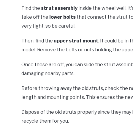
Find the
strut assembly
inside the wheel well. It'
take off the
lower bolts
that connect the strut to
very tight, so be careful.
Then, find the
upper strut mount
. It could be i
model. Remove the bolts or nuts holding the uppe
Once these are off, you can slide the strut assembl
damaging nearby parts.
Before throwing away the old struts, check the 
length and mounting points. This ensures the new st
Dispose of the old struts properly since they may
recycle them for you.