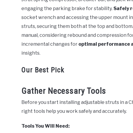
engaging the parking brake for stability.
Safely 
socket wrench and accessing the upper mount in 
struts, securing them both at the top and bottom
manual, considering rebound and compression for
incremental changes for
optimal performance 
insights.
Our Best Pick
Gather Necessary Tools
Before you start installing adjustable struts in a 
right tools help you work safely and accurately.
Tools You Will Need: