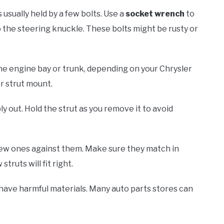
s usually held by a few bolts. Use a
socket wrench
to
 the steering knuckle. These bolts might be rusty or
n the engine bay or trunk, depending on your Chrysler
r strut mount.
y out. Hold the strut as you remove it to avoid
new ones against them. Make sure they match in
ruts will fit right.
 have harmful materials. Many auto parts stores can