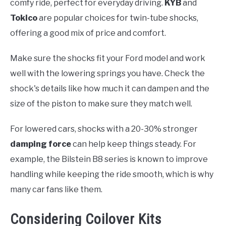
comfy ride, perfect for everyday driving.
KYB
and
Tokico
are popular choices for twin-tube shocks,
offering a good mix of price and comfort.
Make sure the shocks fit your Ford model and work
well with the lowering springs you have. Check the
shock's details like how much it can dampen and the
size of the piston to make sure they match well.
For lowered cars, shocks with a 20-30% stronger
damping force
can help keep things steady. For
example, the Bilstein B8 series is known to improve
handling while keeping the ride smooth, which is why
many car fans like them.
Considering Coilover Kits