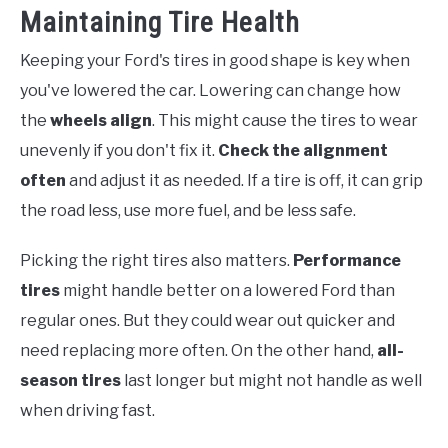
Maintaining Tire Health
Keeping your Ford's tires in good shape is key when
you've lowered the car. Lowering can change how
the
wheels align
. This might cause the tires to wear
unevenly if you don't fix it.
Check the alignment
often
and adjust it as needed. If a tire is off, it can grip
the road less, use more fuel, and be less safe.
Picking the right tires also matters.
Performance
tires
might handle better on a lowered Ford than
regular ones. But they could wear out quicker and
need replacing more often. On the other hand,
all-
season tires
last longer but might not handle as well
when driving fast.