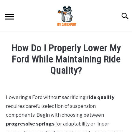
Skip
to
Searc
content
MODEL
SU
How Do I Properly Lower My
TO
ACCESSORIES
Ford While Maintaining Ride
Quality?
ERROR CODE
Written
by
CONTACT US
SU
TO
Lowering a Ford without sacrificing
ride quality
in
requires careful selection of suspension
Ford
components. Begin with choosing between
progressive springs
for adaptability or linear