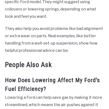
specific Ford model. They might suggest using
coilovers or lowering springs, depending on what
look and feel you want.
They also help you avoid problems like bad alignment
or extra wear on parts. Real examples, like better
handling from a well-set-up suspension, show how
helpful professional advice can be.
People Also Ask
How Does Lowering Affect My Ford's
Fuel Efficiency?
Lowering a Ford can help save gas by making it more
streamlined, which means the air pushes against it