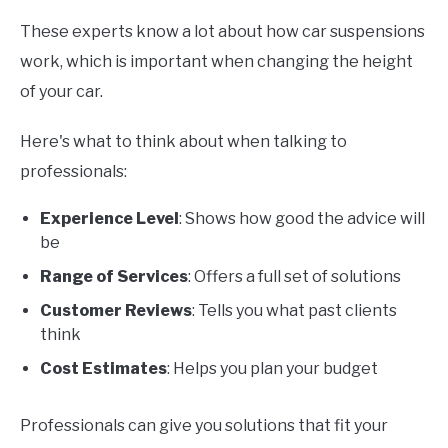
These experts know a lot about how car suspensions
work, which is important when changing the height
of your car.
Here's what to think about when talking to
professionals:
Experience Level
: Shows how good the advice will
be
Range of Services
: Offers a full set of solutions
Customer Reviews
: Tells you what past clients
think
Cost Estimates
: Helps you plan your budget
Professionals can give you solutions that fit your