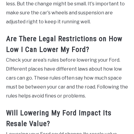
less. But the change might be small. It's important to
make sure the car's wheels and suspension are
adjusted right to keep it running well.
Are There Legal Restrictions on How
Low I Can Lower My Ford?
Check your area's rules before lowering your Ford.
Different places have different laws about how low
cars can go. These rules often say how much space
must be between your car and the road. Following the
rules helps avoid fines or problems.
Will Lowering My Ford Impact Its
Resale Value?