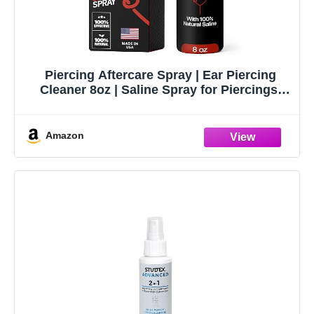
Piercing Aftercare Spray | Ear Piercing
Cleaner 8oz | Saline Spray for Piercings;
Saline Solution for Piercings; Aftercare of
Pierced Ear, Septum, Belly, Nose, Body;
Pierce Cleaner Salt Mist Solution
Amazon