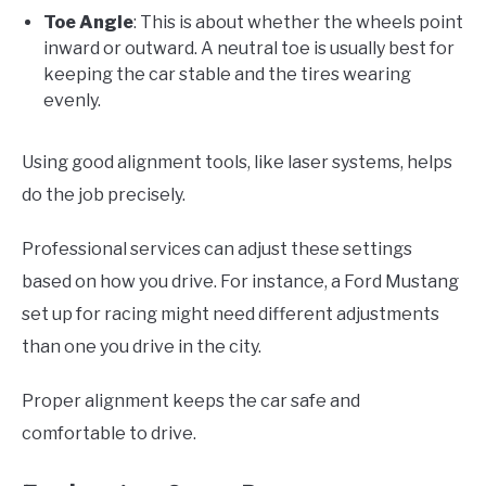
Toe Angle
: This is about whether the wheels point
inward or outward. A neutral toe is usually best for
keeping the car stable and the tires wearing
evenly.
Using good alignment tools, like laser systems, helps
do the job precisely.
Professional services can adjust these settings
based on how you drive. For instance, a Ford Mustang
set up for racing might need different adjustments
than one you drive in the city.
Proper alignment keeps the car safe and
comfortable to drive.