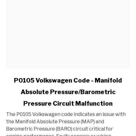
in
My
Ford?
link
P0105 Volkswagen Code - Manifold
to
Absolute Pressure/Barometric
P0105
Volkswagen
Pressure Circuit Malfunction
Code
-
The P0105 Volkswagen code indicates an issue with
Manifold
the Manifold Absolute Pressure (MAP) and
Absolute
Barometric Pressure (BARO) circuit critical for