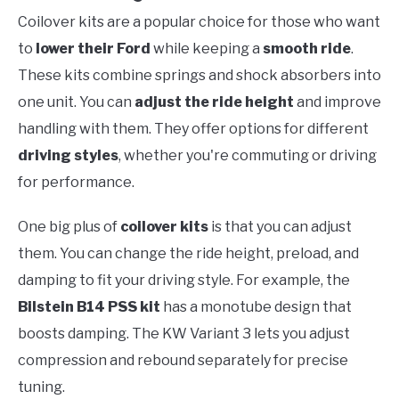
Coilover kits are a popular choice for those who want
to
lower their Ford
while keeping a
smooth ride
.
These kits combine springs and shock absorbers into
one unit. You can
adjust the ride height
and improve
handling with them. They offer options for different
driving styles
, whether you're commuting or driving
for performance.
One big plus of
coilover kits
is that you can adjust
them. You can change the ride height, preload, and
damping to fit your driving style. For example, the
Bilstein B14 PSS kit
has a monotube design that
boosts damping. The KW Variant 3 lets you adjust
compression and rebound separately for precise
tuning.