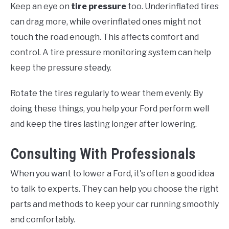
Keep an eye on
tire pressure
too. Underinflated tires
can drag more, while overinflated ones might not
touch the road enough. This affects comfort and
control. A tire pressure monitoring system can help
keep the pressure steady.
Rotate the tires regularly to wear them evenly. By
doing these things, you help your Ford perform well
and keep the tires lasting longer after lowering.
Consulting With Professionals
When you want to lower a Ford, it's often a good idea
to talk to experts. They can help you choose the right
parts and methods to keep your car running smoothly
and comfortably.