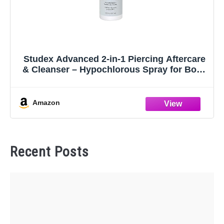
Studex Advanced 2-in-1 Piercing Aftercare
& Cleanser – Hypochlorous Spray for Body
and Ear Piercing, Hypoallergenic Formula
for Sensitive Skin (3.4oz)
Amazon
Recent Posts