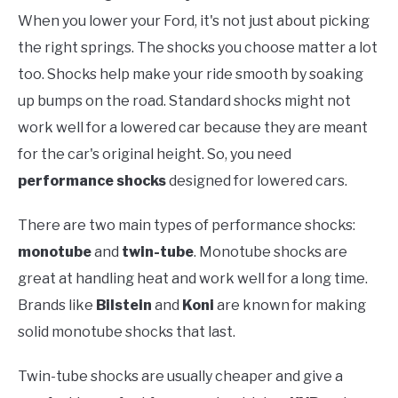
When you lower your Ford, it's not just about picking
the right springs. The shocks you choose matter a lot
too. Shocks help make your ride smooth by soaking
up bumps on the road. Standard shocks might not
work well for a lowered car because they are meant
for the car's original height. So, you need
performance shocks
designed for lowered cars.
There are two main types of performance shocks:
monotube
and
twin-tube
. Monotube shocks are
great at handling heat and work well for a long time.
Brands like
Bilstein
and
Koni
are known for making
solid monotube shocks that last.
Twin-tube shocks are usually cheaper and give a