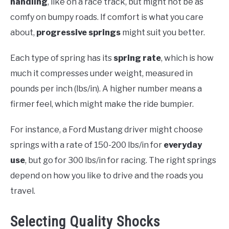
handling
, like on a race track, but might not be as
comfy on bumpy roads. If comfort is what you care
about,
progressive springs
might suit you better.
Each type of spring has its
spring rate
, which is how
much it compresses under weight, measured in
pounds per inch (lbs/in). A higher number means a
firmer feel, which might make the ride bumpier.
For instance, a Ford Mustang driver might choose
springs with a rate of 150-200 lbs/in for
everyday
use
, but go for 300 lbs/in for racing. The right springs
depend on how you like to drive and the roads you
travel.
Selecting Quality Shocks