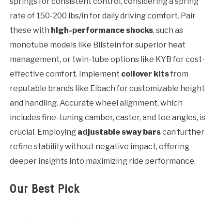
springs for consistent control, considering a spring
rate of 150-200 lbs/in for daily driving comfort. Pair
these with
high-performance shocks
, such as
monotube models like Bilstein for superior heat
management, or twin-tube options like KYB for cost-
effective comfort. Implement
coilover kits
from
reputable brands like Eibach for customizable height
and handling. Accurate wheel alignment, which
includes fine-tuning camber, caster, and toe angles, is
crucial. Employing
adjustable sway bars
can further
refine stability without negative impact, offering
deeper insights into maximizing ride performance.
Our Best Pick