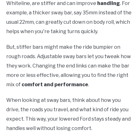
Whiteline, are stiffer and can improve
handling
. For
example, a thicker sway bar, say 35mm instead of the
usual 22mm, can greatly cut down on body roll, which
helps when you're taking turns quickly.
But, stiffer bars might make the ride bumpier on
rough roads. Adjustable sway bars let you tweak how
they work. Changing the end links can make the bar
more or less effective, allowing you to find the right
mix of
comfort and performance
.
When looking at sway bars, think about how you
drive, the roads you travel, and what kind of ride you
expect. This way, your lowered Ford stays steady and
handles well without losing comfort.