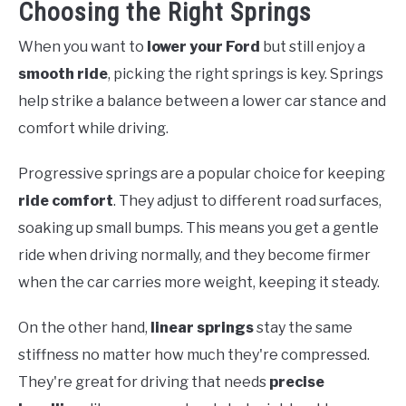
Choosing the Right Springs
When you want to
lower your Ford
but still enjoy a
smooth ride
, picking the right springs is key. Springs
help strike a balance between a lower car stance and
comfort while driving.
Progressive springs are a popular choice for keeping
ride comfort
. They adjust to different road surfaces,
soaking up small bumps. This means you get a gentle
ride when driving normally, and they become firmer
when the car carries more weight, keeping it steady.
On the other hand,
linear springs
stay the same
stiffness no matter how much they're compressed.
They're great for driving that needs
precise