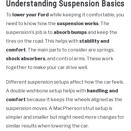
Understanding Suspension Basics
To
lower your Ford
while keeping it comfortable, you
need to know how the
suspension works
. The
suspension's job is to
absorb bumps
and keep the
tires on the road. This helps with
stability and
comfort
. The main parts to consider are springs,
shock absorbers
, and control arms. These work
together to make your car drive well.
Different suspension setups affect how the car feels.
A double wishbone setup helps with
handling and
comfort
because it keeps the wheels aligned as the
suspension moves. A MacPherson strut setup is
simpler and smaller but might need more changes for
similar results when lowering the car.