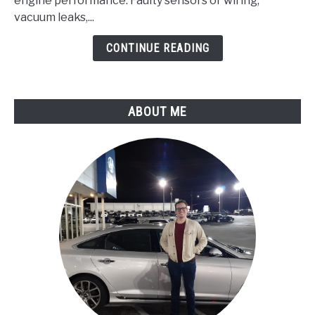
Pressure/Barometric
engine performance. Faulty sensors or wiring,
Pressure
vacuum leaks,...
Circuit
CONTINUE READING
Malfunction
ABOUT ME