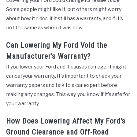
Lowering your Ford could change its resale value.
Some people might like it, but others might worry
about how it rides, if it still has a warranty, and if it's
not the same as when it was new.
Can Lowering My Ford Void the
Manufacturer's Warranty?
If you lower your Ford and it causes damage, it might
cancel your warranty. It's important to check your
warranty papers and talk to a car expert before
making any changes. This way, you know if it's safe for
your warranty.
How Does Lowering Affect My Ford's
Ground Clearance and Off-Road