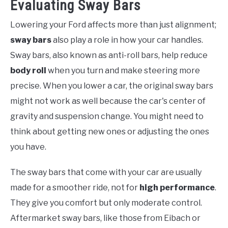
Evaluating Sway Bars
Lowering your Ford affects more than just alignment;
sway bars
also play a role in how your car handles.
Sway bars, also known as anti-roll bars, help reduce
body roll
when you turn and make steering more
precise. When you lower a car, the original sway bars
might not work as well because the car's center of
gravity and suspension change. You might need to
think about getting new ones or adjusting the ones
you have.
The sway bars that come with your car are usually
made for a smoother ride, not for
high performance
.
They give you comfort but only moderate control.
Aftermarket sway bars, like those from Eibach or