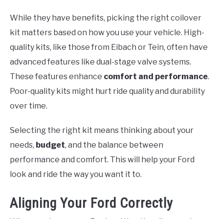
While they have benefits, picking the right coilover
kit matters based on how you use your vehicle. High-
quality kits, like those from Eibach or Tein, often have
advanced features like dual-stage valve systems.
These features enhance
comfort and performance
.
Poor-quality kits might hurt ride quality and durability
over time.
Selecting the right kit means thinking about your
needs,
budget
, and the balance between
performance and comfort. This will help your Ford
look and ride the way you want it to.
Aligning Your Ford Correctly