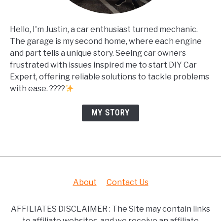
Hello, I'm Justin, a car enthusiast turned mechanic.
The garage is my second home, where each engine
and part tells a unique story. Seeing car owners
frustrated with issues inspired me to start DIY Car
Expert, offering reliable solutions to tackle problems
with ease. ????
MY STORY
About
Contact Us
AFFILIATES DISCLAIMER : The Site may contain links
to affiliate websites, and we receive an affiliate