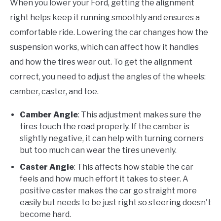
When you lower your Ford, getting the alignment
right helps keep it running smoothly and ensures a
comfortable ride. Lowering the car changes how the
suspension works, which can affect how it handles
and how the tires wear out. To get the alignment
correct, you need to adjust the angles of the wheels:
camber, caster, and toe.
Camber Angle
: This adjustment makes sure the
tires touch the road properly. If the camber is
slightly negative, it can help with turning corners
but too much can wear the tires unevenly.
Caster Angle
: This affects how stable the car
feels and how much effort it takes to steer. A
positive caster makes the car go straight more
easily but needs to be just right so steering doesn't
become hard.