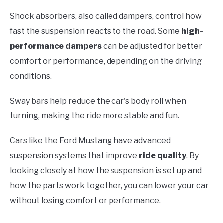
Shock absorbers, also called dampers, control how
fast the suspension reacts to the road. Some
high-
performance dampers
can be adjusted for better
comfort or performance, depending on the driving
conditions.
Sway bars help reduce the car's body roll when
turning, making the ride more stable and fun.
Cars like the Ford Mustang have advanced
suspension systems that improve
ride quality
. By
looking closely at how the suspension is set up and
how the parts work together, you can lower your car
without losing comfort or performance.