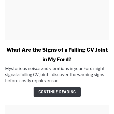
link
What Are the Signs of a Failing CV Joint
to
in My Ford?
What
Are
Mysterious noises and vibrations in your Ford might
the
signal a failing CV joint—discover the warning signs
Signs
before costly repairs ensue.
of
a
CONTINUE READING
Failing
CV
Joint