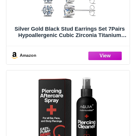
Silver Gold Black Stud Earrings Set 7Pairs
Hypoallergenic Cubic Zirconia Titanium
Stainless Steel Silver Rose Gold Black CZ
Cartilage Stud Earrings Jewelry Sets for
Women Men, 2-8mm CZ Stud Earrings
Amazon