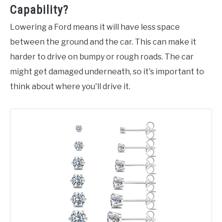
Capability?
Lowering a Ford means it will have less space
between the ground and the car. This can make it
harder to drive on bumpy or rough roads. The car
might get damaged underneath, so it's important to
think about where you'll drive it.