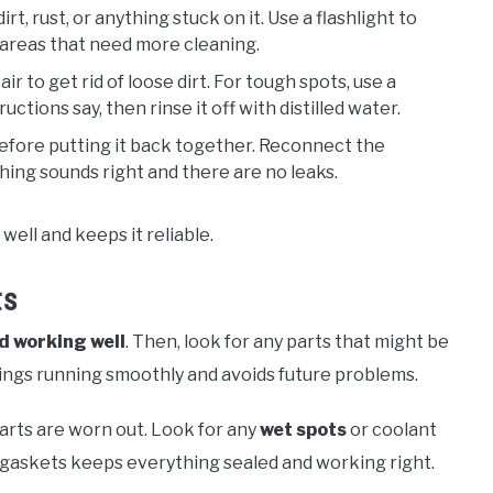
dirt, rust, or anything stuck on it. Use a flashlight to
 areas that need more cleaning.
ir to get rid of loose dirt. For tough spots, use a
ctions say, then rinse it off with distilled water.
before putting it back together. Reconnect the
thing sounds right and there are no leaks.
ell and keeps it reliable.
ts
d working well
. Then, look for any parts that might be
ings running smoothly and avoids future problems.
parts are worn out. Look for any
wet spots
or coolant
gaskets keeps everything sealed and working right.