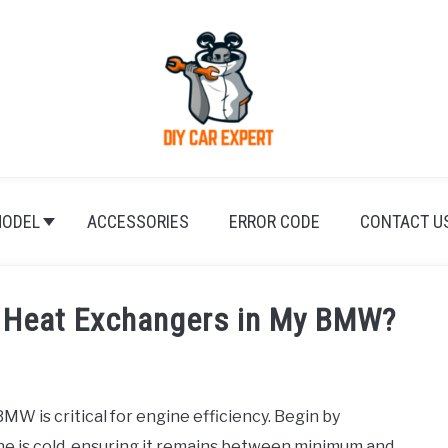
ODEL
ACCESSORIES
ERROR CODE
CONTACT U
n Heat Exchangers in My BMW?
W is critical for engine efficiency. Begin by
e is cold, ensuring it remains between minimum and