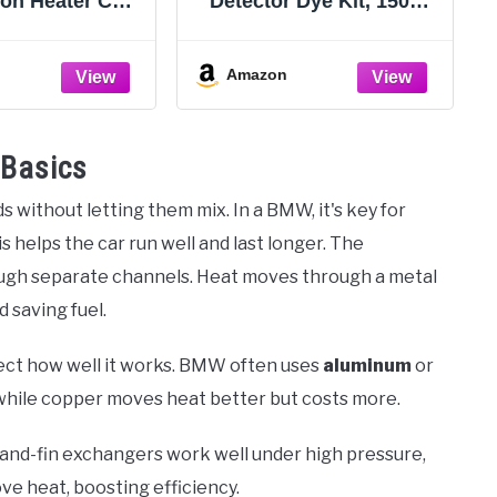
ion Heater Core
Detector Dye Kit, 150ml
, Coolant Flush
High Visibility Tracer for
r Automotive
Radiator Coolant
Flush, Air and
Systems Hose Heater
Amazon
iator Flush Kit
Core Water Pump and
zzles for 19-
AC, Includes Dye
m Hoses
Cleaner and Gloves
 Basics
 without letting them mix. In a BMW, it's key for
s helps the car run well and last longer. The
ugh separate channels. Heat moves through a metal
 saving fuel.
fect how well it works. BMW often uses
aluminum
or
y, while copper moves heat better but costs more.
-and-fin exchangers work well under high pressure,
ve heat, boosting efficiency.