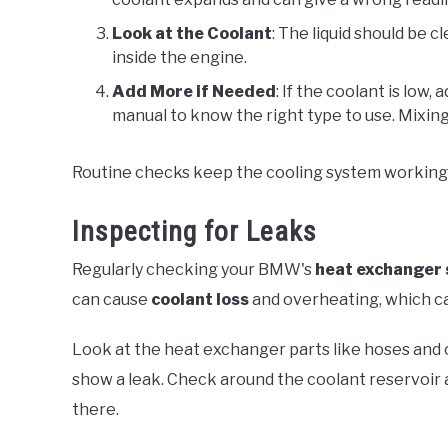
Look at the Coolant
: The liquid should be c
inside the engine.
Add More if Needed
: If the coolant is lo
manual to know the right type to use. Mixing
Routine checks keep the cooling system working 
Inspecting for Leaks
Regularly checking your BMW's
heat exchanger
can cause
coolant loss
and overheating, which c
Look at the heat exchanger parts like hoses and
show a leak. Check around the coolant reservoir
there.