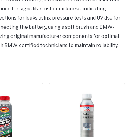
ance for signs like rust or milkiness, indicating
ctions for leaks using pressure tests and UV dye for
necting the battery, using a soft brush and BMW-
izing original manufacturer components for optimal
h BMW-certified technicians to maintain reliability.