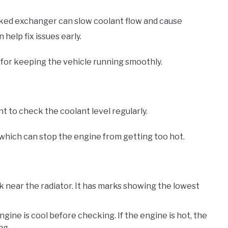
ked exchanger can slow coolant flow and cause
elp fix issues early.
for keeping the vehicle running smoothly.
 to check the coolant level regularly.
which can stop the engine from getting too hot.
nk near the radiator. It has marks showing the lowest
ngine is cool before checking. If the engine is hot, the
ng.