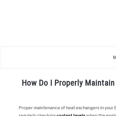
Skip
to
content
M
How Do I Properly Maintai
Written
by
Proper maintenance of heat exchangers in your BM
in
regularly checking
coolant levels
when the engin
BMW