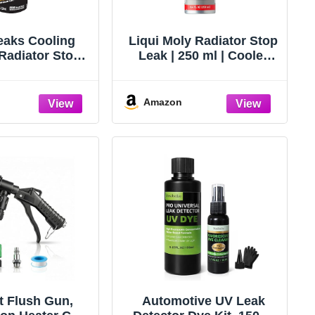
eaks Cooling
Liqui Moly Radiator Stop
Radiator Stop
Leak | 250 ml | Cooler
k 16.9 oz.
additive | SKU: 20132
Amazon
t Flush Gun,
Automotive UV Leak