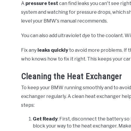
A
pressure test
can find leaks you can't see rig
system and watching for pressure drops, which sh
level your BMW's manual recommends.
You can also add ultraviolet dye to the coolant. W
Fix any
leaks quickly
to avoid more problems. If t
who knows how to fix it right. This keeps your car
Cleaning the Heat Exchanger
To keep your BMW running smoothly and to avoid o
exchanger regularly. A clean heat exchanger helps
steps:
Get Ready
: First, disconnect the battery so
block your way to the heat exchanger. Make s