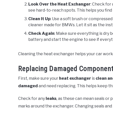
Look Over the Heat Exchanger
: Check for 
see hard-to-reach spots. This helps you find
Clean It Up
: Use a soft brush or compressed a
cleaner made for BMWs. Let it sit as the instru
Check Again
: Make sure everything is dry 
battery and start the engine to see if every
Cleaning the heat exchanger helps your car work w
Replacing Damaged Componen
First, make sure your
heat exchanger
is
clean an
damaged
and need replacing. This helps keep th
Check for any
leaks
, as these can mean seals or 
marks around the exchanger. Changing seals and 