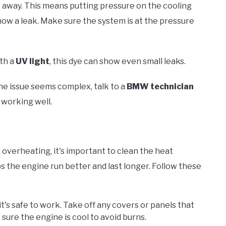
ht away. This means putting pressure on the cooling
ow a leak. Make sure the system is at the pressure
ith a
UV light
, this dye can show even small leaks.
he issue seems complex, talk to a
BMW technician
 working well.
verheating, it's important to clean the heat
 the engine run better and last longer. Follow these
 it's safe to work. Take off any covers or panels that
ure the engine is cool to avoid burns.