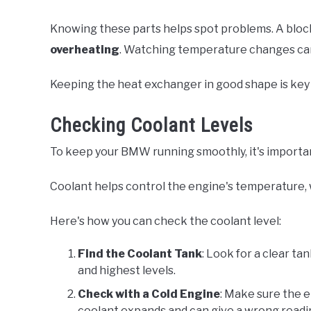
Knowing these parts helps spot problems. A bloc
overheating
. Watching temperature changes can h
Keeping the heat exchanger in good shape is key 
Checking Coolant Levels
To keep your BMW running smoothly, it's important
Coolant helps control the engine's temperature, 
Here's how you can check the coolant level:
Find the Coolant Tank
: Look for a clear ta
and highest levels.
Check with a Cold Engine
: Make sure the e
coolant expands and can give a wrong readi