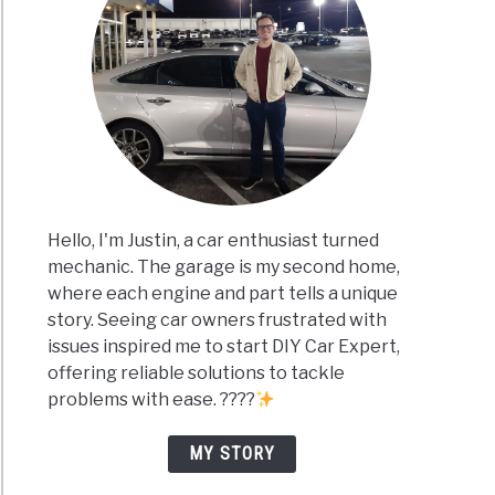
Hello, I'm Justin, a car enthusiast turned
mechanic. The garage is my second home,
where each engine and part tells a unique
story. Seeing car owners frustrated with
issues inspired me to start DIY Car Expert,
offering reliable solutions to tackle
problems with ease. ????
MY STORY