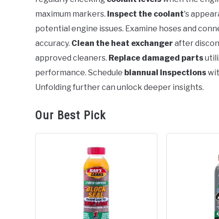
maximum markers.
Inspect the coolant
's appear
potential engine issues. Examine hoses and conne
accuracy.
Clean the heat exchanger
after discon
approved cleaners.
Replace damaged parts
util
performance. Schedule
biannual inspections
wit
Unfolding further can unlock deeper insights.
Our Best Pick