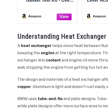
Gasket Test Kit - Over
Lever Act
100 Tests - Includes 8oz
Flush Kit
Leak-Detection Fluid,
Kit fo
Tester + Nozzle - Made in
Coolant 
Amazon
Amazon
USA - Detect Leaks
Water Rad
Quickly For Most Engine
with No
Systems - Fuel, Boost,
40m
Understanding Heat Exchanger
Coolant & More
A
heat exchanger
helps move heat between fluids
keeping the
engine
at the right temperature. Thi
exchanger lets
coolant
and engine oil move thro
wall, stopping the engine from getting too hot and
The design and materials of a heat exchanger af
copper
. Aluminum is light and doesn't rust easil
BMW uses
tube-and-fin
and plate designs. Tube
while plate designs offer more surface area to mo