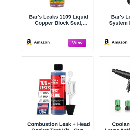
Bar's Leaks 1109 Liquid
Bar's L
Copper Block Seal,
System 
Intake and Radiator Stop
Lea
Leak, 18 oz. | One Step,
Safe for All Cooling
Amazon
Amazon
Systems
Combustion Leak + Head
Coolan