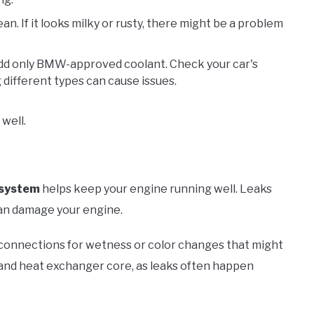
lean. If it looks milky or rusty, there might be a problem
w, add only BMW-approved coolant. Check your car's
 different types can cause issues.
well.
 system
helps keep your engine running well. Leaks
an damage your engine.
 connections for wetness or color changes that might
 and heat exchanger core, as leaks often happen