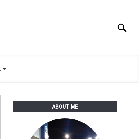
Search
Search
for:
S
ABOUT ME