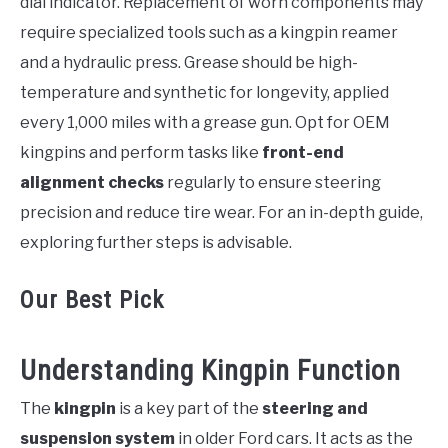
dial indicator. Replacement of worn components may
require specialized tools such as a kingpin reamer
and a hydraulic press. Grease should be high-
temperature and synthetic for longevity, applied
every 1,000 miles with a grease gun. Opt for OEM
kingpins and perform tasks like
front-end
alignment checks
regularly to ensure steering
precision and reduce tire wear. For an in-depth guide,
exploring further steps is advisable.
Our Best Pick
Understanding Kingpin Function
The
kingpin
is a key part of the
steering and
suspension system
in older Ford cars. It acts as the