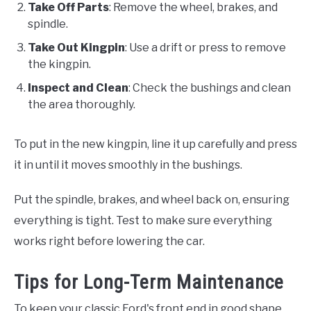
Take Off Parts
: Remove the wheel, brakes, and
spindle.
Take Out Kingpin
: Use a drift or press to remove
the kingpin.
Inspect and Clean
: Check the bushings and clean
the area thoroughly.
To put in the new kingpin, line it up carefully and press
it in until it moves smoothly in the bushings.
Put the spindle, brakes, and wheel back on, ensuring
everything is tight. Test to make sure everything
works right before lowering the car.
Tips for Long-Term Maintenance
To keep your classic Ford's front end in good shape,