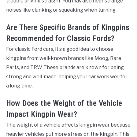
trouble driving straight. You may also hear strange
noises like clunking or squeaking when turning.
Are There Specific Brands of Kingpins
Recommended for Classic Fords?
For classic Ford cars, it's a good idea to choose
kingpins from well-known brands like Moog, Rare
Parts, and TRW. These brands are known for being
strong and well-made, helping your car work well for
a long time.
How Does the Weight of the Vehicle
Impact Kingpin Wear?
The weight of a vehicle affects kingpin wear because
heavier vehicles put more stress on the kingpin. This