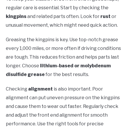
regular care is essential. Start by checking the
kingpins
and related parts often. Look for
rust
or
unusual movement, which might need quick action.
Greasing the kingpins is key. Use top-notch grease
every 1,000 miles, or more often if driving conditions
are tough. This reduces friction and helps parts last
longer. Choose
lithium-based or molybdenum
disulfide grease
for the best results.
Checking
alignment
is also important. Poor
alignment can put uneven pressure on the kingpins
and cause them to wear out faster. Regularly check
and adjust the front end alignment for smooth
performance. Use the right tools for precise