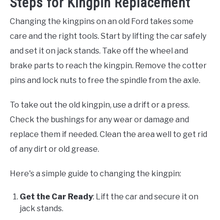
Steps for Kingpin Replacement
Changing the kingpins on an old Ford takes some
care and the right tools. Start by lifting the car safely
and set it on jack stands. Take off the wheel and
brake parts to reach the kingpin. Remove the cotter
pins and lock nuts to free the spindle from the axle.
To take out the old kingpin, use a drift or a press.
Check the bushings for any wear or damage and
replace them if needed. Clean the area well to get rid
of any dirt or old grease.
Here's a simple guide to changing the kingpin:
Get the Car Ready
: Lift the car and secure it on
jack stands.