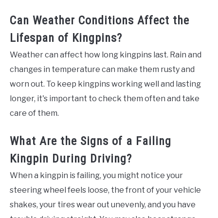
Can Weather Conditions Affect the
Lifespan of Kingpins?
Weather can affect how long kingpins last. Rain and
changes in temperature can make them rusty and
worn out. To keep kingpins working well and lasting
longer, it's important to check them often and take
care of them.
What Are the Signs of a Failing
Kingpin During Driving?
When a kingpin is failing, you might notice your
steering wheel feels loose, the front of your vehicle
shakes, your tires wear out unevenly, and you have