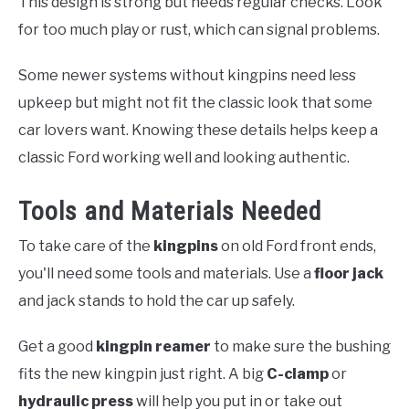
This design is strong but needs regular checks. Look
for too much play or rust, which can signal problems.
Some newer systems without kingpins need less
upkeep but might not fit the classic look that some
car lovers want. Knowing these details helps keep a
classic Ford working well and looking authentic.
Tools and Materials Needed
To take care of the
kingpins
on old Ford front ends,
you'll need some tools and materials. Use a
floor jack
and jack stands to hold the car up safely.
Get a good
kingpin reamer
to make sure the bushing
fits the new kingpin just right. A big
C-clamp
or
hydraulic press
will help you put in or take out