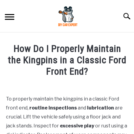
Skip
to
Searc
content
MODEL
SU
How Do I Properly Maintain
TO
ACCESSORIES
the Kingpins in a Classic Ford
Front End?
ERROR CODE
Written
by
CONTACT US
SU
TO
To properly maintain the kingpins in a classic Ford
in
front end,
routine inspections
and
lubrication
are
Ford
crucial. Lift the vehicle safely using a floor jack and
jack stands. Inspect for
excessive play
or rust using a