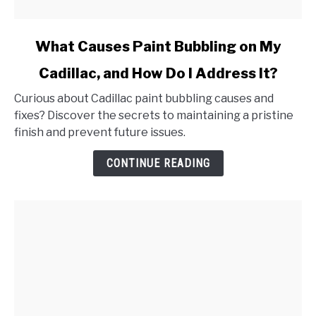
link
What Causes Paint Bubbling on My
to
Cadillac, and How Do I Address It?
What
Causes
Curious about Cadillac paint bubbling causes and
Paint
fixes? Discover the secrets to maintaining a pristine
Bubbling
finish and prevent future issues.
on
My
CONTINUE READING
Cadillac,
and
How
Do
I
Address
It?