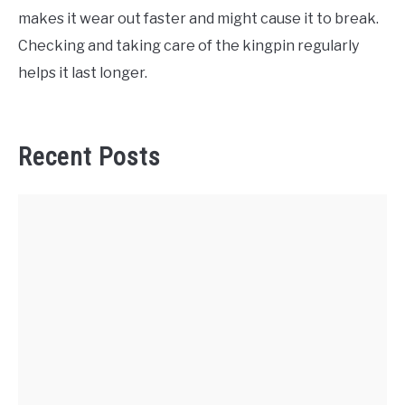
makes it wear out faster and might cause it to break.
Checking and taking care of the kingpin regularly
helps it last longer.
Recent Posts