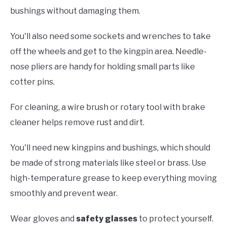
bushings without damaging them.
You'll also need some sockets and wrenches to take
off the wheels and get to the kingpin area. Needle-
nose pliers are handy for holding small parts like
cotter pins.
For cleaning, a wire brush or rotary tool with brake
cleaner helps remove rust and dirt.
You'll need new kingpins and bushings, which should
be made of strong materials like steel or brass. Use
high-temperature grease to keep everything moving
smoothly and prevent wear.
Wear gloves and
safety glasses
to protect yourself.