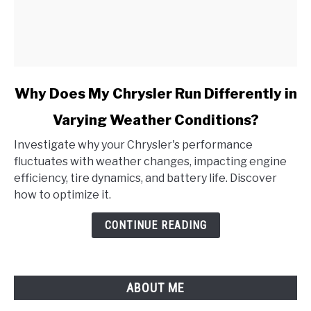
link
Why Does My Chrysler Run Differently in
to
Varying Weather Conditions?
Why
Does
Investigate why your Chrysler's performance
My
fluctuates with weather changes, impacting engine
Chrysler
efficiency, tire dynamics, and battery life. Discover
Run
how to optimize it.
Differently
in
CONTINUE READING
Varying
Weather
Conditions?
ABOUT ME