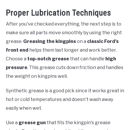
Proper Lubrication Techniques
After you've checked everything, the next step is to
make sure all parts move smoothly by using the right
grease.
Greasing the kingpins
on a
classic Ford's
front end
helps them last longer and work better.
Choose a
top-notch grease
that can handle
high
pressure
. This grease cuts down friction and handles
the weight on kingpins well.
Synthetic grease is a good pick since it works great in
hot or cold temperatures and doesn't wash away
easily when wet.
Use a
grease gun
that fits the kingpin's grease