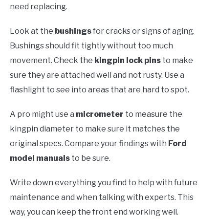
need replacing.
Look at the
bushings
for cracks or signs of aging.
Bushings should fit tightly without too much
movement. Check the
kingpin lock pins
to make
sure they are attached well and not rusty. Use a
flashlight to see into areas that are hard to spot.
A pro might use a
micrometer
to measure the
kingpin diameter to make sure it matches the
original specs. Compare your findings with
Ford
model manuals
to be sure.
Write down everything you find to help with future
maintenance and when talking with experts. This
way, you can keep the front end working well.