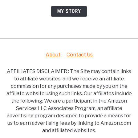
MY STORY
About
Contact Us
AFFILIATES DISCLAIMER : The Site may contain links
to affiliate websites, and we receive an affiliate
commission for any purchases made by you on the
affiliate website using such links. Our affiliates include
the following: We are a participant in the Amazon
Services LLC Associates Program, an affiliate
advertising program designed to provide a means for
us to earn advertising fees by linking to Amazon.com
and affiliated websites.