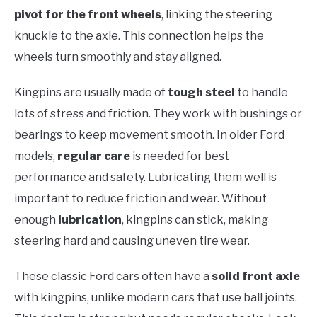
pivot for the front wheels
, linking the steering
knuckle to the axle. This connection helps the
wheels turn smoothly and stay aligned.
Kingpins are usually made of
tough steel
to handle
lots of stress and friction. They work with bushings or
bearings to keep movement smooth. In older Ford
models,
regular care
is needed for best
performance and safety. Lubricating them well is
important to reduce friction and wear. Without
enough
lubrication
, kingpins can stick, making
steering hard and causing uneven tire wear.
These classic Ford cars often have a
solid front axle
with kingpins, unlike modern cars that use ball joints.