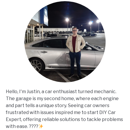
Hello, I'm Justin, a car enthusiast turned mechanic.
The garage is my second home, where each engine
and part tells a unique story. Seeing car owners
frustrated with issues inspired me to start DIY Car
Expert, offering reliable solutions to tackle problems
with ease. ????