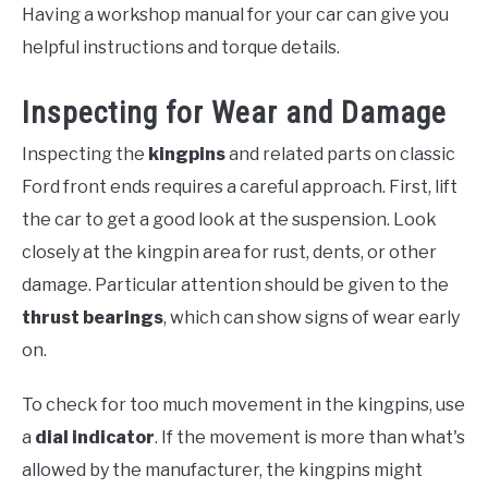
Having a workshop manual for your car can give you
helpful instructions and torque details.
Inspecting for Wear and Damage
Inspecting the
kingpins
and related parts on classic
Ford front ends requires a careful approach. First, lift
the car to get a good look at the suspension. Look
closely at the kingpin area for rust, dents, or other
damage. Particular attention should be given to the
thrust bearings
, which can show signs of wear early
on.
To check for too much movement in the kingpins, use
a
dial indicator
. If the movement is more than what's
allowed by the manufacturer, the kingpins might