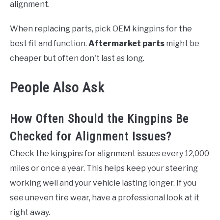
alignment.
When replacing parts, pick OEM kingpins for the
best fit and function.
Aftermarket parts
might be
cheaper but often don't last as long.
People Also Ask
How Often Should the Kingpins Be
Checked for Alignment Issues?
Check the kingpins for alignment issues every 12,000
miles or once a year. This helps keep your steering
working well and your vehicle lasting longer. If you
see uneven tire wear, have a professional look at it
right away.