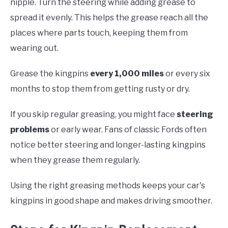
nipple. Turn the steering while adding grease to
spread it evenly. This helps the grease reach all the
places where parts touch, keeping them from
wearing out.
Grease the kingpins
every 1,000 miles
or every six
months to stop them from getting rusty or dry.
If you skip regular greasing, you might face
steering
problems
or early wear. Fans of classic Fords often
notice better steering and longer-lasting kingpins
when they grease them regularly.
Using the right greasing methods keeps your car's
kingpins in good shape and makes driving smoother.