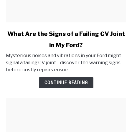
link
What Are the Signs of a Failing CV Joint
to
in My Ford?
What
Are
Mysterious noises and vibrations in your Ford might
the
signal a failing CV joint—discover the warning signs
Signs
before costly repairs ensue.
of
a
CONTINUE READING
Failing
CV
Joint
in
My
Ford?