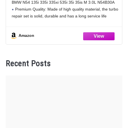
BMW N54 135i 335i 335xi 535i 35i 35is M 3.0L N54B30A
Premium Quality: Made of high quality material, the turbo
repair set is solid, durable and has a long service life
Amazon
Recent Posts