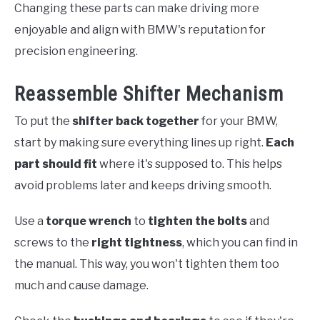
Changing these parts can make driving more
enjoyable and align with BMW's reputation for
precision engineering.
Reassemble Shifter Mechanism
To put the
shifter back together
for your BMW,
start by making sure everything lines up right.
Each
part should fit
where it's supposed to. This helps
avoid problems later and keeps driving smooth.
Use a
torque wrench
to
tighten the bolts
and
screws to the
right tightness
, which you can find in
the manual. This way, you won't tighten them too
much and cause damage.