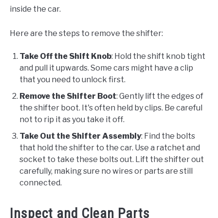
inside the car.
Here are the steps to remove the shifter:
Take Off the Shift Knob
: Hold the shift knob tight
and pull it upwards. Some cars might have a clip
that you need to unlock first.
Remove the Shifter Boot
: Gently lift the edges of
the shifter boot. It's often held by clips. Be careful
not to rip it as you take it off.
Take Out the Shifter Assembly
: Find the bolts
that hold the shifter to the car. Use a ratchet and
socket to take these bolts out. Lift the shifter out
carefully, making sure no wires or parts are still
connected.
Inspect and Clean Parts