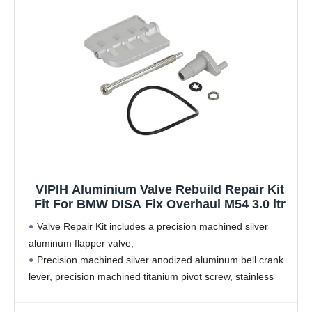
VIPIH Aluminium Valve Rebuild Repair Kit
Fit For BMW DISA Fix Overhaul M54 3.0 ltr
Valve Repair Kit includes a precision machined silver
aluminum flapper valve,
Precision machined silver anodized aluminum bell crank
lever, precision machined titanium pivot screw, stainless
steel lock washer and a silicone main housing o-ring seal.
According to factory specifications, perfect