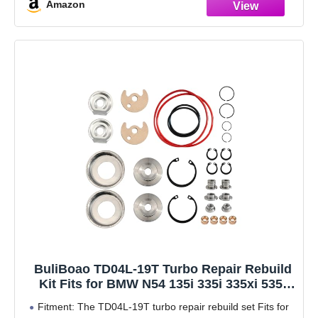
Amazon
Application: Engine Overhaul Rebuild Gasket Kit Fit for
BMW 128i 2007-2013 E82 E88, for BMW 130i 2006-2011
E87, for
BuliBoao TD04L-19T Turbo Repair Rebuild
Kit Fits for BMW N54 135i 335i 335xi 535i
35i 35is M 3.0L N54B30A
Fitment: The TD04L-19T turbo repair rebuild set Fits for