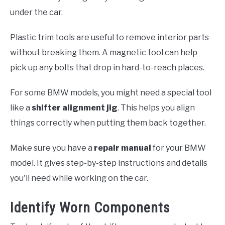
under the car.
Plastic trim tools are useful to remove interior parts
without breaking them. A magnetic tool can help
pick up any bolts that drop in hard-to-reach places.
For some BMW models, you might need a special tool
like a
shifter alignment jig
. This helps you align
things correctly when putting them back together.
Make sure you have a
repair manual
for your BMW
model. It gives step-by-step instructions and details
you'll need while working on the car.
Identify Worn Components