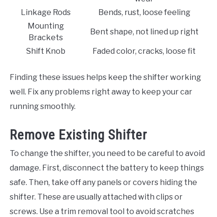
Linkage Rods
Bends, rust, loose feeling
Mounting
Bent shape, not lined up right
Brackets
Shift Knob
Faded color, cracks, loose fit
Finding these issues helps keep the shifter working
well. Fix any problems right away to keep your car
running smoothly.
Remove Existing Shifter
To change the shifter, you need to be careful to avoid
damage. First, disconnect the battery to keep things
safe. Then, take off any panels or covers hiding the
shifter. These are usually attached with clips or
screws. Use a trim removal tool to avoid scratches