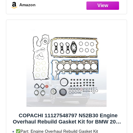
Amazon
COPACHI 11127548797 N52B30 Engine
Overhaul Rebuild Gasket Kit for BMW 2006-
2013 128i 328i 528i 530i 630i 730i X1 X3 X5
Part: Engine Overhaul Rebuild Gasket Kit