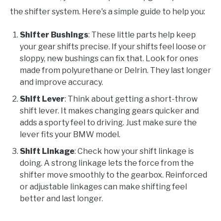
the shifter system. Here's a simple guide to help you:
Shifter Bushings
: These little parts help keep
your gear shifts precise. If your shifts feel loose or
sloppy, new bushings can fix that. Look for ones
made from polyurethane or Delrin. They last longer
and improve accuracy.
Shift Lever
: Think about getting a short-throw
shift lever. It makes changing gears quicker and
adds a sporty feel to driving. Just make sure the
lever fits your BMW model.
Shift Linkage
: Check how your shift linkage is
doing. A strong linkage lets the force from the
shifter move smoothly to the gearbox. Reinforced
or adjustable linkages can make shifting feel
better and last longer.