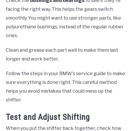
Check the
bushings and bearings
to see if they're
facing the right way. This helps the gears switch
smoothly. You might want to use stronger parts, like
polyurethane bushings, instead of the regular rubber
ones.
Clean and grease each part well to make them last
longer and work better.
Follow the steps in your BMW's service guide to make
sure everything is done right. This careful method
helps you avoid mistakes that could mess up the
shifter.
Test and Adjust Shifting
When you put the shifter back together, check how