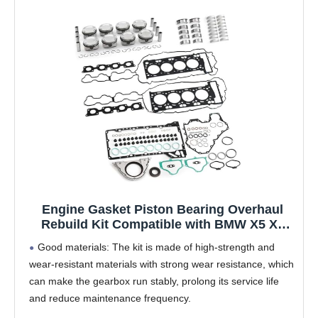
Engine Gasket Piston Bearing Overhaul
Rebuild Kit Compatible with BMW X5 X6
550i 750i F06 F10 F11 E70 E71 N63 4.0 4.4L
Good materials: The kit is made of high-strength and
V8 N63B44A
wear-resistant materials with strong wear resistance, which
can make the gearbox run stably, prolong its service life
and reduce maintenance frequency. ​
All-in-one solution: A comprehensive repair kit containing