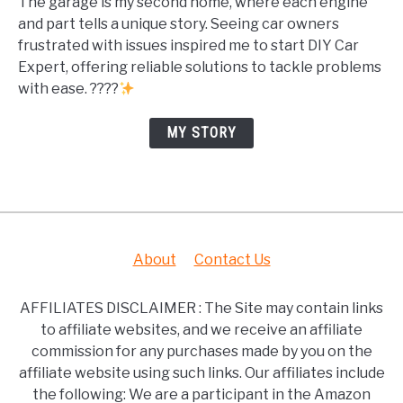
The garage is my second home, where each engine
and part tells a unique story. Seeing car owners
frustrated with issues inspired me to start DIY Car
Expert, offering reliable solutions to tackle problems
with ease. ????
MY STORY
About
Contact Us
AFFILIATES DISCLAIMER : The Site may contain links
to affiliate websites, and we receive an affiliate
commission for any purchases made by you on the
affiliate website using such links. Our affiliates include
the following: We are a participant in the Amazon