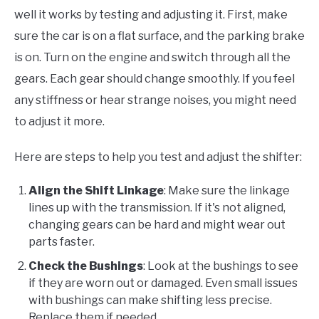
well it works by testing and adjusting it. First, make
sure the car is on a flat surface, and the parking brake
is on. Turn on the engine and switch through all the
gears. Each gear should change smoothly. If you feel
any stiffness or hear strange noises, you might need
to adjust it more.
Here are steps to help you test and adjust the shifter:
Align the Shift Linkage
: Make sure the linkage
lines up with the transmission. If it's not aligned,
changing gears can be hard and might wear out
parts faster.
Check the Bushings
: Look at the bushings to see
if they are worn out or damaged. Even small issues
with bushings can make shifting less precise.
Replace them if needed.