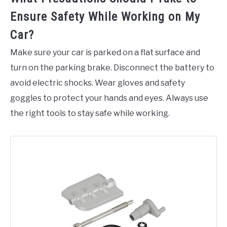
Ensure Safety While Working on My
Car?
Make sure your car is parked on a flat surface and
turn on the parking brake. Disconnect the battery to
avoid electric shocks. Wear gloves and safety
goggles to protect your hands and eyes. Always use
the right tools to stay safe while working.