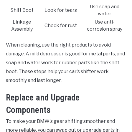
Use soap and
Shift Boot
Look for tears
water
Linkage
Use anti-
Check for rust
Assembly
corrosion spray
When cleaning, use the right products to avoid
damage. A mild degreaser is good for metal parts, and
soap and water work for rubber parts like the shift
boot. These steps help your car's shifter work
smoothly and last longer.
Replace and Upgrade
Components
To make your BMW's gear shifting smoother and
more reliable, you can swap out or upgrade parts in