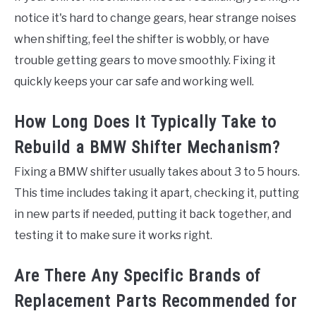
notice it's hard to change gears, hear strange noises
when shifting, feel the shifter is wobbly, or have
trouble getting gears to move smoothly. Fixing it
quickly keeps your car safe and working well.
How Long Does It Typically Take to
Rebuild a BMW Shifter Mechanism?
Fixing a BMW shifter usually takes about 3 to 5 hours.
This time includes taking it apart, checking it, putting
in new parts if needed, putting it back together, and
testing it to make sure it works right.
Are There Any Specific Brands of
Replacement Parts Recommended for