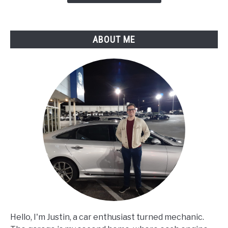
ABOUT ME
Hello, I'm Justin, a car enthusiast turned mechanic.