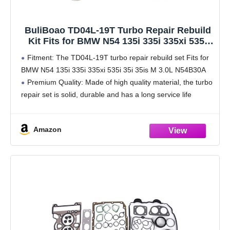
BuliBoao TD04L-19T Turbo Repair Rebuild
Kit Fits for BMW N54 135i 335i 335xi 535i
35i 35is M 3.0L N54B30A
Fitment: The TD04L-19T turbo repair rebuild set Fits for
BMW N54 135i 335i 335xi 535i 35i 35is M 3.0L N54B30A
Premium Quality: Made of high quality material, the turbo
repair set is solid, durable and has a long service life
Amazon