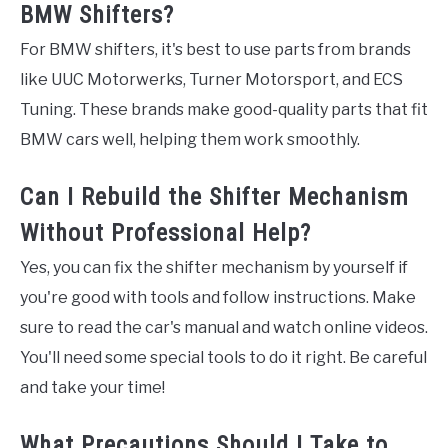
BMW Shifters?
For BMW shifters, it's best to use parts from brands
like UUC Motorwerks, Turner Motorsport, and ECS
Tuning. These brands make good-quality parts that fit
BMW cars well, helping them work smoothly.
Can I Rebuild the Shifter Mechanism
Without Professional Help?
Yes, you can fix the shifter mechanism by yourself if
you're good with tools and follow instructions. Make
sure to read the car's manual and watch online videos.
You'll need some special tools to do it right. Be careful
and take your time!
What Precautions Should I Take to