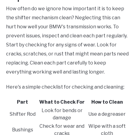
How often do we ignore how important it is to keep
the shifter mechanism clean? Neglecting this can
hurt how well your BMW's transmission works. To
prevent issues, inspect and clean each part regularly.
Start by checking for any signs of wear. Look for
cracks, scratches, or rust that might mean parts need
replacing. Clean each part carefully to keep
everything working well and lasting longer.
Here's a simple checklist for checking and cleaning:
Part
What to Check For
How to Clean
Look for bends or
Shifter Rod
Use a degreaser
damage
Check for wear and
Wipe with a soft
Bushings
cracks
cloth