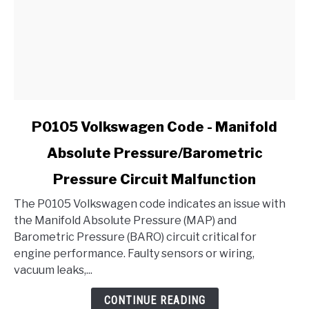
link
P0105 Volkswagen Code - Manifold
to
Absolute Pressure/Barometric
P0105
Volkswagen
Pressure Circuit Malfunction
Code
-
The P0105 Volkswagen code indicates an issue with
Manifold
the Manifold Absolute Pressure (MAP) and
Absolute
Barometric Pressure (BARO) circuit critical for
Pressure/Barometric
engine performance. Faulty sensors or wiring,
Pressure
vacuum leaks,...
Circuit
CONTINUE READING
Malfunction