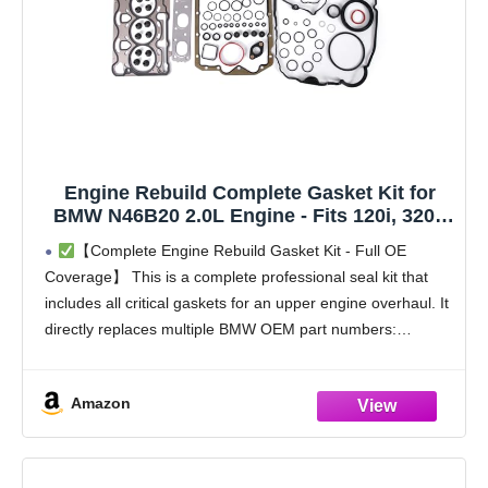
Engine Rebuild Complete Gasket Kit for
BMW N46B20 2.0L Engine - Fits 120i, 320i,
X1, E84, E90 - Replaces OEM 11127563412
【Complete Engine Rebuild Gasket Kit - Full OE
Coverage】 This is a complete professional seal kit that
includes all critical gaskets for an upper engine overhaul. It
directly replaces multiple BMW OEM part numbers:
11127563412 (MLS Head Gasket), 11120035738,
11617528584,
Amazon