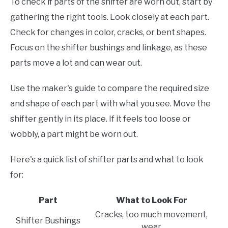
To check if parts of the shifter are worn out, start by
gathering the right tools. Look closely at each part.
Check for changes in color, cracks, or bent shapes.
Focus on the shifter bushings and linkage, as these
parts move a lot and can wear out.
Use the maker's guide to compare the required size
and shape of each part with what you see. Move the
shifter gently in its place. If it feels too loose or
wobbly, a part might be worn out.
Here's a quick list of shifter parts and what to look
for:
Part
What to Look For
Cracks, too much movement,
Shifter Bushings
wear