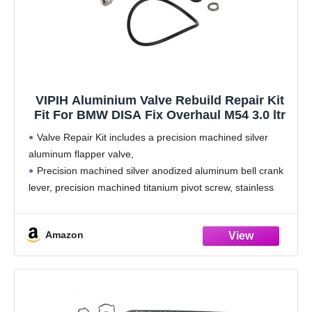
VIPIH Aluminium Valve Rebuild Repair Kit
Fit For BMW DISA Fix Overhaul M54 3.0 ltr
Valve Repair Kit includes a precision machined silver
aluminum flapper valve,
Precision machined silver anodized aluminum bell crank
lever, precision machined titanium pivot screw, stainless
steel lock washer and a silicone main housing o-ring seal.
According to factory specifications, perfect
Amazon