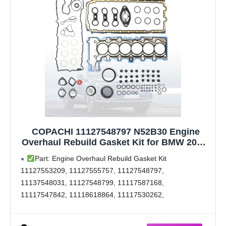
COPACHI 11127548797 N52B30 Engine
Overhaul Rebuild Gasket Kit for BMW 2006-
2013 128i 328i 528i 530i 630i 730i X1 X3 X5
Part: Engine Overhaul Rebuild Gasket Kit
E81 E87 E83 E84 E70 E90 E91 E92 E93 E60
11127553209, 11127555757, 11127548797,
E61 3.0L L6 N51B30A N52B30A
11137548031, 11127548799, 11117587168,
11117547842, 11118618864, 11117530262,
11340032582, 11340034068, 61-36120-00, 71-38669-00,
005.510, 545.840