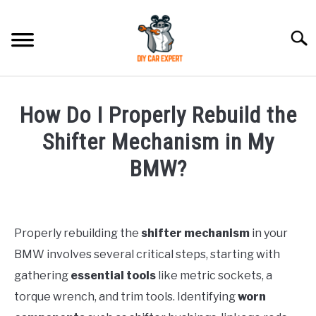
Skip
to
Searc
content
MODEL
SU
How Do I Properly Rebuild the
TO
ACCESSORIES
Shifter Mechanism in My
BMW?
ERROR CODE
Written
by
CONTACT US
SU
TO
Properly rebuilding the
shifter mechanism
in your
in
BMW involves several critical steps, starting with
BMW
gathering
essential tools
like metric sockets, a
torque wrench, and trim tools. Identifying
worn