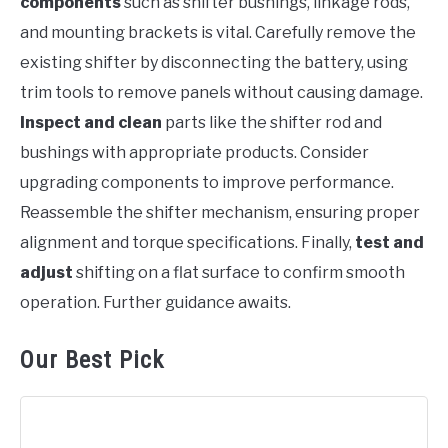
components
such as shifter bushings, linkage rods,
and mounting brackets is vital. Carefully remove the
existing shifter by disconnecting the battery, using
trim tools to remove panels without causing damage.
Inspect and clean
parts like the shifter rod and
bushings with appropriate products. Consider
upgrading components to improve performance.
Reassemble the shifter mechanism, ensuring proper
alignment and torque specifications. Finally,
test and
adjust
shifting on a flat surface to confirm smooth
operation. Further guidance awaits.
Our Best Pick