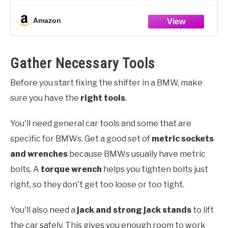
all necessary
Amazon
Gather Necessary Tools
Before you start fixing the shifter in a BMW, make
sure you have the
right tools
.
You'll need general car tools and some that are
specific for BMWs. Get a good set of
metric sockets
and wrenches
because BMWs usually have metric
bolts. A
torque wrench
helps you tighten bolts just
right, so they don't get too loose or too tight.
You'll also need a
jack and strong jack stands
to lift
the car safely. This gives you enough room to work