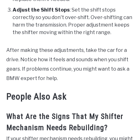
Adjust the Shift Stops
: Set the shift stops
correctly so you don't over-shift. Over-shifting can
harm the transmission. Proper adjustment keeps
the shifter moving within the right range.
After making these adjustments, take the car for a
drive. Notice how it feels and sounds when you shift
gears. If problems continue, you might want to ask a
BMW expert for help.
People Also Ask
What Are the Signs That My Shifter
Mechanism Needs Rebuilding?
If your shifter mechanism needs rebuilding, you might