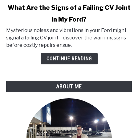
link
What Are the Signs of a Failing CV Joint
to
in My Ford?
What
Are
Mysterious noises and vibrations in your Ford might
the
signal a failing CV joint—discover the warning signs
Signs
before costly repairs ensue.
of
a
CONTINUE READING
Failing
CV
Joint
ABOUT ME
in
My
Ford?