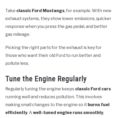
Take
classic Ford Mustangs
, for example. With new
exhaust systems, they show lower emissions, quicker
response when you press the gas pedal, and better
gas mileage.
Picking the right parts for the exhaust is key for
those who want their old Ford to run better and
pollute less.
Tune the Engine Regularly
Regularly tuning the engine keeps
classic Ford cars
running well and reduces pollution. This involves
making small changes to the engine so it
burns fuel
efficiently
. A
well-tuned engine
runs smoothly
,