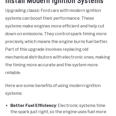
Install Modern Ignition Systems
Upgrading classic Ford cars with modern ignition
systems can boost their performance. These
systems make engines more efficient and help cut
down on emissions. They control spark timing more
precisely, which means the engine burns fuel better.
Part of this upgrade involves replacing old
mechanical distributors with electronic ones, making
the timing more accurate and the system more
reliable.
Here are some benefits of using modern ignition
systems:
Better Fuel Efficiency
: Electronic systems time
the spark just right, so the engine uses fuel more