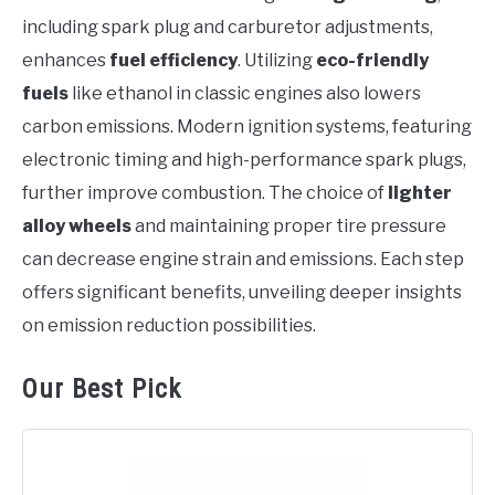
including spark plug and carburetor adjustments,
enhances
fuel efficiency
. Utilizing
eco-friendly
fuels
like ethanol in classic engines also lowers
carbon emissions. Modern ignition systems, featuring
electronic timing and high-performance spark plugs,
further improve combustion. The choice of
lighter
alloy wheels
and maintaining proper tire pressure
can decrease engine strain and emissions. Each step
offers significant benefits, unveiling deeper insights
on emission reduction possibilities.
Our Best Pick