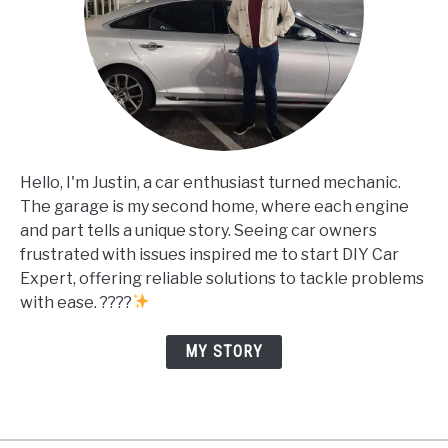
Hello, I'm Justin, a car enthusiast turned mechanic.
The garage is my second home, where each engine
and part tells a unique story. Seeing car owners
frustrated with issues inspired me to start DIY Car
Expert, offering reliable solutions to tackle problems
with ease. ????
MY STORY