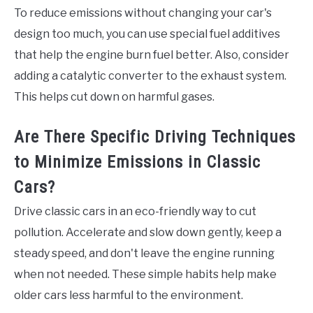
To reduce emissions without changing your car's
design too much, you can use special fuel additives
that help the engine burn fuel better. Also, consider
adding a catalytic converter to the exhaust system.
This helps cut down on harmful gases.
Are There Specific Driving Techniques
to Minimize Emissions in Classic
Cars?
Drive classic cars in an eco-friendly way to cut
pollution. Accelerate and slow down gently, keep a
steady speed, and don't leave the engine running
when not needed. These simple habits help make
older cars less harmful to the environment.