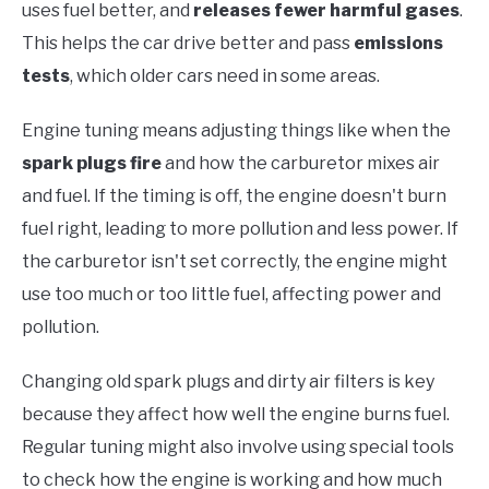
uses fuel better, and
releases fewer harmful gases
.
This helps the car drive better and pass
emissions
tests
, which older cars need in some areas.
Engine tuning means adjusting things like when the
spark plugs fire
and how the carburetor mixes air
and fuel. If the timing is off, the engine doesn't burn
fuel right, leading to more pollution and less power. If
the carburetor isn't set correctly, the engine might
use too much or too little fuel, affecting power and
pollution.
Changing old spark plugs and dirty air filters is key
because they affect how well the engine burns fuel.
Regular tuning might also involve using special tools
to check how the engine is working and how much