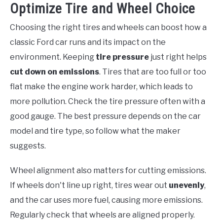
Optimize Tire and Wheel Choice
Choosing the right tires and wheels can boost how a
classic Ford car runs and its impact on the
environment. Keeping
tire pressure
just right helps
cut down on emissions
. Tires that are too full or too
flat make the engine work harder, which leads to
more pollution. Check the tire pressure often with a
good gauge. The best pressure depends on the car
model and tire type, so follow what the maker
suggests.
Wheel alignment also matters for cutting emissions.
If wheels don't line up right, tires wear out
unevenly
,
and the car uses more fuel, causing more emissions.
Regularly check that wheels are aligned properly.