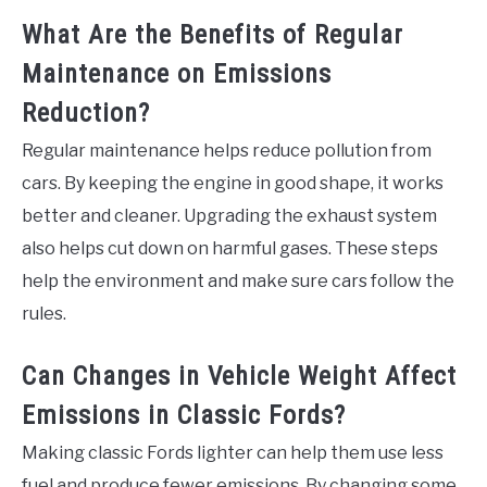
What Are the Benefits of Regular
Maintenance on Emissions
Reduction?
Regular maintenance helps reduce pollution from
cars. By keeping the engine in good shape, it works
better and cleaner. Upgrading the exhaust system
also helps cut down on harmful gases. These steps
help the environment and make sure cars follow the
rules.
Can Changes in Vehicle Weight Affect
Emissions in Classic Fords?
Making classic Fords lighter can help them use less
fuel and produce fewer emissions. By changing some