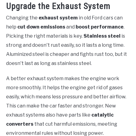
Upgrade the Exhaust System
Changing the
exhaust system
in old Ford cars can
help
cut down emissions
and
boost performance
.
Picking the right materials is key.
Stainless steel
is
strong and doesn't rust easily, so it lasts a long time.
Aluminized steel is cheaper and fights rust too, but it
doesn't last as long as stainless steel.
A better exhaust system makes the engine work
more smoothly. It helps the engine get rid of gases
easily, which means less pressure and better airflow.
This can make the car faster and stronger. New
exhaust systems also have parts like
catalytic
converters
that cut harmful emissions, meeting
environmental rules without losing power.