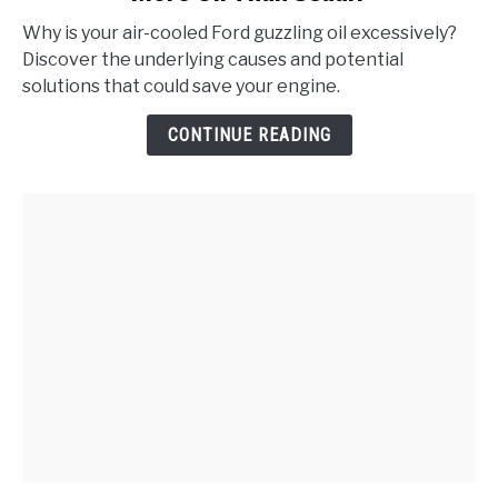
Does
Why is your air-cooled Ford guzzling oil excessively?
My
Discover the underlying causes and potential
Air-
solutions that could save your engine.
Cooled
Ford
CONTINUE READING
Consume
More
Oil
Than
Usual?