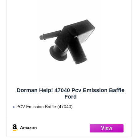
Dorman Help! 47040 Pcv Emission Baffle
Ford
PCV Emission Baffle (47040)
Amazon