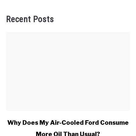
Recent Posts
link
Why Does My Air-Cooled Ford Consume
to
More Oil Than Usual?
Why