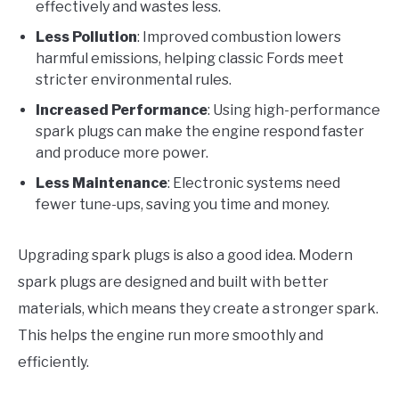
effectively and wastes less.
Less Pollution
: Improved combustion lowers
harmful emissions, helping classic Fords meet
stricter environmental rules.
Increased Performance
: Using high-performance
spark plugs can make the engine respond faster
and produce more power.
Less Maintenance
: Electronic systems need
fewer tune-ups, saving you time and money.
Upgrading spark plugs is also a good idea. Modern
spark plugs are designed and built with better
materials, which means they create a stronger spark.
This helps the engine run more smoothly and
efficiently.