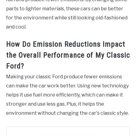
parts to lighter materials, these cars can be better
for the environment while still looking old-fashioned
and cool.
How Do Emission Reductions Impact
the Overall Performance of My Classic
Ford?
Making your classic Ford produce fewer emissions
can make the car work better. Using new technology
helps it use fuel more efficiently, which can make it
stronger and use less gas. Plus, it helps the
environment without changing the car's classic style.