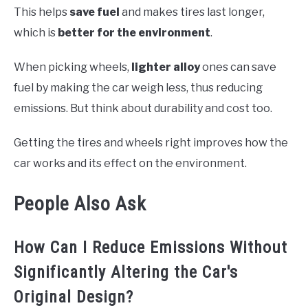
This helps
save fuel
and makes tires last longer,
which is
better for the environment
.
When picking wheels,
lighter alloy
ones can save
fuel by making the car weigh less, thus reducing
emissions. But think about durability and cost too.
Getting the tires and wheels right improves how the
car works and its effect on the environment.
People Also Ask
How Can I Reduce Emissions Without
Significantly Altering the Car's
Original Design?