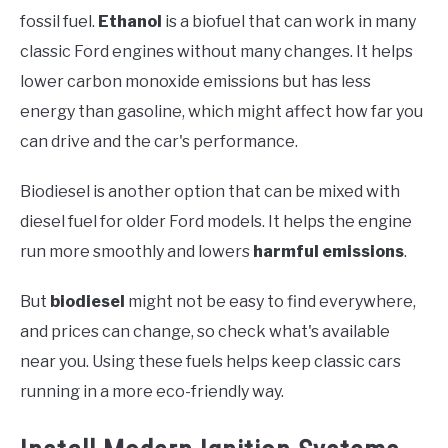
fossil fuel.
Ethanol
is a biofuel that can work in many
classic Ford engines without many changes. It helps
lower carbon monoxide emissions but has less
energy than gasoline, which might affect how far you
can drive and the car's performance.
Biodiesel is another option that can be mixed with
diesel fuel for older Ford models. It helps the engine
run more smoothly and lowers
harmful emissions
.
But
biodiesel
might not be easy to find everywhere,
and prices can change, so check what's available
near you. Using these fuels helps keep classic cars
running in a more eco-friendly way.