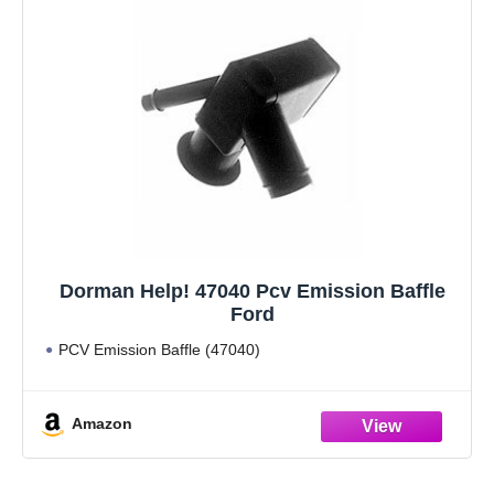
Dorman Help! 47040 Pcv Emission Baffle
Ford
PCV Emission Baffle (47040)
Amazon