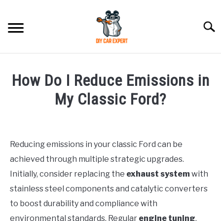
Skip
to
Searc
content
MODEL
SU
How Do I Reduce Emissions in
TO
ACCESSORIES
My Classic Ford?
Written
ERROR CODE
by
Reducing emissions in your classic Ford can be
CONTACT US
in
SU
achieved through multiple strategic upgrades.
Ford
TO
Initially, consider replacing the
exhaust system
with
stainless steel components and catalytic converters
to boost durability and compliance with
environmental standards. Regular
engine tuning
,