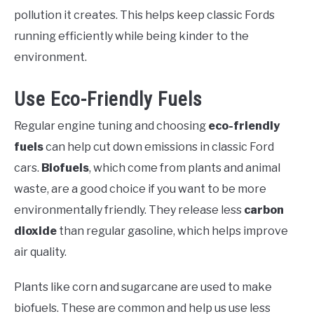
pollution it creates. This helps keep classic Fords
running efficiently while being kinder to the
environment.
Use Eco-Friendly Fuels
Regular engine tuning and choosing
eco-friendly
fuels
can help cut down emissions in classic Ford
cars.
Biofuels
, which come from plants and animal
waste, are a good choice if you want to be more
environmentally friendly. They release less
carbon
dioxide
than regular gasoline, which helps improve
air quality.
Plants like corn and sugarcane are used to make
biofuels. These are common and help us use less