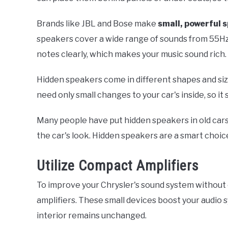
Brands like JBL and Bose make
small, powerful 
speakers cover a wide range of sounds from 55Hz
notes clearly, which makes your music sound rich.
Hidden speakers come in different shapes and sizes
need only small changes to your car's inside, so it st
Many people have put hidden speakers in old car
the car's look. Hidden speakers are a smart choic
Utilize Compact Amplifiers
To improve your Chrysler's sound system without 
amplifiers. These small devices boost your audio 
interior remains unchanged.