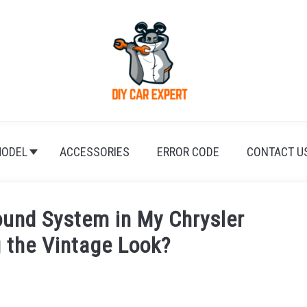
ODEL
ACCESSORIES
ERROR CODE
CONTACT U
ound System in My Chrysler
g the Vintage Look?