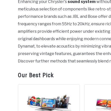
Enhancing your Chrysler's
sound system
without 
in
meticulous selection of components like retro-st
Chrysler
performance brands such as JBL and Bose offer dis
frequency ranges from 55Hz to 20kHz, ensure rich
amplifiers provide efficient power under existing
original dashboards while enjoying modern conne
Dynamat, to elevate acoustics by minimizing vibra
preserving vintage features, guarantees the enha
Discover further methods that seamlessly blend 
Our Best Pick