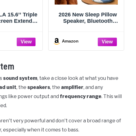
 15.6’’ Triple
2026 New Sleep Pillow
reen Extender,
Speaker, Bluetooth
 Portable Dual
Pillow Speaker with
for Laptop USB
White Noise Timer
, Plug-Play
Wireless Sleep Aid with
Amazon
 Extender for
Stereo Bass Private
 Display for
Sleep Headphones for
indows, Fit
Adult Kids
stem
.3” Laptops
's
sound system
, take a close look at what you have
ad unit
, the
speakers
, the
amplifier
, and any
ings like power output and
frequency range
. This will
ed.
ren't very powerful and don't cover a broad range of
, especially when it comes to bass.