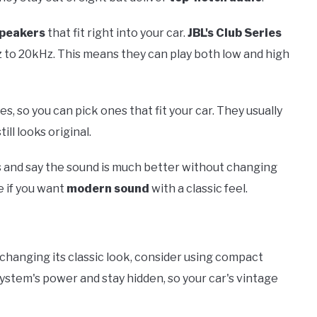
speakers
that fit right into your car.
JBL's Club Series
 to 20kHz. This means they can play both low and high
, so you can pick ones that fit your car. They usually
ill looks original.
s and say the sound is much better without changing
e if you want
modern sound
with a classic feel.
changing its classic look, consider using compact
system's power and stay hidden, so your car's vintage