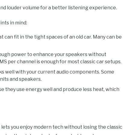
 and louder volume for a better listening experience.
nts in mind:
at can fit in the tight spaces of an old car. Many can be
enough power to enhance your speakers without
RMS per channel is enough for most classic car setups.
rks well with your current audio components. Some
units and speakers.
se they use energy well and produce less heat, which
lets you enjoy modern tech without losing the classic