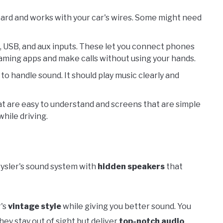
board and works with your car's wires. Some might need
, USB, and aux inputs. These let you connect phones
eaming apps and make calls without using your hands.
y to handle sound. It should play music clearly and
hat are easy to understand and screens that are simple
hile driving.
ysler's sound system with
hidden speakers
that
r's
vintage style
while giving you better sound. You
ey stay out of sight but deliver
top-notch audio
.