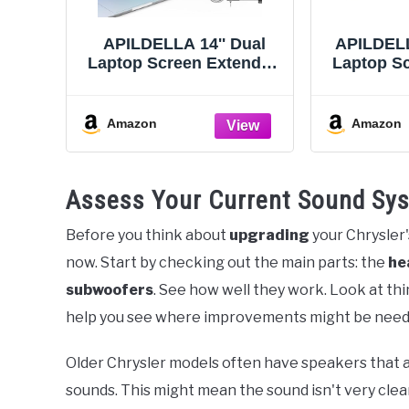
APILDELLA 14'' Dual
APILDELLA
Laptop Screen Extender,
Laptop Sc
1080P FHD Laptop
1080P FHD
Extended Monitor
Monitor 
Portable with Speaker,
C HDMI
Amazon
Amazon
Plug-Play Second
Monitor
Monitor for 13-16''
Triple
Laptops, Work with Mac,
Mac/W
Assess Your Current Sound Sy
Window, Chrome
13”-17
Before you think about
upgrading
your Chrysler
now. Start by checking out the main parts: the
he
subwoofers
. See how well they work. Look at th
help you see where improvements might be need
Older Chrysler models often have speakers that a
sounds. This might mean the sound isn't very clear