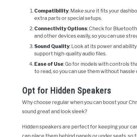
Compatibility
: Make sure it fits your dash
extra parts or special setups.
Connectivity Options
: Check for Bluetooth
and other devices easily, so you can use str
Sound Quality
: Look at its power and abilit
support high-quality audio files.
Ease of Use
: Go for models with controls t
to read, so you can use them without hassle w
Opt for Hidden Speakers
Why choose regular when you can boost your Chr
sound great and look sleek?
Hidden speakers are perfect for keeping your ca
can place them behind panels or under seats, so th