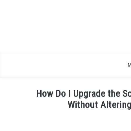
Skip
to
content
M
How Do I Upgrade the S
Without Alterin
Written
by