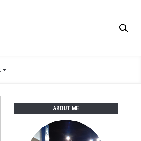
Search
Search
for:
S
ABOUT ME