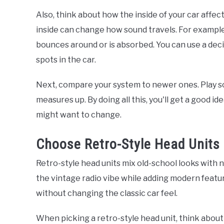
Also, think about how the inside of your car affec
inside can change how sound travels. For exampl
bounces around or is absorbed. You can use a deci
spots in the car.
Next, compare your system to newer ones. Play s
measures up. By doing all this, you'll get a good 
might want to change.
Choose Retro-Style Head Units
Retro-style head units mix old-school looks with 
the vintage radio vibe while adding modern featu
without changing the classic car feel.
When picking a retro-style head unit, think about