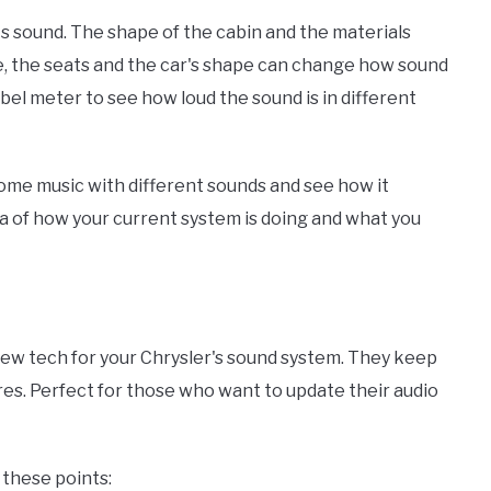
ts sound. The shape of the cabin and the materials
e, the seats and the car's shape can change how sound
bel meter to see how loud the sound is in different
ome music with different sounds and see how it
idea of how your current system is doing and what you
new tech for your Chrysler's sound system. They keep
res. Perfect for those who want to update their audio
 these points: