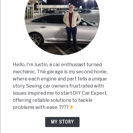
Hello, I'm Justin, a car enthusiast turned
mechanic. The garage is my second home,
where each engine and part tells a unique
story. Seeing car owners frustrated with
issues inspired me to start DIY Car Expert,
offering reliable solutions to tackle
problems with ease. ????
MY STORY