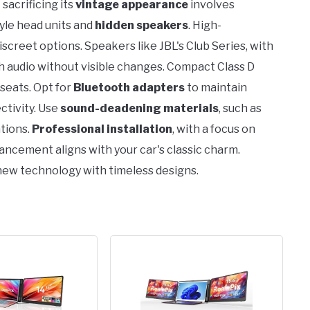
sacrificing its
vintage appearance
involves
yle head units and
hidden speakers
. High-
creet options. Speakers like JBL's Club Series, with
 audio without visible changes. Compact Class D
 seats. Opt for
Bluetooth adapters
to maintain
ctivity. Use
sound-deadening materials
, such as
tions.
Professional installation
, with a focus on
ncement aligns with your car's classic charm.
new technology with timeless designs.