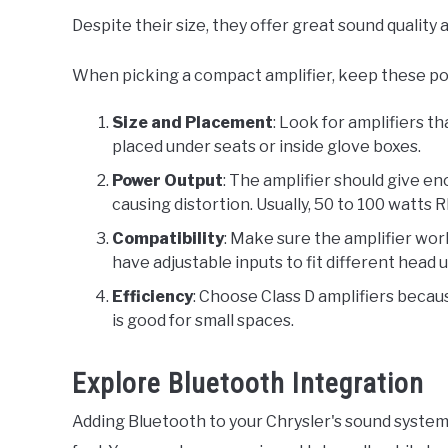
Despite their size, they offer great sound quality
When picking a compact amplifier, keep these poi
Size and Placement
: Look for amplifiers th
placed under seats or inside glove boxes.
Power Output
: The amplifier should give 
causing distortion. Usually, 50 to 100 watts 
Compatibility
: Make sure the amplifier wo
have adjustable inputs to fit different head 
Efficiency
: Choose Class D amplifiers becau
is good for small spaces.
Explore Bluetooth Integration
Adding Bluetooth to your Chrysler's sound system 