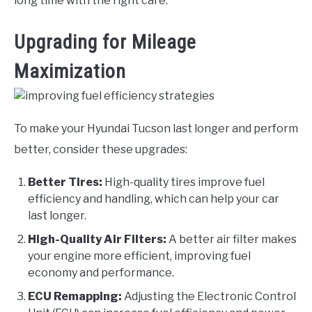
long time with the right care.
Upgrading for Mileage
Maximization
To make your Hyundai Tucson last longer and perform
better, consider these upgrades:
Better Tires:
High-quality tires improve fuel
efficiency and handling, which can help your car
last longer.
High-Quality Air Filters:
A better air filter makes
your engine more efficient, improving fuel
economy and performance.
ECU Remapping:
Adjusting the Electronic Control