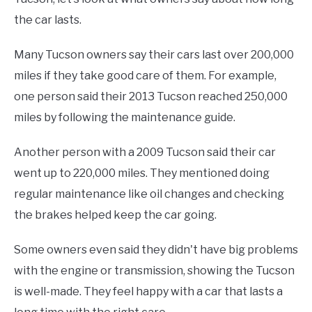
the car lasts.
Many Tucson owners say their cars last over 200,000
miles if they take good care of them. For example,
one person said their 2013 Tucson reached 250,000
miles by following the maintenance guide.
Another person with a 2009 Tucson said their car
went up to 220,000 miles. They mentioned doing
regular maintenance like oil changes and checking
the brakes helped keep the car going.
Some owners even said they didn't have big problems
with the engine or transmission, showing the Tucson
is well-made. They feel happy with a car that lasts a