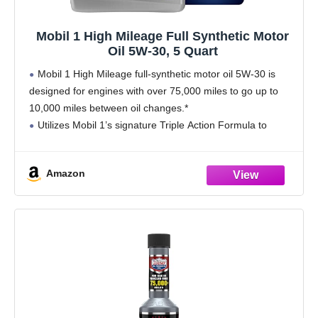
Mobil 1 High Mileage Full Synthetic Motor
Oil 5W-30, 5 Quart
Mobil 1 High Mileage full-synthetic motor oil 5W-30 is
designed for engines with over 75,000 miles to go up to
10,000 miles between oil changes.*
Utilizes Mobil 1’s signature Triple Action Formula to
deliver outstanding engine performance, protection, and
cleanliness
Amazon