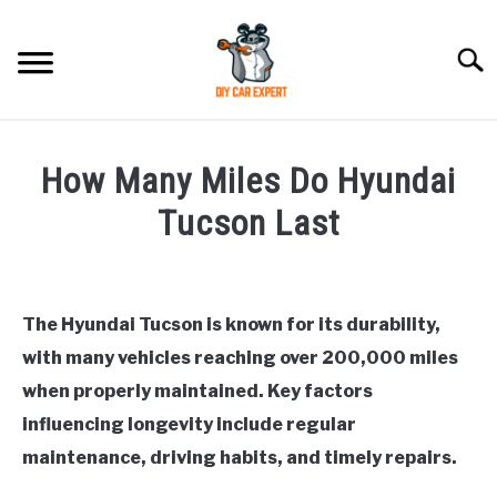
Skip
to
Searc
content
MODEL
SU
How Many Miles Do Hyundai
TO
ACCESSORIES
Tucson Last
Written
ERROR CODE
by
Justin
The Hyundai Tucson is known for its durability,
CONTACT US
SU
with many vehicles reaching over 200,000 miles
in
TO
General
,
Hyundai
when properly maintained. Key factors
Tucson
influencing longevity include regular
maintenance, driving habits, and timely repairs.