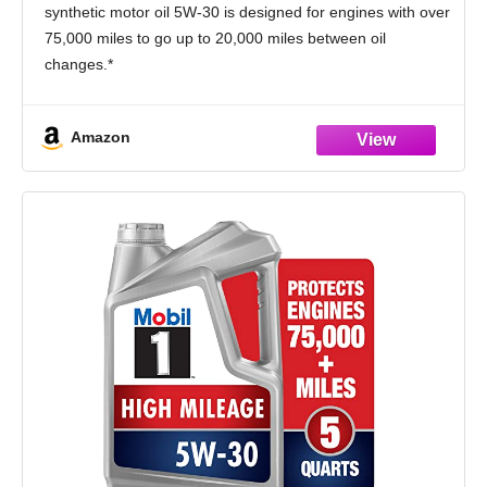
synthetic motor oil 5W-30 is designed for engines with over
75,000 miles to go up to 20,000 miles between oil
changes.*
Utilizes Mobil 1’s Triple Action+ Formula to combine
outstanding engine performance, protection, and
Amazon