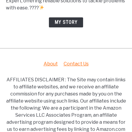
Expert, offering reliable solutions to tackle problems
with ease. ????
MY STORY
About
Contact Us
AFFILIATES DISCLAIMER : The Site may contain links
to affiliate websites, and we receive an affiliate
commission for any purchases made by you on the
affiliate website using such links. Our affiliates include
the following: We are a participant in the Amazon
Services LLC Associates Program, an affiliate
advertising program designed to provide a means for
us to earn advertising fees by linking to Amazon.com