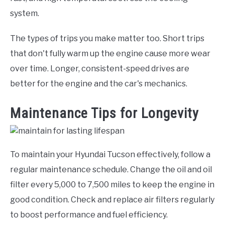
system.
The types of trips you make matter too. Short trips
that don't fully warm up the engine cause more wear
over time. Longer, consistent-speed drives are
better for the engine and the car's mechanics.
Maintenance Tips for Longevity
To maintain your Hyundai Tucson effectively, follow a
regular maintenance schedule. Change the oil and oil
filter every 5,000 to 7,500 miles to keep the engine in
good condition. Check and replace air filters regularly
to boost performance and fuel efficiency.