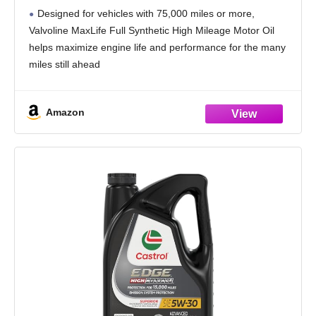
Designed for vehicles with 75,000 miles or more,
Valvoline MaxLife Full Synthetic High Mileage Motor Oil
helps maximize engine life and performance for the many
miles still ahead
Formulated with seal conditioners to help prevent oil
leaks, reduce oil consumption,
Amazon