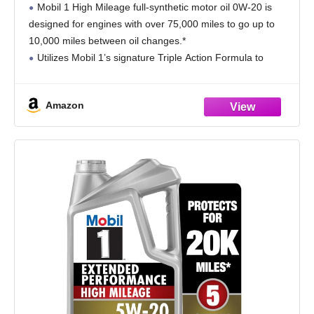
Mobil 1 High Mileage full-synthetic motor oil 0W-20 is
designed for engines with over 75,000 miles to go up to
10,000 miles between oil changes.*
Utilizes Mobil 1’s signature Triple Action Formula to
deliver outstanding engine performance, protection, and
cleanliness
Amazon