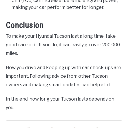
Unit (ECU) can increase fuel efficiency and power,
making your car perform better for longer.
Conclusion
To make your Hyundai Tucson last a long time, take
good care of it. If you do, it can easily go over 200,000
miles.
How you drive and keeping up with car check-ups are
important. Following advice from other Tucson
owners and making smart updates can help a lot.
In the end, how long your Tucson lasts depends on
you.