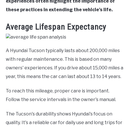
experiences often highlight the importance of
these practices in extending the vehicle's life.
Average Lifespan Expectancy
A Hyundai Tucson typically lasts about 200,000 miles
with regular maintenance. This is based on many
owners' experiences. If you drive about 15,000 miles a
year, this means the car can last about 13 to 14 years.
To reach this mileage, proper care is important.
Follow the service intervals in the owner's manual.
The Tucson's durability shows Hyundai's focus on
quality. It's a reliable car for daily use and long trips for