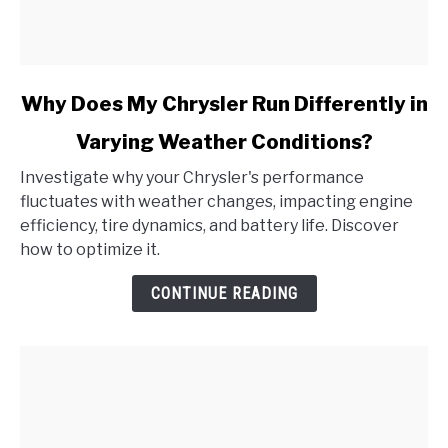
link
Why Does My Chrysler Run Differently in
to
Varying Weather Conditions?
Why
Does
Investigate why your Chrysler's performance
My
fluctuates with weather changes, impacting engine
Chrysler
efficiency, tire dynamics, and battery life. Discover
Run
how to optimize it.
Differently
in
CONTINUE READING
Varying
Weather
Conditions?