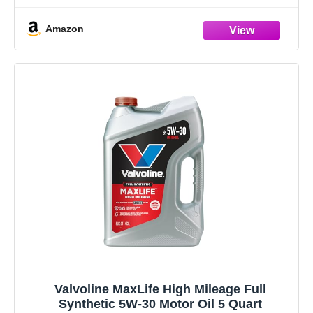
Amazon
Valvoline MaxLife High Mileage Full
Synthetic 5W-30 Motor Oil 5 Quart