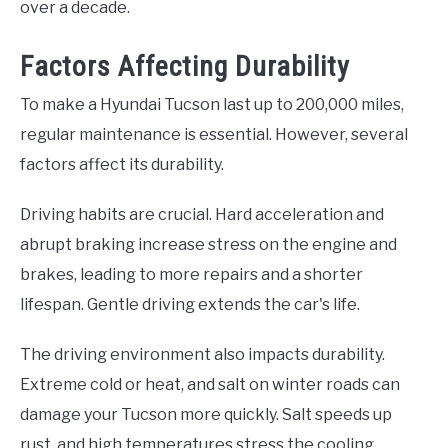
over a decade.
Factors Affecting Durability
To make a Hyundai Tucson last up to 200,000 miles,
regular maintenance is essential. However, several
factors affect its durability.
Driving habits are crucial. Hard acceleration and
abrupt braking increase stress on the engine and
brakes, leading to more repairs and a shorter
lifespan. Gentle driving extends the car's life.
The driving environment also impacts durability.
Extreme cold or heat, and salt on winter roads can
damage your Tucson more quickly. Salt speeds up
rust, and high temperatures stress the cooling