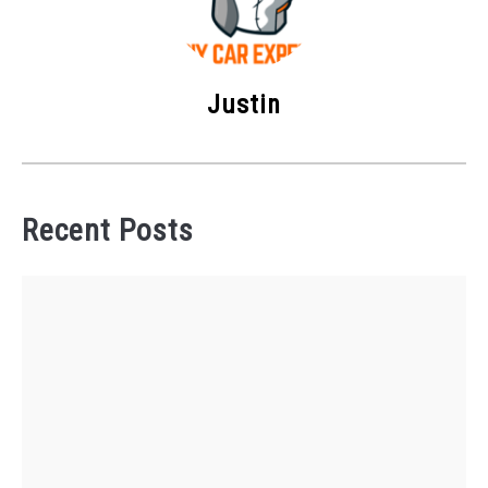
Justin
Recent Posts