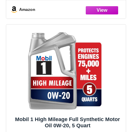
deposits to help keep motors
Amazon
Mobil 1 High Mileage Full Synthetic Motor
Oil 0W-20, 5 Quart