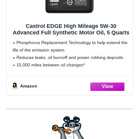
Castrol EDGE High Mileage 5W-30
Advanced Full Synthetic Motor Oil, 5 Quarts
Phosphorus Replacement Technology to help extend the
life of the emission system
Reduces leaks, oil burnoff and power robbing deposits
15,000 miles between oil changes*
Meets or exceeds the following specifications: API SP/SN
PLUS/SN/SM | ILSAC GF-6 | Meets engine
Amazon