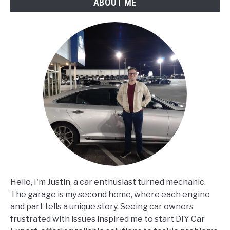
ABOUT ME
Hello, I'm Justin, a car enthusiast turned mechanic.
The garage is my second home, where each engine
and part tells a unique story. Seeing car owners
frustrated with issues inspired me to start DIY Car