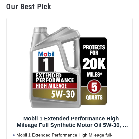
Our Best Pick
Mobil 1 Extended Performance High
Mileage Full Synthetic Motor Oil 5W-30, 5
Quart
Mobil 1 Extended Performance High Mileage full-