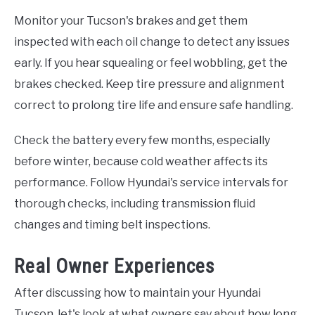
Monitor your Tucson's brakes and get them
inspected with each oil change to detect any issues
early. If you hear squealing or feel wobbling, get the
brakes checked. Keep tire pressure and alignment
correct to prolong tire life and ensure safe handling.
Check the battery every few months, especially
before winter, because cold weather affects its
performance. Follow Hyundai's service intervals for
thorough checks, including transmission fluid
changes and timing belt inspections.
Real Owner Experiences
After discussing how to maintain your Hyundai
Tucson, let's look at what owners say about how long