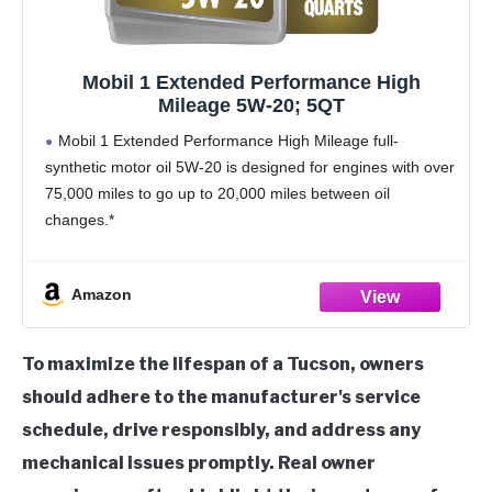
Mobil 1 Extended Performance High
Mileage 5W-20; 5QT
Mobil 1 Extended Performance High Mileage full-
synthetic motor oil 5W-20 is designed for engines with over
75,000 miles to go up to 20,000 miles between oil
changes.*
Utilizes Mobil 1’s Triple Action+ Formula to combine
outstanding engine performance, protection, and
Amazon
To maximize the lifespan of a Tucson, owners
should adhere to the manufacturer's service
schedule, drive responsibly, and address any
mechanical issues promptly. Real owner