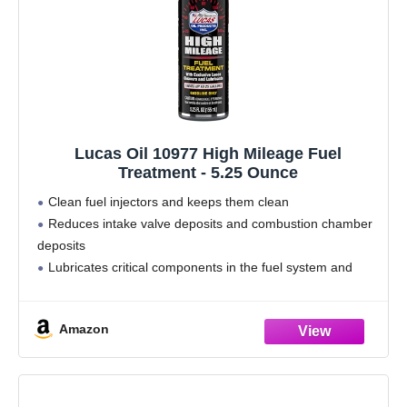
Lucas Oil 10977 High Mileage Fuel
Treatment - 5.25 Ounce
Clean fuel injectors and keeps them clean
Reduces intake valve deposits and combustion chamber
deposits
Lubricates critical components in the fuel system and
engine
Stops knocking and hesitation
Amazon
Lessens oil contamination in older engines