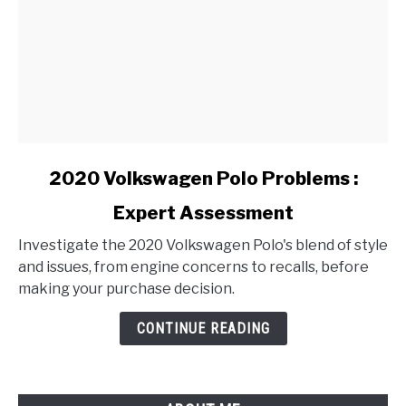
link
2020 Volkswagen Polo Problems :
to
Expert Assessment
2020
Volkswagen
Investigate the 2020 Volkswagen Polo's blend of style
Polo
and issues, from engine concerns to recalls, before
Problems
making your purchase decision.
:
Expert
CONTINUE READING
Assessment