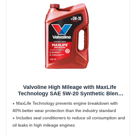
Valvoline High Mileage with MaxLife
Technology SAE 5W-20 Synthetic Blend
Motor Oil 5 QT
MaxLife Technology prevents engine breakdown with
40% better wear protection than the industry standard
Includes seal conditioners to reduce oil consumption and
oil leaks in high mileage engines.
Added detergents reduce sludge, corrosion, rust and