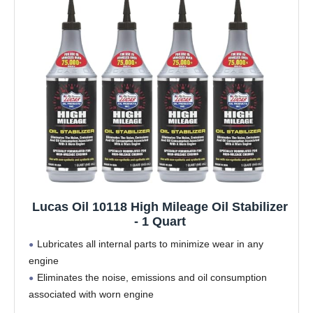
Lucas Oil 10118 High Mileage Oil Stabilizer
- 1 Quart
Lubricates all internal parts to minimize wear in any
engine
Eliminates the noise, emissions and oil consumption
associated with worn engine