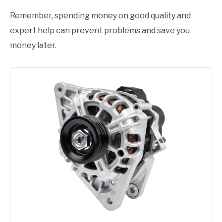
Remember, spending money on good quality and
expert help can prevent problems and save you
money later.