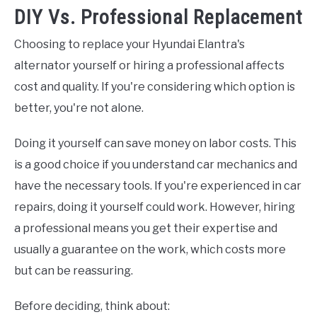
DIY Vs. Professional Replacement
Choosing to replace your Hyundai Elantra's
alternator yourself or hiring a professional affects
cost and quality. If you're considering which option is
better, you're not alone.
Doing it yourself can save money on labor costs. This
is a good choice if you understand car mechanics and
have the necessary tools. If you're experienced in car
repairs, doing it yourself could work. However, hiring
a professional means you get their expertise and
usually a guarantee on the work, which costs more
but can be reassuring.
Before deciding, think about: