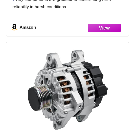
reliability in harsh conditions
New units are manufactured under the guidelines of ISO
Quality Standards to ensure consistent quality
Amazon