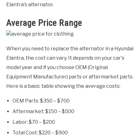
Elantra's alternator.
Average Price Range
When you need to replace the alternator in a Hyundai
Elantra, the cost can vary. It depends on your car's
model year and if you choose OEM (Original
Equipment Manufacturer) parts or aftermarket parts.
Here is a basic table showing the average costs:
OEM Parts: $350 – $700
Aftermarket: $150 – $500
Labor: $70 – $200
Total Cost: $220 – $900