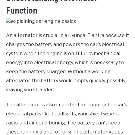
Function
An alternator is crucial in a Hyundai Elantra because it
charges the battery and powers the car's electrical
system when the engine is on. It turns mechanical
energy into electrical energy, which is necessary to
keep the battery charged. Without a working
alternator, the battery would empty quickly, possibly
leaving you stranded.
The alternator is also important for running the car's
electrical parts like headlights, windshield wipers,
radio, and air conditioning. The battery can't keep
these running alone for long. The alternator keeps