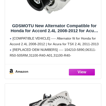
GDSMOTU New Alternator Compatible for
Honda for Accord 2.4L 2008-2012 for Acura
for TSX 2.4L 2011-2013, 130Amp/12Volt
[COMPATIBLE VEHICLE] ---- Alternator fit for Honda for
High Output Alternator Replaces 31100-
Accord 2.4L 2008-2012 | for Acura for TSX 2.4L 2011-2013
R40-A01RM 104210-5890
[REPLACED OEM NUMBERS] ---- 104210-5890,06311-
R50-505RM,31100-R40-A01,31100-R40-
A01RM,CSF89,13-9444,11390. Auto parts alternator
bearings 100% tested according to OEM standards;
Amazon
Dimensions, critical installation surfaces, and contact
points