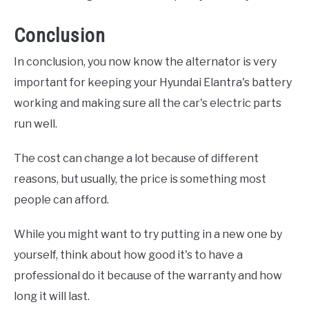
Conclusion
In conclusion, you now know the alternator is very
important for keeping your Hyundai Elantra's battery
working and making sure all the car's electric parts
run well.
The cost can change a lot because of different
reasons, but usually, the price is something most
people can afford.
While you might want to try putting in a new one by
yourself, think about how good it's to have a
professional do it because of the warranty and how
long it will last.