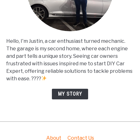
Hello, I'm Justin, a car enthusiast turned mechanic.
The garage is my second home, where each engine
and part tells a unique story. Seeing car owners
frustrated with issues inspired me to start DIY Car
Expert, offering reliable solutions to tackle problems
with ease. ????
MY STORY
About
Contact Us