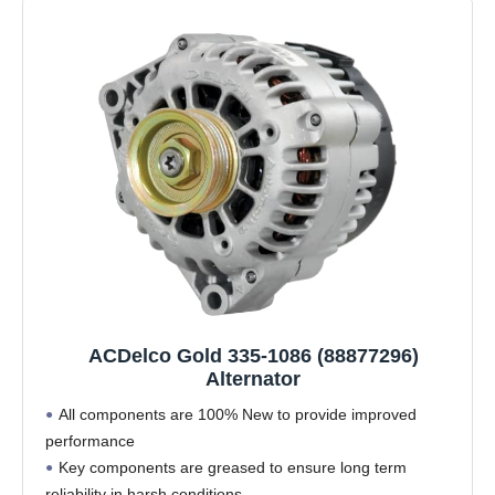
ACDelco Gold 335-1086 (88877296)
Alternator
All components are 100% New to provide improved
performance
Key components are greased to ensure long term
reliability in harsh conditions