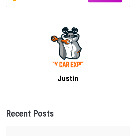
OEM PART
Justin
Recent Posts