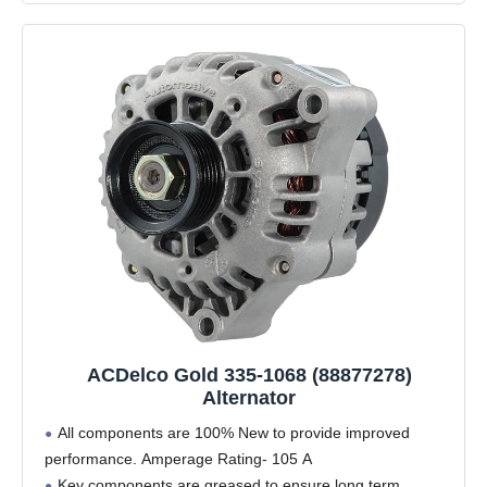
ACDelco Gold 335-1068 (88877278)
Alternator
All components are 100% New to provide improved
performance. Amperage Rating- 105 A
Key components are greased to ensure long term