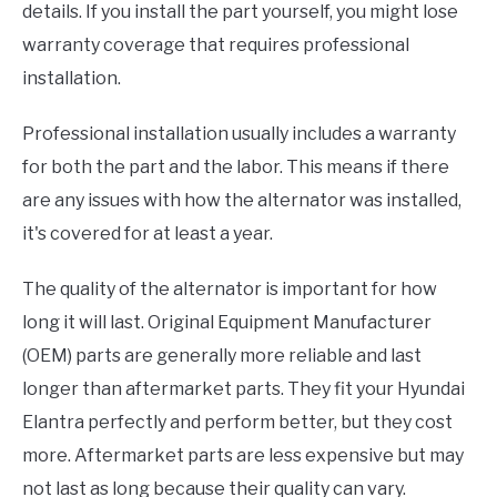
details. If you install the part yourself, you might lose
warranty coverage that requires professional
installation.
Professional installation usually includes a warranty
for both the part and the labor. This means if there
are any issues with how the alternator was installed,
it's covered for at least a year.
The quality of the alternator is important for how
long it will last. Original Equipment Manufacturer
(OEM) parts are generally more reliable and last
longer than aftermarket parts. They fit your Hyundai
Elantra perfectly and perform better, but they cost
more. Aftermarket parts are less expensive but may
not last as long because their quality can vary.