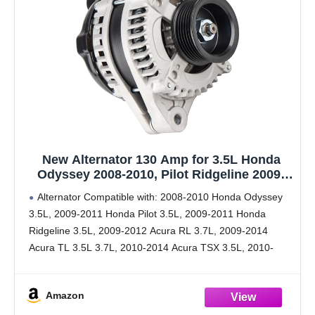
New Alternator 130 Amp for 3.5L Honda
Odyssey 2008-2010, Pilot Ridgeline 2009-
2011, for 3.5L 3.7L Acura TL 2009-2014, for
Alternator Compatible with: 2008-2010 Honda Odyssey
TSX MDX ZDX RL 2010-2013 Replace#
3.5L, 2009-2011 Honda Pilot 3.5L, 2009-2011 Honda
11391, AL1311X, 104210-5920
Ridgeline 3.5L, 2009-2012 Acura RL 3.7L, 2009-2014
Acura TL 3.5L 3.7L, 2010-2014 Acura TSX 3.5L, 2010-
2013 Acura MDX ZDX 3.7L.
Alternator Specifications: ①Voltage: 12 ②Rotation: CW
Amazon
③Amperage: