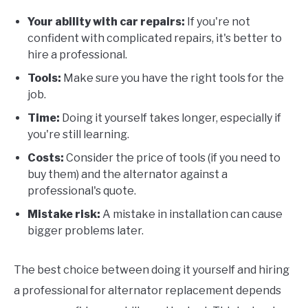
Your ability with car repairs:
If you're not
confident with complicated repairs, it's better to
hire a professional.
Tools:
Make sure you have the right tools for the
job.
Time:
Doing it yourself takes longer, especially if
you're still learning.
Costs:
Consider the price of tools (if you need to
buy them) and the alternator against a
professional's quote.
Mistake risk:
A mistake in installation can cause
bigger problems later.
The best choice between doing it yourself and hiring
a professional for alternator replacement depends