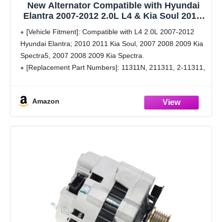
New Alternator Compatible with Hyundai
Elantra 2007-2012 2.0L L4 & Kia Soul 2010-
2011 2.0L L4, Spectra 2007-2009 2.0L L4,
[Vehicle Fitment]: Compatible with L4 2.0L 2007-2012
Spectra5 2007-2009 2.0L L4, 11311N
Hyundai Elantra; 2010 2011 Kia Soul, 2007 2008 2009 Kia
3730023650
Spectra5, 2007 2008 2009 Kia Spectra.
[Replacement Part Numbers]: 11311N, 211311, 2-11311,
2655635, 3730023650, 37300-23650, 3730023650RU,
37300-23650RU, 40046020, 400-46020, 40046031, 400-
Amazon
46031, 600162, A0002655635,