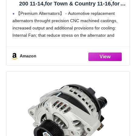
200 11-14,for Town & Country 11-16,for
Dodge for Avenger 11-14,for Grand Caravan
【Premium Alternators】 - Automotive replacement
11-16,for Journey 11-16,for Ram C/V 12-
alternators throught precision CNC machined castings,
15,for Vw Routan 11-14, 3.6L V6 160A
increased output and additional provisions for cooling:
Internal Fan; that reduce stress on the alternator and
increase its life expectancy for a more reliable driving
experience.
Amazon
【Reliable Alternator Replacement】