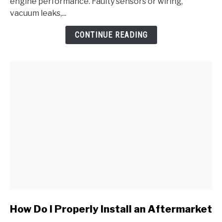
Pressure/Barometric
engine performance. Faulty sensors or wiring,
Pressure
vacuum leaks,...
Circuit
CONTINUE READING
Malfunction
link
How Do I Properly Install an Aftermarket
to