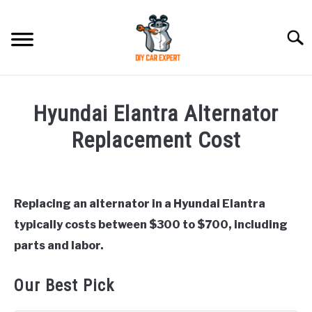
Skip
to
Searc
content
MODEL
SU
Hyundai Elantra Alternator
TO
ACCESSORIES
Replacement Cost
Written
ERROR CODE
by
Justin
Replacing an alternator in a Hyundai Elantra
CONTACT US
SU
typically costs between $300 to $700, including
in
TO
Hyundai
parts and labor.
Elantra
Our Best Pick