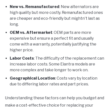
New vs. Remanufactured
: New alternators are
high quality but more costly. Remanufactured ones
are cheaper and eco-friendly but mightn't last as
long.
OEM vs. Aftermarket
: OEM parts are more
expensive but ensure a perfect fit and usually
come with a warranty, potentially justifying the
higher price.
Labor Costs
: The difficulty of the replacement can
increase labor costs. Some Elantra models are
more complex and take longer to work on.
Geographical Location
: Costs vary by location
due to differing labor rates and part prices.
Understanding these factors can help you budget and
make a cost-effective choice for replacing your