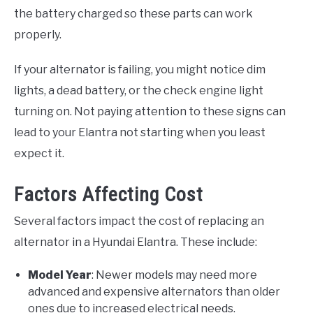
the battery charged so these parts can work
properly.
If your alternator is failing, you might notice dim
lights, a dead battery, or the check engine light
turning on. Not paying attention to these signs can
lead to your Elantra not starting when you least
expect it.
Factors Affecting Cost
Several factors impact the cost of replacing an
alternator in a Hyundai Elantra. These include:
Model Year
: Newer models may need more
advanced and expensive alternators than older
ones due to increased electrical needs.