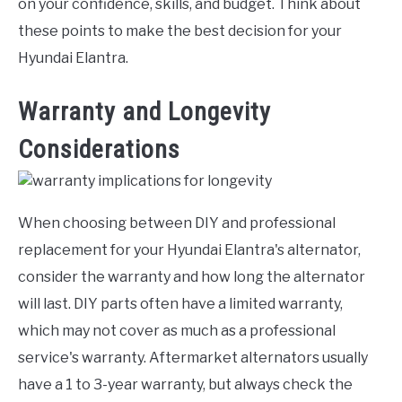
on your confidence, skills, and budget. Think about
these points to make the best decision for your
Hyundai Elantra.
Warranty and Longevity
Considerations
When choosing between DIY and professional
replacement for your Hyundai Elantra's alternator,
consider the warranty and how long the alternator
will last. DIY parts often have a limited warranty,
which may not cover as much as a professional
service's warranty. Aftermarket alternators usually
have a 1 to 3-year warranty, but always check the