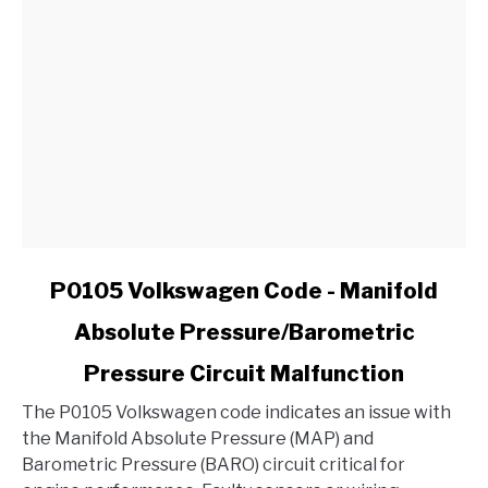
link
P0105 Volkswagen Code - Manifold
to
Absolute Pressure/Barometric
P0105
Volkswagen
Pressure Circuit Malfunction
Code
-
The P0105 Volkswagen code indicates an issue with
Manifold
the Manifold Absolute Pressure (MAP) and
Absolute
Barometric Pressure (BARO) circuit critical for