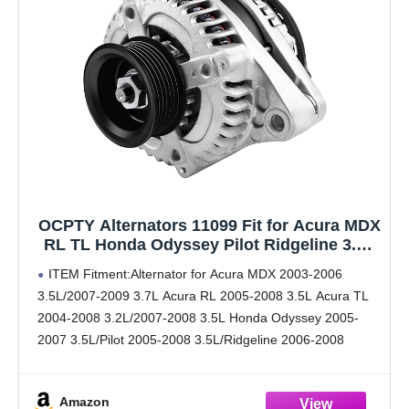
OCPTY Alternators 11099 Fit for Acura MDX
RL TL Honda Odyssey Pilot Ridgeline 3.2L
3.5L 3.7L Automotive Replacement
ITEM Fitment:Alternator for Acura MDX 2003-2006
Alternator Replaces for 11151 31100-RDJ-
3.5L/2007-2009 3.7L Acura RL 2005-2008 3.5L Acura TL
A01
2004-2008 3.2L/2007-2008 3.5L Honda Odyssey 2005-
2007 3.5L/Pilot 2005-2008 3.5L/Ridgeline 2006-2008
3.5L.Voltage: 12V; Amperage: 130A; Rotation:
CW(Clockwise); Regulator: IR ; Fan: IF; Grooves: 6-Groove
Amazon
Pulley