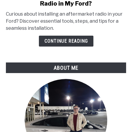
Radio in My Ford?
How
Do
Curious about installing an aftermarket radio in your
I
Ford? Discover essential tools, steps, and tips for a
Properly
seamless installation.
Install
an
CONTINUE READING
Aftermarket
Radio
in
ABOUT ME
My
Ford?