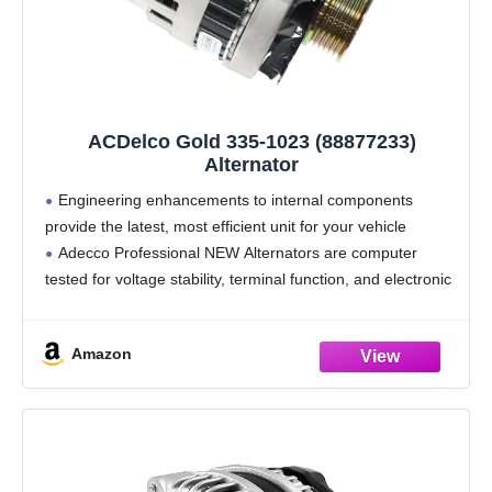
ACDelco Gold 335-1023 (88877233)
Alternator
Engineering enhancements to internal components
provide the latest, most efficient unit for your vehicle
Adecco Professional NEW Alternators are computer
tested for voltage stability, terminal function, and electronic
circuit board integrity
All components are 100% NEW to provide improved
Amazon
performance