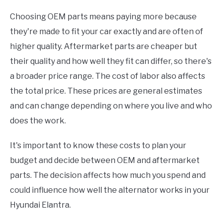
Choosing OEM parts means paying more because
they're made to fit your car exactly and are often of
higher quality. Aftermarket parts are cheaper but
their quality and how well they fit can differ, so there's
a broader price range. The cost of labor also affects
the total price. These prices are general estimates
and can change depending on where you live and who
does the work.
It's important to know these costs to plan your
budget and decide between OEM and aftermarket
parts. The decision affects how much you spend and
could influence how well the alternator works in your
Hyundai Elantra.