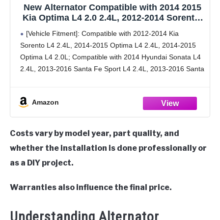
New Alternator Compatible with 2014 2015
Kia Optima L4 2.0 2.4L, 2012-2014 Sorento,
2014 Hyundai Sonata, 2013-2016 Santa Fe
[Vehicle Fitment]: Compatible with 2012-2014 Kia
Sport, 2.0 2.4L, 37300-2G800 37300-2G850
Sorento L4 2.4L, 2014-2015 Optima L4 2.4L, 2014-2015
37300-2G855 37300-2G950 11710N
Optima L4 2.0L; Compatible with 2014 Hyundai Sonata L4
2.4L, 2013-2016 Santa Fe Sport L4 2.4L, 2013-2016 Santa
Fe Sport L4 2.0L.
[Replacement Part Numbers]: 11710,
Amazon
Costs vary by model year, part quality, and
whether the installation is done professionally or
as a DIY project.
Warranties also influence the final price.
Understanding Alternator