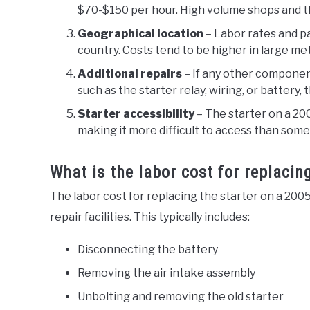
$70-$150 per hour. High volume shops and th
Geographical location
– Labor rates and pa
country. Costs tend to be higher in large me
Additional repairs
– If any other componen
such as the starter relay, wiring, or battery, t
Starter accessibility
– The starter on a 20
making it more difficult to access than some
What is the labor cost for replacin
The labor cost for replacing the starter on a 20
repair facilities. This typically includes:
Disconnecting the battery
Removing the air intake assembly
Unbolting and removing the old starter