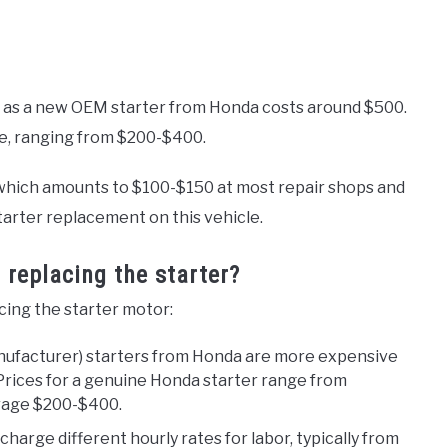
, as a new OEM starter from Honda costs around $500.
ve, ranging from $200-$400.
e, which amounts to $100-$150 at most repair shops and
tarter replacement on this vehicle.
 replacing the starter?
acing the starter motor:
nufacturer) starters from Honda are more expensive
Prices for a genuine Honda starter range from
rage $200-$400.
harge different hourly rates for labor, typically from