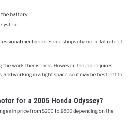
 the battery
g system
fessional mechanics. Some shops charge a flat rate of
g the work themselves. However, the job requires
and working in a tight space, so it may be best left to
 motor for a 2005 Honda Odyssey?
nges in price from $200 to $600 depending on the