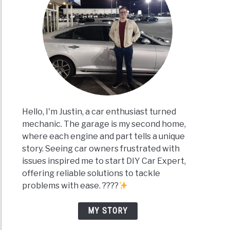
Hello, I'm Justin, a car enthusiast turned
mechanic. The garage is my second home,
where each engine and part tells a unique
story. Seeing car owners frustrated with
issues inspired me to start DIY Car Expert,
offering reliable solutions to tackle
problems with ease. ????
MY STORY