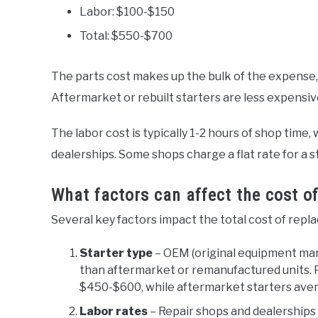
Labor: $100-$150
Total: $550-$700
The parts cost makes up the bulk of the expense
Aftermarket or rebuilt starters are less expensi
The labor cost is typically 1-2 hours of shop tim
dealerships. Some shops charge a flat rate for a s
What factors can affect the cost of
Several key factors impact the total cost of repl
Starter type
– OEM (original equipment ma
than aftermarket or remanufactured units. 
$450-$600, while aftermarket starters ave
Labor rates
– Repair shops and dealerships c