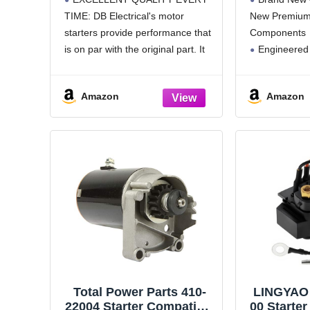
Automotive Replacement
93), 24
TIME: DB Electrical's motor
New Premium 
Starter for V Twin 14HP
11001-
starters provide performance that
Components
16HP 18HP / 393017
4889440,
394674 394808 497596
48894
is on par with the original part. It
Engineered
399928 495100 498148
48894
comprises high-quality magnets
OEM Specific
S
or field coils that deliver more
All Items Tes
Amazon
Amazon
torque for fast and efficient engine
Durability an
starts.
See Product
SEAMLESS COMPATIBILITY:
Additional Spe
Replaces OEM Numbers:
Total Power Parts 410-
LINGYAO 
22004 Starter Compatible
00 Starter