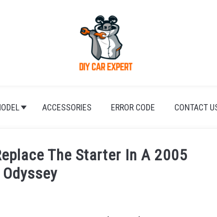
ODEL
ACCESSORIES
ERROR CODE
CONTACT U
Replace The Starter In A 2005
 Odyssey