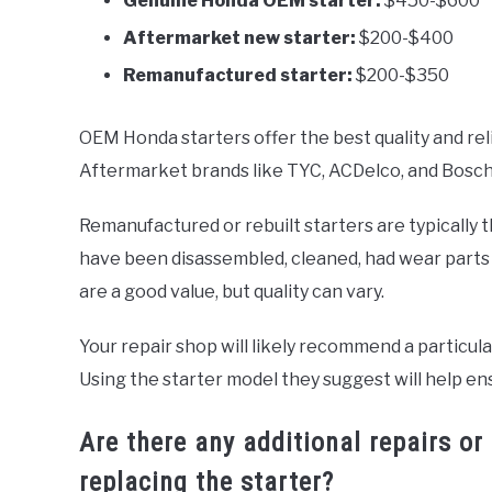
Genuine Honda OEM starter:
$450-$600
Aftermarket new starter:
$200-$400
Remanufactured starter:
$200-$350
OEM Honda starters offer the best quality and reli
Aftermarket brands like TYC, ACDelco, and Bosch pr
Remanufactured or rebuilt starters are typically 
have been disassembled, cleaned, had wear parts
are a good value, but quality can vary.
Your repair shop will likely recommend a particul
Using the starter model they suggest will help en
Are there any additional repairs
replacing the starter?