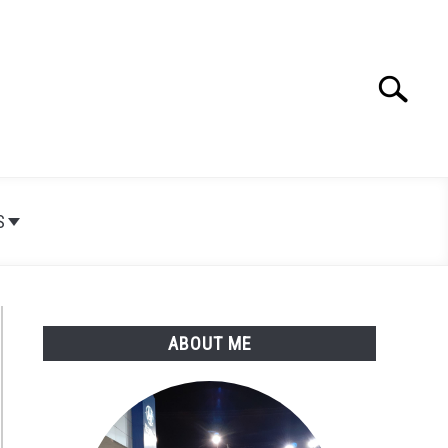
Search
Search
for:
S
ABOUT ME