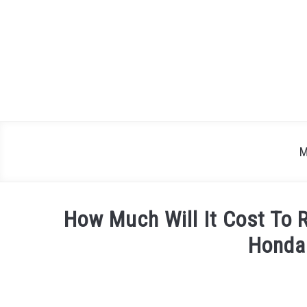
Skip
to
content
M
How Much Will It Cost To 
Honda
Written
by