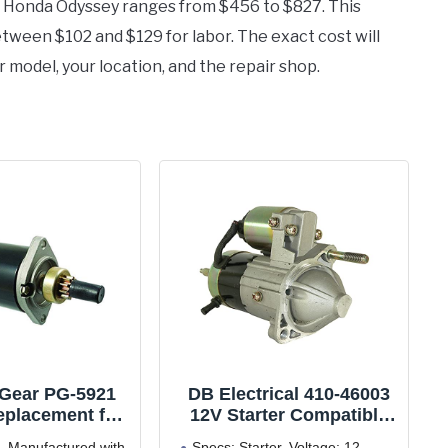
05 Honda Odyssey ranges from $456 to $827. This
ween $102 and $129 for labor. The exact cost will
r model, your location, and the repair shop.
 Gear PG-5921
DB Electrical 410-46003
eplacement for
12V Starter Compatible
-03), L454 (91-
with/Replacement for
- Manufactured with
Specs: Starter, Voltage: 12,