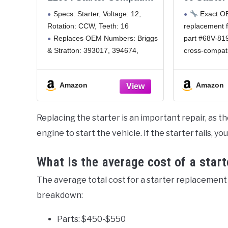
with/Replacement for
for Yam
Specs: Starter, Voltage: 12,
Exact OEM
Briggs V Twin 393017,
Motors 5
Rotation: CCW, Teeth: 16
replacement
394674, 394808, 435307,
Stroke &
Replaces OEM Numbers: Briggs
part #68V-81
SBS0008
Engine 
Compa
& Stratton: 393017, 394674,
cross-compat
Waveru
394808, 497596, Cargo: 110635,
00, 6G1-8194
S
Cub Cadet: BS-497596, J & N:
seamless inte
Amazon
Amazon
410-22004, John Deere:
wiring modific
AM38984, AM39287, Lester:
Comprehen
5743, Mtd: BS-497596, Nsa: STR-
Engineered f
Replacing the starter is an important repair, as t
1002A, Remy Light Duty:
Yamaha 50HP
engine to start the vehicle. If the starter fails, yo
200HP, 225HP
outboards; al
What is the average cost of a star
The average total cost for a starter replacement
breakdown:
Parts: $450-$550