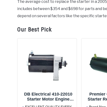
The average cost to replace the starter in a 20
in
includes between $354 and $698 for parts and bet
Honda
depend on several factors like the specific starte
Our Best Pick
DB Electrical 410-22010
Premier
Starter Motor Engine
Starter R
Replacement Parts,
Tb50 (97
EXCELLENT QUALITY EVERY
Brand New 