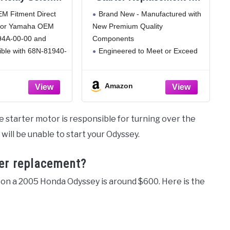
aha Outboard
P30, C70, P3500, 4000,
 Fitment​​ Direct
Brand New - Manufactured with
0-225 HP - 4-
7Tm, All Models, 8920,
 for Yamaha OEM
New Premium Quality
 2-Stroke Boat
8900, 8800, 8700, 8600,
94A-00-00 and
Components
Replacement -
7300, 2-88, 2-85, 2-70, 2-
tible with
110, 2-105, 1955T, 1950T,
ible with 68N-81940-
Engineered to Meet or Exceed
nner Jet Ski
1850, 150, T755Dt, T755,
1-10-00. Ensures
OEM Specifications
tarters
853E
gration with no
All Items Tested for Reliability,
Amazon
ations required.
Durability and Performance
sive Compatibility​​
See Product Description for
or 2002-2012
Additional Specifications
he starter motor is responsible for turning over the
, 115HP, 150HP,
u will be unable to start your Odyssey.
 HPDI 2-stroke
so
ter replacement?
 on a 2005 Honda Odyssey is around $600. Here is the