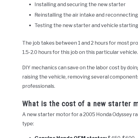
Installing and securing the new starter
Reinstalling the air intake and reconnecting
Testing the new starter and vehicle startin
The job takes between 1 and 2 hours for most pro
1.5-2.0 hours for this job on this particular vehicle.
DIY mechanics can save on the labor cost by doin
raising the vehicle, removing several components, 
professionals.
What is the cost of a new starter
A new starter motor for a 2005 Honda Odyssey ra
type: