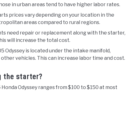
ose in urban areas tend to have higher labor rates.
rts prices vary depending on your location in the
tropolitan areas compared to rural regions.
ts need repair or replacement along with the starter,
his will increase the total cost.
05 Odyssey is located under the intake manifold,
 other vehicles. This can increase labor time and cost.
g the starter?
05 Honda Odyssey ranges from $100 to $150 at most