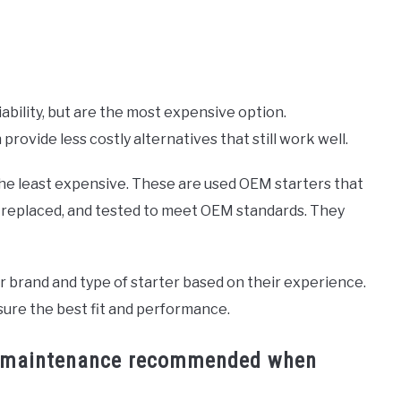
ability, but are the most expensive option.
ovide less costly alternatives that still work well.
the least expensive. These are used OEM starters that
 replaced, and tested to meet OEM standards. They
ar brand and type of starter based on their experience.
sure the best fit and performance.
 or maintenance recommended when