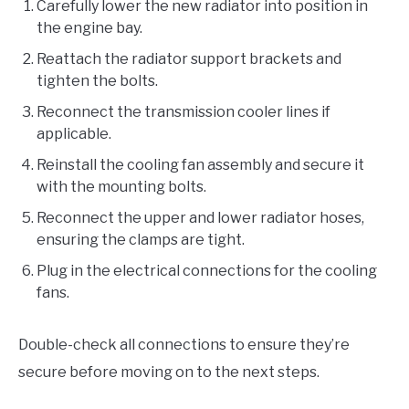
Carefully lower the new radiator into position in
the engine bay.
Reattach the radiator support brackets and
tighten the bolts.
Reconnect the transmission cooler lines if
applicable.
Reinstall the cooling fan assembly and secure it
with the mounting bolts.
Reconnect the upper and lower radiator hoses,
ensuring the clamps are tight.
Plug in the electrical connections for the cooling
fans.
Double-check all connections to ensure they’re
secure before moving on to the next steps.