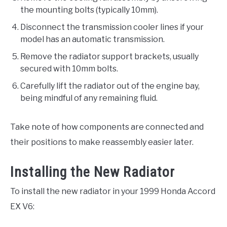
the mounting bolts (typically 10mm).
Disconnect the transmission cooler lines if your
model has an automatic transmission.
Remove the radiator support brackets, usually
secured with 10mm bolts.
Carefully lift the radiator out of the engine bay,
being mindful of any remaining fluid.
Take note of how components are connected and
their positions to make reassembly easier later.
Installing the New Radiator
To install the new radiator in your 1999 Honda Accord
EX V6: