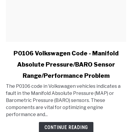
link
P0106 Volkswagen Code - Manifold
to
Absolute Pressure/BARO Sensor
P0106
Volkswagen
Range/Performance Problem
Code
-
The P0106 code in Volkswagen vehicles indicates a
Manifold
fault in the Manifold Absolute Pressure (MAP) or
Absolute
Barometric Pressure (BARO) sensors. These
Pressure/BARO
components are vital for optimizing engine
Sensor
performance and...
Range/Performance
CONTINUE READING
Problem