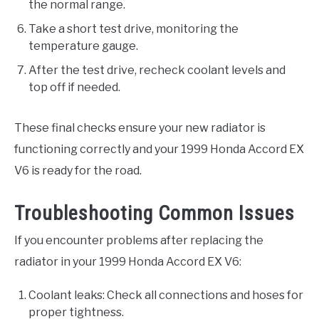
the normal range.
Take a short test drive, monitoring the
temperature gauge.
After the test drive, recheck coolant levels and
top off if needed.
These final checks ensure your new radiator is
functioning correctly and your 1999 Honda Accord EX
V6 is ready for the road.
Troubleshooting Common Issues
If you encounter problems after replacing the
radiator in your 1999 Honda Accord EX V6:
Coolant leaks: Check all connections and hoses for
proper tightness.