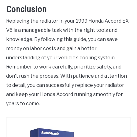
Conclusion
Replacing the radiator in your 1999 Honda Accord EX
V6 is a manageable task with the right tools and
knowledge. By following this guide, you can save
money on labor costs and gain a better
understanding of your vehicle’s cooling system.
Remember to work carefully, prioritize safety, and
don’t rush the process. With patience and attention
to detail, you can successfully replace your radiator
and keep your Honda Accord running smoothly for
years to come.