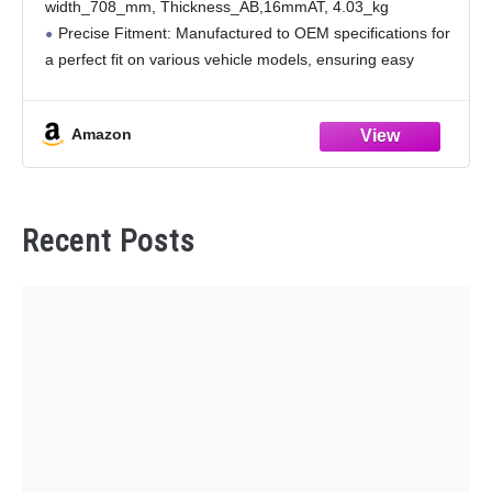
width_708_mm, Thickness_AB,16mmAT, 4.03_kg
Precise Fitment: Manufactured to OEM specifications for
a perfect fit on various vehicle models, ensuring easy
installation without the need for additional modifications,
and guaranteeing seamless integration with your vehicle.
Amazon
Superior Sealing: Utilizing
Recent Posts