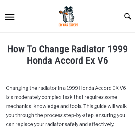
Skip
to
Searc
content
MODEL
SU
How To Change Radiator 1999
TO
ACCESSORIES
Honda Accord Ex V6
Written
ERROR CODE
by
Changing the radiator in a 1999 Honda Accord EX V6
CONTACT US
in
SU
is a moderately complex task that requires some
Honda
TO
mechanical knowledge and tools. This guide will walk
you through the process step-by-step, ensuring you
can replace your radiator safely and effectively.