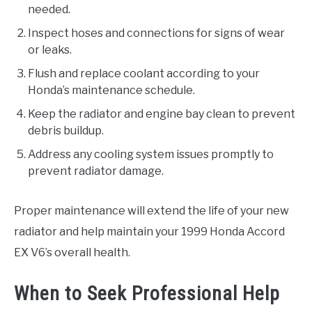
needed.
Inspect hoses and connections for signs of wear
or leaks.
Flush and replace coolant according to your
Honda’s maintenance schedule.
Keep the radiator and engine bay clean to prevent
debris buildup.
Address any cooling system issues promptly to
prevent radiator damage.
Proper maintenance will extend the life of your new
radiator and help maintain your 1999 Honda Accord
EX V6’s overall health.
When to Seek Professional Help