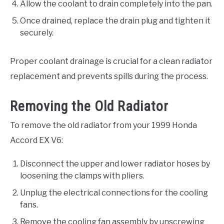
Allow the coolant to drain completely into the pan.
Once drained, replace the drain plug and tighten it
securely.
Proper coolant drainage is crucial for a clean radiator
replacement and prevents spills during the process.
Removing the Old Radiator
To remove the old radiator from your 1999 Honda
Accord EX V6:
Disconnect the upper and lower radiator hoses by
loosening the clamps with pliers.
Unplug the electrical connections for the cooling
fans.
Remove the cooling fan assembly by unscrewing