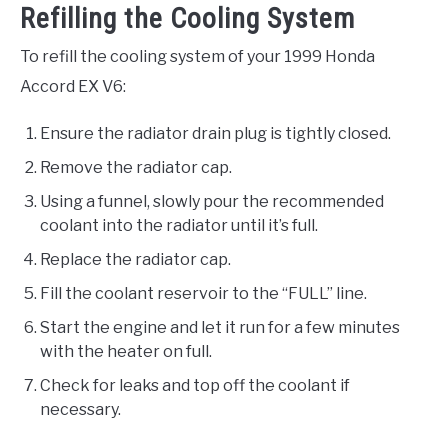
Refilling the Cooling System
To refill the cooling system of your 1999 Honda
Accord EX V6:
Ensure the radiator drain plug is tightly closed.
Remove the radiator cap.
Using a funnel, slowly pour the recommended
coolant into the radiator until it’s full.
Replace the radiator cap.
Fill the coolant reservoir to the “FULL” line.
Start the engine and let it run for a few minutes
with the heater on full.
Check for leaks and top off the coolant if
necessary.