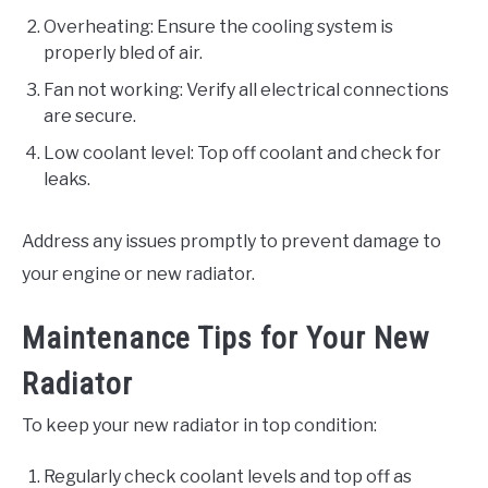
Overheating: Ensure the cooling system is
properly bled of air.
Fan not working: Verify all electrical connections
are secure.
Low coolant level: Top off coolant and check for
leaks.
Address any issues promptly to prevent damage to
your engine or new radiator.
Maintenance Tips for Your New
Radiator
To keep your new radiator in top condition:
Regularly check coolant levels and top off as