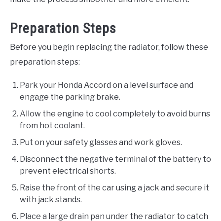
Preparation Steps
Before you begin replacing the radiator, follow these
preparation steps:
Park your Honda Accord on a level surface and
engage the parking brake.
Allow the engine to cool completely to avoid burns
from hot coolant.
Put on your safety glasses and work gloves.
Disconnect the negative terminal of the battery to
prevent electrical shorts.
Raise the front of the car using a jack and secure it
with jack stands.
Place a large drain pan under the radiator to catch