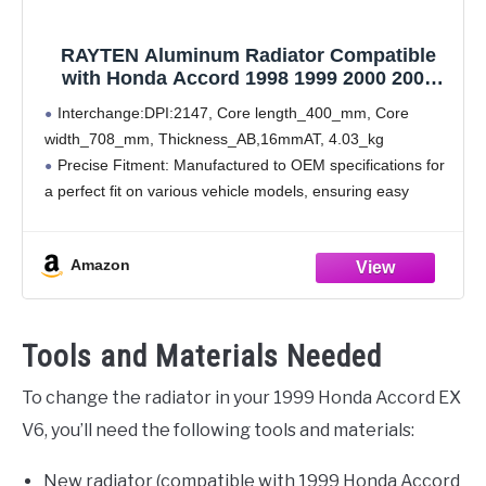
RAYTEN Aluminum Radiator Compatible
with Honda Accord 1998 1999 2000 2001
2002 3.0 V6 DPI-2147
Interchange:DPI:2147, Core length_400_mm, Core
width_708_mm, Thickness_AB,16mmAT, 4.03_kg
Precise Fitment: Manufactured to OEM specifications for
a perfect fit on various vehicle models, ensuring easy
installation without the need for additional modifications,
and guaranteeing seamless integration with your vehicle.
Amazon
Superior Sealing: Utilizing
Tools and Materials Needed
To change the radiator in your 1999 Honda Accord EX
V6, you’ll need the following tools and materials:
New radiator (compatible with 1999 Honda Accord