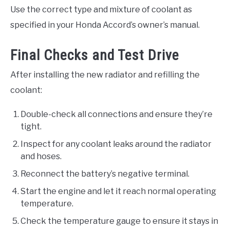
Use the correct type and mixture of coolant as
specified in your Honda Accord’s owner’s manual.
Final Checks and Test Drive
After installing the new radiator and refilling the
coolant:
Double-check all connections and ensure they’re
tight.
Inspect for any coolant leaks around the radiator
and hoses.
Reconnect the battery’s negative terminal.
Start the engine and let it reach normal operating
temperature.
Check the temperature gauge to ensure it stays in