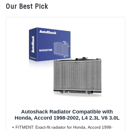
Our Best Pick
Autoshack Radiator Compatible with
Honda, Accord 1998-2002, L4 2.3L V6 3.0L
FITMENT: Exact-fit radiator for Honda, Accord 1998-