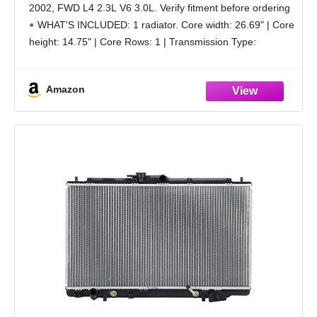
2002, FWD L4 2.3L V6 3.0L. Verify fitment before ordering
WHAT'S INCLUDED: 1 radiator. Core width: 26.69" | Core
height: 14.75" | Core Rows: 1 | Transmission Type:
Automatic or Manual Transmission | Engine
Amazon