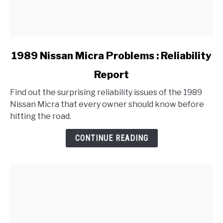
link
1989 Nissan Micra Problems : Reliability
to
Report
1989
Nissan
Find out the surprising reliability issues of the 1989
Micra
Nissan Micra that every owner should know before
Problems
hitting the road.
:
Reliability
CONTINUE READING
Report