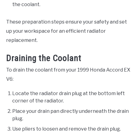
the coolant.
These preparation steps ensure your safety and set
up your workspace for an efficient radiator
replacement.
Draining the Coolant
To drain the coolant from your 1999 Honda Accord EX
V6:
Locate the radiator drain plug at the bottom left
corner of the radiator.
Place your drain pan directly underneath the drain
plug.
Use pliers to loosen and remove the drain plug.