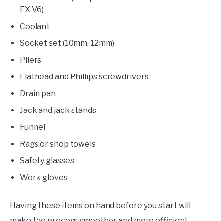
EX V6)
Coolant
Socket set (10mm, 12mm)
Pliers
Flathead and Phillips screwdrivers
Drain pan
Jack and jack stands
Funnel
Rags or shop towels
Safety glasses
Work gloves
Having these items on hand before you start will
make the process smoother and more efficient.