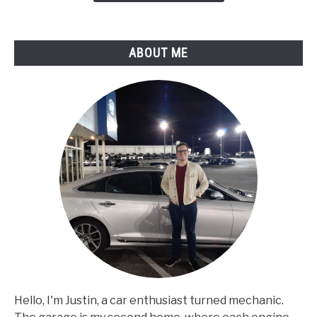
ABOUT ME
Hello, I'm Justin, a car enthusiast turned mechanic.