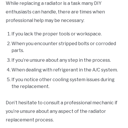
While replacing a radiator is a task many DIY
enthusiasts can handle, there are times when
professional help may be necessary:
If you lack the proper tools or workspace.
When you encounter stripped bolts or corroded
parts.
If you’re unsure about any step in the process.
When dealing with refrigerant in the A/C system.
If you notice other cooling system issues during
the replacement.
Don’t hesitate to consult a professional mechanic if
you’re unsure about any aspect of the radiator
replacement process.