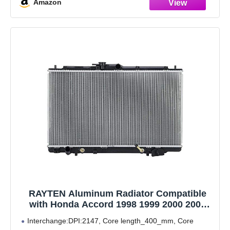
Amazon
RAYTEN Aluminum Radiator Compatible
with Honda Accord 1998 1999 2000 2001
2002 3.0 V6 DPI-2147
Interchange:DPI:2147, Core length_400_mm, Core