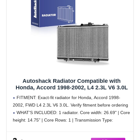
Autoshack Radiator Compatible with
Honda, Accord 1998-2002, L4 2.3L V6 3.0L
FITMENT: Exact-fit radiator for Honda, Accord 1998-
2002, FWD L4 2.3L V6 3.0L. Verify fitment before ordering
WHAT'S INCLUDED: 1 radiator. Core width: 26.69" | Core
height: 14.75" | Core Rows: 1 | Transmission Type:
Automatic or Manual Transmission | Engine