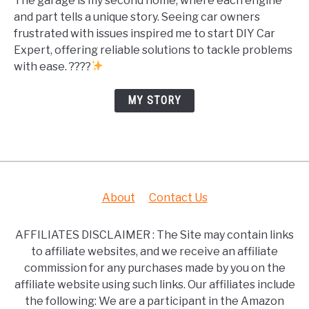
The garage is my second home, where each engine
and part tells a unique story. Seeing car owners
frustrated with issues inspired me to start DIY Car
Expert, offering reliable solutions to tackle problems
with ease. ????
MY STORY
About
Contact Us
AFFILIATES DISCLAIMER : The Site may contain links
to affiliate websites, and we receive an affiliate
commission for any purchases made by you on the
affiliate website using such links. Our affiliates include
the following: We are a participant in the Amazon