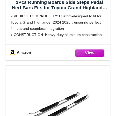
2Pcs Running Boards Side Steps Pedal
Nerf Bars Fits for Toyota Grand Highlander
2024 2025 Black Nerf Bar
VEHICLE COMPATIBILITY: Custom-designed to fit for
Toyota Grand Highlander 2024 2025，ensuring perfect
fitment and seamless integration
CONSTRUCTION: Heavy-duty aluminum construction
with black or silver finish options, providing excellent
durability and corrosion resistance
Amazon
SAFETY FEATURES: Textured non-slip step surface
offers secure