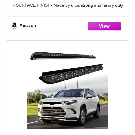
SURFACE FINISH- Made by ultra strong and heavy duty
powder coated mild steel round tube for rust-resistant with
UV resistant non-slip wide
Amazon