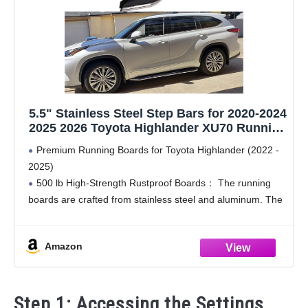
5.5" Stainless Steel Step Bars for 2020-2024
2025 2026 Toyota Highlander XU70 Running
Boards Side Steps nerf bar Pedal
Premium Running Boards for Toyota Highlander (2022 -
Accessories
2025)
500 lb High-Strength Rustproof Boards： The running
boards are crafted from stainless steel and aluminum. The
premium material offers excellent rust resistance, making
them suitable for various weather conditions. With the
Amazon
Step 1: Accessing the Settings