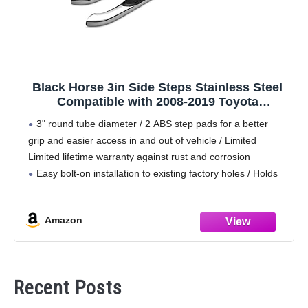
Black Horse 3in Side Steps Stainless Steel
Compatible with 2008-2019 Toyota
Highlander|2008-2019 Toyota Highlander-
3" round tube diameter / 2 ABS step pads for a better
9B091003SS
grip and easier access in and out of vehicle / Limited
Limited lifetime warranty against rust and corrosion
Easy bolt-on installation to existing factory holes / Holds
up
Amazon
Recent Posts