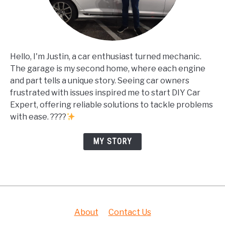
Hello, I'm Justin, a car enthusiast turned mechanic.
The garage is my second home, where each engine
and part tells a unique story. Seeing car owners
frustrated with issues inspired me to start DIY Car
Expert, offering reliable solutions to tackle problems
with ease. ????
MY STORY
About
Contact Us