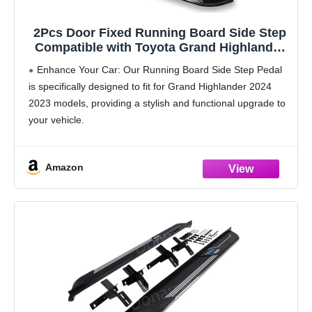
2Pcs Door Fixed Running Board Side Step
Compatible with Toyota Grand Highlander
Lexus TX 350 500h 550h 2023 2024 2025
Enhance Your Car: Our Running Board Side Step Pedal
2026Pedal Nerf Bar Platform
is specifically designed to fit for Grand Highlander 2024
2023 models, providing a stylish and functional upgrade to
your vehicle.
Durable and Heat-Resistant Aluminum Material: Made
from high-quality aluminum, these side
Amazon