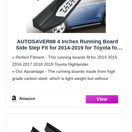
AUTOSAVER88 4 Inches Running Board
Side Step Fit for 2014-2019 for Toyota for
Highlander w/Plastic 40% Aluminum Alloy
Perfect Fitment - This running boards fit for 2014 2015
40% Iron 20% Rock Sliders
2016 2017 2018 2019 Toyota Highlander.
Our Aavantage - The running boards made from high
grade carbon steel, which is light weight but without
sacrificing strength. Each side can handle
Amazon