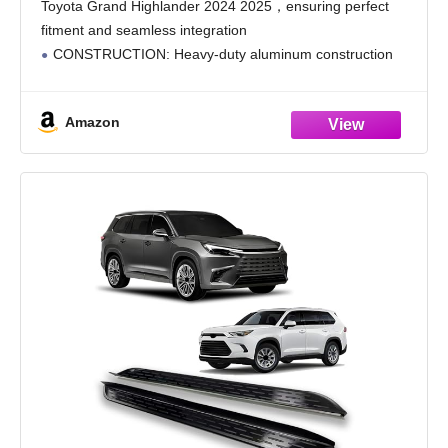
Toyota Grand Highlander 2024 2025，ensuring perfect
fitment and seamless integration
CONSTRUCTION: Heavy-duty aluminum construction
with black or silver finish options, providing excellent
durability and corrosion resistance
Amazon
SAFETY FEATURES: Textured non-slip step surface
offers secure