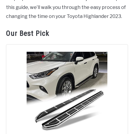
this guide, we’ll walk you through the easy process of
changing the time on your Toyota Highlander 2023.
Our Best Pick