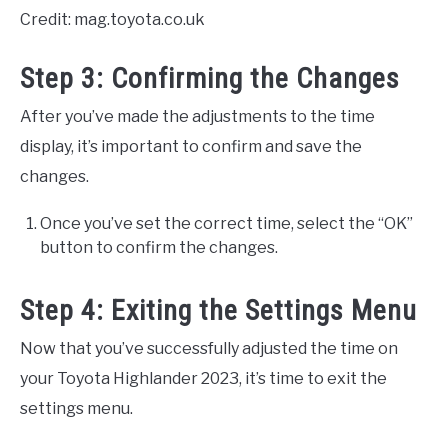
Credit: mag.toyota.co.uk
Step 3: Confirming the Changes
After you’ve made the adjustments to the time
display, it’s important to confirm and save the
changes.
Once you’ve set the correct time, select the “OK”
button to confirm the changes.
Step 4: Exiting the Settings Menu
Now that you’ve successfully adjusted the time on
your Toyota Highlander 2023, it’s time to exit the
settings menu.