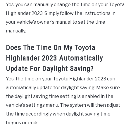
Yes, you can manually change the time on your Toyota
Highlander 2023. Simply follow the instructions in
your vehicle’s owner’s manual to set the time
manually.
Does The Time On My Toyota
Highlander 2023 Automatically
Update For Daylight Saving?
Yes, the time on your Toyota Highlander 2023 can
automatically update for daylight saving. Make sure
the daylight saving time setting is enabled in the
vehicle’s settings menu. The system will then adjust
the time accordingly when daylight saving time
begins or ends.