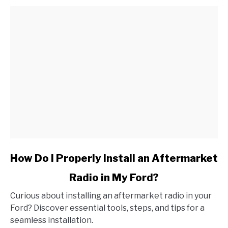
link
How Do I Properly Install an Aftermarket
to
Radio in My Ford?
How
Do
Curious about installing an aftermarket radio in your
I
Ford? Discover essential tools, steps, and tips for a
Properly
seamless installation.
Install