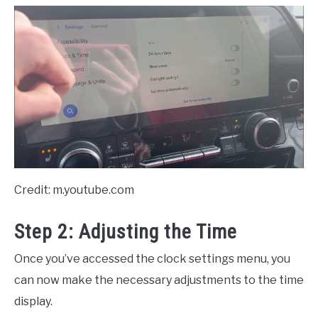
Credit: m.youtube.com
Step 2: Adjusting the Time
Once you’ve accessed the clock settings menu, you
can now make the necessary adjustments to the time
display.