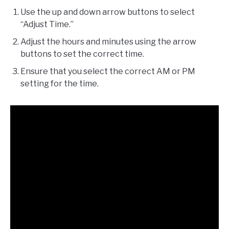
Use the up and down arrow buttons to select
“Adjust Time.”
Adjust the hours and minutes using the arrow
buttons to set the correct time.
Ensure that you select the correct AM or PM
setting for the time.