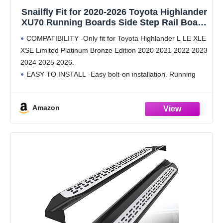
Snailfly Fit for 2020-2026 Toyota Highlander
XU70 Running Boards Side Step Rail Board
(4.17")
COMPATIBILITY -Only fit for Toyota Highlander L LE XLE
XSE Limited Platinum Bronze Edition 2020 2021 2022 2023
2024 2025 2026.
EASY TO INSTALL -Easy bolt-on installation. Running
boards and mounting brackets packed and sent
SEPARATELY.
Amazon
SAFE DESIGN -4.17" stepping