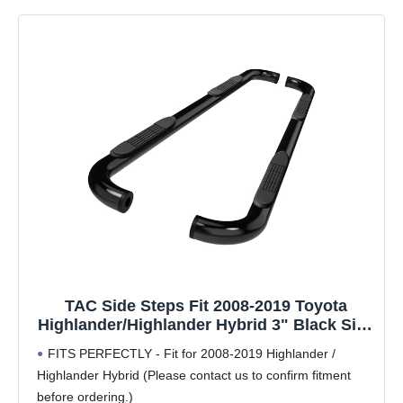
TAC Side Steps Fit 2008-2019 Toyota
Highlander/Highlander Hybrid 3" Black Side
Bars Nerf Bars Step Rails Running Boards
FITS PERFECTLY - Fit for 2008-2019 Highlander /
Off Road Exterior Accessories (2 Pieces
Highlander Hybrid (Please contact us to confirm fitment
Running Boards)
before ordering.)