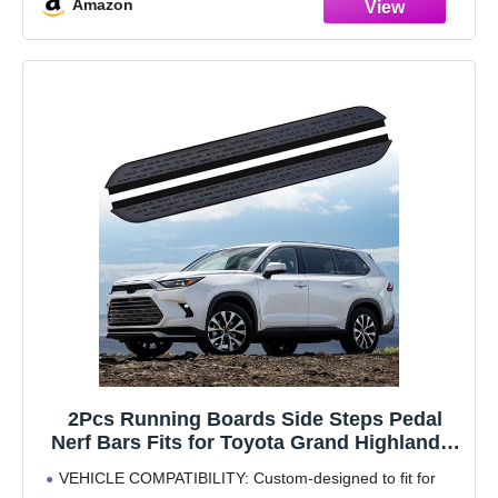
Amazon
2Pcs Running Boards Side Steps Pedal
Nerf Bars Fits for Toyota Grand Highlander
2024 2025 Black Nerf Bar
VEHICLE COMPATIBILITY: Custom-designed to fit for