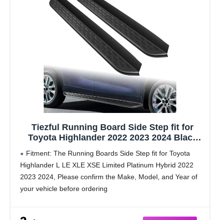
Tiezful Running Board Side Step fit for
Toyota Highlander 2022 2023 2024 Black
Side Step Step Bar Rail Board Pedal
Fitment: The Running Boards Side Step fit for Toyota
Aluminum
Highlander L LE XLE XSE Limited Platinum Hybrid 2022
2023 2024, Please confirm the Make, Model, and Year of
your vehicle before ordering
Aluminum Construction: This running boards are crafted
from