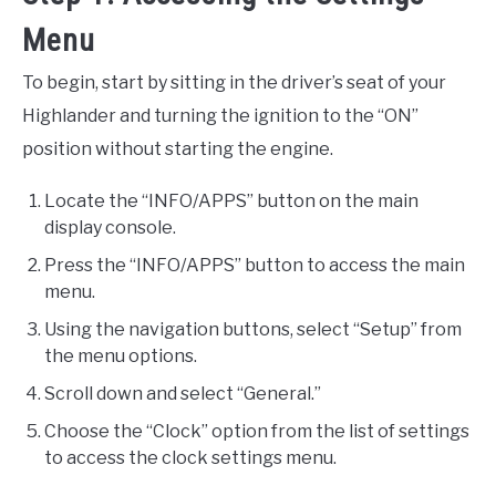
Menu
To begin, start by sitting in the driver’s seat of your
Highlander and turning the ignition to the “ON”
position without starting the engine.
Locate the “INFO/APPS” button on the main
display console.
Press the “INFO/APPS” button to access the main
menu.
Using the navigation buttons, select “Setup” from
the menu options.
Scroll down and select “General.”
Choose the “Clock” option from the list of settings
to access the clock settings menu.