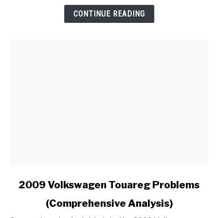
an
CONTINUE READING
Aftermarket
Radio
in
My
Ford?
link
2009 Volkswagen Touareg Problems
to
(Comprehensive Analysis)
2009
Volkswagen