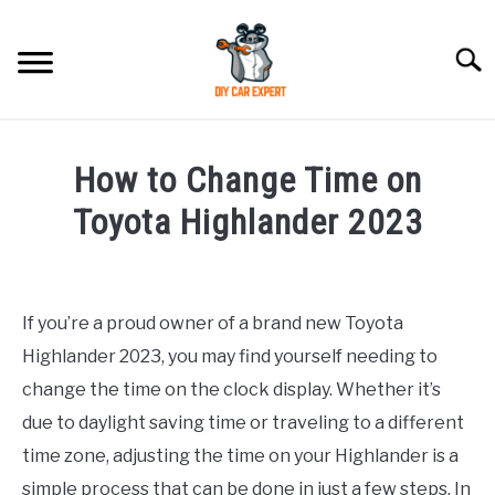
Skip
to
Searc
content
MODEL
SU
How to Change Time on
TO
ACCESSORIES
Toyota Highlander 2023
Written
ERROR CODE
by
If you’re a proud owner of a brand new Toyota
CONTACT US
in
SU
Highlander 2023, you may find yourself needing to
Toyota
TO
change the time on the clock display. Whether it’s
due to daylight saving time or traveling to a different
time zone, adjusting the time on your Highlander is a
simple process that can be done in just a few steps. In