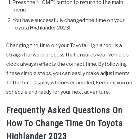
Press the “HOME” button to return to the main
menu.
You have successfully changed the time on your
Toyota Highlander 2023!
Changing the time on your Toyota Highlander is a
straightforward process that ensures your vehicle’s
clock always reflects the correct time. By following
these simple steps, you can easily make adjustments
to the time display whenever needed, keeping you on
schedule and ready for your next adventure.
Frequently Asked Questions On
How To Change Time On Toyota
Highlander 2023