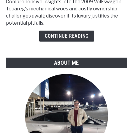
Comprehensive insights into the 2009 Volkswagen
Touareg
Touareg's mechanical woes and costly ownership
Problems
challenges await; discover if its luxury justifies the
(Comprehensive
potential pitfalls.
Analysis)
CONTINUE READING
ABOUT ME