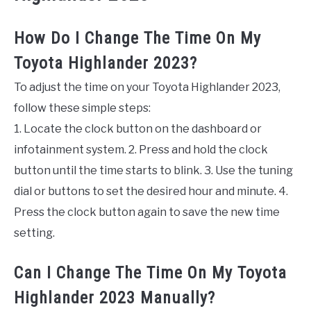
How Do I Change The Time On My
Toyota Highlander 2023?
To adjust the time on your Toyota Highlander 2023,
follow these simple steps:
1. Locate the clock button on the dashboard or
infotainment system. 2. Press and hold the clock
button until the time starts to blink. 3. Use the tuning
dial or buttons to set the desired hour and minute. 4.
Press the clock button again to save the new time
setting.
Can I Change The Time On My Toyota
Highlander 2023 Manually?