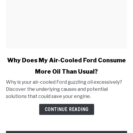
link
Why Does My Air-Cooled Ford Consume
to
More Oil Than Usual?
Why
Does
Why is your air-cooled Ford guzzling oil excessively?
My
Discover the underlying causes and potential
Air-
solutions that could save your engine.
Cooled
Ford
CONTINUE READING
Consume
More
Oil