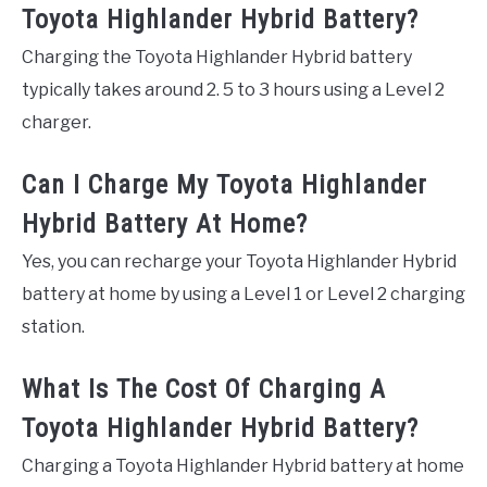
Toyota Highlander Hybrid Battery?
Charging the Toyota Highlander Hybrid battery
typically takes around 2. 5 to 3 hours using a Level 2
charger.
Can I Charge My Toyota Highlander
Hybrid Battery At Home?
Yes, you can recharge your Toyota Highlander Hybrid
battery at home by using a Level 1 or Level 2 charging
station.
What Is The Cost Of Charging A
Toyota Highlander Hybrid Battery?
Charging a Toyota Highlander Hybrid battery at home