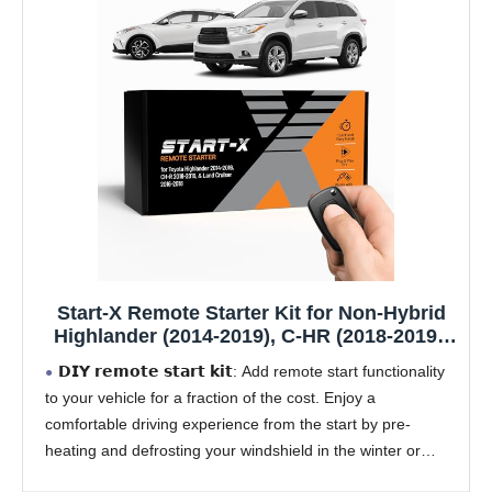
Start-X Remote Starter Kit for Non-Hybrid
Highlander (2014-2019), C-HR (2018-2019),
Land Cruiser (2016-2018) Vehicles with
𝗗𝗜𝗬 𝗿𝗲𝗺𝗼𝘁𝗲 𝘀𝘁𝗮𝗿𝘁 𝗸𝗶𝘁: Add remote start functionality
Push-to-Start Ignition Only | Plug & Play
to your vehicle for a fraction of the cost. Enjoy a
Install | Use Your OEM Key Fob
comfortable driving experience from the start by pre-
heating and defrosting your windshield in the winter or
cooling down your vehicle before