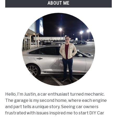
ABOUT ME
Than
Usual?
Hello, I'm Justin, a car enthusiast turned mechanic.
The garage is my second home, where each engine
and part tells a unique story. Seeing car owners
frustrated with issues inspired me to start DIY Car