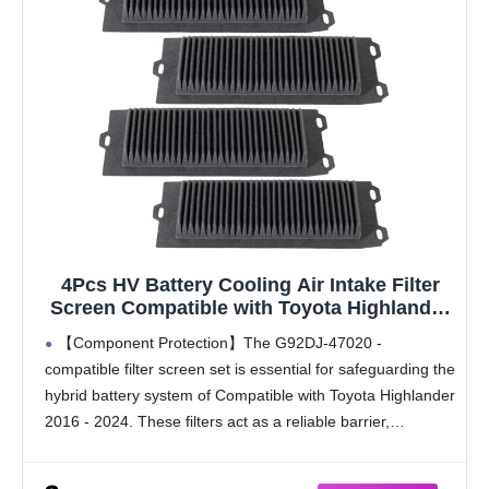
4Pcs HV Battery Cooling Air Intake Filter
Screen Compatible with Toyota Highlander
Hybrid Battery 2016-2024, Replaces G92DJ-
【Component Protection】The G92DJ-47020 -
47020, G92DJ-48020
compatible filter screen set is essential for safeguarding the
hybrid battery system of Compatible with Toyota Highlander
2016 - 2024. These filters act as a reliable barrier,
preventing dust, mud, and moisture from infiltrating the
battery