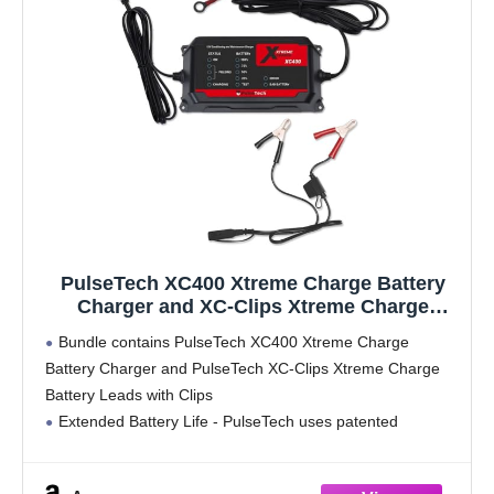
PulseTech XC400 Xtreme Charge Battery
Charger and XC-Clips Xtreme Charge
Battery Leads with Clips
Bundle contains PulseTech XC400 Xtreme Charge
Battery Charger and PulseTech XC-Clips Xtreme Charge
Battery Leads with Clips
Extended Battery Life - PulseTech uses patented
technology to break down sulfation crystals back into the
solution of vehicle batteries allowing them to