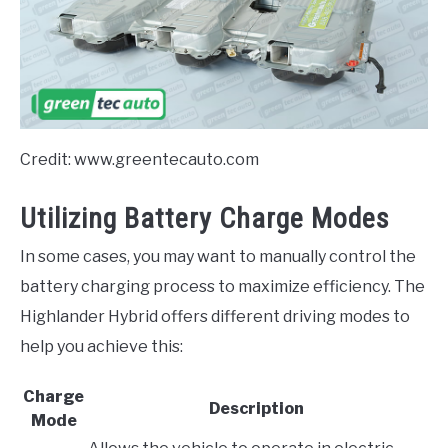
Credit: www.greentecauto.com
Utilizing Battery Charge Modes
In some cases, you may want to manually control the
battery charging process to maximize efficiency. The
Highlander Hybrid offers different driving modes to
help you achieve this:
Charge
Description
Mode