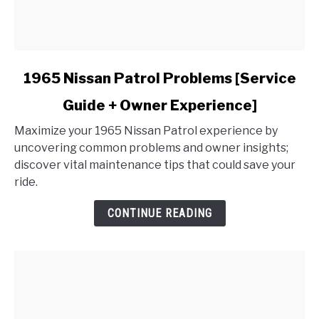
link
1965 Nissan Patrol Problems [Service
to
Guide + Owner Experience]
1965
Nissan
Maximize your 1965 Nissan Patrol experience by
Patrol
uncovering common problems and owner insights;
Problems
discover vital maintenance tips that could save your
[Service
ride.
Guide
+
CONTINUE READING
Owner
Experience]