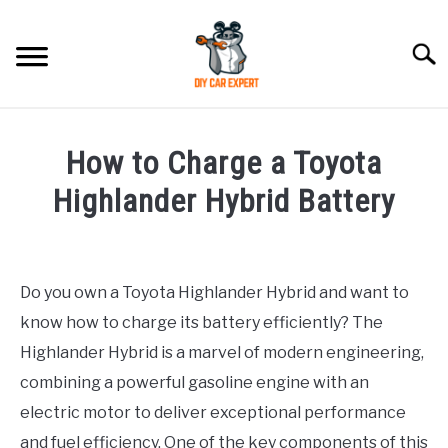
Skip
to
Searc
content
MODEL
SU
How to Charge a Toyota
TO
ACCESSORIES
Highlander Hybrid Battery
Written
ERROR CODE
by
Do you own a Toyota Highlander Hybrid and want to
CONTACT US
in
SU
know how to charge its battery efficiently? The
Toyota
TO
Highlander Hybrid is a marvel of modern engineering,
combining a powerful gasoline engine with an
electric motor to deliver exceptional performance
and fuel efficiency. One of the key components of this