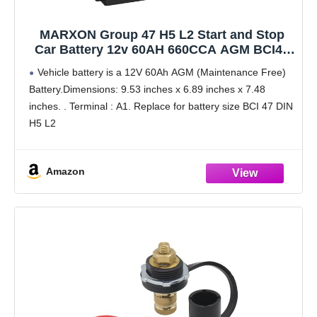
MARXON Group 47 H5 L2 Start and Stop
Car Battery 12v 60AH 660CCA AGM BCI47
Maintenance Free Automotive Replacement
Vehicle battery is a 12V 60Ah AGM (Maintenance Free)
Batteries
Battery.Dimensions: 9.53 inches x 6.89 inches x 7.48
inches. . Terminal : A1. Replace for battery size BCI 47 DIN
H5 L2
Start and stop function: Group 47 AGM battery can
Amazon