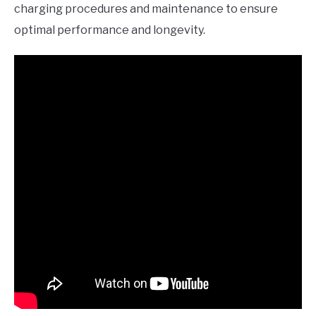
charging procedures and maintenance to ensure
optimal performance and longevity.