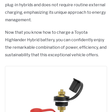
plug-in hybrids and does not require routine external
charging, emphasizing its unique approach to energy
management.
Now that you know how to charge a Toyota
Highlander Hybrid battery, you can confidently enjoy
the remarkable combination of power, efficiency, and
sustainability that this exceptional vehicle offers.