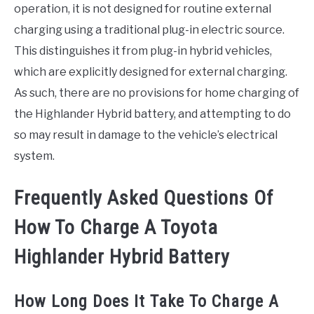
operation, it is not designed for routine external
charging using a traditional plug-in electric source.
This distinguishes it from plug-in hybrid vehicles,
which are explicitly designed for external charging.
As such, there are no provisions for home charging of
the Highlander Hybrid battery, and attempting to do
so may result in damage to the vehicle’s electrical
system.
Frequently Asked Questions Of
How To Charge A Toyota
Highlander Hybrid Battery
How Long Does It Take To Charge A