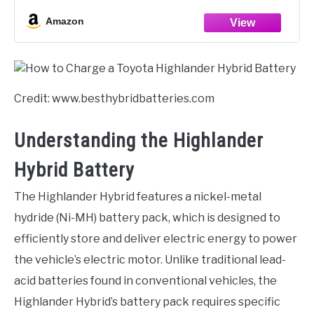
Amazon
Credit: www.besthybridbatteries.com
Understanding the Highlander
Hybrid Battery
The Highlander Hybrid features a nickel-metal
hydride (Ni-MH) battery pack, which is designed to
efficiently store and deliver electric energy to power
the vehicle’s electric motor. Unlike traditional lead-
acid batteries found in conventional vehicles, the
Highlander Hybrid’s battery pack requires specific