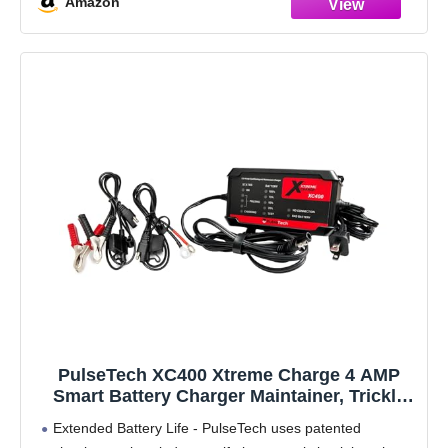
Amazon
PulseTech XC400 Xtreme Charge 4 AMP
Smart Battery Charger Maintainer, Trickle
Charger | Test, Charge, Condition and
Extended Battery Life - PulseTech uses patented
Maintain All Types of 12V Lead-Acid