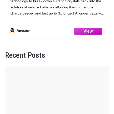
technology to break down sulfation crystals back into the
Batteries
solution of vehicle batteries allowing them to recover,
charge deeper and last up to 3x longer! A longer battery
life reduces recycling and pollution,
Amazon
Recent Posts