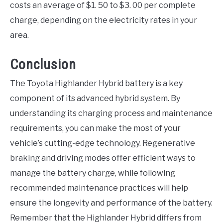
costs an average of $1. 50 to $3. 00 per complete
charge, depending on the electricity rates in your
area.
Conclusion
The Toyota Highlander Hybrid battery is a key
component of its advanced hybrid system. By
understanding its charging process and maintenance
requirements, you can make the most of your
vehicle’s cutting-edge technology. Regenerative
braking and driving modes offer efficient ways to
manage the battery charge, while following
recommended maintenance practices will help
ensure the longevity and performance of the battery.
Remember that the Highlander Hybrid differs from