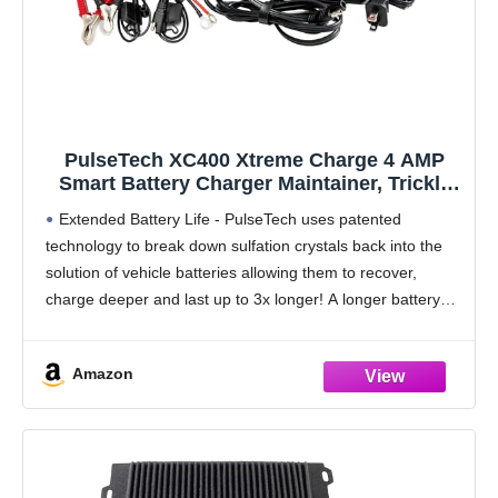
PulseTech XC400 Xtreme Charge 4 AMP
Smart Battery Charger Maintainer, Trickle
Charger | Test, Charge, Condition and
Extended Battery Life - PulseTech uses patented
Maintain All Types of 12V Lead-Acid
technology to break down sulfation crystals back into the
Batteries
solution of vehicle batteries allowing them to recover,
charge deeper and last up to 3x longer! A longer battery
life reduces recycling and pollution,
Amazon