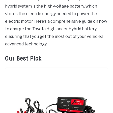
hybrid system is the high-voltage battery, which
stores the electric energy needed to power the
electric motor. Here’s a comprehensive guide on how
to charge the Toyota Highlander Hybrid battery,
ensuring that you get the most out of your vehicle’s
advanced technology.
Our Best Pick