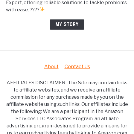
Expert, offering reliable solutions to tackle problems
with ease. ????
MY STORY
About
Contact Us
AFFILIATES DISCLAIMER : The Site may contain links
to affiliate websites, and we receive an affiliate
commission for any purchases made by you on the
affiliate website using such links. Our affiliates include
the following: We are a participant in the Amazon
Services LLC Associates Program, an affiliate
advertising program designed to provide a means for
us to earn advertising fees by linking to Amazon.com