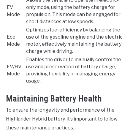
Allows the vehicle to operate in electric-
EV
only mode, using the battery charge for
Mode
propulsion. This mode can be engaged for
short distances at low speeds.
Optimizes fuel efficiency by balancing the
Eco
use of the gasoline engine and the electric
Mode
motor, effectively maintaining the battery
charge while driving.
Enables the driver to manually control the
EV/HV
use and preservation of battery charge,
Mode
providing flexibility in managing energy
usage.
Maintaining Battery Health
To ensure the longevity and performance of the
Highlander Hybrid battery, it’s important to follow
these maintenance practices: