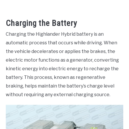
Charging the Battery
Charging the Highlander Hybrid battery is an
automatic process that occurs while driving. When
the vehicle decelerates or applies the brakes, the
electric motor functions as a generator, converting
kinetic energy into electric energy to recharge the
battery. This process, known as regenerative
braking, helps maintain the battery’s charge level
without requiring any external charging source.