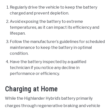
Regularly drive the vehicle to keep the battery
charged and prevent depletion.
Avoid exposing the battery to extreme
temperatures, as it can impact its efficiency and
lifespan.
Follow the manufacturer’s guidelines for scheduled
maintenance to keep the battery in optimal
condition.
Have the battery inspected by a qualified
technician if you notice any decline in
performance or efficiency.
Charging at Home
While the Highlander Hybrid’s battery primarily
charges through regenerative braking and vehicle