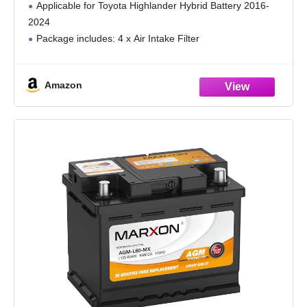
Applicable for Toyota Highlander Hybrid Battery 2016-
2024
Package includes: 4 x Air Intake Filter
Amazon