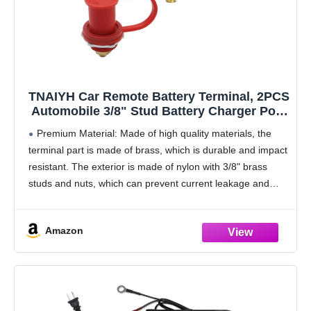
TNAIYH Car Remote Battery Terminal, 2PCS
Automobile 3/8" Stud Battery Charger Post
with Cover, Waterproof 250A Vehicle
Premium Material: Made of high quality materials, the
Battery Charging Jump Post Kit, Fit for
terminal part is made of brass, which is durable and impact
RVs, ATVs, Trucks
resistant. The exterior is made of nylon with 3/8" brass
studs and nuts, which can prevent current leakage and
short-circuiting, providing
Amazon