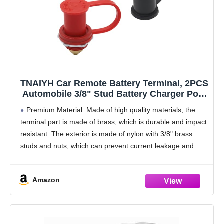
TNAIYH Car Remote Battery Terminal, 2PCS
Automobile 3/8" Stud Battery Charger Post
with Cover, Waterproof 250A Vehicle
Premium Material: Made of high quality materials, the
Battery Charging Jump Post Kit, Fit for
terminal part is made of brass, which is durable and impact
RVs, ATVs, Trucks
resistant. The exterior is made of nylon with 3/8" brass
studs and nuts, which can prevent current leakage and
short-circuiting, providing
Amazon