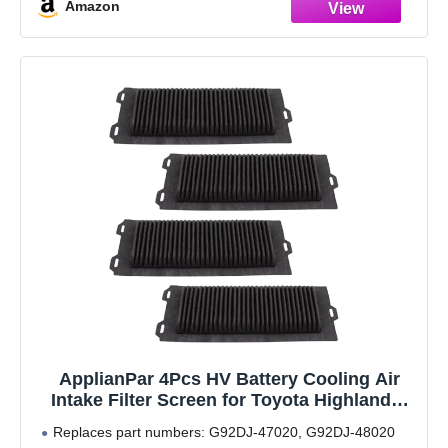
Amazon
ApplianPar 4Pcs HV Battery Cooling Air
Intake Filter Screen for Toyota Highlander
Hybrid Battery 2016-2024
Replaces part numbers: G92DJ-47020, G92DJ-48020