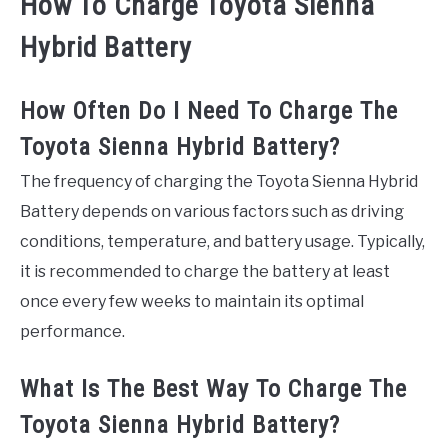
How To Charge Toyota Sienna
Hybrid Battery
How Often Do I Need To Charge The
Toyota Sienna Hybrid Battery?
The frequency of charging the Toyota Sienna Hybrid
Battery depends on various factors such as driving
conditions, temperature, and battery usage. Typically,
it is recommended to charge the battery at least
once every few weeks to maintain its optimal
performance.
What Is The Best Way To Charge The
Toyota Sienna Hybrid Battery?