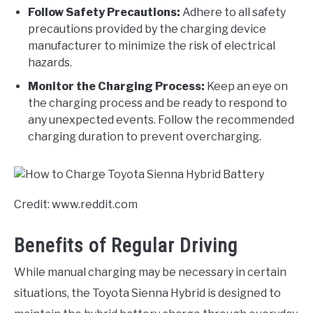
Follow Safety Precautions:
Adhere to all safety
precautions provided by the charging device
manufacturer to minimize the risk of electrical
hazards.
Monitor the Charging Process:
Keep an eye on
the charging process and be ready to respond to
any unexpected events. Follow the recommended
charging duration to prevent overcharging.
Credit: www.reddit.com
Benefits of Regular Driving
While manual charging may be necessary in certain
situations, the Toyota Sienna Hybrid is designed to