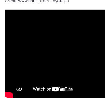
Credit: www.bankstreet-toyota.ca