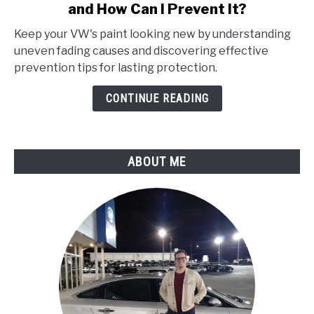
and How Can I Prevent It?
Why
Is
Keep your VW's paint looking new by understanding
My
uneven fading causes and discovering effective
Vw’S
prevention tips for lasting protection.
Paint
Fading
CONTINUE READING
Unevenly,
and
How
ABOUT ME
Can
I
Prevent
It?