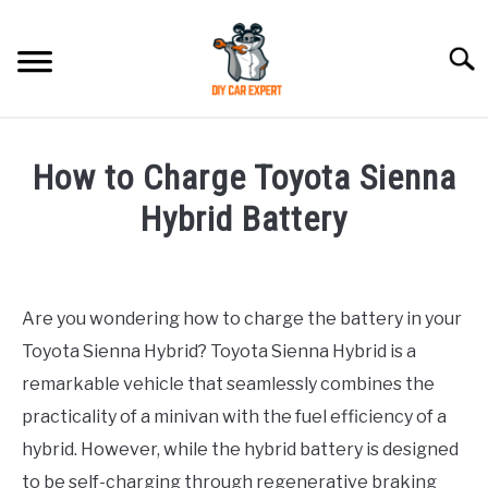
Skip
to
Searc
content
MODEL
SU
How to Charge Toyota Sienna
TO
ACCESSORIES
Hybrid Battery
Written
ERROR CODE
by
Are you wondering how to charge the battery in your
CONTACT US
in
SU
Toyota Sienna Hybrid? Toyota Sienna Hybrid is a
Toyota
TO
remarkable vehicle that seamlessly combines the
practicality of a minivan with the fuel efficiency of a
hybrid. However, while the hybrid battery is designed
to be self-charging through regenerative braking