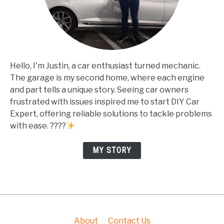
Hello, I'm Justin, a car enthusiast turned mechanic.
The garage is my second home, where each engine
and part tells a unique story. Seeing car owners
frustrated with issues inspired me to start DIY Car
Expert, offering reliable solutions to tackle problems
with ease. ????
MY STORY
About
Contact Us