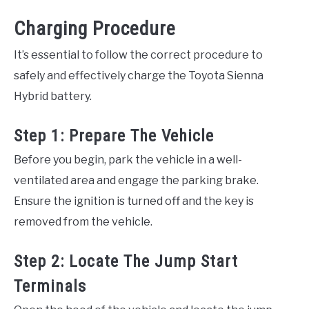
Charging Procedure
It’s essential to follow the correct procedure to
safely and effectively charge the Toyota Sienna
Hybrid battery.
Step 1: Prepare The Vehicle
Before you begin, park the vehicle in a well-
ventilated area and engage the parking brake.
Ensure the ignition is turned off and the key is
removed from the vehicle.
Step 2: Locate The Jump Start
Terminals