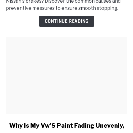
Nissan's brakes? Discover the common causes and
Nissan's
preventive measures to ensure smooth stopping.
Brakes
Make
CONTINUE READING
a
Grinding
Noise
When
Applied?
link
Why Is My Vw’S Paint Fading Unevenly,
to