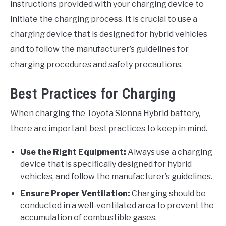
instructions provided with your charging device to
initiate the charging process. It is crucial to use a
charging device that is designed for hybrid vehicles
and to follow the manufacturer’s guidelines for
charging procedures and safety precautions.
Best Practices for Charging
When charging the Toyota Sienna Hybrid battery,
there are important best practices to keep in mind.
Use the Right Equipment:
Always use a charging
device that is specifically designed for hybrid
vehicles, and follow the manufacturer’s guidelines.
Ensure Proper Ventilation:
Charging should be
conducted in a well-ventilated area to prevent the
accumulation of combustible gases.