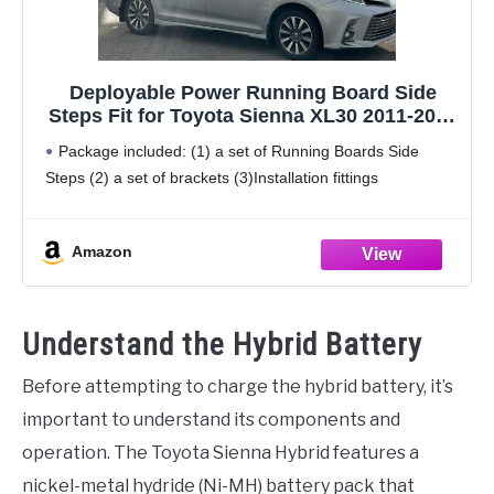
Deployable Power Running Board Side
Steps Fit for Toyota Sienna XL30 2011-2020
Electric Running Boards Side Steps
Package included: (1) a set of Running Boards Side
Steps (2) a set of brackets (3)Installation fittings
Amazon
Understand the Hybrid Battery
Before attempting to charge the hybrid battery, it’s
important to understand its components and
operation. The Toyota Sienna Hybrid features a
nickel-metal hydride (Ni-MH) battery pack that