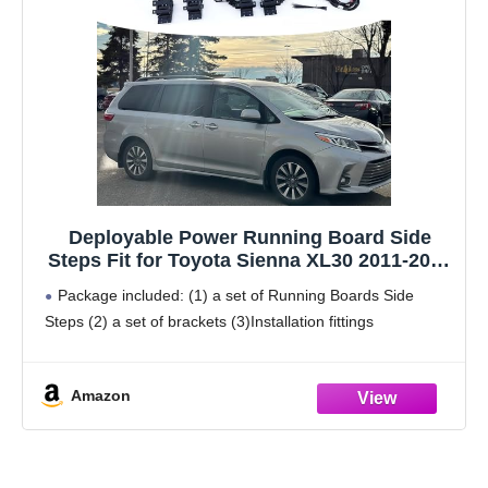
Deployable Power Running Board Side
Steps Fit for Toyota Sienna XL30 2011-2020
Electric Running Boards Side Steps
Package included: (1) a set of Running Boards Side
Steps (2) a set of brackets (3)Installation fittings
Amazon