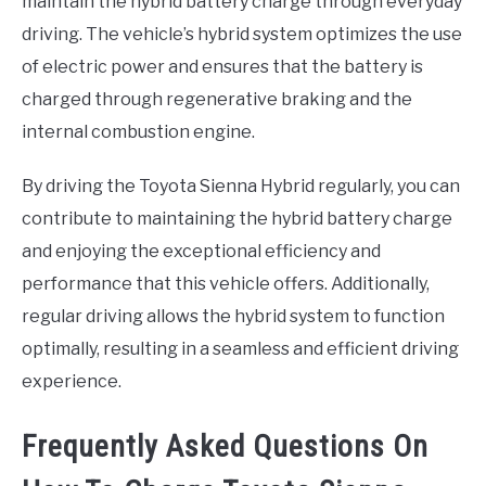
maintain the hybrid battery charge through everyday
driving. The vehicle’s hybrid system optimizes the use
of electric power and ensures that the battery is
charged through regenerative braking and the
internal combustion engine.
By driving the Toyota Sienna Hybrid regularly, you can
contribute to maintaining the hybrid battery charge
and enjoying the exceptional efficiency and
performance that this vehicle offers. Additionally,
regular driving allows the hybrid system to function
optimally, resulting in a seamless and efficient driving
experience.
Frequently Asked Questions On