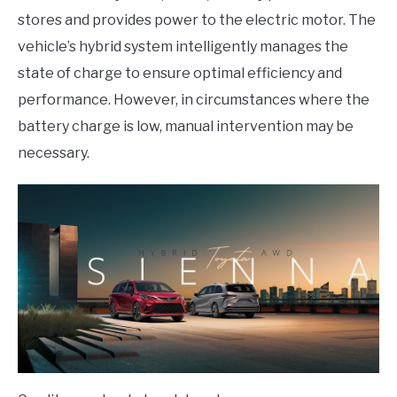
stores and provides power to the electric motor. The
vehicle’s hybrid system intelligently manages the
state of charge to ensure optimal efficiency and
performance. However, in circumstances where the
battery charge is low, manual intervention may be
necessary.