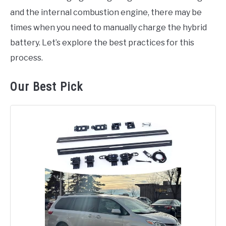
and the internal combustion engine, there may be
times when you need to manually charge the hybrid
battery. Let’s explore the best practices for this
process.
Our Best Pick