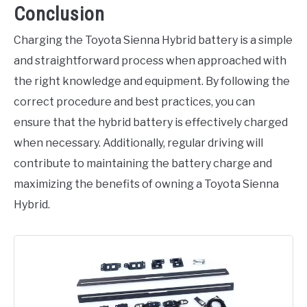
Conclusion
Charging the Toyota Sienna Hybrid battery is a simple
and straightforward process when approached with
the right knowledge and equipment. By following the
correct procedure and best practices, you can
ensure that the hybrid battery is effectively charged
when necessary. Additionally, regular driving will
contribute to maintaining the battery charge and
maximizing the benefits of owning a Toyota Sienna
Hybrid.