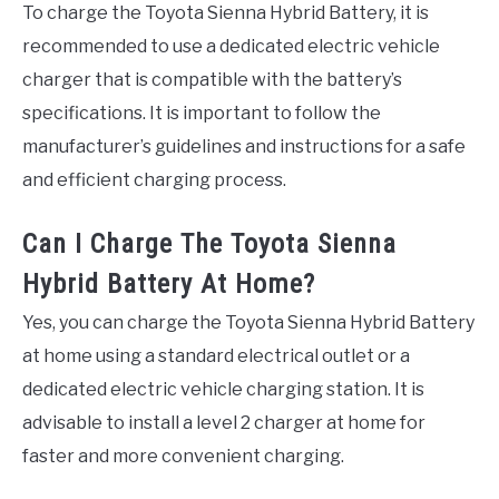
To charge the Toyota Sienna Hybrid Battery, it is
recommended to use a dedicated electric vehicle
charger that is compatible with the battery’s
specifications. It is important to follow the
manufacturer’s guidelines and instructions for a safe
and efficient charging process.
Can I Charge The Toyota Sienna
Hybrid Battery At Home?
Yes, you can charge the Toyota Sienna Hybrid Battery
at home using a standard electrical outlet or a
dedicated electric vehicle charging station. It is
advisable to install a level 2 charger at home for
faster and more convenient charging.