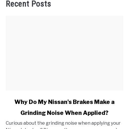
Recent Posts
link
Why Do My Nissan's Brakes Make a
to
Grinding Noise When Applied?
Why
Do
Curious about the grinding noise when applying your
My