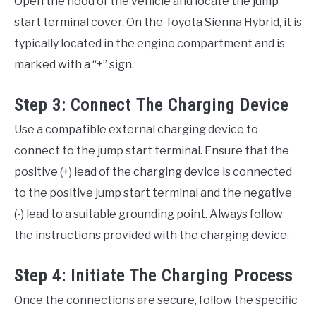
Open the hood of the vehicle and locate the jump
start terminal cover. On the Toyota Sienna Hybrid, it is
typically located in the engine compartment and is
marked with a “+” sign.
Step 3: Connect The Charging Device
Use a compatible external charging device to
connect to the jump start terminal. Ensure that the
positive (+) lead of the charging device is connected
to the positive jump start terminal and the negative
(-) lead to a suitable grounding point. Always follow
the instructions provided with the charging device.
Step 4: Initiate The Charging Process
Once the connections are secure, follow the specific