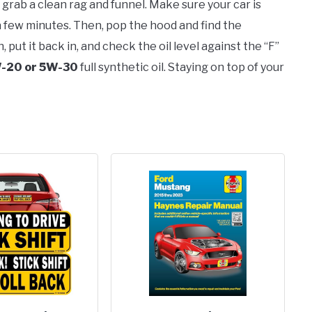
 grab a clean rag and funnel. Make sure your car is
 a few minutes. Then, pop the hood and find the
ean, put it back in, and check the oil level against the “F”
-20 or 5W-30
full synthetic oil. Staying on top of your