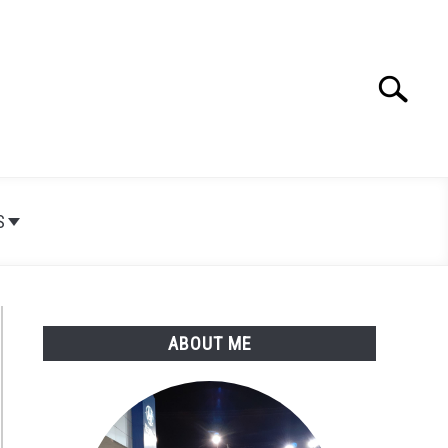
Search
Search
for:
S
ABOUT ME