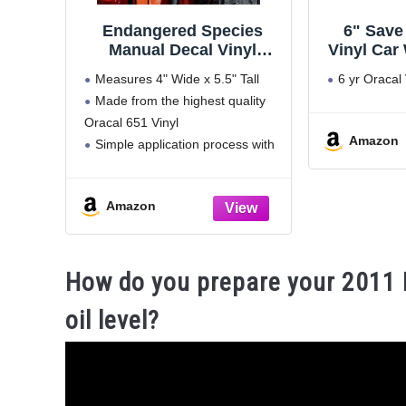
Endangered Species
6" Save
Manual Decal Vinyl
Vinyl Car
Sticker Auto Car Truck
Stickers 
Measures 4" Wide x 5.5" Tall
6 yr Oracal 
Wall Laptop | White | 4" x
St
Made from the highest quality
5.5"
Oracal 651 Vinyl
Amazon
Simple application process with
easy to follow instructions
included in every order
Amazon
Designed for indoor and
outdoor use for up to 5+ years
Proudly handmade in
How do you prepare your 2011 
oil level?