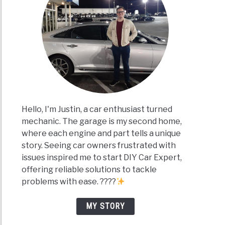
Hello, I'm Justin, a car enthusiast turned
mechanic. The garage is my second home,
where each engine and part tells a unique
story. Seeing car owners frustrated with
issues inspired me to start DIY Car Expert,
offering reliable solutions to tackle
problems with ease. ????
MY STORY