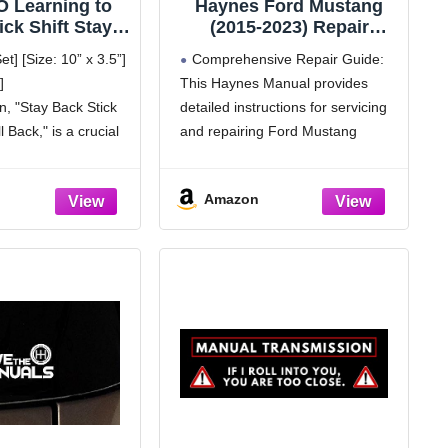
 Learning to
Haynes Ford Mustang
ick Shift Stay
(2015-2023) Repair
 Roll Back Car
Manual - Full Color
t] [Size: 10” x 3.5”]
Comprehensive Repair Guide:
- Reflective
Photos and Diagrams
]
This Haynes Manual provides
agnet Sticker
with Free Online Access
gn, "Stay Back Stick
detailed instructions for servicing
New Manual
to More Repair Content
sion Learners
l Back," is a crucial
and repairing Ford Mustang
ching Design
ther drivers to
models from 2015 to 2023.
e distance. With its
Extensive Repair Information:
Amazon
y readable text, this
Offers over 10 times more details
than previous manuals, ensuring
complete coverage of all repairs.
Interactive QR