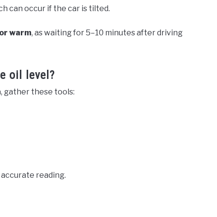
can occur if the car is tilted.
 or warm
, as waiting for 5–10 minutes after driving
 oil level?
, gather these tools:
n accurate reading.