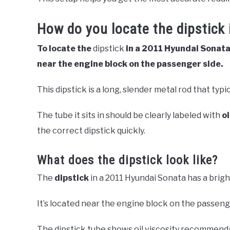
How do you locate the dipstick
To locate the
dipstick
in a 2011 Hyundai Sonata
near the engine block on the passenger side.
This dipstick is a long, slender metal rod that typi
The tube it sits in should be clearly labeled with
o
the correct dipstick quickly.
What does the dipstick look like?
The
dipstick
in a 2011 Hyundai Sonata has a brigh
It’s located near the engine block on the passeng
The dipstick tube shows oil viscosity recommenda