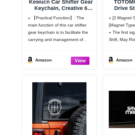
Kewucn Car Shifter Gear
TOTOMO
Keychain, Creative 6
Drive St
Speed Manual
Back May
【Practical Function】: The
[2 Magnet Se
Transmission Shift Lever
Magnet 
main function of this car shifter
[Magnet Type
Keyring, Auto Gearbox
Bumper M
gear keychain is to facilitate the
The first si
Shifter Key Chain (Black)
for 
Transmis
carrying and management of
Shift, May Rol
Eye-Cat
keys. It can hold the keys together
reminder for o
so that we won't lose or forget
maintain a saf
Amazon
Amazon
them easily. Through the
bold and easil
keychain, we can
sign