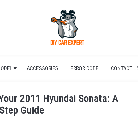
ODEL
ACCESSORIES
ERROR CODE
CONTACT U
 Your 2011 Hyundai Sonata: A
-Step Guide