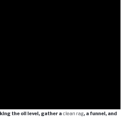
ing the oil level, gather a
clean rag
, a funnel, and