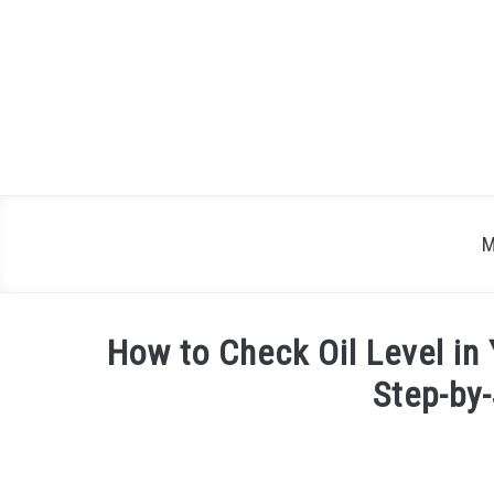
Skip
to
content
M
How to Check Oil Level in
Step-by
Written
by
Justin