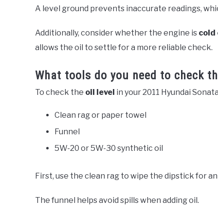
A level ground prevents inaccurate readings, which 
Additionally, consider whether the engine is
cold
allows the oil to settle for a more reliable check.
What tools do you need to check the
To check the
oil level
in your 2011 Hyundai Sonata
Clean rag or paper towel
Funnel
5W-20 or 5W-30 synthetic oil
First, use the clean rag to wipe the dipstick for a
The funnel helps avoid spills when adding oil.