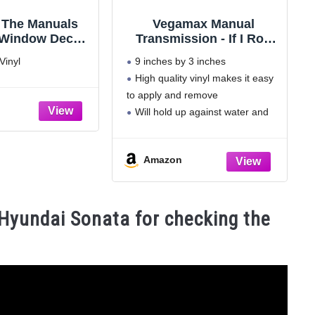
 The Manuals
Vegamax Manual
 Window Decals
Transmission - If I Roll
White Ken Block
Into You, You are Too
Vinyl
9 inches by 3 inches
ance JDM
Close - Waterproof Vinyl
High quality vinyl makes it easy
Bumper Sticker for Cars
to apply and remove
Trucks
Will hold up against water and
won't fade in the sun
Bold letters and colors make it
Amazon
easy to read
Made in the U.S.A.
Hyundai Sonata for checking the