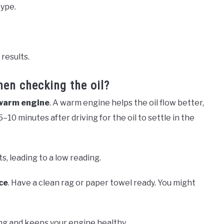
type.
 results.
hen checking the oil?
warm engine
. A warm engine helps the oil flow better,
5–10 minutes after driving for the oil to settle in the
ts, leading to a low reading.
ce
. Have a clean rag or paper towel ready. You might
ng and keeps your engine healthy.