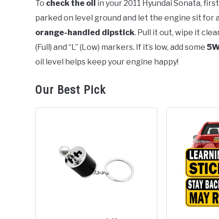
To
check the oil
in your 2011 Hyundai Sonata, first
parked on level ground and let the engine sit for
in
Hyundai
orange-handled dipstick
. Pull it out, wipe it cl
Sonata
(Full) and “L” (Low) markers. If it’s low, add some
5W
oil level helps keep your engine happy!
Our Best Pick