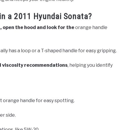
 in a 2011 Hyundai Sonata?
, open the hood and look for the
orange handle
cally has a loop or a T-shaped handle for easy gripping.
il viscosity recommendations
, helping you identify
t orange handle for easy spotting.
er side.
tions, like 5W-20.