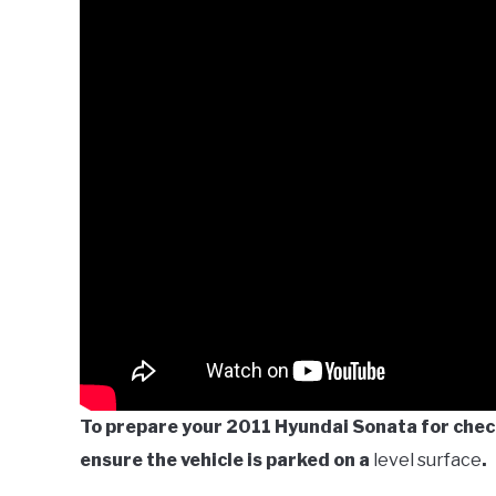
To prepare your 2011 Hyundai Sonata for check
ensure the vehicle is parked on a
level surface
.