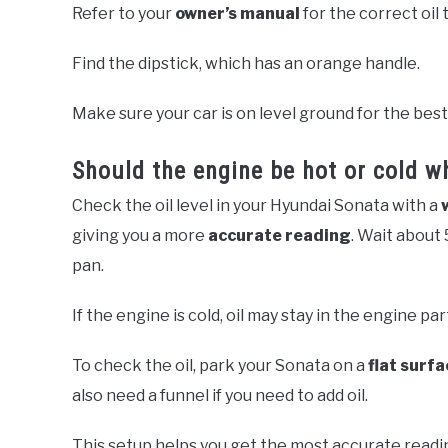
Refer to your
owner’s manual
for the correct oil 
Find the dipstick, which has an orange handle.
Make sure your car is on level ground for the best
Should the engine be hot or cold w
Check the oil level in your Hyundai Sonata with a
giving you a more
accurate reading
. Wait about 
pan.
If the engine is cold, oil may stay in the engine par
To check the oil, park your Sonata on a
flat surfa
also need a funnel if you need to add oil.
This setup helps you get the most accurate readi