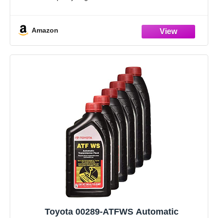
Genuine Toyota fluids: The long-life, high-performance
fluids
Amazon
Toyota 00289-ATFWS Automatic