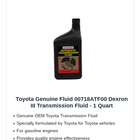
Toyota Genuine Fluid 00718ATF00 Dexron
III Transmission Fluid - 1 Quart
Genuine OEM Toyota Transmission Fluid
Specially formulated by Toyota for Toyota vehicles
For gasoline engines
Provides quality engine effectiveness