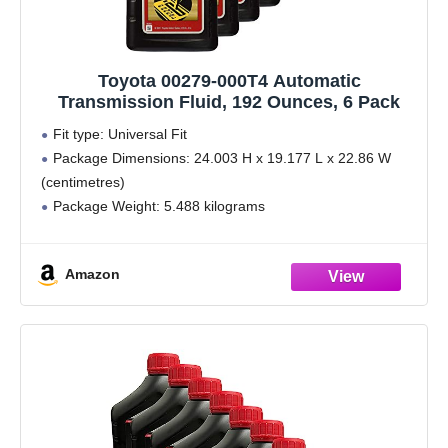
Toyota 00279-000T4 Automatic
Transmission Fluid, 192 Ounces, 6 Pack
Fit type: Universal Fit
Package Dimensions: 24.003 H x 19.177 L x 22.86 W
(centimetres)
Package Weight: 5.488 kilograms
Country of Origin : United States
Amazon