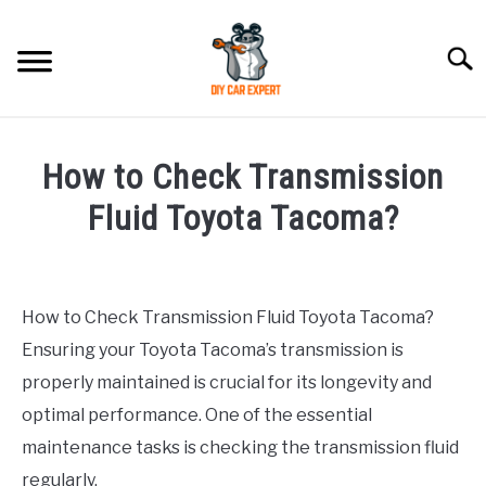
Skip
to
Searc
content
MODEL
SU
How to Check Transmission
TO
ACCESSORIES
Fluid Toyota Tacoma?
Written
ERROR CODE
by
How to Check Transmission Fluid Toyota Tacoma?
CONTACT US
in
SU
Ensuring your Toyota Tacoma’s transmission is
Toyota
TO
properly maintained is crucial for its longevity and
optimal performance. One of the essential
maintenance tasks is checking the transmission fluid
regularly.