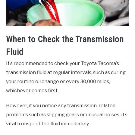
When to Check the Transmission
Fluid
It’s recommended to check your Toyota Tacoma’s
transmission fluid at regular intervals, such as during
your routine oil change or every 30,000 miles,
whichever comes first.
However, if you notice any transmission-related
problems such as slipping gears or unusual noises, it’s
vital to inspect the fluid immediately.