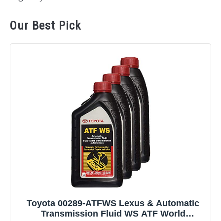
Our Best Pick
Toyota 00289-ATFWS Lexus & Automatic
Transmission Fluid WS ATF World