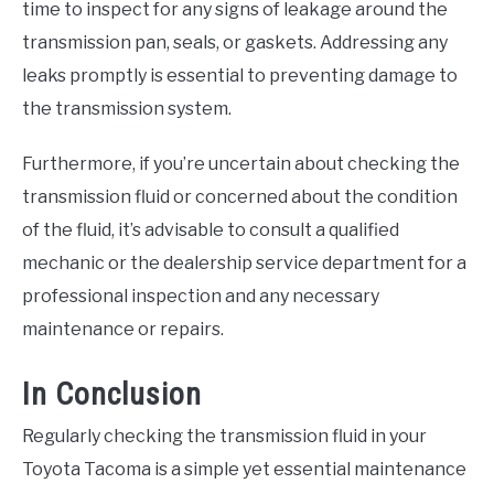
time to inspect for any signs of leakage around the
transmission pan, seals, or gaskets. Addressing any
leaks promptly is essential to preventing damage to
the transmission system.
Furthermore, if you’re uncertain about checking the
transmission fluid or concerned about the condition
of the fluid, it’s advisable to consult a qualified
mechanic or the dealership service department for a
professional inspection and any necessary
maintenance or repairs.
In Conclusion
Regularly checking the transmission fluid in your
Toyota Tacoma is a simple yet essential maintenance