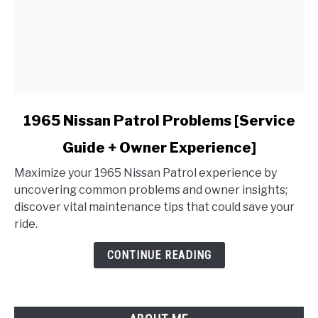
link
1965 Nissan Patrol Problems [Service
to
Guide + Owner Experience]
1965
Nissan
Maximize your 1965 Nissan Patrol experience by
Patrol
uncovering common problems and owner insights;
Problems
discover vital maintenance tips that could save your
[Service
ride.
Guide
+
CONTINUE READING
Owner
Experience]