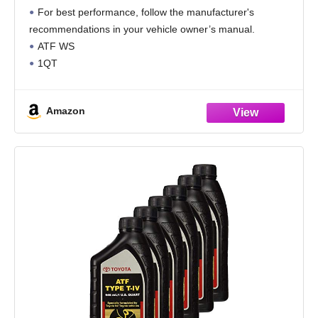
Standard, Pack of 4
For best performance, follow the manufacturer's
recommendations in your vehicle owner’s manual.
ATF WS
1QT
LEXUS TOYOTA OEM
TRANS FLUID
Amazon
ATF WORLD STANDARD