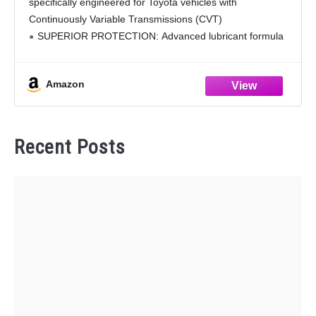
specifically engineered for Toyota vehicles with
Continuously Variable Transmissions (CVT)
SUPERIOR PROTECTION: Advanced lubricant formula
helps protect CVT transmission components against
corrosion and excessive wear
Amazon
COMPATIBILITY: Designed for use in Toyota vehicles
requiring
Recent Posts