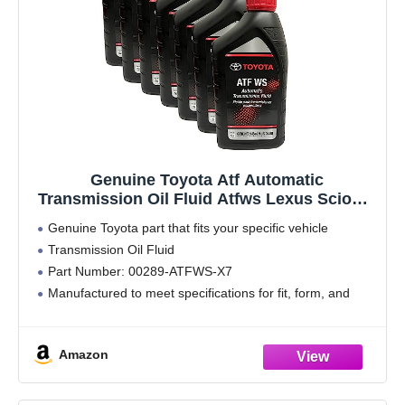
Genuine Toyota Atf Automatic
Transmission Oil Fluid Atfws Lexus Scion X
7Qt
Genuine Toyota part that fits your specific vehicle
Transmission Oil Fluid
Part Number: 00289-ATFWS-X7
Manufactured to meet specifications for fit, form, and
function
Amazon