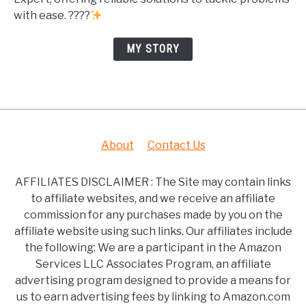
with ease. ????
MY STORY
About
Contact Us
AFFILIATES DISCLAIMER : The Site may contain links
to affiliate websites, and we receive an affiliate
commission for any purchases made by you on the
affiliate website using such links. Our affiliates include
the following: We are a participant in the Amazon
Services LLC Associates Program, an affiliate
advertising program designed to provide a means for
us to earn advertising fees by linking to Amazon.com