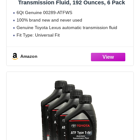
Transmission Fluid, 192 Ounces, 6 Pack
6Qt Genuine 00289-ATFWS
100% brand new and never used
Genuine Toyota Lexus automatic transmission fluid
Fit Type: Universal Fit
Amazon