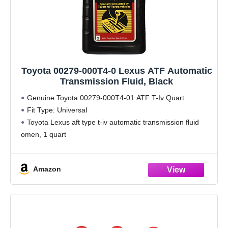
Toyota 00279-000T4-0 Lexus ATF Automatic
Transmission Fluid, Black
Genuine Toyota 00279-000T4-01 ATF T-Iv Quart
Fit Type: Universal
Toyota Lexus aft type t-iv automatic transmission fluid
omen, 1 quart
Package Dimension: 9.0 " L x 2.0 " W x 4.0 " H
Amazon