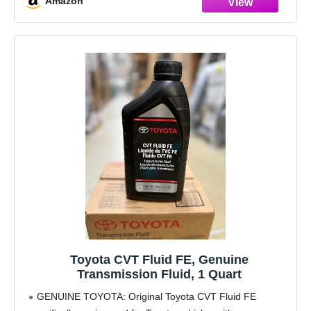
Amazon
Toyota CVT Fluid FE, Genuine
Transmission Fluid, 1 Quart
GENUINE TOYOTA: Original Toyota CVT Fluid FE