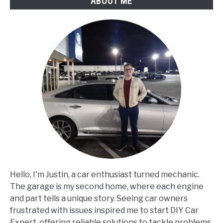
ABOUT ME
Hello, I'm Justin, a car enthusiast turned mechanic.
The garage is my second home, where each engine
and part tells a unique story. Seeing car owners
frustrated with issues inspired me to start DIY Car
Expert, offering reliable solutions to tackle problems