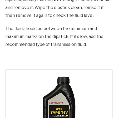
and remove it. Wipe the dipstick clean, reinsert it,
then remove it again to check the fluid level.
The fluid should be between the minimum and
maximum marks on the dipstick. If it’s low, add the
recommended type of transmission fluid.