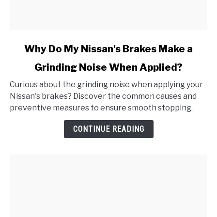
link
Why Do My Nissan's Brakes Make a
to
Grinding Noise When Applied?
Why
Do
Curious about the grinding noise when applying your
My
Nissan's brakes? Discover the common causes and
Nissan's
preventive measures to ensure smooth stopping.
Brakes
Make
CONTINUE READING
a
Grinding
Noise
When
Applied?