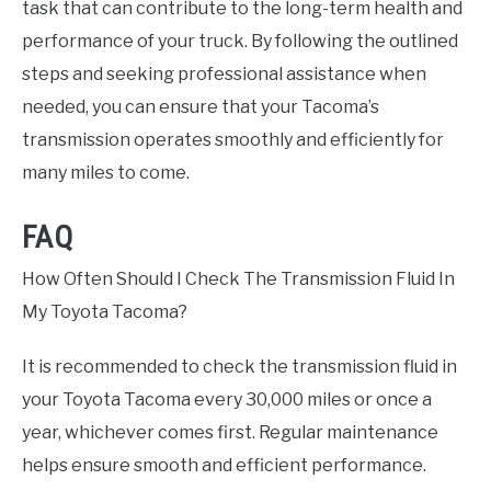
task that can contribute to the long-term health and
performance of your truck. By following the outlined
steps and seeking professional assistance when
needed, you can ensure that your Tacoma’s
transmission operates smoothly and efficiently for
many miles to come.
FAQ
How Often Should I Check The Transmission Fluid In
My Toyota Tacoma?
It is recommended to check the transmission fluid in
your Toyota Tacoma every 30,000 miles or once a
year, whichever comes first. Regular maintenance
helps ensure smooth and efficient performance.