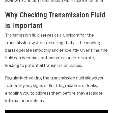
Why Checking Transmission Fluid
is Important
Transmission fluid serves as a lubricant for the
transmission system, ensuring that all the moving
parts operate smoothly and efficiently. Over time, the
fluid can become contaminated or deteriorate,
leading to potential transmission issues.
Regularly checking the transmission fluid allows you
to identify any signs of fluid degradation or leaks,
enabling you to address them before they escalate
into major problems.