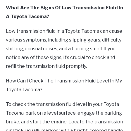
What Are The Signs Of Low Transmission Fluid In
A Toyota Tacoma?
Low transmission fluid in a Toyota Tacoma can cause
various symptoms, including slipping gears, difficulty
shifting, unusual noises, and a burning smell. If you
notice any of these signs, it’s crucial to check and
refill the transmission fluid promptly.
How Can I Check The Transmission Fluid Level In My
Toyota Tacoma?
To check the transmission fluid level in your Toyota
Tacoma, park on a level surface, engage the parking
brake, and start the engine. Locate the transmission
dipstick, usually marked with a bright-colored handle,