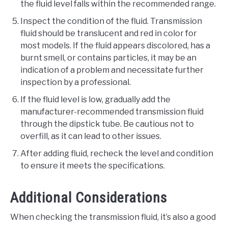
the fluid level falls within the recommended range.
Inspect the condition of the fluid. Transmission
fluid should be translucent and red in color for
most models. If the fluid appears discolored, has a
burnt smell, or contains particles, it may be an
indication of a problem and necessitate further
inspection by a professional.
If the fluid level is low, gradually add the
manufacturer-recommended transmission fluid
through the dipstick tube. Be cautious not to
overfill, as it can lead to other issues.
After adding fluid, recheck the level and condition
to ensure it meets the specifications.
Additional Considerations
When checking the transmission fluid, it’s also a good