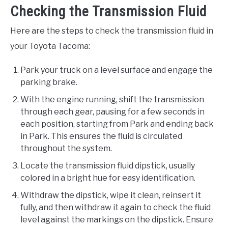
Checking the Transmission Fluid
Here are the steps to check the transmission fluid in
your Toyota Tacoma:
Park your truck on a level surface and engage the
parking brake.
With the engine running, shift the transmission
through each gear, pausing for a few seconds in
each position, starting from Park and ending back
in Park. This ensures the fluid is circulated
throughout the system.
Locate the transmission fluid dipstick, usually
colored in a bright hue for easy identification.
Withdraw the dipstick, wipe it clean, reinsert it
fully, and then withdraw it again to check the fluid
level against the markings on the dipstick. Ensure