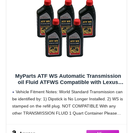
MyParts ATF WS Automatic Transmission
oil Fluid ATFWS Compatible with Lexus
Scion Toyota
Vehicle Fitment Notes: World Standard Transmission can
be identified by: 1) Dipstick is No Longer Installed. 2) WS is
stamped on the refill plug. NOT COMPATIBLE With any
other TRANSMISSION FLUID 1 Quart Container Please
refer to the owners manual