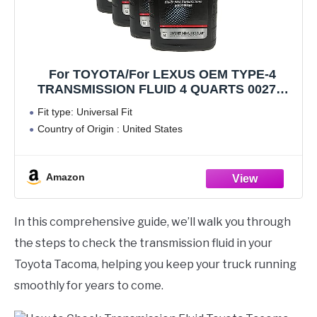
For TOYOTA/For LEXUS OEM TYPE-4
TRANSMISSION FLUID 4 QUARTS 00279-
000T4-01
Fit type: Universal Fit
Country of Origin : United States
Amazon
In this comprehensive guide, we’ll walk you through
the steps to check the transmission fluid in your
Toyota Tacoma, helping you keep your truck running
smoothly for years to come.