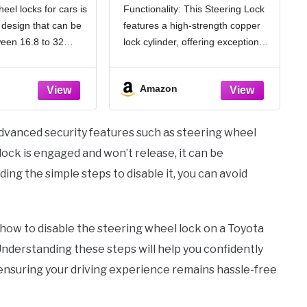
l locks for cars is
Functionality: This Steering Lock
ro Wheel Locks
Locks for Cars, Anti-
 design that can be
features a high-strength copper
ble Anti-Theft
Theft Car, Two-Hook,
on Device for
Reinforced Alloy Steel,
een 16.8 to 32
lock cylinder, offering exceptional
k|SUV|Van
Fit for Street & Overnight
6.6-12.8 inches),
resistance to tampering and
ories, Black
Parking, High-Risk Areas
l almost any car,
violent unlocking methods. Its
Amazon
r SUV, ensuring safe
dual protection design makes it
n steering wheels
nearly impossible to break into.
The bright yellow color acts as
advanced security features such as steering wheel
ock is engaged and won’t release, it can be
ing the simple steps to disable it, you can avoid
on how to disable the steering wheel lock on a Toyota
 Understanding these steps will help you confidently
 ensuring your driving experience remains hassle-free