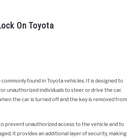
Lock On Toyota
 commonly found in Toyota vehicles. It is designed to
for unauthorized individuals to steer or drive the car.
when the car is turned off and the key is removed from
to prevent unauthorized access to the vehicle and to
ed, it provides an additional layer of security, making