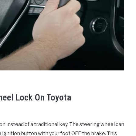
heel Lock On Toyota
on instead of a traditional key. The steering wheel can
e ignition button with your foot OFF the brake. This