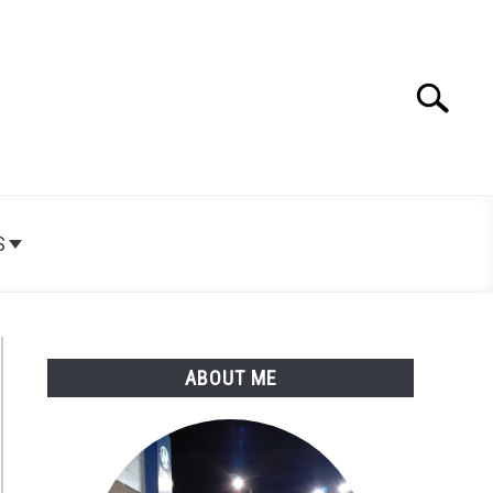
Search
Search
for:
S
ABOUT ME