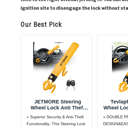
ignition site to disengage the lock without sta
Our Best Pick
JETMORE Steering
Tevlap
Wheel Lock Anti Theft
Wheel Loc
Car Device with
Antitheft
Superior Security & Anti-Theft
DOUBLE P
Adjustable Design Car
Securi
Functionality: This Steering Lock
DESIGN&EAS
Lock in Compatibility Car
Adjustab