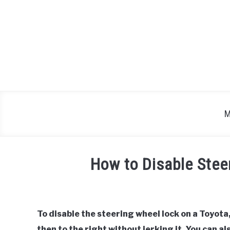
Skip
to
content
M
How to Disable Stee
Written
by
To disable the steering wheel lock on a Toyota,
in
then to the right without jerking it. You can a
Toyota