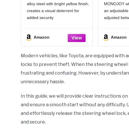
alloy steel with bright yellow finish;
MONOJOY whee
Car SUV, Easy
Duty Car
creates a visual deterrent for
an adjustable
Installation, Rubber
Retracta
Protection, Extendable
Preventi
added security
adjusted betw
Universal Security
Truc
Universal Compatibility:
centimeters (
Device
Access
Adjustable to fit steering wheels
used to instal
Amazon
Amazon
with inner diameter up to 16.1
truck, truck o
inches; suits sedans, SUVs, and
installation o
sports cars
Modern vehicles, like Toyota, are equipped with 
Secure Lock Mechanism:
locks to prevent theft. When the steering wheel l
frustrating and confusing. However, by understand
unnecessary hassle.
In this guide, we will provide clear instructions 
and ensure a smooth start without any difficulty.
and effortlessly release the steering wheel lock,
and secure.