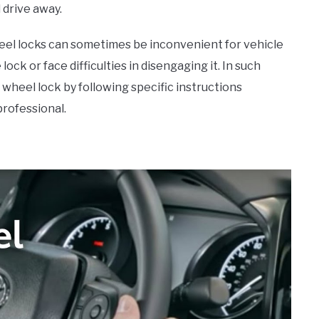
d drive away.
heel locks can sometimes be inconvenient for vehicle
ock or face difficulties in disengaging it. In such
 wheel lock by following specific instructions
professional.