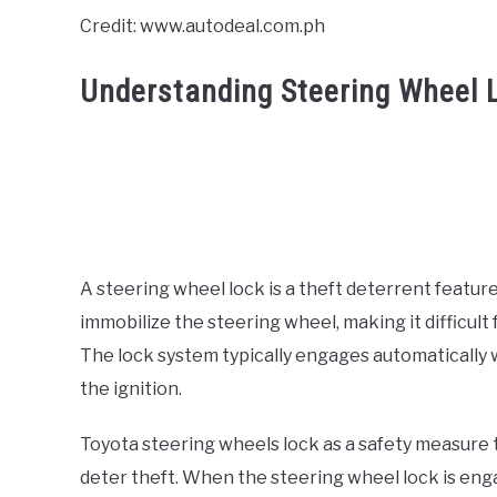
Credit: www.autodeal.com.ph
Understanding Steering Wheel 
A steering wheel lock is a theft deterrent feature
immobilize the steering wheel, making it difficult 
The lock system typically engages automatically 
the ignition.
Toyota steering wheels lock as a safety measure 
deter theft. When the steering wheel lock is engag