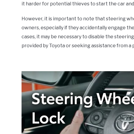
it harder for potential thieves to start the car an
However, it is important to note that steering w
owners, especially if they accidentally engage the l
cases, it may be necessary to disable the steering
provided by Toyota or seeking assistance from a 