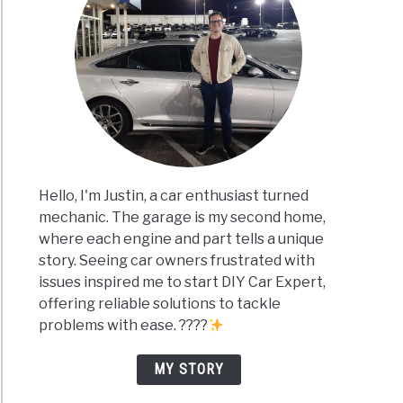
Hello, I'm Justin, a car enthusiast turned
mechanic. The garage is my second home,
where each engine and part tells a unique
story. Seeing car owners frustrated with
issues inspired me to start DIY Car Expert,
offering reliable solutions to tackle
problems with ease. ????
MY STORY