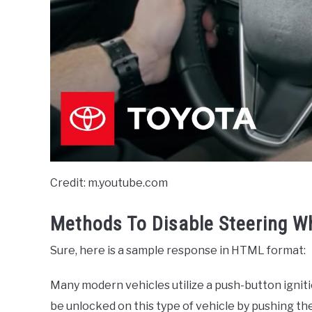
Credit: m.youtube.com
Methods To Disable Steering W
Sure, here is a sample response in HTML format:
Many modern vehicles utilize a push-button igniti
be unlocked on this type of vehicle by pushing th