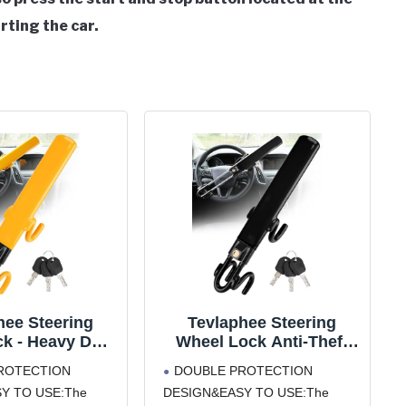
rting the car.
hee Steering
Tevlaphee Steering
k - Heavy Duty
Wheel Lock Anti-Theft
 Device and Car
Car Device Heavy Duty
ROTECTION
DOUBLE PROTECTION
ty Lock with
Security Car Lock
Y TO USE:The
DESIGN&EASY TO USE:The
le Locking and
Antitheft Locking