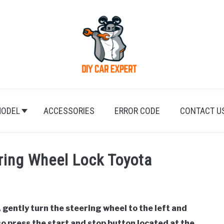
ODEL
ACCESSORIES
ERROR CODE
CONTACT U
ring Wheel Lock Toyota
 gently turn the steering wheel to the left and
lso press the start and stop button located at the