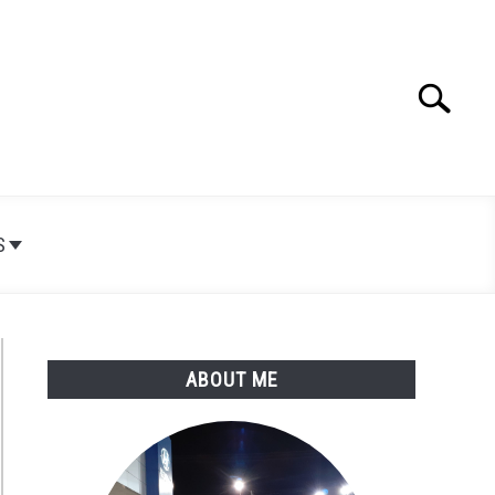
Search
Search
for:
S
ABOUT ME