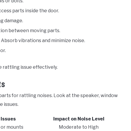
s or bolts.
ccess parts inside the door.
ing damage.
ction between moving parts.
: Absorb vibrations and minimize noise.
or.
rattling issue effectively.
ts
parts for rattling noises. Look at the speaker, window
e issues.
Issues
Impact on Noise Level
 or mounts
Moderate to High