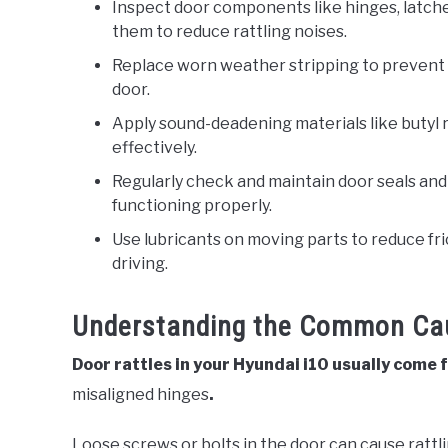
Inspect door components like hinges, latch
them to reduce rattling noises.
Replace worn weather stripping to prevent 
door.
Apply sound-deadening materials like butyl 
effectively.
Regularly check and maintain door seals and
functioning properly.
Use lubricants on moving parts to reduce fri
driving.
Understanding the Common Cau
Door rattles in your Hyundai i10 usually come
misaligned hinges
.
Loose screws or bolts in the door can cause rattl