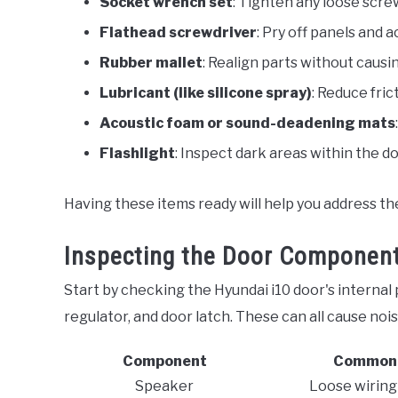
Socket wrench set
: Tighten any loose screw
Flathead screwdriver
: Pry off panels and a
Rubber mallet
: Realign parts without caus
Lubricant (like silicone spray)
: Reduce fri
Acoustic foam or sound-deadening mats
Flashlight
: Inspect dark areas within the do
Having these items ready will help you address the 
Inspecting the Door Componen
Start by checking the Hyundai i10 door's internal 
regulator, and door latch. These can all cause nois
Component
Common 
Speaker
Loose wiring