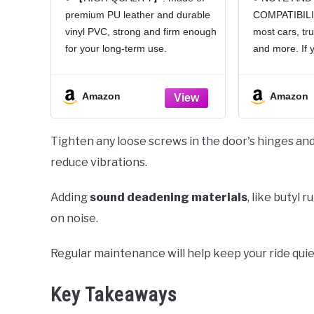
Car Document Holder for
Panoram
premium PU leather and durable
COMPATIBILIT
Cards, Driver License &
Mirror 
vinyl PVC, strong and firm enough
most cars, tr
other Essential
Viewing 
Documents (Pink)
HD Univ
for your long-term use.
and more. If 
Cars, S
【SAFE PROTECTION】: this
about the siz
Vehic
insurance card holder keeps your
the specificat
Amazon
Amazon
document free from tearing,
your car origi
bending or being ruined by
or it may not f
moisture.
Tighten any loose screws in the door's hinges an
【TIME SAVER】: clear
reduce vibrations.
Adding
sound deadening materials
, like butyl 
on noise.
Regular maintenance will help keep your ride quie
Key Takeaways