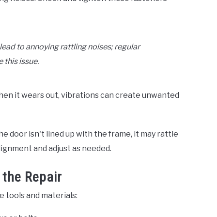
ead to annoying rattling noises; regular
 this issue.
hen it wears out, vibrations can create unwanted
e door isn't lined up with the frame, it may rattle
alignment and adjust as needed.
 the Repair
se tools and materials: