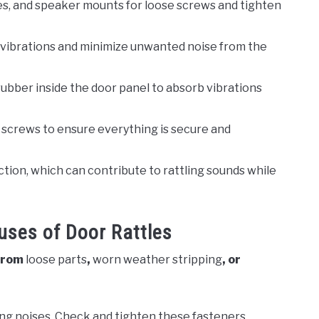
es, and speaker mounts for loose screws and tighten
vibrations and minimize unwanted noise from the
rubber inside the door panel to absorb vibrations
 screws to ensure everything is secure and
ction, which can contribute to rattling sounds while
ses of Door Rattles
 from
loose parts
,
worn weather stripping
, or
ing noises. Check and tighten these fasteners