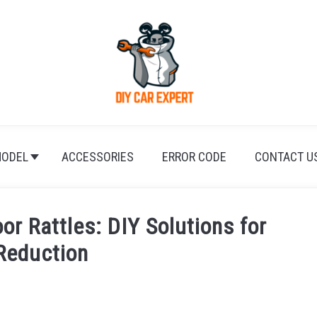
ODEL
ACCESSORIES
ERROR CODE
CONTACT U
or Rattles: DIY Solutions for
Reduction