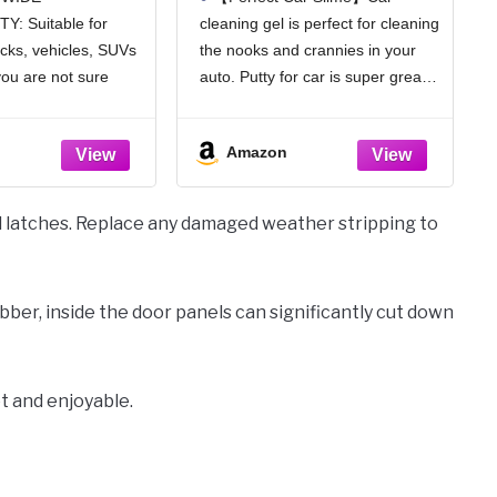
ic Rear View
Tools Car Interior
Y: Suitable for
cleaning gel is perfect for cleaning
for Car, Wide
Cleaner Cleaning Slime
ucks, vehicles, SUVs
the nooks and crannies in your
Range, 12 inch
Car Accessories
ersal Use for
Keyboard Cleaner
you are not sure
auto. Putty for car is super great
UVs, Trucks,
Rose/NT WT: 5.6 oz (160
e, please compare
to get into the gaps and little
les (White)
gr)
ion we provided with
crevices on the car. Putty for car
Amazon
nal rearview mirror,
is easy to pick
it your car.
d latches. Replace any damaged weather stripping to
rubber, inside the door panels can significantly cut down
t and enjoyable.