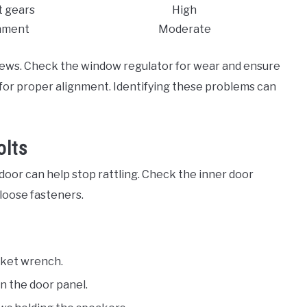
 gears
High
nment
Moderate
rews. Check the window regulator for wear and ensure
h for proper alignment. Identifying these problems can
olts
 door can help stop rattling. Check the inner door
loose fasteners.
cket wrench.
n the door panel.