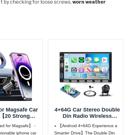
art by checking for loose screws,
worn weather
for Magsafe Car
4+64G Car Stereo Double
【20 Strong
Din Radio Wireless
ts】Magnetic
Carplay Android Auto,7"
d for Magsafe】 -
【Android 4+64G Experience a
older for Car
Touch Screen Radio,
ionable iphone car
Smarter Drive】The Double Din