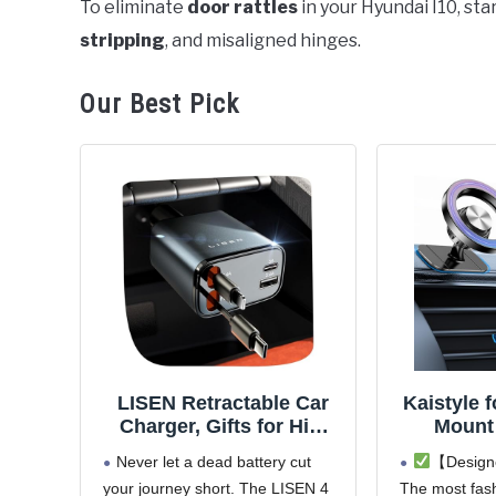
To eliminate
door rattles
in your Hyundai I10, st
stripping
, and misaligned hinges.
in
Hyundai
i10
Our Best Pick
LISEN Retractable Car
Kaistyle 
Charger, Gifts for Him
Mount
Her, Car Adapter USB C
Magne
Never let a dead battery cut
【Designe
Fast Charger, gifts for
Phone H
your journey short. The LISEN 4
The most fash