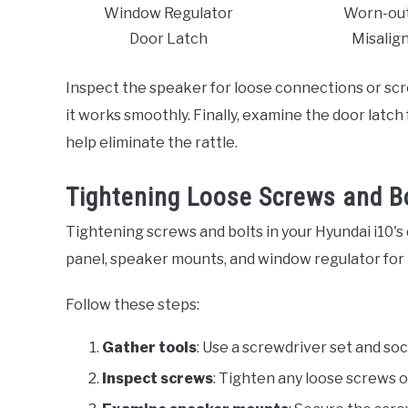
Window Regulator
Worn-out
Door Latch
Misalig
Inspect the speaker for loose connections or sc
it works smoothly. Finally, examine the door latc
help eliminate the rattle.
Tightening Loose Screws and B
Tightening screws and bolts in your Hyundai i10's
panel, speaker mounts, and window regulator for 
Follow these steps:
Gather tools
: Use a screwdriver set and so
Inspect screws
: Tighten any loose screws o