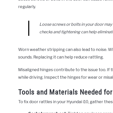
regularly.
Loose screws or bolts in your door may l
checks and tightening can help eliminate
Worn weather stripping can also lead to noise. W
sounds. Replacing it can help reduce rattling.
Misaligned hinges contribute to the issue too. If th
while driving. Inspect the hinges for wear or mis
Tools and Materials Needed for
To fix door rattles in your Hyundai i10, gather the