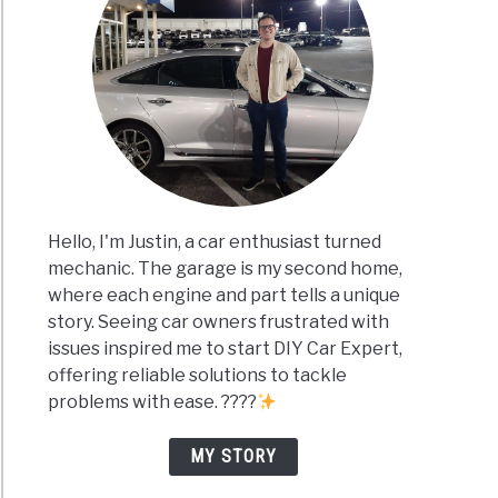
Hello, I'm Justin, a car enthusiast turned
mechanic. The garage is my second home,
where each engine and part tells a unique
story. Seeing car owners frustrated with
issues inspired me to start DIY Car Expert,
offering reliable solutions to tackle
problems with ease. ????
MY STORY