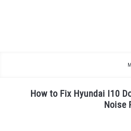
Skip
to
content
M
How to Fix Hyundai I10 Do
Noise 
Written
by
Justin