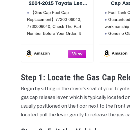
2004-2015 Toyota Lexus
Cap Ass
Camry Corolla Tacoma
(773
【Gas Cap Fuel Cap
Fuel Tank 
4Runner Tundra
Replacement】77300-06040,
Guaranteed
Highlander Sienna RAV4
7730006040, Check The Part
workmanship 
Avalon Venza Yaris FJ
Cruiser Land Cruiser
Number Before Your Order, It
Genuine OE
Sequoia Matrix Solara
saves you the time of buying back
part
LS460 LX470 RX350
and forth, and also helps you
Direct Fit
77300-06040
Amazon
Amazon
save money.
【High Quality】Made of high
quality material, the fuel tank cap
Step 1: Locate the Gas Cap Rel
must
Begin by sitting in the driver’s seat of your Toyot
gas cap release lever, which is typically located on
usually positioned on the floor next to the front 
located, pull the lever gently to release the gas c