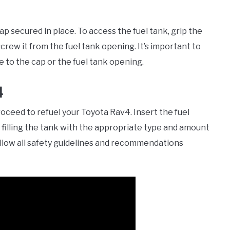
ap secured in place. To access the fuel tank, grip the
crew it from the fuel tank opening. It’s important to
 to the cap or the fuel tank opening.
4
ceed to refuel your Toyota Rav4. Insert the fuel
 filling the tank with the appropriate type and amount
follow all safety guidelines and recommendations