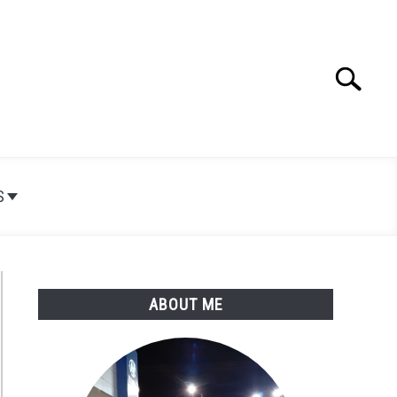
Search
Search
for:
S
ABOUT ME