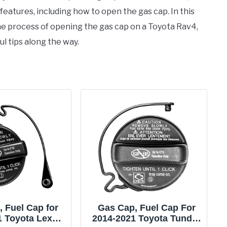
s features, including how to open the gas cap. In this
e process of opening the gas cap on a Toyota Rav4,
l tips along the way.
 Fuel Cap for
Gas Cap, Fuel Cap For
1 Toyota Lexus
2014-2021 Toyota Tundra