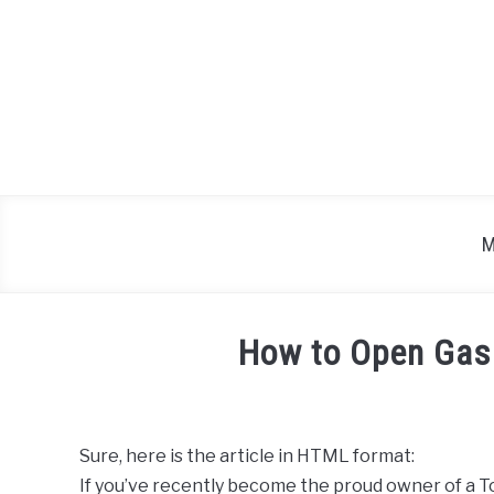
Skip
to
content
M
How to Open Gas
Written
by
Sure, here is the article in HTML format:
in
If you’ve recently become the proud owner of a To
Toyota