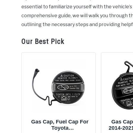
essential to familiarize yourself with the vehicle’
comprehensive guide, we will walk you through th
outlining the necessary steps and providing helpfu
Our Best Pick
Gas Cap, Fuel Cap For
Gas Cap,
Toyota
2014-202