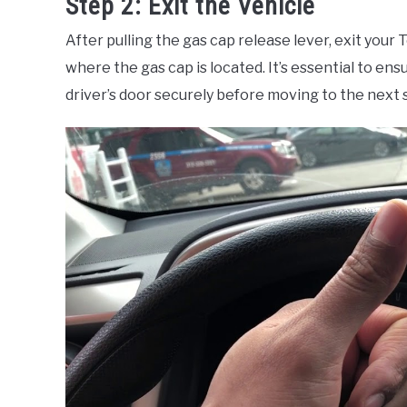
Step 2: Exit the Vehicle
After pulling the gas cap release lever, exit your
where the gas cap is located. It’s essential to ens
driver’s door securely before moving to the next 