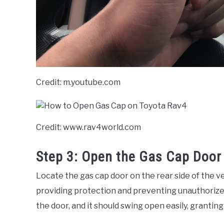
Credit: m.youtube.com
Credit: www.rav4world.com
Step 3: Open the Gas Cap Door
Locate the gas cap door on the rear side of the ve
providing protection and preventing unauthorized
the door, and it should swing open easily, grantin