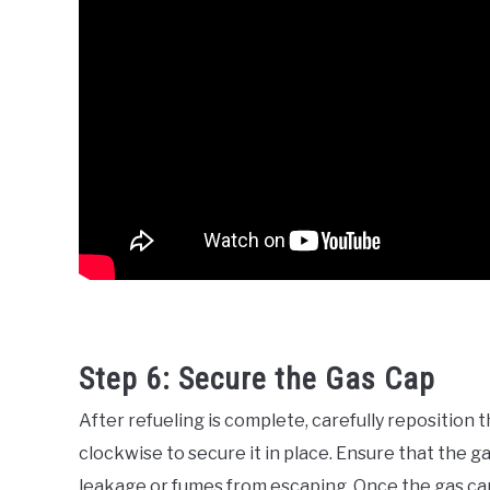
Step 6: Secure the Gas Cap
After refueling is complete, carefully reposition 
clockwise to secure it in place. Ensure that the g
leakage or fumes from escaping. Once the gas cap 