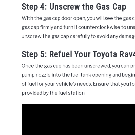
Step 4: Unscrew the Gas Cap
With the gas cap door open, you will see the gas c
gas cap firmly and turn it counterclockwise to uns
unscrew the gas cap carefully to avoid any damage
Step 5: Refuel Your Toyota Rav
Once the gas cap has been unscrewed, you can pro
pump nozzle into the fuel tank opening and begin
of fuel for your vehicle’s needs. Ensure that you 
provided by the fuel station.