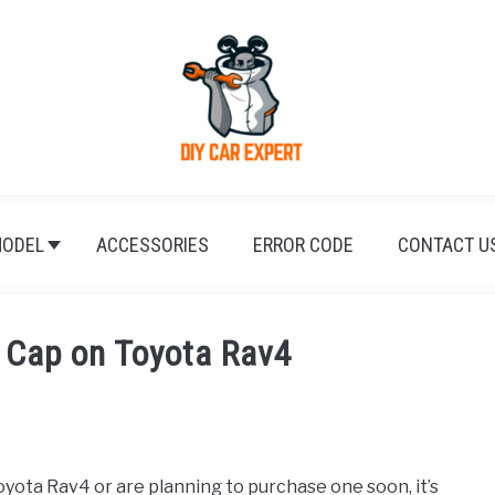
ODEL
ACCESSORIES
ERROR CODE
CONTACT U
 Cap on Toyota Rav4
yota Rav4 or are planning to purchase one soon, it’s