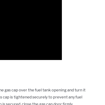
the gas cap over the fuel tank opening and turn it
as cap is tightened securely to prevent any fuel
is secured, close the gas cap door firmly.