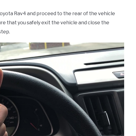
 Toyota Rav4 and proceed to the rear of the vehicle
ure that you safely exit the vehicle and close the
step.