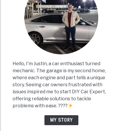
Hello, I'm Justin, a car enthusiast turned
mechanic. The garage is my second home,
where each engine and part tells a unique
story. Seeing car owners frustrated with
issues inspired me to start DIY Car Expert,
offering reliable solutions to tackle
problems with ease. ????
MY STORY