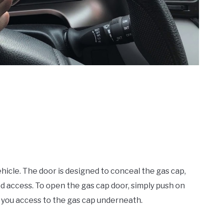
hicle. The door is designed to conceal the gas cap,
 access. To open the gas cap door, simply push on
g you access to the gas cap underneath.