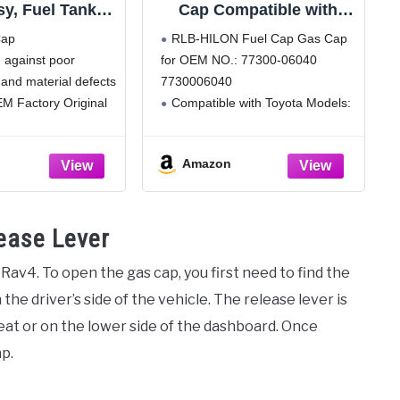
y, Fuel Tank
Cap Compatible with
00-07030)
Toyota Camry 4Runner
Cap
RLB-HILON Fuel Cap Gas Cap
Avalon Corolla
 against poor
for OEM NO.: 77300-06040
Highlander Sienna
and material defects
7730006040
Tacoma Tundra FJ Land
Cruiser Matrix Rav4
M Factory Original
Compatible with Toyota Models:
Sequoia Yaris, for Lexus
for Camry 2007 to 2013 Year, for
ES350 GS350 GS460
4Runner 2010 to 2015 Year, for
LX470, for 77300-06040
Amazon
RAV4 2006 to 2012 Year, for
Avalon 2007 to 2012 Year, for
Tacoma
ease Lever
a Rav4. To open the gas cap, you first need to find the
 the driver’s side of the vehicle. The release lever is
seat or on the lower side of the dashboard. Once
ap.