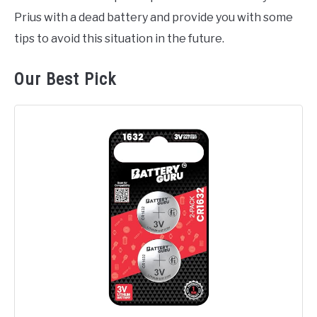
Prius with a dead battery and provide you with some
tips to avoid this situation in the future.
Our Best Pick