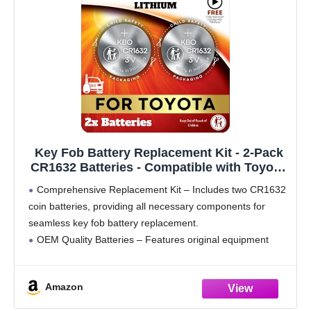
Key Fob Battery Replacement Kit - 2-Pack
CR1632 Batteries - Compatible with Toyota,
Lexus, and Subaru Models - OEM Quality -
Comprehensive Replacement Kit – Includes two CR1632
Easy DIY Installation - Video Guide
coin batteries, providing all necessary components for
seamless key fob battery replacement.
OEM Quality Batteries – Features original equipment
manufacturer (OEM) batteries, ensuring a perfect fit and
reliable performance for your key fob.
Amazon