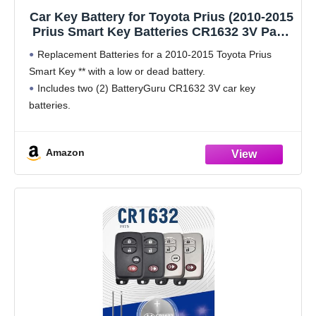
Car Key Battery for Toyota Prius (2010-2015
Prius Smart Key Batteries CR1632 3V Pack
of 2)
Replacement Batteries for a 2010-2015 Toyota Prius
Smart Key ** with a low or dead battery.
Includes two (2) BatteryGuru CR1632 3V car key
batteries.
Amazon