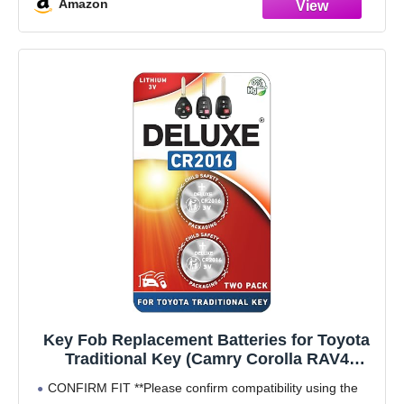
Amazon
Key Fob Replacement Batteries for Toyota
Traditional Key (Camry Corolla RAV4
Tacoma 4Runner Highlander Tundra Yaris
CONFIRM FIT **Please confirm compatibility using the
Venza Prius c Avalon) Remote Head (Pack