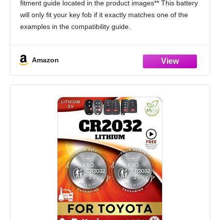
fitment guide located in the product images** This battery
of 2) (Check Fitment Guide)
will only fit your key fob if it exactly matches one of the
examples in the compatibility guide.
Compatible only with Toyota traditional key
Amazon