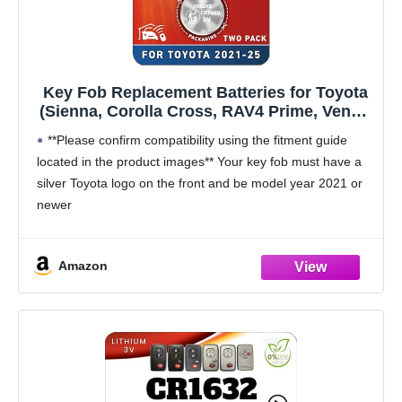
Key Fob Replacement Batteries for Toyota
(Sienna, Corolla Cross, RAV4 Prime, Venza,
Prius, Tundra, Grand Highlander, Tacoma,
**Please confirm compatibility using the fitment guide
Crown, Sequoia, bZ4x) Smart Proximity
located in the product images** Your key fob must have a
Remote (2-Pack) (Check Fitment Guide)
silver Toyota logo on the front and be model year 2021 or
newer
This battery will not fit unless your key fob
Amazon