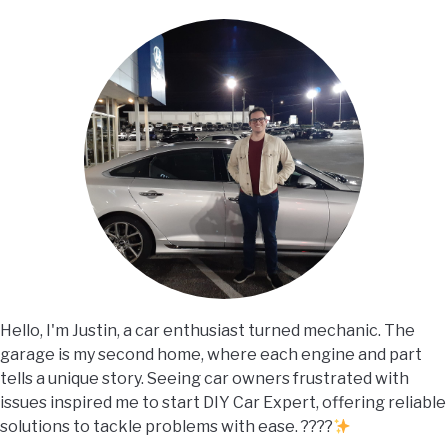
Hello, I'm Justin, a car enthusiast turned mechanic. The
garage is my second home, where each engine and part
tells a unique story. Seeing car owners frustrated with
issues inspired me to start DIY Car Expert, offering reliable
solutions to tackle problems with ease. ????