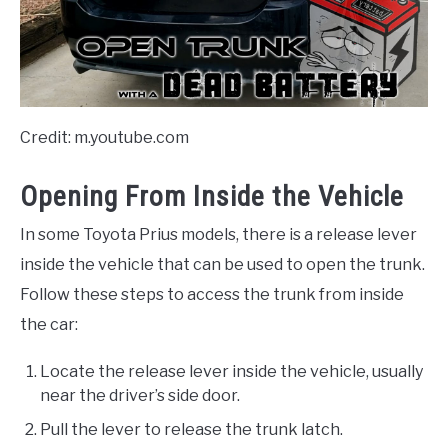
Credit: m.youtube.com
Opening From Inside the Vehicle
In some Toyota Prius models, there is a release lever
inside the vehicle that can be used to open the trunk.
Follow these steps to access the trunk from inside
the car:
Locate the release lever inside the vehicle, usually
near the driver’s side door.
Pull the lever to release the trunk latch.