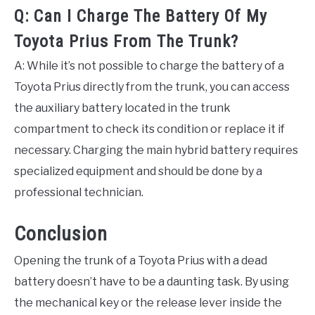
Q: Can I Charge The Battery Of My
Toyota Prius From The Trunk?
A: While it’s not possible to charge the battery of a
Toyota Prius directly from the trunk, you can access
the auxiliary battery located in the trunk
compartment to check its condition or replace it if
necessary. Charging the main hybrid battery requires
specialized equipment and should be done by a
professional technician.
Conclusion
Opening the trunk of a Toyota Prius with a dead
battery doesn’t have to be a daunting task. By using
the mechanical key or the release lever inside the