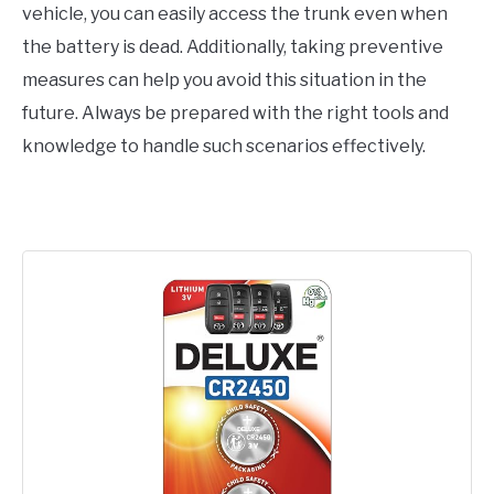
vehicle, you can easily access the trunk even when
the battery is dead. Additionally, taking preventive
measures can help you avoid this situation in the
future. Always be prepared with the right tools and
knowledge to handle such scenarios effectively.