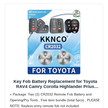
Key Fob Battery Replacement for Toyota
RAV4 Camry Corolla Highlander Prius
Sienna Tacoma Tundra 4Runner Avalon
Package: Two (2) CR2032 Remote Fob Battery and
CHR Sequioa Supra GR86 (Check Fitment
Opening/Pry Tools , Five item bundle (total 5pcs) , PLEASE
Guide) 2 Packs CR2032 Batteries
NOTE: Keyless entry remote fob not included.