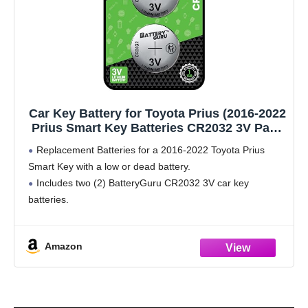
Car Key Battery for Toyota Prius (2016-2022
Prius Smart Key Batteries CR2032 3V Pack
of 2)
Replacement Batteries for a 2016-2022 Toyota Prius
Smart Key with a low or dead battery.
Includes two (2) BatteryGuru CR2032 3V car key
batteries.
Amazon