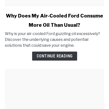
link
Why Does My Air-Cooled Ford Consume
to
More Oil Than Usual?
Why
Does
Why is your air-cooled Ford guzzling oil excessively?
My
Discover the underlying causes and potential
Air-
solutions that could save your engine.
Cooled
Ford
CONTINUE READING
Consume
More
Oil
Than
Usual?