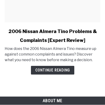
link
2006 Nissan Almera Tino Problems &
to
Complaints [Expert Review]
2006
Nissan
How does the 2006 Nissan Almera Tino measure up
Almera
against common complaints and issues? Discover
Tino
what you need to know before making a decision.
Problems
&
CONTINUE READING
Complaints
[Expert
Review]
ABOUT ME