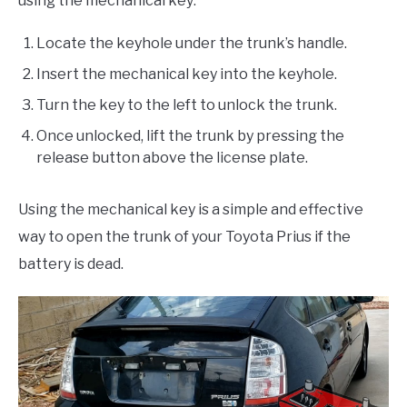
using the mechanical key:
Locate the keyhole under the trunk’s handle.
Insert the mechanical key into the keyhole.
Turn the key to the left to unlock the trunk.
Once unlocked, lift the trunk by pressing the
release button above the license plate.
Using the mechanical key is a simple and effective
way to open the trunk of your Toyota Prius if the
battery is dead.