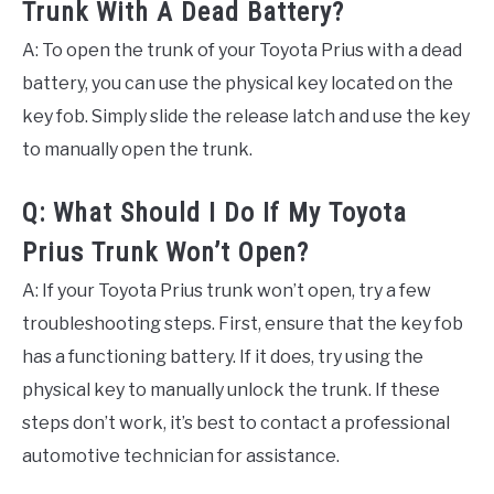
Trunk With A Dead Battery?
A: To open the trunk of your Toyota Prius with a dead
battery, you can use the physical key located on the
key fob. Simply slide the release latch and use the key
to manually open the trunk.
Q: What Should I Do If My Toyota
Prius Trunk Won’t Open?
A: If your Toyota Prius trunk won’t open, try a few
troubleshooting steps. First, ensure that the key fob
has a functioning battery. If it does, try using the
physical key to manually unlock the trunk. If these
steps don’t work, it’s best to contact a professional
automotive technician for assistance.