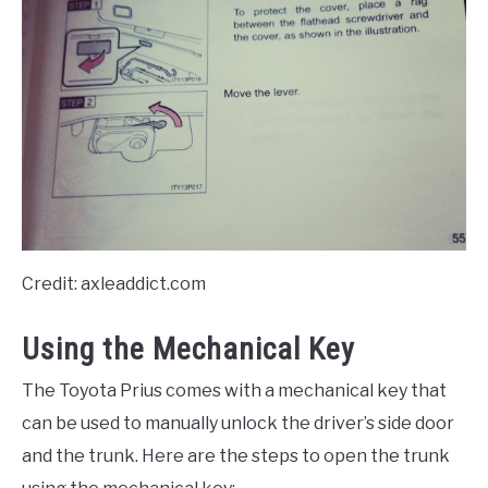
Credit: axleaddict.com
Using the Mechanical Key
The Toyota Prius comes with a mechanical key that
can be used to manually unlock the driver’s side door
and the trunk. Here are the steps to open the trunk