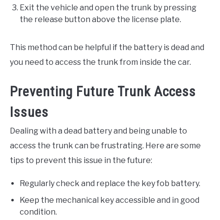
Exit the vehicle and open the trunk by pressing
the release button above the license plate.
This method can be helpful if the battery is dead and
you need to access the trunk from inside the car.
Preventing Future Trunk Access
Issues
Dealing with a dead battery and being unable to
access the trunk can be frustrating. Here are some
tips to prevent this issue in the future:
Regularly check and replace the key fob battery.
Keep the mechanical key accessible and in good
condition.