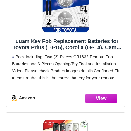
uuam Key Fob Replacement Batteries for
Toyota Prius (10-15), Corolla (09-14), Camry
(07-11), 4Runner (10-19), RAV4 (07-12),
Pack Including: Two (2) Pieces CR1632 Remote Fob
Highlander (08-13), Venza (09-15) (Check
Batteries and 3 Pieces Opening/Pry Tool and Installation
Fitment Guide) 2 Packs CR1632
Video, Please check Product images details Confirmed Fit
to ensure that this is the correct battery for your remote.
PLEASE NOTE: Keyless entry remote
Amazon