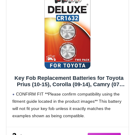
Key Fob Replacement Batteries for Toyota
Prius (10-15), Corolla (09-14), Camry (07-
11), 4Runner (10-19), RAV4 (07-12),
CONFIRM FIT **Please confirm compatibility using the
Highlander (08-13), Venza (09-15) Remote
fitment guide located in the product images** This battery
Fob CR1632 (2-Pack) (Check Fit Guide)
will not fit your key fob unless it exactly matches the
examples shown as being compatible.
Compatible with Toyota
Prius (2010-2015)
Corolla