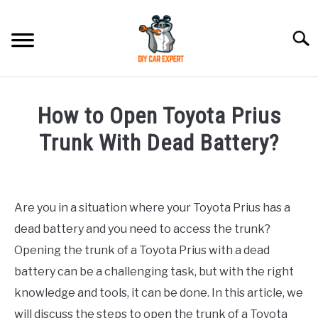
Skip
to
Searc
content
MODEL
SU
How to Open Toyota Prius
TO
ACCESSORIES
Trunk With Dead Battery?
Written
ERROR CODE
by
Are you in a situation where your Toyota Prius has a
CONTACT US
in
SU
dead battery and you need to access the trunk?
Toyota
TO
Opening the trunk of a Toyota Prius with a dead
battery can be a challenging task, but with the right
knowledge and tools, it can be done. In this article, we
will discuss the steps to open the trunk of a Toyota