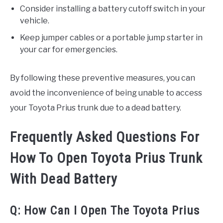
Consider installing a battery cutoff switch in your
vehicle.
Keep jumper cables or a portable jump starter in
your car for emergencies.
By following these preventive measures, you can
avoid the inconvenience of being unable to access
your Toyota Prius trunk due to a dead battery.
Frequently Asked Questions For
How To Open Toyota Prius Trunk
With Dead Battery
Q: How Can I Open The Toyota Prius