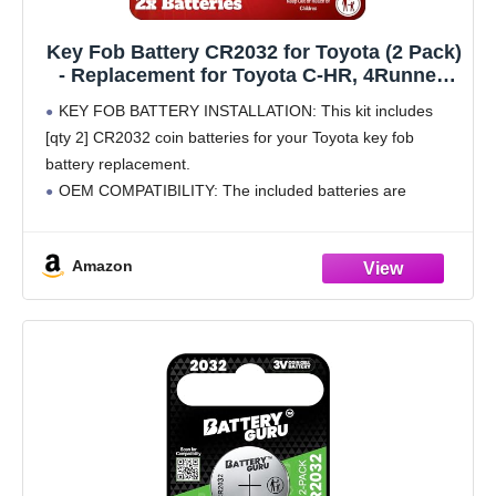
Key Fob Battery CR2032 for Toyota (2 Pack)
- Replacement for Toyota C-HR, 4Runner,
RAV4, Prius Prime, Highlander, Corolla,
KEY FOB BATTERY INSTALLATION: This kit includes
Camry, Avalon Remote Key Battery
[qty 2] CR2032 coin batteries for your Toyota key fob
(HYQ14FBE, HYQ14FBC) - Check Fitment
battery replacement.
Guide
OEM COMPATIBILITY: The included batteries are
identical to the original batteries provided by Toyota,
ensuring a perfect fit and reliable performance
Amazon