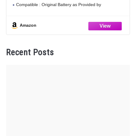
Compatible : Original Battery as Provided by
Manufacturer. ( Fits most Toyota smart key fobs.
Amazon
Recent Posts