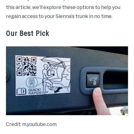
this article, we’ll explore these options to help you
regain access to your Sienna’s trunk in no time.
Our Best Pick
Credit: m.youtube.com