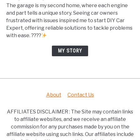
The garage is my second home, where each engine
and part tells a unique story. Seeing car owners
frustrated with issues inspired me to start DIY Car
Expert, offering reliable solutions to tackle problems
with ease. ????
MY STORY
About
Contact Us
AFFILIATES DISCLAIMER : The Site may contain links
to affiliate websites, and we receive an affiliate
commission for any purchases made by you on the
affiliate website using such links. Our affiliates include