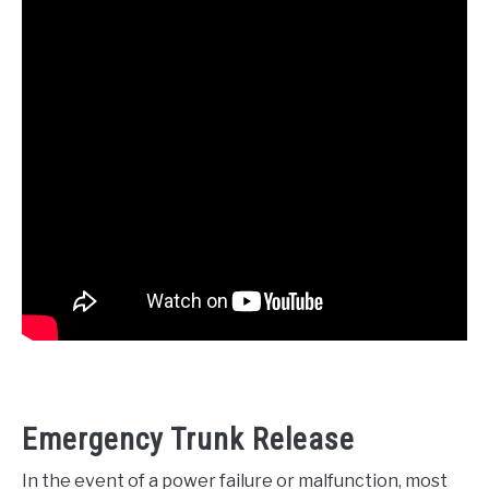
Emergency Trunk Release
In the event of a power failure or malfunction, most