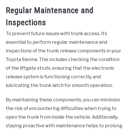
Regular Maintenance and
Inspections
To prevent future issues with trunk access, it’s
essential to perform regular maintenance and
inspections of the trunk release components in your
Toyota Sienna. This includes checking the condition
of the liftgate struts, ensuring that the electronic
release system is functioning correctly, and
lubricating the trunk latch for smooth operation.
By maintaining these components, you can minimize
the risk of encountering difficulties when trying to
open the trunk from inside the vehicle. Additionally,
staying proactive with maintenance helps to prolong