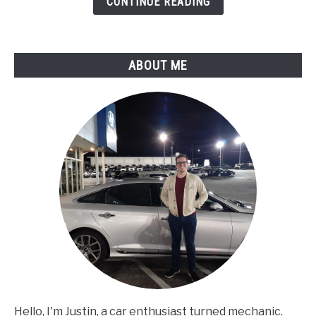
CONTINUE READING
Assessment
ABOUT ME
Hello, I'm Justin, a car enthusiast turned mechanic.