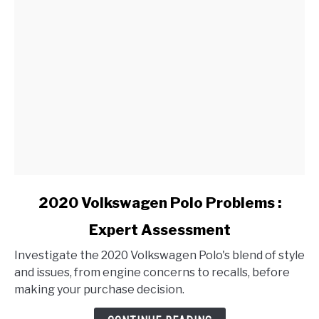
link
2020 Volkswagen Polo Problems :
to
Expert Assessment
2020
Volkswagen
Investigate the 2020 Volkswagen Polo's blend of style
Polo
and issues, from engine concerns to recalls, before
Problems
making your purchase decision.
:
Expert