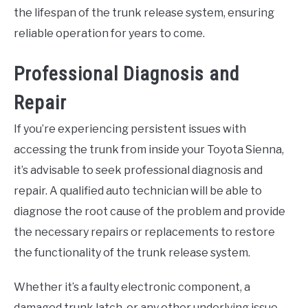
the lifespan of the trunk release system, ensuring
reliable operation for years to come.
Professional Diagnosis and
Repair
If you’re experiencing persistent issues with
accessing the trunk from inside your Toyota Sienna,
it’s advisable to seek professional diagnosis and
repair. A qualified auto technician will be able to
diagnose the root cause of the problem and provide
the necessary repairs or replacements to restore
the functionality of the trunk release system.
Whether it’s a faulty electronic component, a
damaged trunk latch, or any other underlying issue,