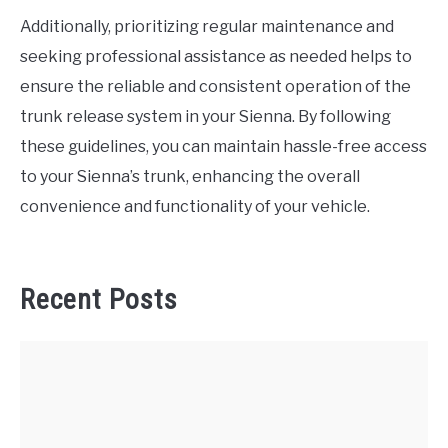
Additionally, prioritizing regular maintenance and
seeking professional assistance as needed helps to
ensure the reliable and consistent operation of the
trunk release system in your Sienna. By following
these guidelines, you can maintain hassle-free access
to your Sienna’s trunk, enhancing the overall
convenience and functionality of your vehicle.
Recent Posts