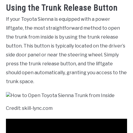
Using the Trunk Release Button
If your Toyota Sienna is equipped with a power
liftgate, the most straightforward method to open
the trunk from inside is by using the trunk release
button. This button is typically located on the driver’s
side door panel or near the steering wheel. Simply
press the trunk release button, and the liftgate
should open automatically, granting you access to the
trunk space.
Credit: skill-lync.com