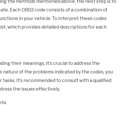
ing the methods mentioned above, the next step is to
ate. Each OBD2 code consists of a combination of
nctions in your vehicle. To interpret these codes
ist, which provides detailed descriptions for each
ing their meanings, it’s crucial to address the
e nature of the problems indicated by the codes, you
 tasks. It’s recommended to consult with a qualified
dress the issues effectively.