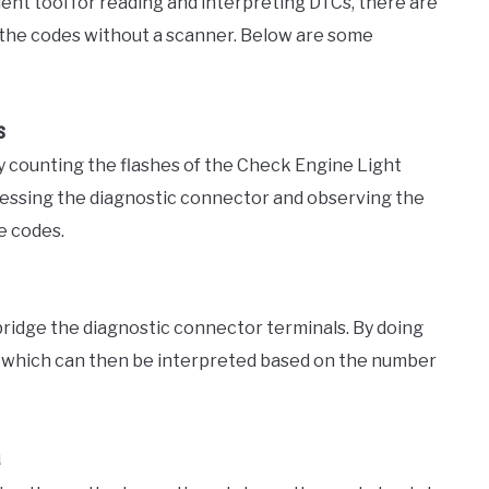
ent tool for reading and interpreting DTCs, there are
 the codes without a scanner. Below are some
s
 counting the flashes of the Check Engine Light
cessing the diagnostic connector and observing the
e codes.
bridge the diagnostic connector terminals. By doing
s, which can then be interpreted based on the number
a