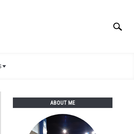
Search
Search
for:
S
ABOUT ME