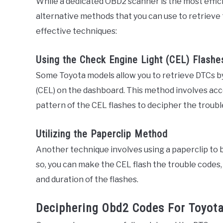
While a dedicated OBD2 scanner is the most effici
alternative methods that you can use to retrieve
effective techniques:
Using the Check Engine Light (CEL) Flashe
Some Toyota models allow you to retrieve DTCs by
(CEL) on the dashboard. This method involves ac
pattern of the CEL flashes to decipher the troubl
Utilizing the Paperclip Method
Another technique involves using a paperclip to 
so, you can make the CEL flash the trouble code
and duration of the flashes.
Deciphering Obd2 Codes For Toyot