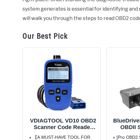
system generates is essential for identifying and
will walk you through the steps to read OBD2 code
Our Best Pick
VDIAGTOOL VD10 OBD2
BlueDrive
Scanner Code Reader
OBDII S
Car Diagnostic Tool
iPhone &
【A MUST-HAVE TOOL FOR
[Pro OBD2 