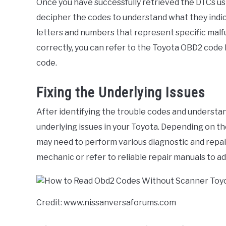
Once you have successfully retrieved the DTCs us
decipher the codes to understand what they indic
letters and numbers that represent specific malfu
correctly, you can refer to the Toyota OBD2 code l
code.
Fixing the Underlying Issues
After identifying the trouble codes and understand
underlying issues in your Toyota. Depending on th
may need to perform various diagnostic and repair
mechanic or refer to reliable repair manuals to ad
Credit: www.nissanversaforums.com