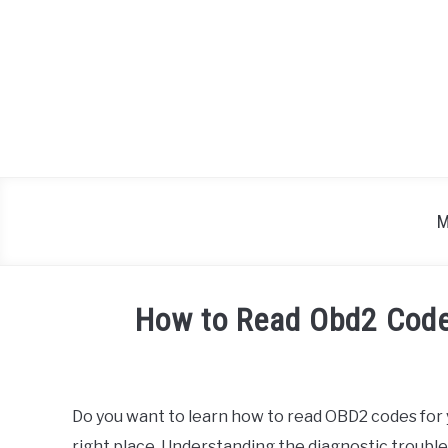
Skip
to
content
M
How to Read Obd2 Code
Written
by
Do you want to learn how to read OBD2 codes for
in
right place. Understanding the diagnostic trouble
Toyota