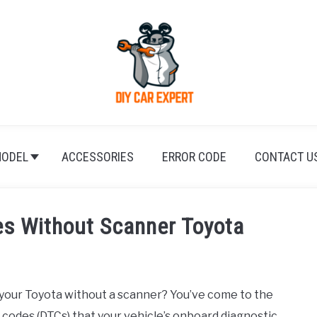
ODEL
ACCESSORIES
ERROR CODE
CONTACT U
s Without Scanner Toyota
 your Toyota without a scanner? You’ve come to the
 codes (DTCs) that your vehicle’s onboard diagnostic