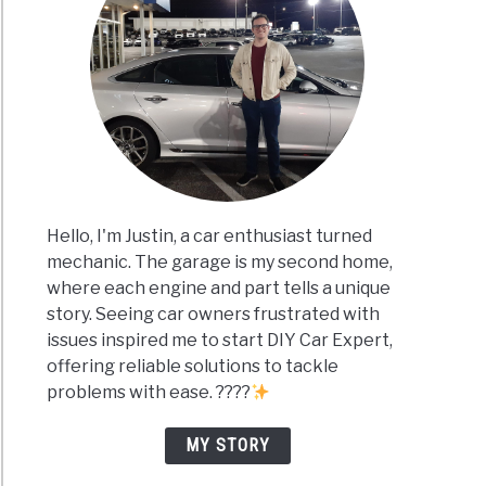
Hello, I'm Justin, a car enthusiast turned
mechanic. The garage is my second home,
where each engine and part tells a unique
story. Seeing car owners frustrated with
issues inspired me to start DIY Car Expert,
offering reliable solutions to tackle
problems with ease. ????
MY STORY