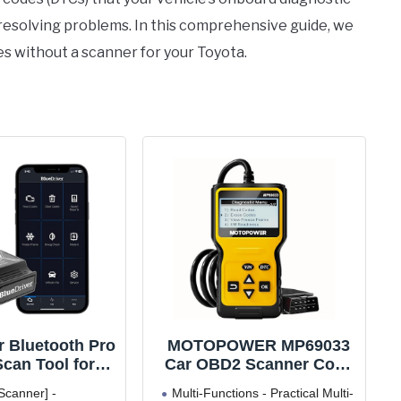
 resolving problems. In this comprehensive guide, we
s without a scanner for your Toyota.
r Bluetooth Pro
MOTOPOWER MP69033
can Tool for
Car OBD2 Scanner Code
 Android - No
Reader Engine Fault
Scanner] -
Multi-Functions - Practical Multi-