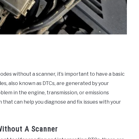
des without a scanner, it’s important to have a basic
es, also known as DTCs, are generated by your
blem in the engine, transmission, or emissions
that can help you diagnose and fix issues with your
ithout A Scanner