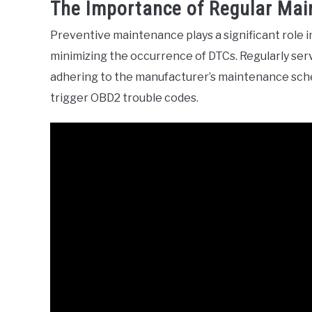
The Importance of Regular Ma
Preventive maintenance plays a significant role i
minimizing the occurrence of DTCs. Regularly serv
adhering to the manufacturer’s maintenance sch
trigger OBD2 trouble codes.