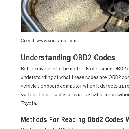
Credit: www.youcanic.com
Understanding OBD2 Codes
Before diving into the methods of reading OBD2 co
understanding of what these codes are. OBD2 cod
vehicle’s onboard computer when it detects a pro
system. These codes provide valuable information 
Toyota.
Methods For Reading Obd2 Codes W