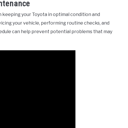
intenance
n keeping your Toyota in optimal condition and
icing your vehicle, performing routine checks, and
edule can help prevent potential problems that may