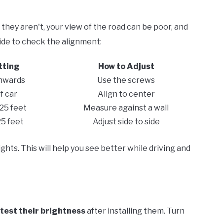
 they aren't, your view of the road can be poor, and
uide to check the alignment:
tting
How to Adjust
nwards
Use the screws
f car
Align to center
 25 feet
Measure against a wall
25 feet
Adjust side to side
ghts. This will help you see better while driving and
test their brightness
after installing them. Turn