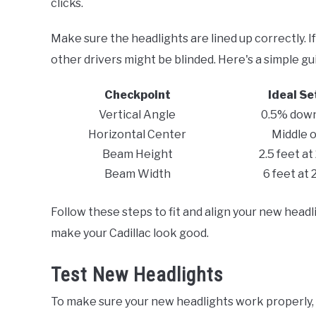
clicks.
Make sure the headlights are lined up correctly. If
other drivers might be blinded. Here's a simple g
Checkpoint
Ideal Se
Vertical Angle
0.5% dow
Horizontal Center
Middle o
Beam Height
2.5 feet at
Beam Width
6 feet at 
Follow these steps to fit and align your new headli
make your Cadillac look good.
Test New Headlights
To make sure your new headlights work properly,