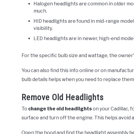
Halogen headlights are common in older mod
much.
HID headlights are found in mid-range model
visibility.
LED headlights are in newer, high-end models
For the specific bulb size and wattage, the owner'
You can also find this info online or on manufact
bulb details helps when you need to replace them
Remove Old Headlights
To
change the old headlights
on your Cadillac, f
surface and turn off the engine. This helps avoid a
Open the hood and find the headlight assembly beh