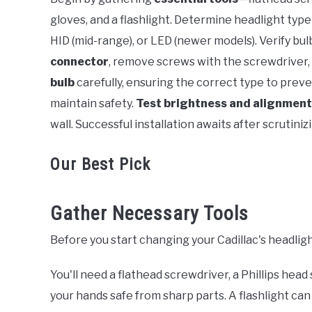
gloves, and a flashlight. Determine headlight typ
HID (mid-range), or LED (newer models). Verify bul
connector
, remove screws with the screwdriver,
bulb
carefully, ensuring the correct type to preven
maintain safety.
Test brightness and alignment
wall. Successful installation awaits after scrutini
Our Best Pick
Gather Necessary Tools
Before you start changing your Cadillac's headlig
You'll need a flathead screwdriver, a Phillips hea
your hands safe from sharp parts. A flashlight can 