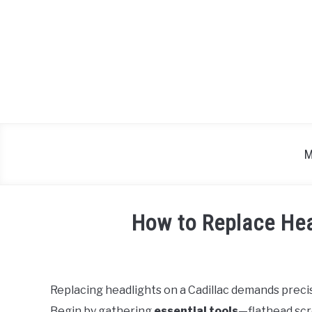
Skip
to
content
M
How to Replace Hea
Written
by
Replacing headlights on a Cadillac demands preci
in
Begin by gathering
essential tools
—flathead scr
Cadillac