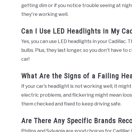
getting dim or if you notice trouble seeing at nig
they're working well.
Can I Use LED Headlights in My Cad
Yes, you can use LED headlights in your Cadillac. 
bulbs. Plus, they last longer, so you don't have t
car!
What Are the Signs of a Failing He
If your car's headlight is not working well, it migh
electric problems, and flickering might mean loos
them checked and fixed to keep driving safe.
Are There Any Specific Brands Rec
Philips and Sylvania are good choices for Cadillac