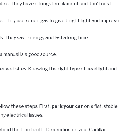
els. They have a tungsten filament and don't cost
s. They use xenon gas to give bright light and improve
. They save energy and last a long time.
s manual is a good source.
urer websites. Knowing the right type of headlight and
.
ollow these steps. First,
park your car
on a flat, stable
ny electrical issues.
ind the front grille. Depending on your Cadillac