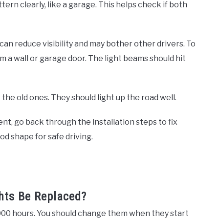
ern clearly, like a garage. This helps check if both
can reduce visibility and may bother other drivers. To
om a wall or garage door. The light beams should hit
he old ones. They should light up the road well.
ent, go back through the installation steps to fix
od shape for safe driving.
hts Be Replaced?
1,000 hours. You should change them when they start