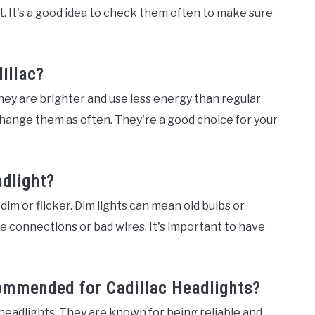
ht. It's a good idea to check them often to make sure
illac?
They are brighter and use less energy than regular
o change them as often. They're a good choice for your
adlight?
t dim or flicker. Dim lights can mean old bulbs or
e connections or bad wires. It's important to have
ommended for Cadillac Headlights?
 headlights. They are known for being reliable and