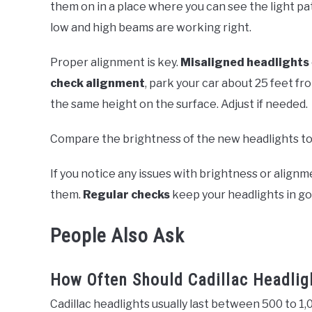
them on in a place where you can see the light patt
low and high beams are working right.
Proper alignment is key.
Misaligned headlights
check alignment
, park your car about 25 feet fr
the same height on the surface. Adjust if needed.
Compare the brightness of the new headlights to t
If you notice any issues with brightness or alignm
them.
Regular checks
keep your headlights in go
People Also Ask
How Often Should Cadillac Headlig
Cadillac headlights usually last between 500 to 