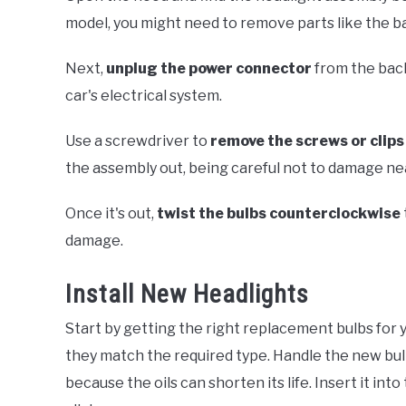
model, you might need to remove parts like the batt
Next,
unplug the power connector
from the back
car's electrical system.
Use a screwdriver to
remove the screws or clips
the assembly out, being careful not to damage ne
Once it's out,
twist the bulbs counterclockwise
damage.
Install New Headlights
Start by getting the right replacement bulbs for 
they match the required type. Handle the new bulb 
because the oils can shorten its life. Insert it int