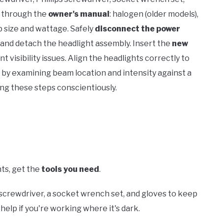
e through the
owner's manual
: halogen (older models),
b size and wattage. Safely
disconnect the power
 and detach the headlight assembly. Insert the
new
t visibility issues. Align the headlights correctly to
by examining beam location and intensity against a
zing these steps conscientiously.
hts, get the
tools you need
.
d screwdriver, a socket wrench set, and gloves to keep
help if you're working where it's dark.