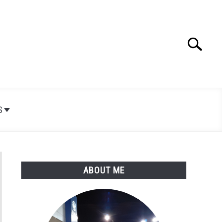
Search
Search
for:
S
ABOUT ME