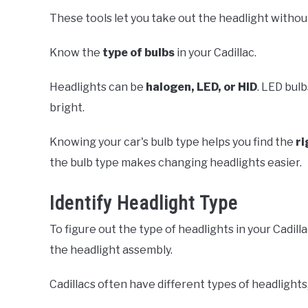
These tools let you take out the headlight withou
Know the
type of bulbs
in your Cadillac.
Headlights can be
halogen, LED, or HID
. LED bulb
bright.
Knowing your car's bulb type helps you find the
ri
the bulb type makes changing headlights easier.
Identify Headlight Type
To figure out the type of headlights in your Cadil
the headlight assembly.
Cadillacs often have different types of headlights,