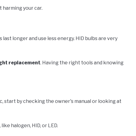
t harming your car.
s last longer and use less energy. HID bulbs are very
ght replacement
. Having the right tools and knowing
lac, start by checking the owner's manual or looking at
 like halogen, HID, or LED.