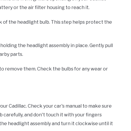
ery or the air filter housing to reach it.
 of the headlight bulb. This step helps protect the
holding the headlight assembly in place. Gently pull
arby parts.
to remove them. Check the bulbs for any wear or
your Cadillac. Check your car's manual to make sure
carefully, and don't touch it with your fingers
o the headlight assembly and turn it clockwise until it