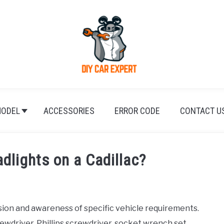
ODEL
ACCESSORIES
ERROR CODE
CONTACT U
dlights on a Cadillac?
sion and awareness of specific vehicle requirements.
ewdriver, Phillips screwdriver, socket wrench set,