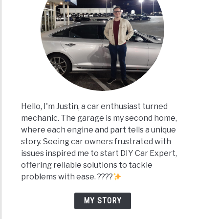
Hello, I'm Justin, a car enthusiast turned
mechanic. The garage is my second home,
where each engine and part tells a unique
story. Seeing car owners frustrated with
issues inspired me to start DIY Car Expert,
offering reliable solutions to tackle
problems with ease. ????
MY STORY