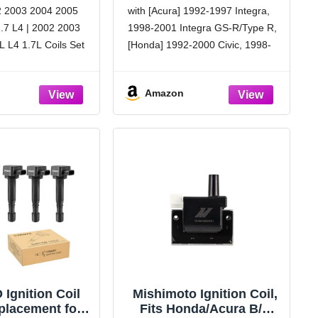
 Coil Pack 1.7
1998-2002 Accord 2.3L,
2 2003 2004 2005
with [Acura] 1992-1997 Integra,
# UF400 C1460
1997-2001 CR-V, 1990-
.7 L4 | 2002 2003
1998-2001 Integra GS-R/Type R,
1991 Accord, 1993-1997
Civic del Sol, Acura
 L4 1.7L Coils Set
[Honda] 1992-2000 Civic, 1998-
1992-1997 Integra, 1998-
rformance:
2002 Accord 2.3L, 1997-2001
2001 Integra 1.8L
on coils are built to
CR-V, 1990-1991 Accord 2.2L,
Amazon
xceed OE
1993-1997 Civic del Sol
, enhanced reliability
[OEM Design]: Meets strict OE
specifications for precise fit and
performance, matching or
exceeding
Ignition Coil
Mishimoto Ignition Coil,
placement for
Fits Honda/Acura B/D