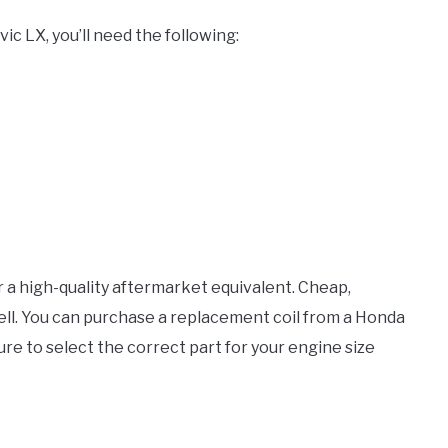
ic LX, you’ll need the following:
r a high-quality aftermarket equivalent. Cheap,
well. You can purchase a replacement coil from a Honda
sure to select the correct part for your engine size