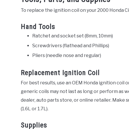
To replace the ignition coil on your 2000 Honda Civ
Hand Tools
Ratchet and socket set (8mm, 10mm)
Screwdrivers (flathead and Phillips)
Pliers (needle nose and regular)
Replacement Ignition Coil
For best results, use an OEM Honda ignition coil o
generic coils may not last as long or perform as 
dealer, auto parts store, or online retailer. Make 
(1.6L or 1.7L).
Supplies