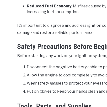
Reduced Fuel Economy
: Misfires caused by
increasing fuel consumption.
It’s important to diagnose and address ignition co
damage and restore reliable performance.
Safety Precautions Before Begi
Before starting any work on your ignition system,
Disconnect the negative battery cable to pr
Allow the engine to cool completely to avo
Wear safety glasses to protect your eyes from
Put on gloves to keep your hands clean and 
Tools, Parts, and Supplies