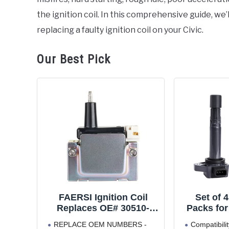
the ignition coil. In this comprehensive guide, we
replacing a faulty ignition coil on your Civic.
Our Best Pick
FAERSI Ignition Coil
Set of 4
Replaces OE# 30510-
Packs for
PT2-006 30500-PAA-A01
Civic 2
REPLACE OEM NUMBERS -
Compatibilit