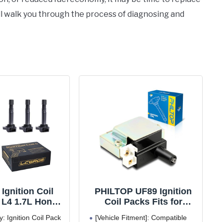
’ll walk you through the process of diagnosing and
 Ignition Coil
PHILTOP UF89 Ignition
 L4 1.7L Honda
Coil Packs Fits for
001 2002 2003
Honda 1992-2000 Civic,
y: Ignition Coil Pack
[Vehicle Fitment]: Compatible