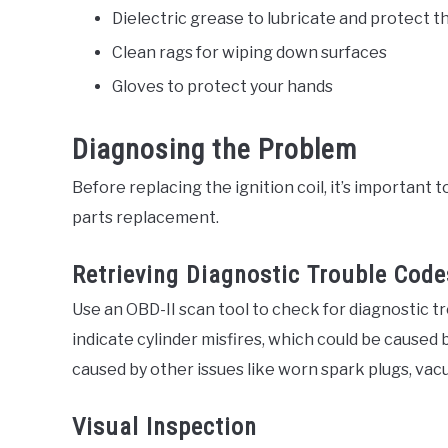
Dielectric grease to lubricate and protect th
Clean rags for wiping down surfaces
Gloves to protect your hands
Diagnosing the Problem
Before replacing the ignition coil, it’s important
parts replacement.
Retrieving Diagnostic Trouble Code
Use an OBD-II scan tool to check for diagnostic 
indicate cylinder misfires, which could be caused by
caused by other issues like worn spark plugs, vacu
Visual Inspection