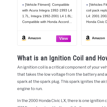
Compatible with Honda
Honda Ci
[Vehicle Fitment]: Compatible
[Vehicles Fit
CR-V CRV 1997-2001,
2003 200
with Acura Integra 1992-1993 L4
coil pack rep
Civic 1992-2000, Civic
EL, 1.7L
1.7L, Integra 1992-2001 L4 1.8L;
L4: 2001 200
del Sol 1993-1997,
UF512 C1
Accord 1990-1991 1998-
Compatible with Honda Accord
Honda Civic 
2002 & Acura Integra,
1990-1991 L4 2.2L, Accord 1998-
2001 2002 20
1.5L 1.6L 1.7L 1.8L 2.0L
2002 L4 2.3L (TEC; screw
EL (Please ch
2.2L 2.3L
Amazon
Amazon
terminals), Civic 1992-1995 L4
chart for fitm
1.5L, Civic 1992-1995 L4 1.6L,
Civic 1996-2000 L4 1.6L (TEC;
What is an Ignition Coil and H
An ignition coil is a critical component of your veh
that takes the low voltage from the battery and a
spark at the spark plug. This spark ignites the air
engine to run.
In the 2000 Honda Civic LX, there is one ignition