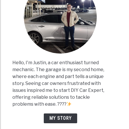
Hello, I'm Justin, a car enthusiast turned
mechanic. The garage is my second home,
where each engine and part tells a unique
story. Seeing car owners frustrated with
issues inspired me to start DIY Car Expert,
offering reliable solutions to tackle
problems with ease. ????
MY STORY