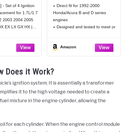
vic 2001 2002
Series 1992-2000
] - Set of 4 Ignition
Direct fit for 1992-2000
4 2005, Acura
lacement for 1.7L/1.7
Honda/Acura B and D series
 1.7 L4, UF400
2 2003 2004 2005
engines
460, Pack of 4
DX EX LX GX HX |
Designed and tested to meet or
03 2004 2005 Acura
exceed OEM Honda and Acura
eck the compatiblity
performance specifications
Amazon
ent
Improves engine startup, idle,
and restores performance
Refreshes ignition system
ow Does it Work?
ensuring strong spark for stock
and modified
icle’s ignition system. It is essentially a transformer
mplifies it to the high voltage needed to create a
/fuel mixture in the engine cylinder, allowing the
 coil for each cylinder. When the engine control module