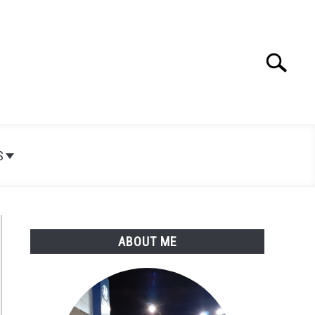
Search
Search
for:
S
ABOUT ME