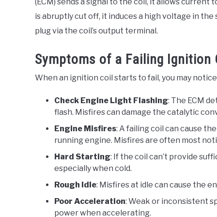
(ECM) sends a signal to the coil, it allows curren
is abruptly cut off, it induces a high voltage in t
plug via the coil’s output terminal.
Symptoms of a Failing Ignition 
When an ignition coil starts to fail, you may noti
Check Engine Light Flashing
: The ECM det
flash. Misfires can damage the catalytic con
Engine Misfires
: A failing coil can cause t
running engine. Misfires are often most not
Hard Starting
: If the coil can’t provide suf
especially when cold.
Rough Idle
: Misfires at idle can cause the 
Poor Acceleration
: Weak or inconsistent sp
power when accelerating.