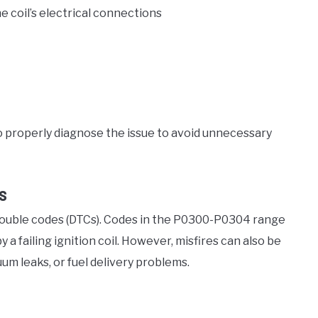
e coil’s electrical connections
 to properly diagnose the issue to avoid unnecessary
s
trouble codes (DTCs). Codes in the P0300-P0304 range
 a failing ignition coil. However, misfires can also be
um leaks, or fuel delivery problems.