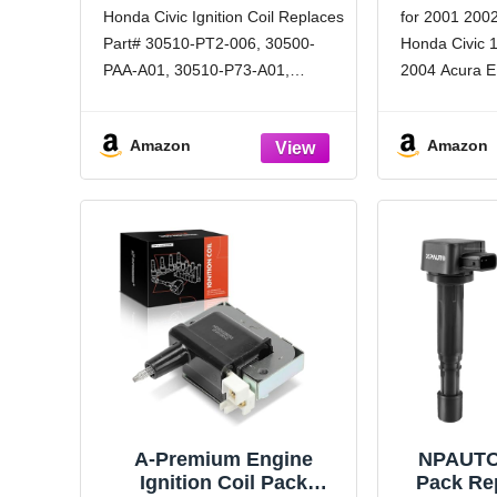
Compatible with 1992-
2004 2005
Honda Civic Ignition Coil Replaces
for 2001 200
2002 Honda Civic Accord
Replaces
Part# 30510-PT2-006, 30500-
Honda Civic 1
CRV and 1992-2001
Acura Integra - 1.6L,
PAA-A01, 30510-P73-A01,
2004 Acura EL
1.8L, 2.2L, 2.3L
30510P73A02, 19017118, E545,
Premium Pe
UF89, UF244, C1158, C873,
LCWRGS igniti
Amazon
Amazon
CUF89, GN10068, C567 Coil
achieve or e
packs and spark plugs & encore.
specifications
honda civic coil pack for ignition
and
coils pack for honda
A-Premium Engine
NPAUTO 
Ignition Coil Pack
Pack Re