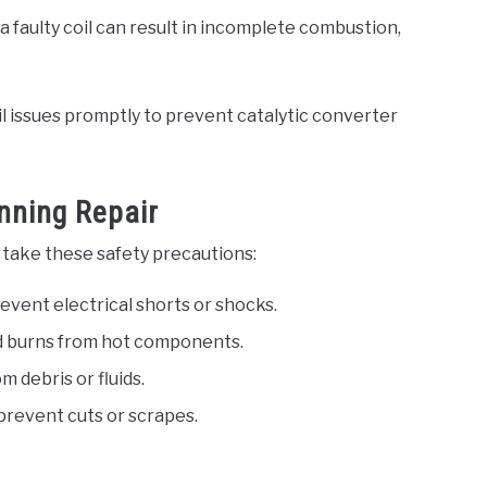
 a faulty coil can result in incomplete combustion,
il issues promptly to prevent catalytic converter
nning Repair
 take these safety precautions:
event electrical shorts or shocks.
id burns from hot components.
 debris or fluids.
prevent cuts or scrapes.