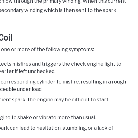
t to flow through the primary winding. When this current
he secondary winding which is then sent to the spark
Coil
ce one or more of the following symptoms:
ects misfires and triggers the check engine light to
verter if left unchecked.
he corresponding cylinder to misfire, resulting in a rough
iceable under load.
ficient spark, the engine may be difficult to start,
engine to shake or vibrate more than usual.
ark can lead to hesitation, stumbling, or a lack of