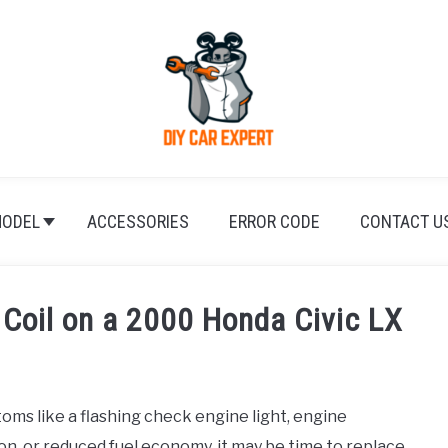
ODEL
ACCESSORIES
ERROR CODE
CONTACT U
 Coil on a 2000 Honda Civic LX
oms like a flashing check engine light, engine
ion, or reduced fuel economy, it may be time to replace