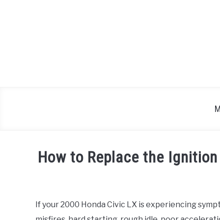
Skip
to
content
M
How to Replace the Ignition
Written
by
If your 2000 Honda Civic LX is experiencing sympt
in
misfires, hard starting, rough idle, poor accelerat
Honda