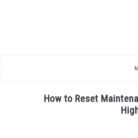
Skip
to
content
M
How to Reset Maintena
Hig
Written
by