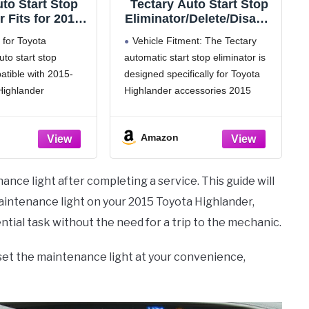
to Start Stop
Tectary Auto Start Stop
r Fits for 2015-
Eliminator/Delete/Disable
ta Highlander,
r/Canceller Compatible
 for Toyota
Vehicle Fitment: The Tectary
er Auto Start
for Toyota Highlander
uto start stop
automatic start stop eliminator is
te Cable A-Off
2015-2019, Autostop
atible with 2015-
designed specifically for Toyota
vating Wire
Engine A-Off System
arness
Cancel Device Cable
Highlander
Highlander accessories 2015
Harness
uto start stop dis-
2016 2017 2018 2019. It won't
use to shutdown
interfere with any other car
Amazon
p, and it will have no
functions
 car; If you want to
Premium Quality: The Tectary
nction,
autostop eliminator is made of
ance light after completing a service. This guide will
durable retardant material,
aintenance light on your 2015 Toyota Highlander,
ential task without the need for a trip to the mechanic.
reset the maintenance light at your convenience,