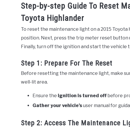
Step-by-step Guide To Reset M
Toyota Highlander
To reset the maintenance light on a 2015 Toyota H
position. Next, press the trip meter reset button 
Finally, turn off the ignition and start the vehicle
Step 1: Prepare For The Reset
Before resetting the maintenance light, make su
well-lit area.
Ensure the
ignition is turned off
before pr
Gather your vehicle’s
user manual for guid
Step 2: Access The Maintenance Li