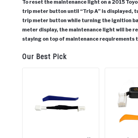
To reset the maintenance light on a 2015 Toyot
in
trip meter button until “Trip A” is displayed, t
Toyota
trip meter button while turning the ignition 
meter display, the maintenance light will be
staying on top of maintenance requirements t
Our Best Pick