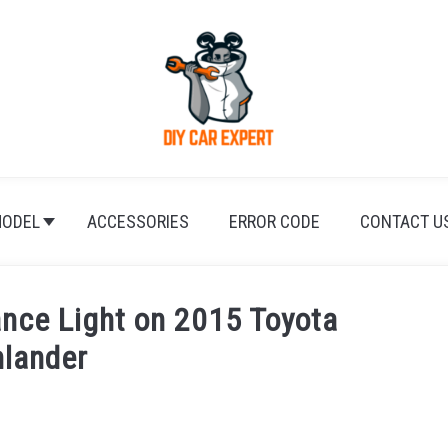
ODEL
ACCESSORIES
ERROR CODE
CONTACT U
nce Light on 2015 Toyota
hlander