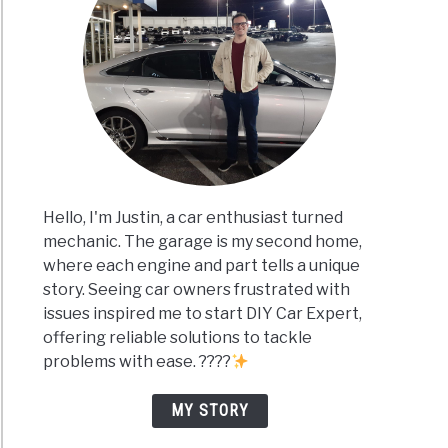
Hello, I'm Justin, a car enthusiast turned
mechanic. The garage is my second home,
where each engine and part tells a unique
story. Seeing car owners frustrated with
issues inspired me to start DIY Car Expert,
offering reliable solutions to tackle
problems with ease. ????
MY STORY