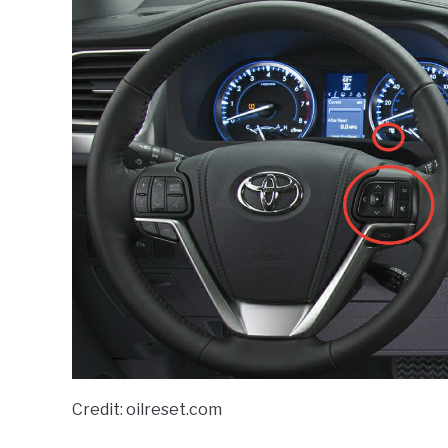
Credit: oilreset.com