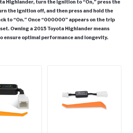
a Highlander, turn the ignition to “On,” press the
urn the ignition off, and then press and hold the
back to “On.” Once “000000” appears on the trip
 reset. Owning a 2015 Toyota Highlander means
o ensure optimal performance and longevity.