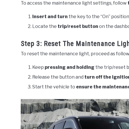
To access the maintenance light settings, follow
Insert and turn
the key to the “On” position
Locate the
trip/reset button
on the dashbo
Step 3: Reset The Maintenance Lig
To reset the maintenance light, proceed as follow
Keep
pressing and holding
the trip/reset 
Release the button and
turn off the ignitio
Start the vehicle to
ensure the maintenanc