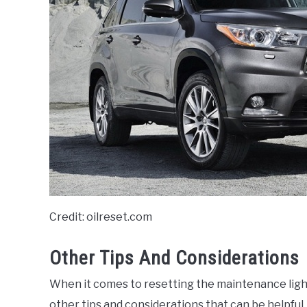
Credit: oilreset.com
Other Tips And Considerations
When it comes to resetting the maintenance light
other tips and considerations that can be helpful