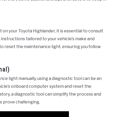
on your Toyota Highlander, it is essential to consult
instructions tailored to your vehicle’s make and
 to reset the maintenance light, ensuring you follow
nal)
nce light manually, using a diagnostic tool can be an
ehicle’s onboard computer system and reset the
tory, a diagnostic tool can simplify the process and
ds prove challenging.