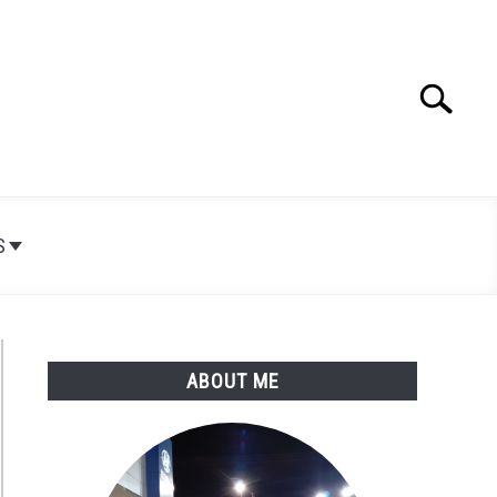
Search
Search
for:
S
ABOUT ME