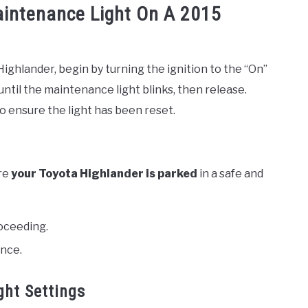
aintenance Light On A 2015
ighlander, begin by turning the ignition to the “On”
until the maintenance light blinks, then release.
 to ensure the light has been reset.
re
your Toyota Highlander is parked
in a safe and
oceeding.
ance.
ght Settings