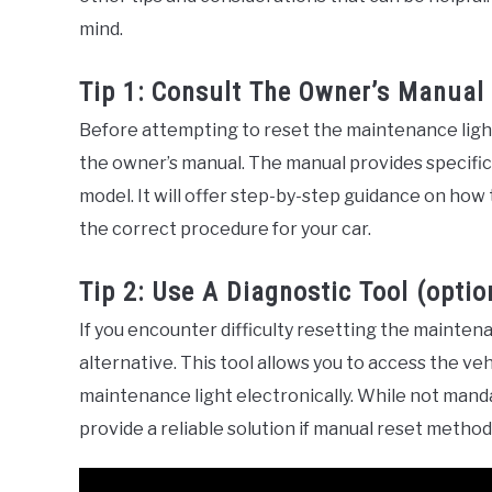
mind.
Tip 1: Consult The Owner’s Manual
Before attempting to reset the maintenance light 
the owner’s manual. The manual provides specific 
model. It will offer step-by-step guidance on how
the correct procedure for your car.
Tip 2: Use A Diagnostic Tool (optio
If you encounter difficulty resetting the maintena
alternative. This tool allows you to access the v
maintenance light electronically. While not manda
provide a reliable solution if manual reset metho