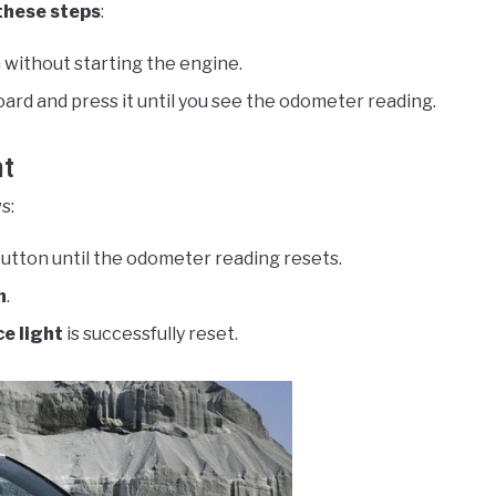
these steps
:
 without starting the engine.
ard and press it until you see the odometer reading.
ht
s:
button until the odometer reading resets.
n
.
e light
is successfully reset.