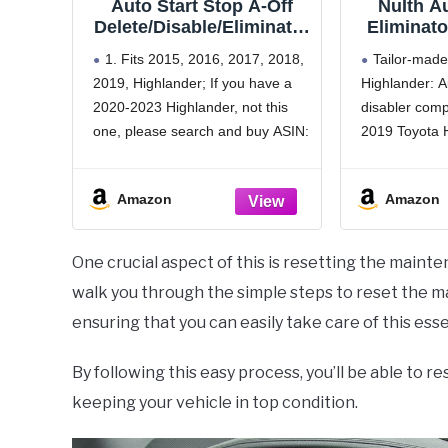
Auto Start Stop A-Off
NuIth Au
Delete/Disable/Eliminator
Eliminato
for Toyota Highlander
2019 Toyo
1. Fits 2015, 2016, 2017, 2018,
Tailor-made
2015 2016 2017 2018
Highland
2019, Highlander; If you have a
Highlander: A
2019
Stop Dele
2020-2023 Highlander, not this
disabler comp
Deacti
H
one, please search and buy ASIN:
2019 Toyota 
B0C1BTJCSF
Highlander a
2. Engine start stop A-OFF
able adapter 
Amazon
Amazon
function disable, No module and
auto start-sto
energy storage device inside, no
effect on your
error code
use A-OFF fu
One crucial aspect of this is resetting the mainten
walk you through the simple steps to reset the m
ensuring that you can easily take care of this ess
By following this easy process, you’ll be able to 
keeping your vehicle in top condition.