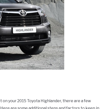
 on your 2015 Toyota Highlander, there are a few
. Here are some additional steps and factors to keep in