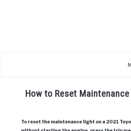
Skip
to
content
M
How to Reset Maintenance
Written
by
To reset the maintenance light on a 2021 Toyo
in
without starting the engine, press the trip m
Toyota