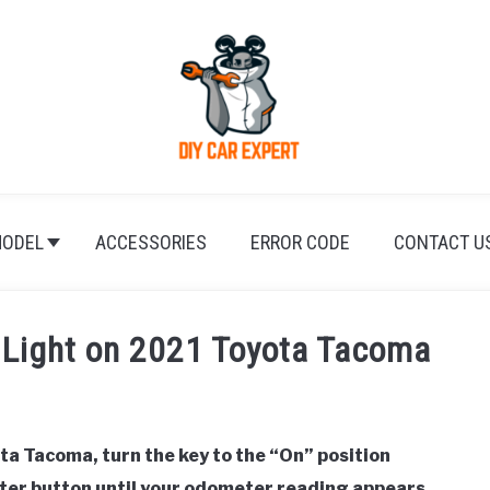
ODEL
ACCESSORIES
ERROR CODE
CONTACT U
 Light on 2021 Toyota Tacoma
ta Tacoma, turn the key to the “On” position
eter button until your odometer reading appears,