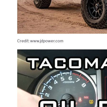
Credit: www.jdpower.com