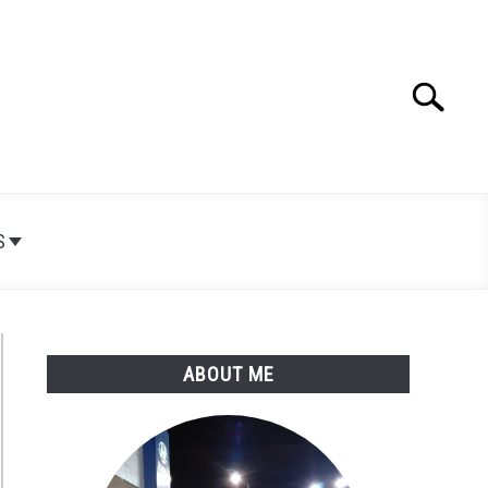
Search
Search
for:
S
ABOUT ME