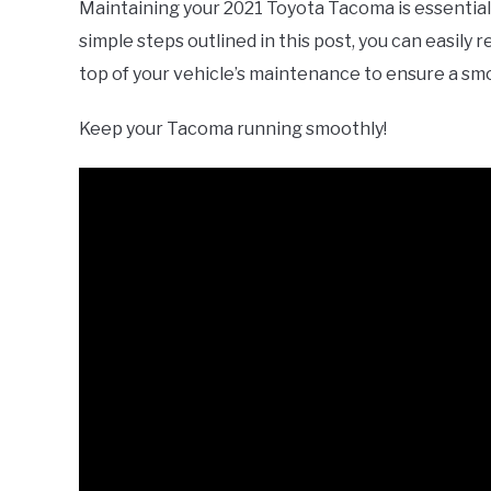
Maintaining your 2021 Toyota Tacoma is essential 
simple steps outlined in this post, you can easily
top of your vehicle’s maintenance to ensure a sm
Keep your Tacoma running smoothly!