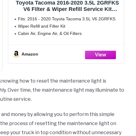
Toyota Tacoma 2016-2020 3.5L 2GRFKS
V6 Filter & Wiper Refill Service Kit
Genuine OEM OE
Fits: 2016 - 2020 Toyota Tacoma 3.5L V6 2GRFKS
Wiper Refill and Filter Kit
Cabin Air, Engine Air, & Oil Filters
Amazon
 knowing how to reset the maintenance light is
ly. Over time, the maintenance light may illuminate to
outine service.
e and money by allowing you to perform this simple
h the process of resetting the maintenance light on
keep your truck in top condition without unnecessary