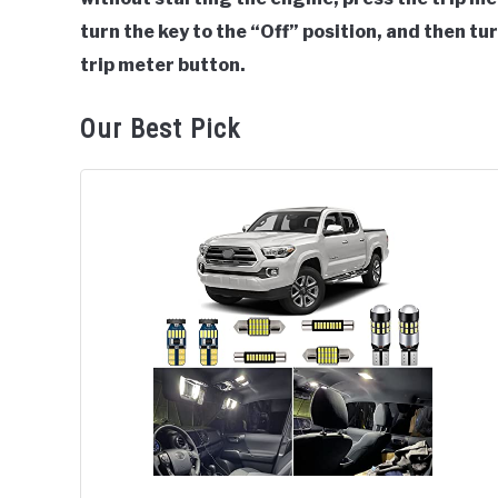
turn the key to the “Off” position, and then tur
trip meter button.
Our Best Pick