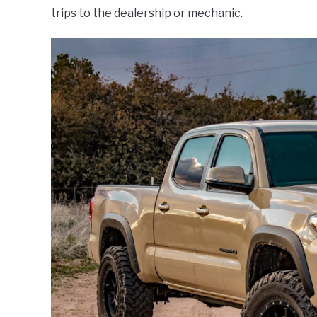
trips to the dealership or mechanic.