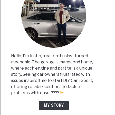
Hello, I'm Justin, a car enthusiast turned
mechanic. The garage is my second home,
where each engine and part tells a unique
story. Seeing car owners frustrated with
issues inspired me to start DIY Car Expert,
offering reliable solutions to tackle
problems with ease. ????
MY STORY