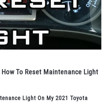
 How To Reset Maintenance Light
ntenance Light On My 2021 Toyota