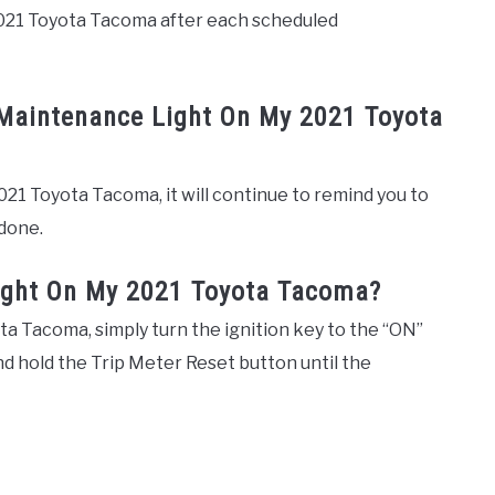
2021 Toyota Tacoma after each scheduled
 Maintenance Light On My 2021 Toyota
021 Toyota Tacoma, it will continue to remind you to
done.
ight On My 2021 Toyota Tacoma?
a Tacoma, simply turn the ignition key to the “ON”
nd hold the Trip Meter Reset button until the