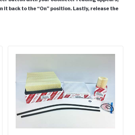
n it back to the “On” position. Lastly, release the