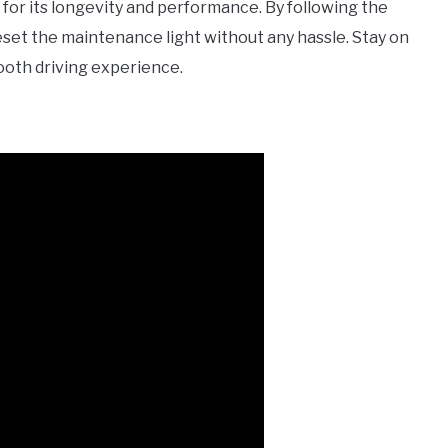
for its longevity and performance. By following the
 reset the maintenance light without any hassle. Stay on
ooth driving experience.