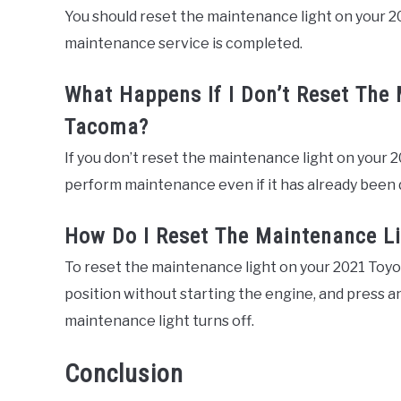
You should reset the maintenance light on your 
maintenance service is completed.
What Happens If I Don’t Reset The
Tacoma?
If you don’t reset the maintenance light on your 2
perform maintenance even if it has already been 
How Do I Reset The Maintenance L
To reset the maintenance light on your 2021 Toyot
position without starting the engine, and press a
maintenance light turns off.
Conclusion