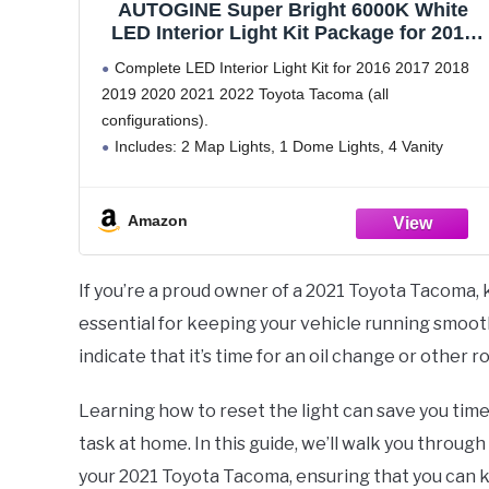
AUTOGINE Super Bright 6000K White
LED Interior Light Kit Package for 2016
2017 2018 2019 2020 2021 2022 Toyota
Complete LED Interior Light Kit for 2016 2017 2018
Tacoma + Install Tool
2019 2020 2021 2022 Toyota Tacoma (all
configurations).
Includes: 2 Map Lights, 1 Dome Lights, 4 Vanity
Mirror Lights, and 2 License Plate Lights (9 piece LED
bulbs total).
Amazon
300% brighter
If you’re a proud owner of a 2021 Toyota Tacoma,
essential for keeping your vehicle running smooth
indicate that it’s time for an oil change or other r
Learning how to reset the light can save you tim
task at home. In this guide, we’ll walk you throug
your 2021 Toyota Tacoma, ensuring that you can 