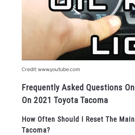
Credit: www.youtube.com
Frequently Asked Questions On
On 2021 Toyota Tacoma
How Often Should I Reset The Mai
Tacoma?