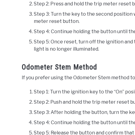
Step 2: Press and hold the trip meter reset 
Step 3: Turn the key to the second position 
meter reset button.
Step 4: Continue holding the button until th
Step 5: Once reset, turn off the ignition an
light is no longer illuminated.
Odometer Stem Method
If you prefer using the Odometer Stem method to 
Step 1: Turn the ignition key to the “On” pos
Step 2: Push and hold the trip meter reset 
Step 3: After holding the button, turn the ke
Step 4: Continue holding the button until th
Step 5: Release the button and confirm that