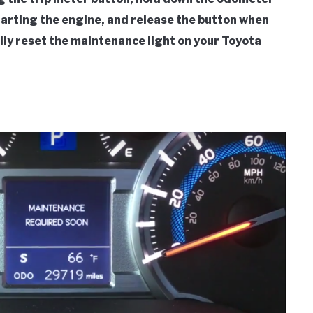
starting the engine, and release the button when
ily reset the maintenance light on your Toyota