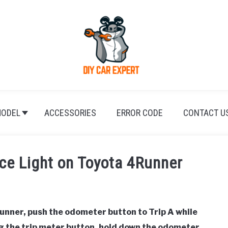
ODEL
ACCESSORIES
ERROR CODE
CONTACT U
ce Light on Toyota 4Runner
unner, push the odometer button to Trip A while
ing the trip meter button, hold down the odometer