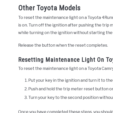
Other Toyota Models
To reset the maintenance light on a Toyota 4Runn
is on. Turn off the ignition after pushing the tr
while turning on the ignition without starting the
Release the button when the reset completes.
Resetting Maintenance Light On To
To reset the maintenance light on a Toyota Camry 
Put your key in the ignition and turn it to the
Push and hold the trip meter reset button o
Turn your key to the second position withou
Once you have completed these steps, you shoul