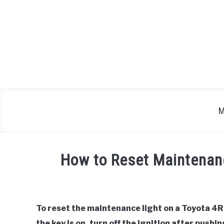
Skip
to
content
M
How to Reset Maintenan
Written
by
To reset the maintenance light on a Toyota 4R
in
the key is on, turn off the ignition after push
Toyota