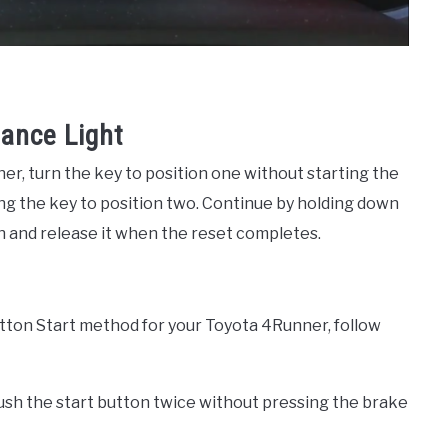
ance Light
r, turn the key to position one without starting the
ng the key to position two. Continue by holding down
n and release it when the reset completes.
tton Start method for your Toyota 4Runner, follow
 push the start button twice without pressing the brake