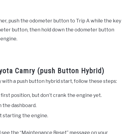
er, push the odometer button to Trip A while the key
ip meter button, then hold down the odometer button
 engine.
yota Camry (push Button Hybrid)
with a push button hybrid start, follow these steps:
 first position, but don’t crank the engine yet.
n the dashboard.
t starting the engine.
d see the “Maintenance Reset” message on your