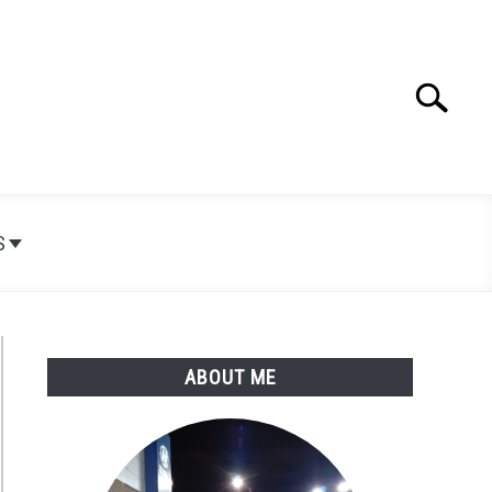
Search
Search
for:
S
ABOUT ME