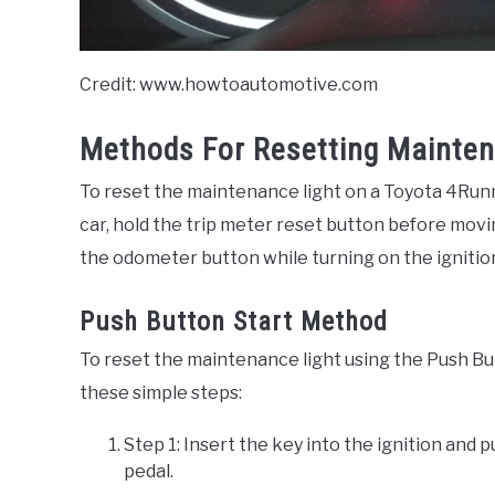
Credit: www.howtoautomotive.com
Methods For Resetting Mainten
To reset the maintenance light on a Toyota 4Runne
car, hold the trip meter reset button before movi
the odometer button while turning on the ignitio
Push Button Start Method
To reset the maintenance light using the Push Bu
these simple steps:
Step 1: Insert the key into the ignition and
pedal.