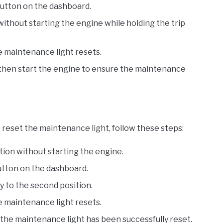
button on the dashboard.
without starting the engine while holding the trip
e maintenance light resets.
d then start the engine to ensure the maintenance
reset the maintenance light, follow these steps:
ition without starting the engine.
button on the dashboard.
y to the second position.
e maintenance light resets.
 the maintenance light has been successfully reset.