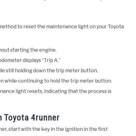
 method to reset the maintenance light on your Toyota
hout starting the engine.
odometer displays “Trip A.”
ile still holding down the trip meter button.
on while continuing to hold the trip meter button.
ance light resets, indicating that the process is
n Toyota 4runner
, start with the key in the ignition in the first