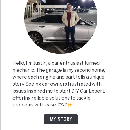
Hello, I'm Justin, a car enthusiast turned
mechanic. The garage is my second home,
where each engine and part tells a unique
story. Seeing car owners frustrated with
issues inspired me to start DIY Car Expert,
offering reliable solutions to tackle
problems with ease. ????
MY STORY