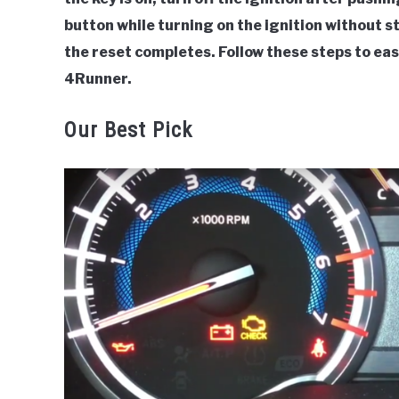
button while turning on the ignition without 
the reset completes. Follow these steps to eas
4Runner.
Our Best Pick