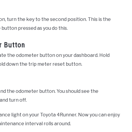
n, turn the key to the second position. This is the
 button pressed as you do this.
r Button
cate the odometer button on your dashboard. Hold
ld down the trip meter reset button.
 and the odometer button. You should see the
nd turn off.
enance light on your Toyota 4Runner. Now you can enjoy
intenance interval rolls around.