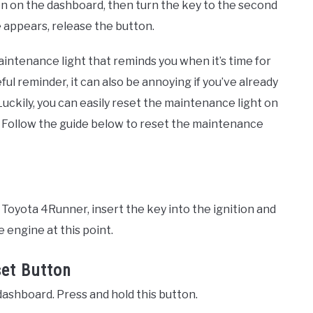
on on the dashboard, then turn the key to the second
appears, release the button.
intenance light that reminds you when it’s time for
ul reminder, it can also be annoying if you’ve already
ckily, you can easily reset the maintenance light on
. Follow the guide below to reset the maintenance
Toyota 4Runner, insert the key into the ignition and
he engine at this point.
set Button
dashboard. Press and hold this button.