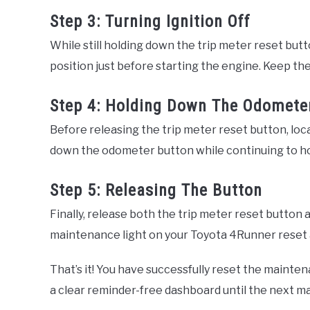
Step 3: Turning Ignition Off
While still holding down the trip meter reset butto
position just before starting the engine. Keep the
Step 4: Holding Down The Odomete
Before releasing the trip meter reset button, lo
down the odometer button while continuing to ho
Step 5: Releasing The Button
Finally, release both the trip meter reset button
maintenance light on your Toyota 4Runner reset a
That’s it! You have successfully reset the maint
a clear reminder-free dashboard until the next ma