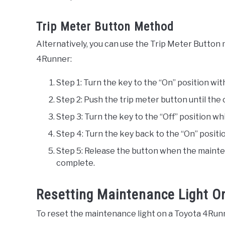
Trip Meter Button Method
Alternatively, you can use the Trip Meter Button
4Runner:
Step 1: Turn the key to the “On” position wit
Step 2: Push the trip meter button until the 
Step 3: Turn the key to the “Off” position wh
Step 4: Turn the key back to the “On” positi
Step 5: Release the button when the mainten
complete.
Resetting Maintenance Light O
To reset the maintenance light on a Toyota 4Runner