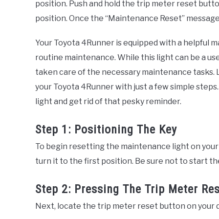
position. Push and hold the trip meter reset butt
position. Once the “Maintenance Reset” message 
Your Toyota 4Runner is equipped with a helpful ma
routine maintenance. While this light can be a usef
taken care of the necessary maintenance tasks. Lu
your Toyota 4Runner with just a few simple steps
light and get rid of that pesky reminder.
Step 1: Positioning The Key
To begin resetting the maintenance light on your 
turn it to the first position. Be sure not to start t
Step 2: Pressing The Trip Meter Re
Next, locate the trip meter reset button on your 