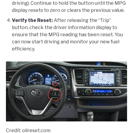
driving). Continue to hold the button until the MPG
display resets to zero or clears the previous value.
Verify the Reset:
After releasing the “Trip”
button, check the driver information display to
ensure that the MPG reading has been reset. You
can now start driving and monitor your new fuel
efficiency.
Credit: oilreset.com