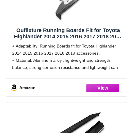
Oufilxture Running Boards Fit for Toyota
Highlander 2014 2015 2016 2017 2018 2019
Side Step Rail Nerf Bars Silver Aluminum
Adaptability: Running Boards fit for Toyota Highlander
Accessories
2014 2015 2016 2017 2018 2019 accessories.
Material: Aluminum alloy , lightweight and strength
balance, strong corrosion resistance and lightweight can
reduce fuel consumption, while meeting the needs of
collision safety.
Amazon
Easy to