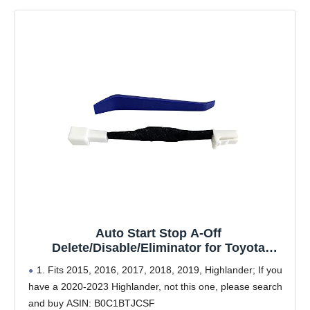
Auto Start Stop A-Off
Delete/Disable/Eliminator for Toyota
Highlander 2015 2016 2017 2018 2019
1. Fits 2015, 2016, 2017, 2018, 2019, Highlander; If you
have a 2020-2023 Highlander, not this one, please search
and buy ASIN: B0C1BTJCSF