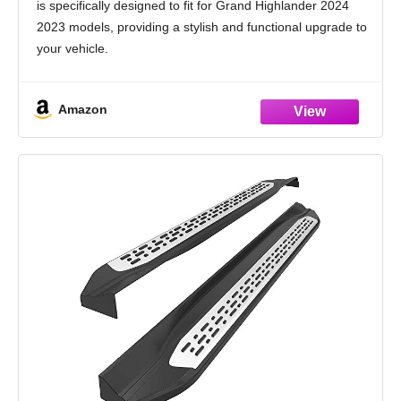
is specifically designed to fit for Grand Highlander 2024
2023 models, providing a stylish and functional upgrade to
your vehicle.
Durable and Heat-Resistant Aluminum Material: Made
from high-quality aluminum, these side
Amazon