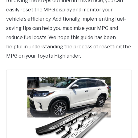
following the steps outlined in this article, you can
easily reset the MPG display and monitor your
vehicle’s efficiency. Additionally, implementing fuel-
saving tips can help you maximize your MPG and
reduce fuel costs. We hope this guide has been
helpful in understanding the process of resetting the
MPG on your Toyota Highlander.