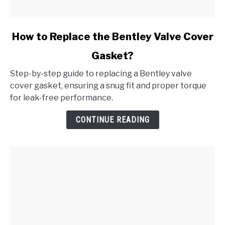
link
How to Replace the Bentley Valve Cover
to
Gasket?
How
to
Step-by-step guide to replacing a Bentley valve
Replace
cover gasket, ensuring a snug fit and proper torque
the
for leak-free performance.
Bentley
Valve
CONTINUE READING
Cover
Gasket?