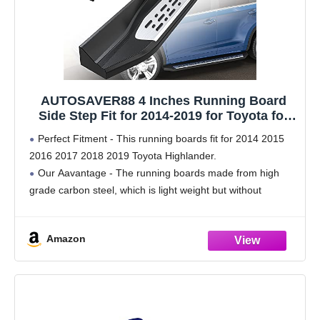
AUTOSAVER88 4 Inches Running Board
Side Step Fit for 2014-2019 for Toyota for
Highlander w/Plastic 40% Aluminum Alloy
Perfect Fitment - This running boards fit for 2014 2015
40% Iron 20% Rock Sliders
2016 2017 2018 2019 Toyota Highlander.
Our Aavantage - The running boards made from high
grade carbon steel, which is light weight but without
sacrificing strength. Each side can handle
Amazon