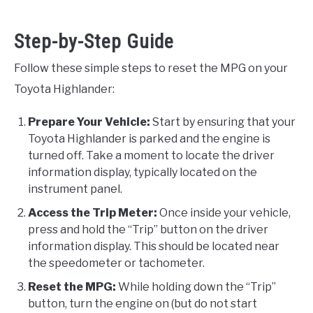
Step-by-Step Guide
Follow these simple steps to reset the MPG on your
Toyota Highlander:
Prepare Your Vehicle:
Start by ensuring that your
Toyota Highlander is parked and the engine is
turned off. Take a moment to locate the driver
information display, typically located on the
instrument panel.
Access the Trip Meter:
Once inside your vehicle,
press and hold the “Trip” button on the driver
information display. This should be located near
the speedometer or tachometer.
Reset the MPG:
While holding down the “Trip”
button, turn the engine on (but do not start