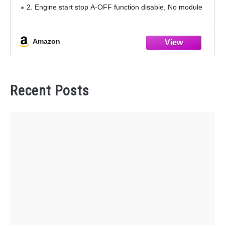
2. Engine start stop A-OFF function disable, No module
and energy storage device inside, no error code
Amazon
Recent Posts