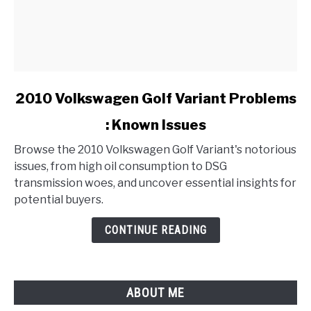
link
2010 Volkswagen Golf Variant Problems
to
: Known Issues
2010
Volkswagen
Browse the 2010 Volkswagen Golf Variant's notorious
Golf
issues, from high oil consumption to DSG
Variant
transmission woes, and uncover essential insights for
Problems
potential buyers.
:
Known
CONTINUE READING
Issues
ABOUT ME