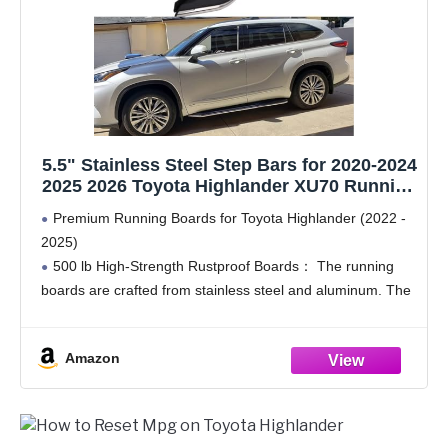
5.5" Stainless Steel Step Bars for 2020-2024
2025 2026 Toyota Highlander XU70 Running
Boards Side Steps nerf bar Pedal
Premium Running Boards for Toyota Highlander (2022 -
Accessories
2025)
500 lb High-Strength Rustproof Boards： The running
boards are crafted from stainless steel and aluminum. The
premium material offers excellent rust resistance, making
them suitable for various weather conditions. With the
Amazon