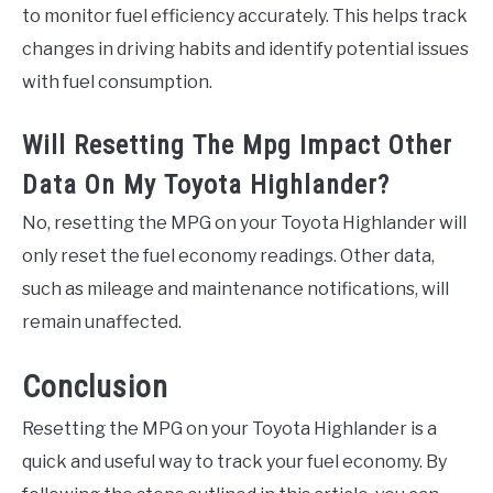
to monitor fuel efficiency accurately. This helps track
changes in driving habits and identify potential issues
with fuel consumption.
Will Resetting The Mpg Impact Other
Data On My Toyota Highlander?
No, resetting the MPG on your Toyota Highlander will
only reset the fuel economy readings. Other data,
such as mileage and maintenance notifications, will
remain unaffected.
Conclusion
Resetting the MPG on your Toyota Highlander is a
quick and useful way to track your fuel economy. By