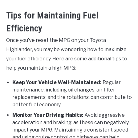
Tips for Maintaining Fuel
Efficiency
Once you’ve reset the MPG on your Toyota
Highlander, you may be wondering how to maximize
your fuel efficiency. Here are some additional tips to
help you maintain a high MPG:
Keep Your Vehicle Well-Maintained:
Regular
maintenance, including oil changes, air filter
replacements, and tire rotations, can contribute to
better fuel economy.
Monitor Your Driving Habits:
Avoid aggressive
acceleration and braking, as these can negatively
impact your MPG. Maintaining a consistent speed
and using cruise control on highways can help