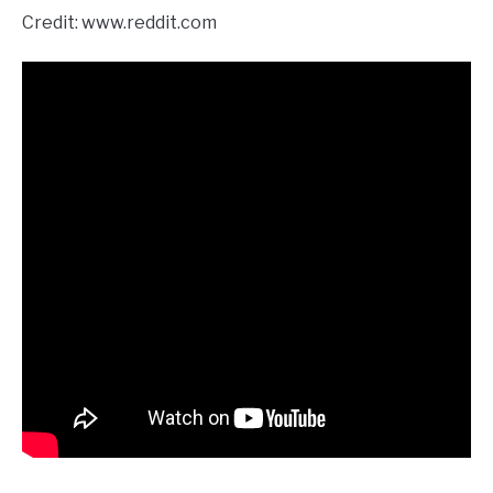
Credit: www.reddit.com