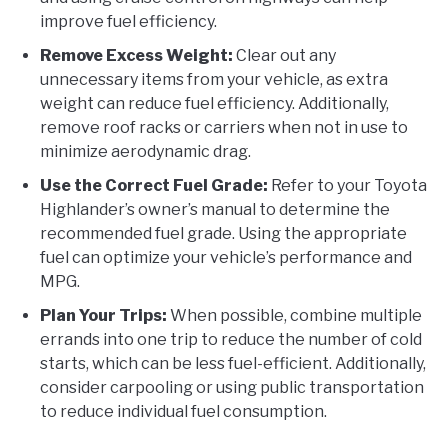
improve fuel efficiency.
Remove Excess Weight:
Clear out any
unnecessary items from your vehicle, as extra
weight can reduce fuel efficiency. Additionally,
remove roof racks or carriers when not in use to
minimize aerodynamic drag.
Use the Correct Fuel Grade:
Refer to your Toyota
Highlander’s owner’s manual to determine the
recommended fuel grade. Using the appropriate
fuel can optimize your vehicle’s performance and
MPG.
Plan Your Trips:
When possible, combine multiple
errands into one trip to reduce the number of cold
starts, which can be less fuel-efficient. Additionally,
consider carpooling or using public transportation
to reduce individual fuel consumption.