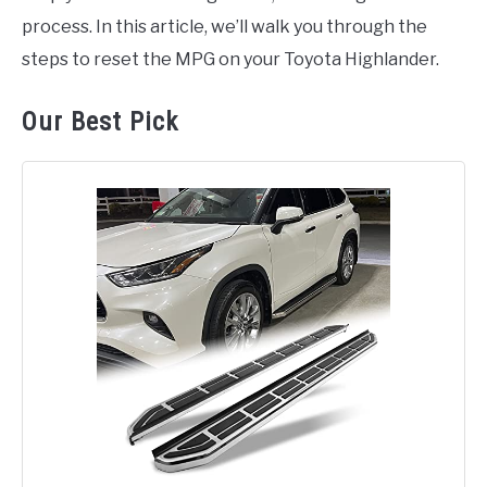
process. In this article, we’ll walk you through the
steps to reset the MPG on your Toyota Highlander.
Our Best Pick