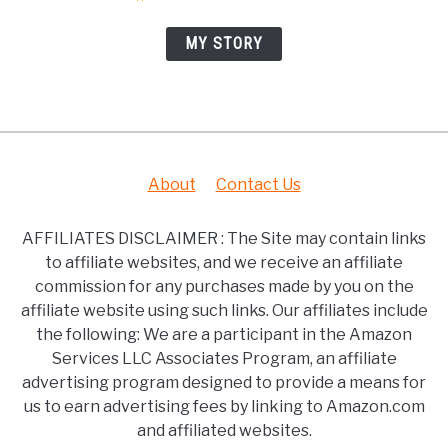
MY STORY
About
Contact Us
AFFILIATES DISCLAIMER : The Site may contain links
to affiliate websites, and we receive an affiliate
commission for any purchases made by you on the
affiliate website using such links. Our affiliates include
the following: We are a participant in the Amazon
Services LLC Associates Program, an affiliate
advertising program designed to provide a means for
us to earn advertising fees by linking to Amazon.com
and affiliated websites.