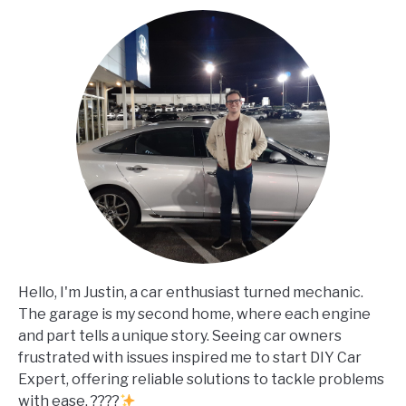
Hello, I'm Justin, a car enthusiast turned mechanic.
The garage is my second home, where each engine
and part tells a unique story. Seeing car owners
frustrated with issues inspired me to start DIY Car
Expert, offering reliable solutions to tackle problems
with ease. ????