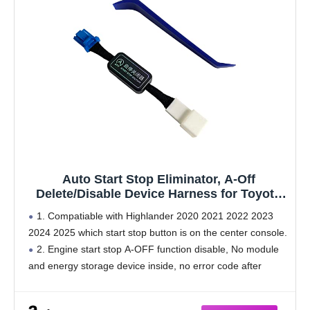
Auto Start Stop Eliminator, A-Off
Delete/Disable Device Harness for Toyota
Highlander 2020 2021 2022 2023 2024 2025
1. Compatiable with Highlander 2020 2021 2022 2023
2024 2025 which start stop button is on the center console.
2. Engine start stop A-OFF function disable, No module
and energy storage device inside, no error code after
install.
3. It