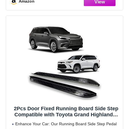
Amazon
2Pcs Door Fixed Running Board Side Step
Compatible with Toyota Grand Highlander
Lexus TX 350 500h 550h 2023 2024 2025
Enhance Your Car: Our Running Board Side Step Pedal
2026Pedal Nerf Bar Platform