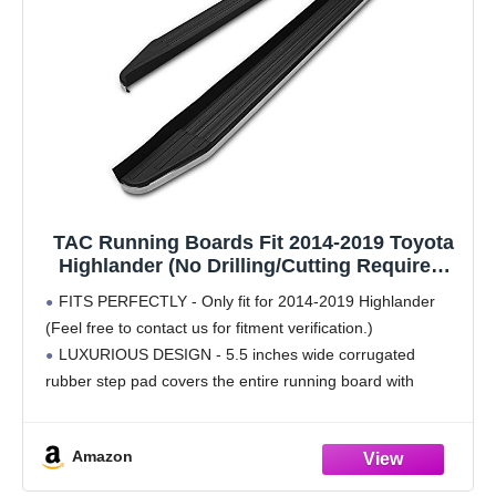
TAC Running Boards Fit 2014-2019 Toyota
Highlander (No Drilling/Cutting Required)
Aluminum Black Side Steps Nerf Bars Rock
FITS PERFECTLY - Only fit for 2014-2019 Highlander
Panel Off Road Exterior Accessories (2
(Feel free to contact us for fitment verification.)
Pieces Running Boards)
LUXURIOUS DESIGN - 5.5 inches wide corrugated
rubber step pad covers the entire running board with
polished stainless steel edge, upgrade you SUV to
Amazon