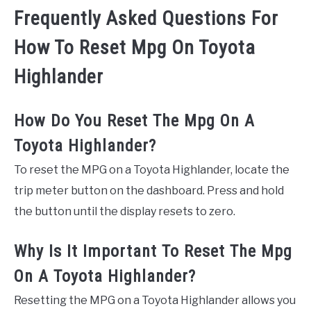
Frequently Asked Questions For
How To Reset Mpg On Toyota
Highlander
How Do You Reset The Mpg On A
Toyota Highlander?
To reset the MPG on a Toyota Highlander, locate the
trip meter button on the dashboard. Press and hold
the button until the display resets to zero.
Why Is It Important To Reset The Mpg
On A Toyota Highlander?
Resetting the MPG on a Toyota Highlander allows you