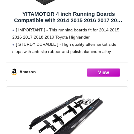
YITAMOTOR 4 inch Running Boards
Compatible with 2014 2015 2016 2017 2018
2019 Toyota Highlander Side Steps Nerf
[ IMPORTANT ] - This running boards fit for 2014 2015
Bars
2016 2017 2018 2019 Toyota Highlander
[ STURDY DURABLE ] - High quality aftermarket side
steps with anti-slip rubber and polish aluminum alloy
surface for durability and strength. They
Amazon