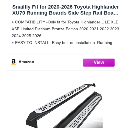
Snailfly Fit for 2020-2026 Toyota Highlander
XU70 Running Boards Side Step Rail Board
(4.17")
COMPATIBILITY -Only fit for Toyota Highlander L LE XLE
XSE Limited Platinum Bronze Edition 2020 2021 2022 2023
2024 2025 2026.
EASY TO INSTALL -Easy bolt-on installation. Running
boards and mounting brackets packed and sent
SEPARATELY.
Amazon
SAFE DESIGN -4.17" stepping