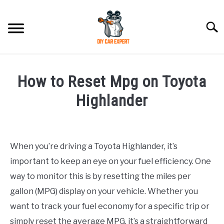
Skip
to
Searc
content
MODEL
SU
How to Reset Mpg on Toyota
TO
ACCESSORIES
Highlander
Written
ERROR CODE
by
When you’re driving a Toyota Highlander, it’s
CONTACT US
in
SU
important to keep an eye on your fuel efficiency. One
Toyota
TO
way to monitor this is by resetting the miles per
gallon (MPG) display on your vehicle. Whether you
want to track your fuel economy for a specific trip or
simply reset the average MPG, it’s a straightforward