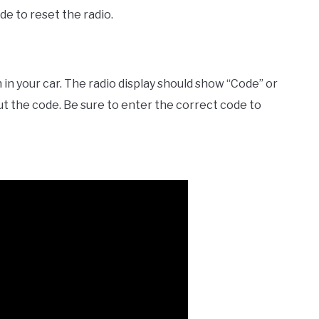
de to reset the radio.
 in your car. The radio display should show “Code” or
ut the code. Be sure to enter the correct code to