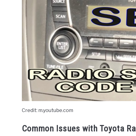
Credit: m.youtube.com
Common Issues with Toyota Ra