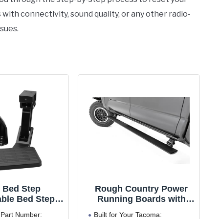
ith connectivity, sound quality, or any other radio-
ssues.
 Bed Step
Rough Country Power
able Bed Step
Running Boards with
tep for Toyota
LED Step Lights for
Part Number:
Built for Your Tacoma: