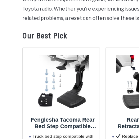
Toyota radio. Whether you’re experiencing issues w
related problems, a reset can often solve these i
Our Best Pick
Fenglesha Tacoma Rear
Rear
Bed Step Compatible
Retract
with Toyota Tacoma 2024
Bumper S
Truck bed step compatible with
Replace 