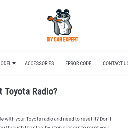
ODEL
ACCESSORIES
ERROR CODE
CONTACT U
t Toyota Radio?
 with your Toyota radio and need to reset it? Don’t
you through the step-by-step process to reset your