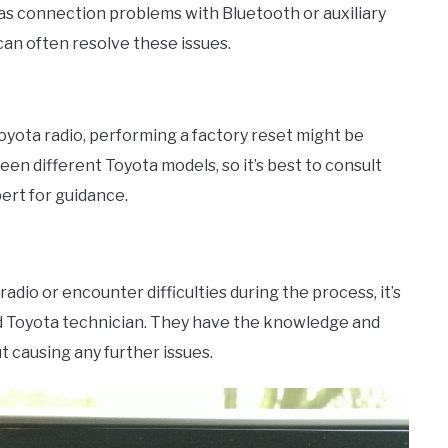
as connection problems with Bluetooth or auxiliary
 can often resolve these issues.
yota radio, performing a factory reset might be
en different Toyota models, so it’s best to consult
pert for guidance.
adio or encounter difficulties during the process, it’s
d Toyota technician. They have the knowledge and
t causing any further issues.