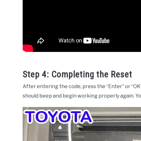
Step 4: Completing the Reset
After entering the code, press the “Enter” or “OK” 
should beep and begin working properly again. You