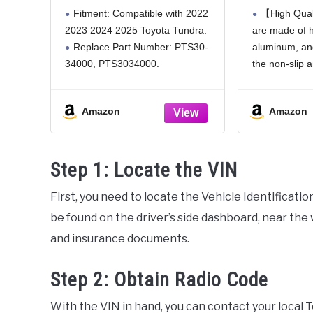
Retractable Bumper Step
Tailgate 
Fitment: Compatible with 2022
【High Qual
Compatible with Toyota
with T
2023 2024 2025 Toyota Tundra.
are made of h
Tundra 2022 2023 2024
2012-2
Replace Part Number: PTS30-
aluminum, an
2025 Folding Truck
PT3
Tailgate Step Replace
34000, PTS3034000.
the non-slip 
PTS3034000
Retractable Design: The non-
above the step
slip steps feature a textured
strong suppor
Amazon
Amazon
design for enhanced traction,
to get in and 
paired with a quick-retracting
safely. And
mechanism: When stowed, they
Step 1: Locate the VIN
sit flush against the vehicle to
First, you need to locate the Vehicle Identificati
be found on the driver’s side dashboard, near the w
and insurance documents.
Step 2: Obtain Radio Code
With the VIN in hand, you can contact your local 