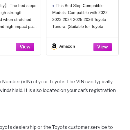
Step Compatible
Tundra 2022 2023 2024
ity】:The bed steps
This Bed Step Compatible
oyota Tacoma
2025 2026 Folding Truck
igh-strength
Models: Compatible with 2022
023 Replace#
Step, Retractable Truck
d when stretched,
2023 2024 2025 2026 Toyota
92-35100
Step Replace PTS30-
34000 Rear Bumper
and high-impact pads
Tundra. (Suitable for Toyota
Tailgate Step
s will give you a
Tundra 2022 2023 2024 2025
t foot, allowing you
2026 only)
Amazon
out of bed easily and
The Retractable Truck Tailgate
Step Replacement Part: PTS30-
34000. Please check if this model
is compatible with
on Number (VIN) of your Toyota. The VIN can typically
indshield. It is also located on your car’s registration
Toyota dealership or the Toyota customer service to