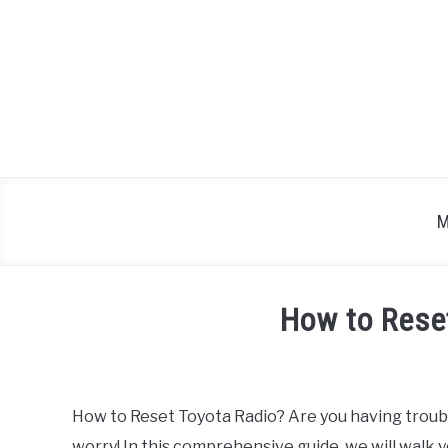
Skip
to
content
M
How to Rese
Written
by
How to Reset Toyota Radio? Are you having trouble
in
worry! In this comprehensive guide, we will walk 
Toyota