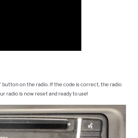
button on the radio. If the code is correct, the radio
r radio is now reset and ready to use!