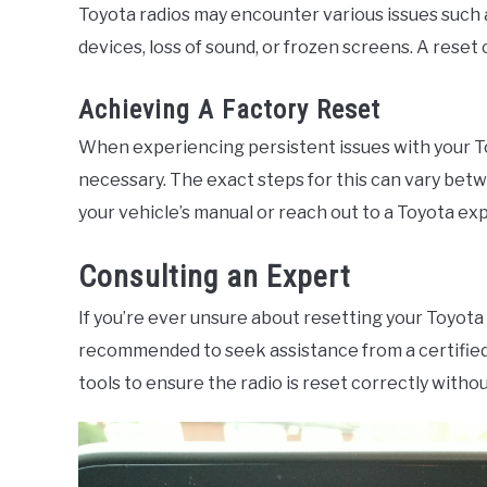
Toyota radios may encounter various issues such 
devices, loss of sound, or frozen screens. A reset
Achieving A Factory Reset
When experiencing persistent issues with your To
necessary. The exact steps for this can vary betwe
your vehicle’s manual or reach out to a Toyota ex
Consulting an Expert
If you’re ever unsure about resetting your Toyota r
recommended to seek assistance from a certifie
tools to ensure the radio is reset correctly withou