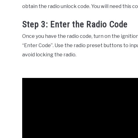
obtain the radio unlock code. You will need this co
Step 3: Enter the Radio Code
Once you have the radio code, turn on the ignition
“Enter Code”. Use the radio preset buttons to inp
avoid locking the radio.